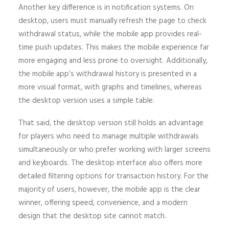
Another key difference is in notification systems. On
desktop, users must manually refresh the page to check
withdrawal status, while the mobile app provides real-
time push updates. This makes the mobile experience far
more engaging and less prone to oversight. Additionally,
the mobile app’s withdrawal history is presented in a
more visual format, with graphs and timelines, whereas
the desktop version uses a simple table.
That said, the desktop version still holds an advantage
for players who need to manage multiple withdrawals
simultaneously or who prefer working with larger screens
and keyboards. The desktop interface also offers more
detailed filtering options for transaction history. For the
majority of users, however, the mobile app is the clear
winner, offering speed, convenience, and a modern
design that the desktop site cannot match.