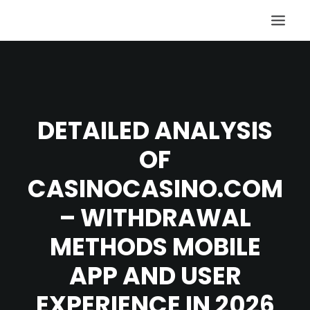
SALON & PRESTATIONS
RÉALISATIONS
DETAILED ANALYSIS
SHOP
BLOG
OF
RDV
CASINOCASINO.COM
CONTACT
– WITHDRAWAL
METHODS MOBILE
RECHERCHE
APP AND USER
EXPERIENCE IN 2026