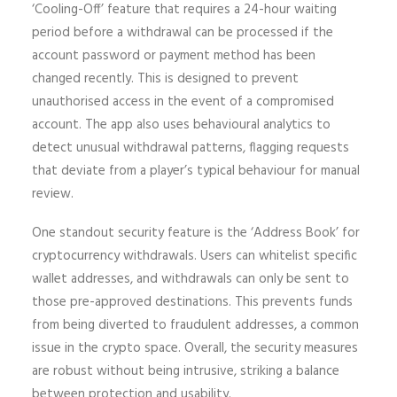
‘Cooling-Off’ feature that requires a 24-hour waiting
period before a withdrawal can be processed if the
account password or payment method has been
changed recently. This is designed to prevent
unauthorised access in the event of a compromised
account. The app also uses behavioural analytics to
detect unusual withdrawal patterns, flagging requests
that deviate from a player’s typical behaviour for manual
review.
One standout security feature is the ‘Address Book’ for
cryptocurrency withdrawals. Users can whitelist specific
wallet addresses, and withdrawals can only be sent to
those pre-approved destinations. This prevents funds
from being diverted to fraudulent addresses, a common
issue in the crypto space. Overall, the security measures
are robust without being intrusive, striking a balance
between protection and usability.