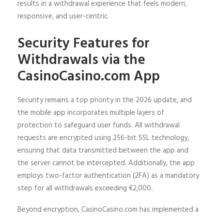
results in a withdrawal experience that feels modern,
responsive, and user-centric.
Security Features for
Withdrawals via the
CasinoCasino.com App
Security remains a top priority in the 2026 update, and
the mobile app incorporates multiple layers of
protection to safeguard user funds. All withdrawal
requests are encrypted using 256-bit SSL technology,
ensuring that data transmitted between the app and
the server cannot be intercepted. Additionally, the app
employs two-factor authentication (2FA) as a mandatory
step for all withdrawals exceeding €2,000.
Beyond encryption, CasinoCasino.com has implemented a