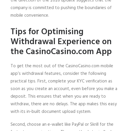
the direction of the 2026 update suggests that the
company is committed to pushing the boundaries of
mobile convenience.
Tips for Optimising
Withdrawal Experience on
the CasinoCasino.com App
To get the most out of the CasinoCasino.com mobile
app’s withdrawal features, consider the following
practical tips. First, complete your KYC verification as
soon as you create an account, even before you make a
deposit. This ensures that when you are ready to
withdraw, there are no delays. The app makes this easy
with its in-built document upload system.
Second, choose an e-wallet like PayPal or Skrill for the