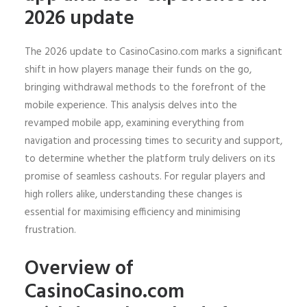
2026 update
The 2026 update to CasinoCasino.com marks a significant
shift in how players manage their funds on the go,
bringing withdrawal methods to the forefront of the
mobile experience. This analysis delves into the
revamped mobile app, examining everything from
navigation and processing times to security and support,
to determine whether the platform truly delivers on its
promise of seamless cashouts. For regular players and
high rollers alike, understanding these changes is
essential for maximising efficiency and minimising
frustration.
Overview of
CasinoCasino.com