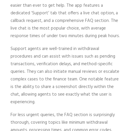
easier than ever to get help. The app features a
dedicated ‘Support’ tab that offers a live chat option, a
callback request, and a comprehensive FAQ section. The
live chat is the most popular choice, with average
response times of under two minutes during peak hours.
Support agents are well-trained in withdrawal
procedures and can assist with issues such as pending
transactions, verification delays, and method-specific
queries. They can also initiate manual reviews or escalate
complex cases to the finance team. One notable feature
is the ability to share a screenshot directly within the
chat, allowing agents to see exactly what the user is
experiencing.
For less urgent queries, the FAQ section is surprisingly
thorough, covering topics like minimum withdrawal
amounts, processing times, and common error codes.