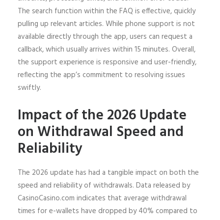
The search function within the FAQ is effective, quickly
pulling up relevant articles. While phone support is not
available directly through the app, users can request a
callback, which usually arrives within 15 minutes. Overall,
the support experience is responsive and user-friendly,
reflecting the app’s commitment to resolving issues
swiftly.
Impact of the 2026 Update
on Withdrawal Speed and
Reliability
The 2026 update has had a tangible impact on both the
speed and reliability of withdrawals. Data released by
CasinoCasino.com indicates that average withdrawal
times for e-wallets have dropped by 40% compared to