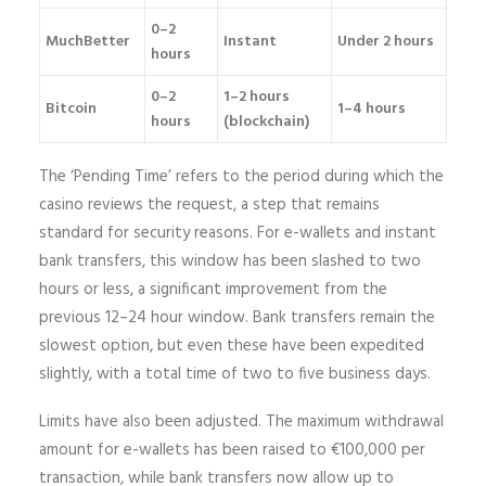
0–2
MuchBetter
Instant
Under 2 hours
hours
0–2
1–2 hours
Bitcoin
1–4 hours
hours
(blockchain)
The ‘Pending Time’ refers to the period during which the
casino reviews the request, a step that remains
standard for security reasons. For e-wallets and instant
bank transfers, this window has been slashed to two
hours or less, a significant improvement from the
previous 12–24 hour window. Bank transfers remain the
slowest option, but even these have been expedited
slightly, with a total time of two to five business days.
Limits have also been adjusted. The maximum withdrawal
amount for e-wallets has been raised to €100,000 per
transaction, while bank transfers now allow up to