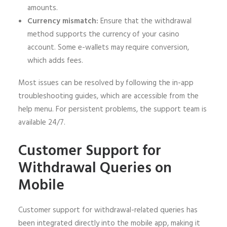
amounts.
Currency mismatch:
Ensure that the withdrawal
method supports the currency of your casino
account. Some e-wallets may require conversion,
which adds fees.
Most issues can be resolved by following the in-app
troubleshooting guides, which are accessible from the
help menu. For persistent problems, the support team is
available 24/7.
Customer Support for
Withdrawal Queries on
Mobile
Customer support for withdrawal-related queries has
been integrated directly into the mobile app, making it