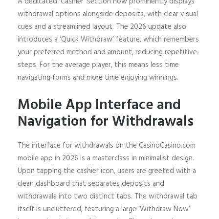
A dedicated ‘Cashier’ section now prominently displays
withdrawal options alongside deposits, with clear visual
cues and a streamlined layout. The 2026 update also
introduces a ‘Quick Withdraw’ feature, which remembers
your preferred method and amount, reducing repetitive
steps. For the average player, this means less time
navigating forms and more time enjoying winnings.
Mobile App Interface and
Navigation for Withdrawals
The interface for withdrawals on the CasinoCasino.com
mobile app in 2026 is a masterclass in minimalist design.
Upon tapping the cashier icon, users are greeted with a
clean dashboard that separates deposits and
withdrawals into two distinct tabs. The withdrawal tab
itself is uncluttered, featuring a large ‘Withdraw Now’