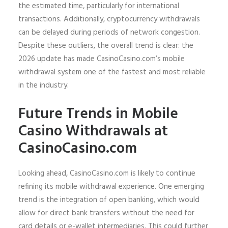
the estimated time, particularly for international
transactions. Additionally, cryptocurrency withdrawals
can be delayed during periods of network congestion.
Despite these outliers, the overall trend is clear: the
2026 update has made CasinoCasino.com’s mobile
withdrawal system one of the fastest and most reliable
in the industry.
Future Trends in Mobile
Casino Withdrawals at
CasinoCasino.com
Looking ahead, CasinoCasino.com is likely to continue
refining its mobile withdrawal experience. One emerging
trend is the integration of open banking, which would
allow for direct bank transfers without the need for
card details or e-wallet intermediaries. This could further