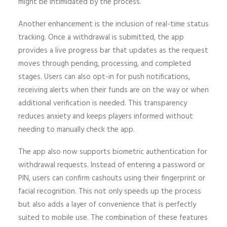
might be intimidated by the process.
Another enhancement is the inclusion of real-time status
tracking. Once a withdrawal is submitted, the app
provides a live progress bar that updates as the request
moves through pending, processing, and completed
stages. Users can also opt-in for push notifications,
receiving alerts when their funds are on the way or when
additional verification is needed. This transparency
reduces anxiety and keeps players informed without
needing to manually check the app.
The app also now supports biometric authentication for
withdrawal requests. Instead of entering a password or
PIN, users can confirm cashouts using their fingerprint or
facial recognition. This not only speeds up the process
but also adds a layer of convenience that is perfectly
suited to mobile use. The combination of these features