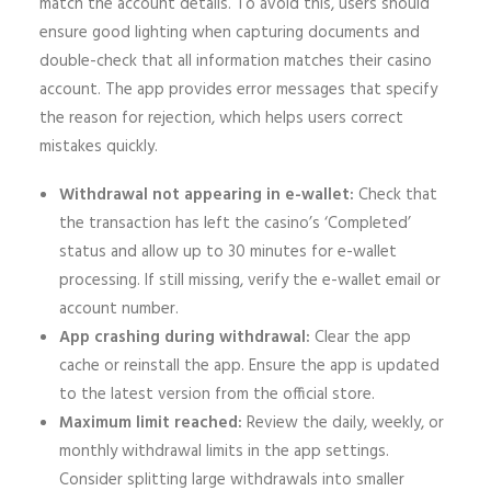
match the account details. To avoid this, users should
ensure good lighting when capturing documents and
double-check that all information matches their casino
account. The app provides error messages that specify
the reason for rejection, which helps users correct
mistakes quickly.
Withdrawal not appearing in e-wallet:
Check that
the transaction has left the casino’s ‘Completed’
status and allow up to 30 minutes for e-wallet
processing. If still missing, verify the e-wallet email or
account number.
App crashing during withdrawal:
Clear the app
cache or reinstall the app. Ensure the app is updated
to the latest version from the official store.
Maximum limit reached:
Review the daily, weekly, or
monthly withdrawal limits in the app settings.
Consider splitting large withdrawals into smaller