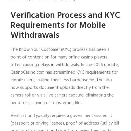
Verification Process and KYC
Requirements for Mobile
Withdrawals
The Know Your Customer (KYC) process has been a
point of contention for many online casino players,
often causing delays in withdrawals. In the 2026 update,
CasinoCasino.com has streamlined KYC requirements for
mobile users, making them less burdensome. The app
now supports document uploads directly from the
camera roll or via a live camera capture, eliminating the
need for scanning or transferring files.
Verification typically requires a government-issued ID
(passport or driving licence), proof of address (utility bill