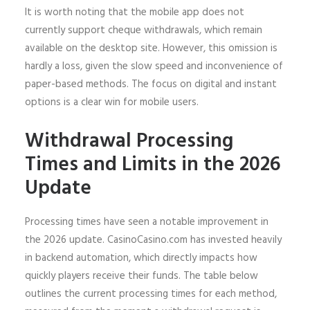
It is worth noting that the mobile app does not
currently support cheque withdrawals, which remain
available on the desktop site. However, this omission is
hardly a loss, given the slow speed and inconvenience of
paper-based methods. The focus on digital and instant
options is a clear win for mobile users.
Withdrawal Processing
Times and Limits in the 2026
Update
Processing times have seen a notable improvement in
the 2026 update. CasinoCasino.com has invested heavily
in backend automation, which directly impacts how
quickly players receive their funds. The table below
outlines the current processing times for each method,