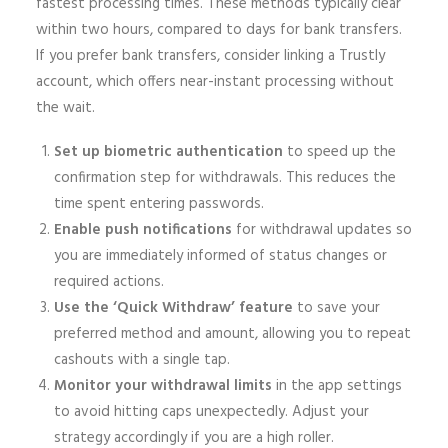
fastest processing times. These methods typically clear
within two hours, compared to days for bank transfers.
If you prefer bank transfers, consider linking a Trustly
account, which offers near-instant processing without
the wait.
Set up biometric authentication
to speed up the
confirmation step for withdrawals. This reduces the
time spent entering passwords.
Enable push notifications
for withdrawal updates so
you are immediately informed of status changes or
required actions.
Use the ‘Quick Withdraw’ feature
to save your
preferred method and amount, allowing you to repeat
cashouts with a single tap.
Monitor your withdrawal limits
in the app settings
to avoid hitting caps unexpectedly. Adjust your
strategy accordingly if you are a high roller.