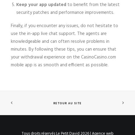
Keep your app updated
to benefit from the latest
security patches and performance improvements.
Finally, if you encounter any issues, do not hesitate to
use the in-app live chat support. The agents are
knowledgeable and can often resolve problems in
minutes. By following these tips, you can ensure that
your withdrawal experience on the CasinoCasino.com
mobile app is as smooth and efficient as possible.
RETOUR AU SITE
Tous droits réservés Le Petit David 2026 |
Agence web