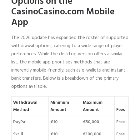
Options on the
CasinoCasino.com Mobile
App
The 2026 update has expanded the roster of supported
withdrawal options, catering to a wide range of player
preferences. While the desktop version offers a similar
list, the mobile app prioritises methods that are
inherently mobile-friendly, such as e-wallets and instant
bank transfers. Below is a breakdown of the primary
options available:
Withdrawal
Minimum
Maximum
Method
Amount
Amount
Fees
PayPal
€10
€50,000
Free
Skrill
€10
€100,000
Free