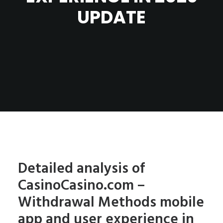
UPDATE
Detailed analysis of
CasinoCasino.com –
Withdrawal Methods mobile
app and user experience in