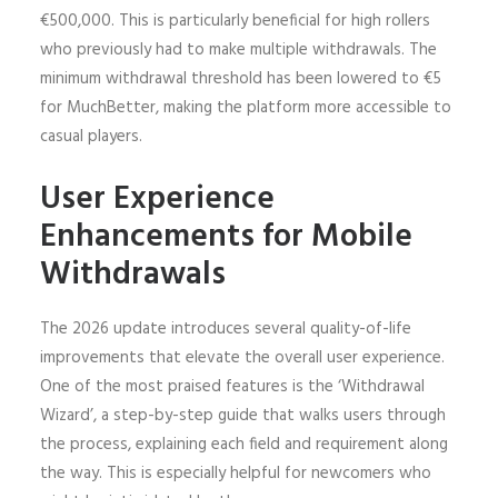
€500,000. This is particularly beneficial for high rollers
who previously had to make multiple withdrawals. The
minimum withdrawal threshold has been lowered to €5
for MuchBetter, making the platform more accessible to
casual players.
User Experience
Enhancements for Mobile
Withdrawals
The 2026 update introduces several quality-of-life
improvements that elevate the overall user experience.
One of the most praised features is the ‘Withdrawal
Wizard’, a step-by-step guide that walks users through
the process, explaining each field and requirement along
the way. This is especially helpful for newcomers who