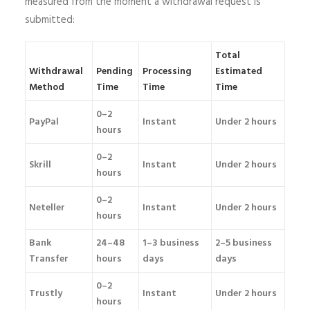
measured from the moment a withdrawal request is
submitted:
Total
Withdrawal
Pending
Processing
Estimated
Method
Time
Time
Time
0–2
PayPal
Instant
Under 2 hours
hours
0–2
Skrill
Instant
Under 2 hours
hours
0–2
Neteller
Instant
Under 2 hours
hours
Bank
24–48
1–3 business
2–5 business
Transfer
hours
days
days
0–2
Trustly
Instant
Under 2 hours
hours