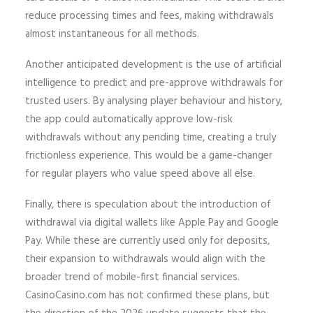
reduce processing times and fees, making withdrawals
almost instantaneous for all methods.
Another anticipated development is the use of artificial
intelligence to predict and pre-approve withdrawals for
trusted users. By analysing player behaviour and history,
the app could automatically approve low-risk
withdrawals without any pending time, creating a truly
frictionless experience. This would be a game-changer
for regular players who value speed above all else.
Finally, there is speculation about the introduction of
withdrawal via digital wallets like Apple Pay and Google
Pay. While these are currently used only for deposits,
their expansion to withdrawals would align with the
broader trend of mobile-first financial services.
CasinoCasino.com has not confirmed these plans, but