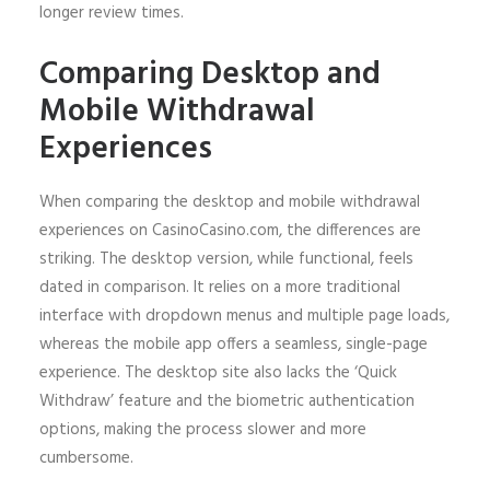
longer review times.
Comparing Desktop and
Mobile Withdrawal
Experiences
When comparing the desktop and mobile withdrawal
experiences on CasinoCasino.com, the differences are
striking. The desktop version, while functional, feels
dated in comparison. It relies on a more traditional
interface with dropdown menus and multiple page loads,
whereas the mobile app offers a seamless, single-page
experience. The desktop site also lacks the ‘Quick
Withdraw’ feature and the biometric authentication
options, making the process slower and more
cumbersome.