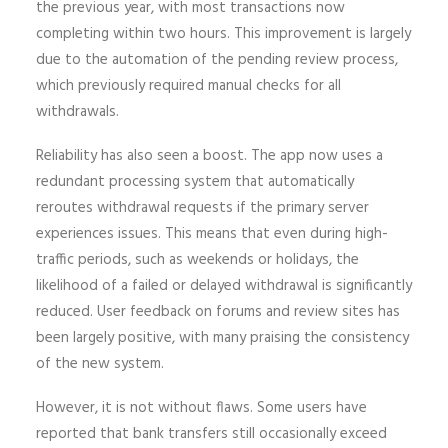
the previous year, with most transactions now
completing within two hours. This improvement is largely
due to the automation of the pending review process,
which previously required manual checks for all
withdrawals.
Reliability has also seen a boost. The app now uses a
redundant processing system that automatically
reroutes withdrawal requests if the primary server
experiences issues. This means that even during high-
traffic periods, such as weekends or holidays, the
likelihood of a failed or delayed withdrawal is significantly
reduced. User feedback on forums and review sites has
been largely positive, with many praising the consistency
of the new system.
However, it is not without flaws. Some users have
reported that bank transfers still occasionally exceed