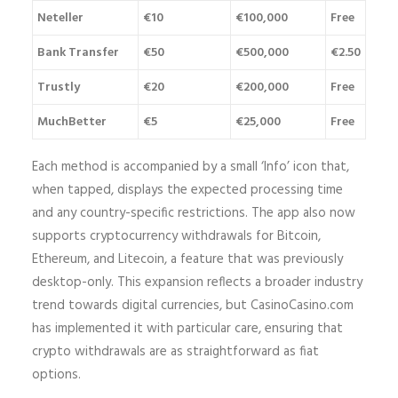
Neteller
€10
€100,000
Free
Bank Transfer
€50
€500,000
€2.50
Trustly
€20
€200,000
Free
MuchBetter
€5
€25,000
Free
Each method is accompanied by a small ‘Info’ icon that,
when tapped, displays the expected processing time
and any country-specific restrictions. The app also now
supports cryptocurrency withdrawals for Bitcoin,
Ethereum, and Litecoin, a feature that was previously
desktop-only. This expansion reflects a broader industry
trend towards digital currencies, but CasinoCasino.com
has implemented it with particular care, ensuring that
crypto withdrawals are as straightforward as fiat
options.