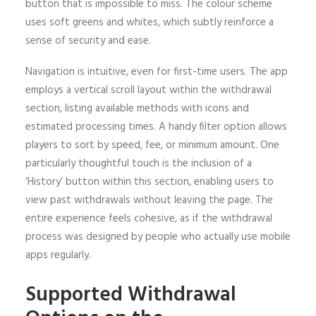
button that is impossible to miss. The colour scheme
uses soft greens and whites, which subtly reinforce a
sense of security and ease.
Navigation is intuitive, even for first-time users. The app
employs a vertical scroll layout within the withdrawal
section, listing available methods with icons and
estimated processing times. A handy filter option allows
players to sort by speed, fee, or minimum amount. One
particularly thoughtful touch is the inclusion of a
‘History’ button within this section, enabling users to
view past withdrawals without leaving the page. The
entire experience feels cohesive, as if the withdrawal
process was designed by people who actually use mobile
apps regularly.
Supported Withdrawal