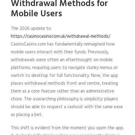
Withdrawal Methods for
Mobile Users
The 2026 update to
https://casinocasinocom.uk/withdrawal-methods/
CasinoCasino.com has fundamentally reimagined how
mobile users interact with their funds. Previously,
withdrawals were often an afterthought on mobile
platforms, requiring users to navigate clunky menus or
switch to desktop for full functionality. Now, the app
places withdrawal methods front and centre, treating
them as a core feature rather than an administrative
chore. The overarching philosophy is simplicity: players
should be able to request a cashout with the same ease
as placing a bet.
This shift is evident from the moment you open the app.