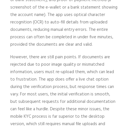
or bank statement), and proof of payment method (a
screenshot of the e-wallet or a bank statement showing
the account name). The app uses optical character
recognition (OCR) to auto-fill details from uploaded
documents, reducing manual entry errors. The entire
process can often be completed in under five minutes,
provided the documents are clear and valid.
However, there are still pain points. If documents are
rejected due to poor image quality or mismatched
information, users must re-upload them, which can lead
to frustration. The app does offer a live chat option
during the verification process, but response times can
vary. For most users, the initial verification is smooth,
but subsequent requests for additional documentation
can feel like a hurdle. Despite these minor issues, the
mobile KYC process is far superior to the desktop
version, which still requires manual file uploads and