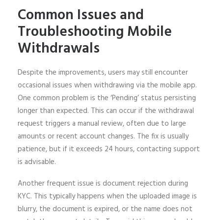
Common Issues and
Troubleshooting Mobile
Withdrawals
Despite the improvements, users may still encounter
occasional issues when withdrawing via the mobile app.
One common problem is the ‘Pending’ status persisting
longer than expected. This can occur if the withdrawal
request triggers a manual review, often due to large
amounts or recent account changes. The fix is usually
patience, but if it exceeds 24 hours, contacting support
is advisable.
Another frequent issue is document rejection during
KYC. This typically happens when the uploaded image is
blurry, the document is expired, or the name does not