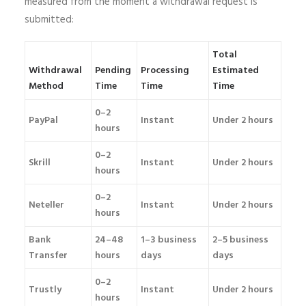
measured from the moment a withdrawal request is
submitted:
Total
Withdrawal
Pending
Processing
Estimated
Method
Time
Time
Time
0–2
PayPal
Instant
Under 2 hours
hours
0–2
Skrill
Instant
Under 2 hours
hours
0–2
Neteller
Instant
Under 2 hours
hours
Bank
24–48
1–3 business
2–5 business
Transfer
hours
days
days
0–2
Trustly
Instant
Under 2 hours
hours