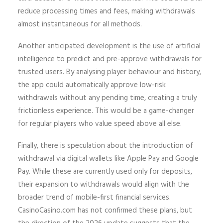
reduce processing times and fees, making withdrawals
almost instantaneous for all methods.
Another anticipated development is the use of artificial
intelligence to predict and pre-approve withdrawals for
trusted users. By analysing player behaviour and history,
the app could automatically approve low-risk
withdrawals without any pending time, creating a truly
frictionless experience. This would be a game-changer
for regular players who value speed above all else.
Finally, there is speculation about the introduction of
withdrawal via digital wallets like Apple Pay and Google
Pay. While these are currently used only for deposits,
their expansion to withdrawals would align with the
broader trend of mobile-first financial services.
CasinoCasino.com has not confirmed these plans, but