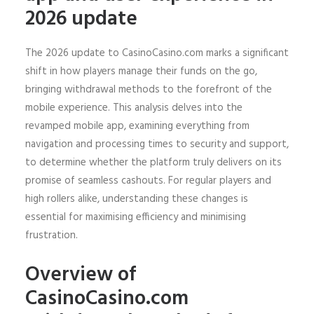
2026 update
The 2026 update to CasinoCasino.com marks a significant
shift in how players manage their funds on the go,
bringing withdrawal methods to the forefront of the
mobile experience. This analysis delves into the
revamped mobile app, examining everything from
navigation and processing times to security and support,
to determine whether the platform truly delivers on its
promise of seamless cashouts. For regular players and
high rollers alike, understanding these changes is
essential for maximising efficiency and minimising
frustration.
Overview of
CasinoCasino.com