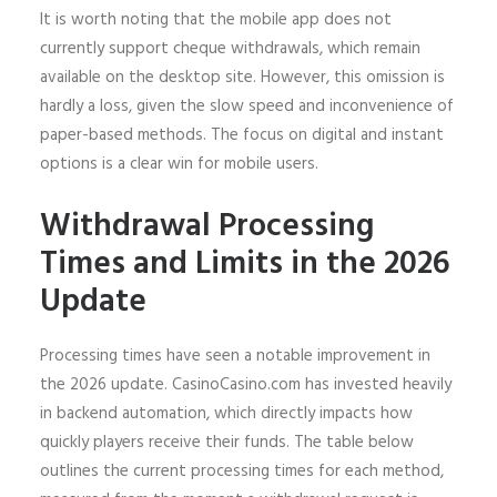
It is worth noting that the mobile app does not
currently support cheque withdrawals, which remain
available on the desktop site. However, this omission is
hardly a loss, given the slow speed and inconvenience of
paper-based methods. The focus on digital and instant
options is a clear win for mobile users.
Withdrawal Processing
Times and Limits in the 2026
Update
Processing times have seen a notable improvement in
the 2026 update. CasinoCasino.com has invested heavily
in backend automation, which directly impacts how
quickly players receive their funds. The table below
outlines the current processing times for each method,