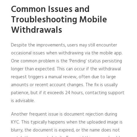
Common Issues and
Troubleshooting Mobile
Withdrawals
Despite the improvements, users may still encounter
occasional issues when withdrawing via the mobile app.
One common problem is the ‘Pending’ status persisting
longer than expected. This can occur if the withdrawal
request triggers a manual review, often due to large
amounts or recent account changes. The fix is usually
patience, but if it exceeds 24 hours, contacting support
is advisable.
Another frequent issue is document rejection during
KYC. This typically happens when the uploaded image is
blurry, the document is expired, or the name does not