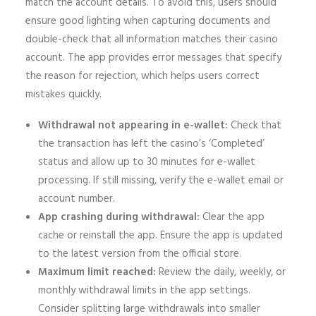
match the account details. To avoid this, users should
ensure good lighting when capturing documents and
double-check that all information matches their casino
account. The app provides error messages that specify
the reason for rejection, which helps users correct
mistakes quickly.
Withdrawal not appearing in e-wallet:
Check that
the transaction has left the casino’s ‘Completed’
status and allow up to 30 minutes for e-wallet
processing. If still missing, verify the e-wallet email or
account number.
App crashing during withdrawal:
Clear the app
cache or reinstall the app. Ensure the app is updated
to the latest version from the official store.
Maximum limit reached:
Review the daily, weekly, or
monthly withdrawal limits in the app settings.
Consider splitting large withdrawals into smaller