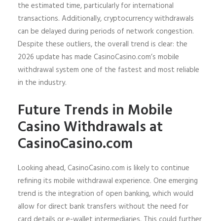
the estimated time, particularly for international
transactions. Additionally, cryptocurrency withdrawals
can be delayed during periods of network congestion.
Despite these outliers, the overall trend is clear: the
2026 update has made CasinoCasino.com’s mobile
withdrawal system one of the fastest and most reliable
in the industry.
Future Trends in Mobile
Casino Withdrawals at
CasinoCasino.com
Looking ahead, CasinoCasino.com is likely to continue
refining its mobile withdrawal experience. One emerging
trend is the integration of open banking, which would
allow for direct bank transfers without the need for
card details or e-wallet intermediaries. This could further