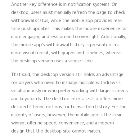
Another key difference is in notification systems. On
desktop, users must manually refresh the page to check
withdrawal status, while the mobile app provides real-
time push updates. This makes the mobile experience far
more engaging and less prone to oversight. Additionally,
the mobile app’s withdrawal history is presented in a
more visual format, with graphs and timelines, whereas
the desktop version uses a simple table.
That said, the desktop version still holds an advantage
for players who need to manage multiple withdrawals
simultaneously or who prefer working with larger screens
and keyboards. The desktop interface also offers more
detailed filtering options for transaction history. For the
majority of users, however, the mobile app is the clear
winner, offering speed, convenience, and a modern
design that the desktop site cannot match.