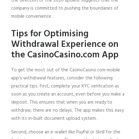
the direction of the 2026 update suggests that the
company is committed to pushing the boundaries of
mobile convenience.
Tips for Optimising
Withdrawal Experience on
the CasinoCasino.com App
To get the most out of the CasinoCasino.com mobile
app’s withdrawal features, consider the following
practical tips. First, complete your KYC verification as
soon as you create an account, even before you make a
deposit. This ensures that when you are ready to
withdraw, there are no delays. The app makes this easy
with its in-built document upload system.
Second, choose an e-wallet like PayPal or Skrill for the