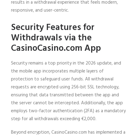
results in a withdrawal experience that feels modern,
responsive, and user-centric.
Security Features for
Withdrawals via the
CasinoCasino.com App
Security remains a top priority in the 2026 update, and
the mobile app incorporates multiple layers of
protection to safeguard user funds. All withdrawal
requests are encrypted using 256-bit SSL technology,
ensuring that data transmitted between the app and
the server cannot be intercepted. Additionally, the app
employs two-factor authentication (2FA) as a mandatory
step for all withdrawals exceeding €2,000.
Beyond encryption, CasinoCasino.com has implemented a