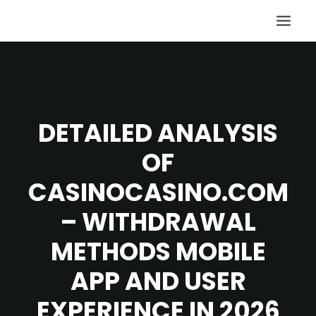
SALON & PRESTATIONS
RÉALISATIONS
DETAILED ANALYSIS
SHOP
BLOG
OF
RDV
CASINOCASINO.COM
CONTACT
– WITHDRAWAL
METHODS MOBILE
RECHERCHE
APP AND USER
EXPERIENCE IN 2026