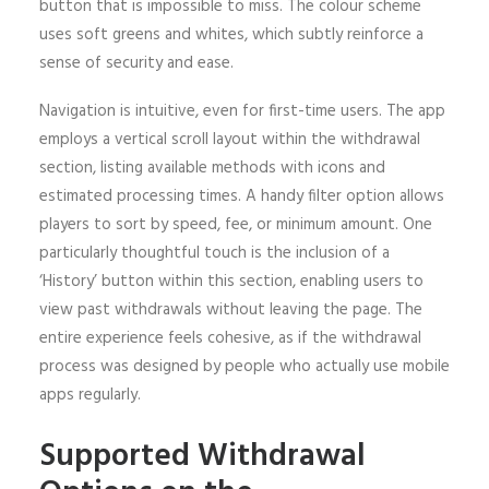
button that is impossible to miss. The colour scheme
uses soft greens and whites, which subtly reinforce a
sense of security and ease.
Navigation is intuitive, even for first-time users. The app
employs a vertical scroll layout within the withdrawal
section, listing available methods with icons and
estimated processing times. A handy filter option allows
players to sort by speed, fee, or minimum amount. One
particularly thoughtful touch is the inclusion of a
‘History’ button within this section, enabling users to
view past withdrawals without leaving the page. The
entire experience feels cohesive, as if the withdrawal
process was designed by people who actually use mobile
apps regularly.
Supported Withdrawal