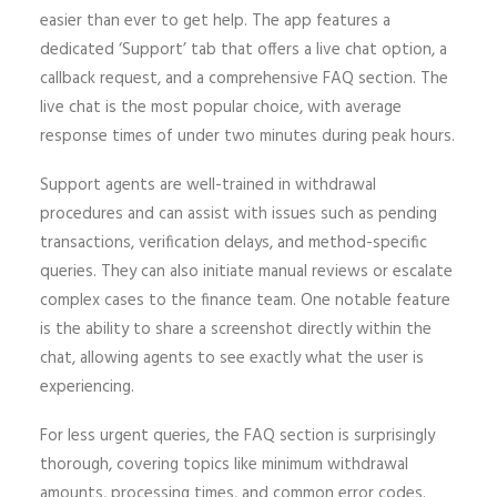
easier than ever to get help. The app features a
dedicated ‘Support’ tab that offers a live chat option, a
callback request, and a comprehensive FAQ section. The
live chat is the most popular choice, with average
response times of under two minutes during peak hours.
Support agents are well-trained in withdrawal
procedures and can assist with issues such as pending
transactions, verification delays, and method-specific
queries. They can also initiate manual reviews or escalate
complex cases to the finance team. One notable feature
is the ability to share a screenshot directly within the
chat, allowing agents to see exactly what the user is
experiencing.
For less urgent queries, the FAQ section is surprisingly
thorough, covering topics like minimum withdrawal
amounts, processing times, and common error codes.