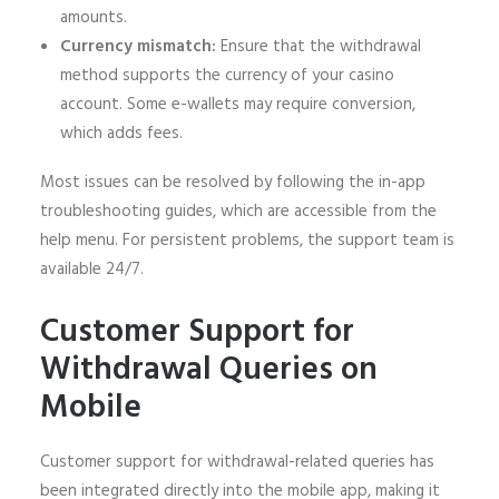
amounts.
Currency mismatch:
Ensure that the withdrawal
method supports the currency of your casino
account. Some e-wallets may require conversion,
which adds fees.
Most issues can be resolved by following the in-app
troubleshooting guides, which are accessible from the
help menu. For persistent problems, the support team is
available 24/7.
Customer Support for
Withdrawal Queries on
Mobile
Customer support for withdrawal-related queries has
been integrated directly into the mobile app, making it