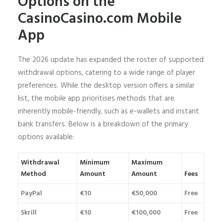
Options on the
CasinoCasino.com Mobile
App
The 2026 update has expanded the roster of supported
withdrawal options, catering to a wide range of player
preferences. While the desktop version offers a similar
list, the mobile app prioritises methods that are
inherently mobile-friendly, such as e-wallets and instant
bank transfers. Below is a breakdown of the primary
options available:
Withdrawal
Minimum
Maximum
Method
Amount
Amount
Fees
PayPal
€10
€50,000
Free
Skrill
€10
€100,000
Free