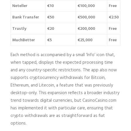
Neteller
€10
€100,000
Free
Bank Transfer
€50
€500,000
€2.50
Trustly
€20
€200,000
Free
MuchBetter
€5
€25,000
Free
Each method is accompanied by a small ‘Info’ icon that,
when tapped, displays the expected processing time
and any country-specific restrictions. The app also now
supports cryptocurrency withdrawals for Bitcoin,
Ethereum, and Litecoin, a feature that was previously
desktop-only. This expansion reflects a broader industry
trend towards digital currencies, but CasinoCasino.com
has implemented it with particular care, ensuring that
crypto withdrawals are as straightforward as fiat
options.