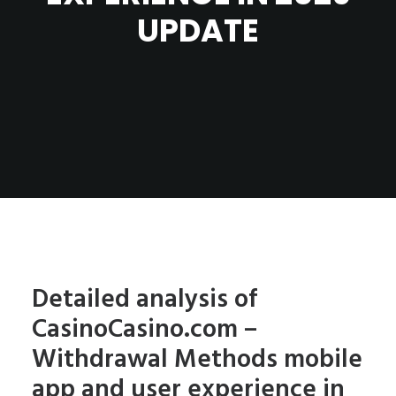
UPDATE
Detailed analysis of
CasinoCasino.com –
Withdrawal Methods mobile
app and user experience in