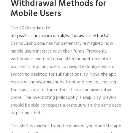
Withdrawal Methods for
Mobile Users
The 2026 update to
https://casinocasinocom.uk/withdrawal-methods/
CasinoCasino.com has fundamentally reimagined how
mobile users interact with their funds. Previously,
withdrawals were often an afterthought on mobile
platforms, requiring users to navigate clunky menus or
switch to desktop for full functionality. Now, the app
places withdrawal methods front and centre, treating
them as a core feature rather than an administrative
chore. The overarching philosophy is simplicity: players
should be able to request a cashout with the same ease
as placing a bet.
This shift is evident from the moment you open the app.