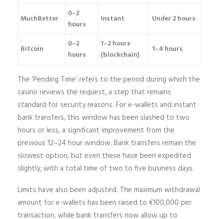
0–2
MuchBetter
Instant
Under 2 hours
hours
0–2
1–2 hours
Bitcoin
1–4 hours
hours
(blockchain)
The ‘Pending Time’ refers to the period during which the
casino reviews the request, a step that remains
standard for security reasons. For e-wallets and instant
bank transfers, this window has been slashed to two
hours or less, a significant improvement from the
previous 12–24 hour window. Bank transfers remain the
slowest option, but even these have been expedited
slightly, with a total time of two to five business days.
Limits have also been adjusted. The maximum withdrawal
amount for e-wallets has been raised to €100,000 per
transaction, while bank transfers now allow up to