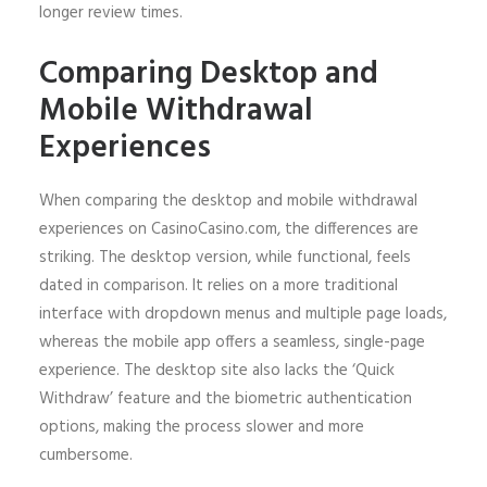
longer review times.
Comparing Desktop and
Mobile Withdrawal
Experiences
When comparing the desktop and mobile withdrawal
experiences on CasinoCasino.com, the differences are
striking. The desktop version, while functional, feels
dated in comparison. It relies on a more traditional
interface with dropdown menus and multiple page loads,
whereas the mobile app offers a seamless, single-page
experience. The desktop site also lacks the ‘Quick
Withdraw’ feature and the biometric authentication
options, making the process slower and more
cumbersome.