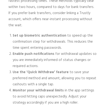
fastest processing times. These methods typically clear
within two hours, compared to days for bank transfers.
If you prefer bank transfers, consider linking a Trustly
account, which offers near-instant processing without
the wait.
Set up biometric authentication
to speed up the
confirmation step for withdrawals. This reduces the
time spent entering passwords.
Enable push notifications
for withdrawal updates so
you are immediately informed of status changes or
required actions.
Use the ‘Quick Withdraw’ feature
to save your
preferred method and amount, allowing you to repeat
cashouts with a single tap.
Monitor your withdrawal limits
in the app settings
to avoid hitting caps unexpectedly. Adjust your
strategy accordingly if you are a high roller.