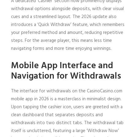
A dedicated ‘Cashier’ section now prominently displays
withdrawal options alongside deposits, with clear visual
cues and a streamlined layout. The 2026 update also
introduces a ‘Quick Withdraw’ feature, which remembers
your preferred method and amount, reducing repetitive
steps. For the average player, this means less time
navigating forms and more time enjoying winnings.
Mobile App Interface and
Navigation for Withdrawals
The interface for withdrawals on the CasinoCasino.com
mobile app in 2026 is a masterclass in minimalist design.
Upon tapping the cashier icon, users are greeted with a
clean dashboard that separates deposits and
withdrawals into two distinct tabs. The withdrawal tab
itself is uncluttered, featuring a large ‘Withdraw Now’