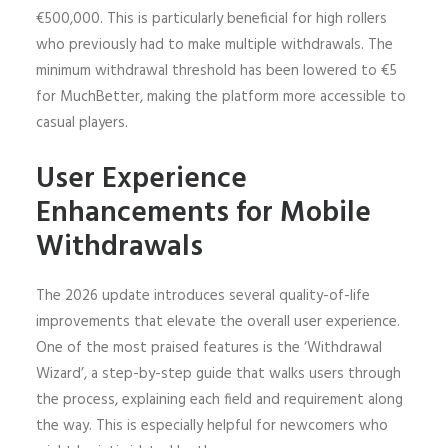
€500,000. This is particularly beneficial for high rollers
who previously had to make multiple withdrawals. The
minimum withdrawal threshold has been lowered to €5
for MuchBetter, making the platform more accessible to
casual players.
User Experience
Enhancements for Mobile
Withdrawals
The 2026 update introduces several quality-of-life
improvements that elevate the overall user experience.
One of the most praised features is the ‘Withdrawal
Wizard’, a step-by-step guide that walks users through
the process, explaining each field and requirement along
the way. This is especially helpful for newcomers who