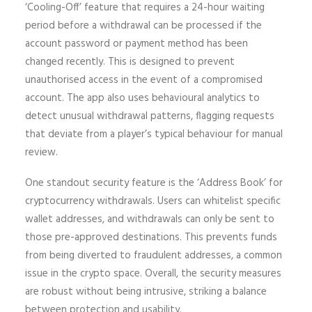
‘Cooling-Off’ feature that requires a 24-hour waiting
period before a withdrawal can be processed if the
account password or payment method has been
changed recently. This is designed to prevent
unauthorised access in the event of a compromised
account. The app also uses behavioural analytics to
detect unusual withdrawal patterns, flagging requests
that deviate from a player’s typical behaviour for manual
review.
One standout security feature is the ‘Address Book’ for
cryptocurrency withdrawals. Users can whitelist specific
wallet addresses, and withdrawals can only be sent to
those pre-approved destinations. This prevents funds
from being diverted to fraudulent addresses, a common
issue in the crypto space. Overall, the security measures
are robust without being intrusive, striking a balance
between protection and usability.