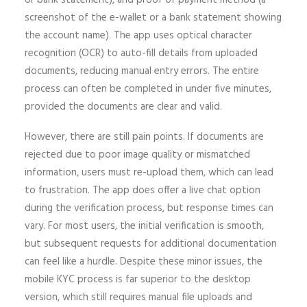
or bank statement), and proof of payment method (a
screenshot of the e-wallet or a bank statement showing
the account name). The app uses optical character
recognition (OCR) to auto-fill details from uploaded
documents, reducing manual entry errors. The entire
process can often be completed in under five minutes,
provided the documents are clear and valid.
However, there are still pain points. If documents are
rejected due to poor image quality or mismatched
information, users must re-upload them, which can lead
to frustration. The app does offer a live chat option
during the verification process, but response times can
vary. For most users, the initial verification is smooth,
but subsequent requests for additional documentation
can feel like a hurdle. Despite these minor issues, the
mobile KYC process is far superior to the desktop
version, which still requires manual file uploads and