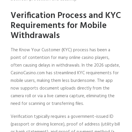
Verification Process and KYC
Requirements for Mobile
Withdrawals
The Know Your Customer (KYC) process has been a
point of contention for many online casino players,
often causing delays in withdrawals. In the 2026 update,
CasinoCasino.com has streamlined KYC requirements for
mobile users, making them less burdensome. The app
now supports document uploads directly from the
camera roll or via a live camera capture, eliminating the
need for scanning or transferring files.
Verification typically requires a government-issued ID
(passport or driving licence), proof of address (utility bill