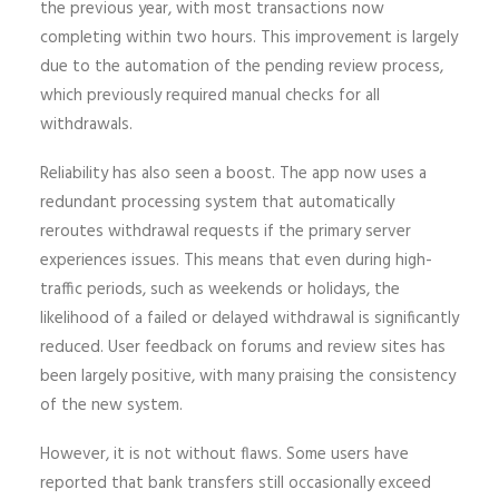
the previous year, with most transactions now
completing within two hours. This improvement is largely
due to the automation of the pending review process,
which previously required manual checks for all
withdrawals.
Reliability has also seen a boost. The app now uses a
redundant processing system that automatically
reroutes withdrawal requests if the primary server
experiences issues. This means that even during high-
traffic periods, such as weekends or holidays, the
likelihood of a failed or delayed withdrawal is significantly
reduced. User feedback on forums and review sites has
been largely positive, with many praising the consistency
of the new system.
However, it is not without flaws. Some users have
reported that bank transfers still occasionally exceed