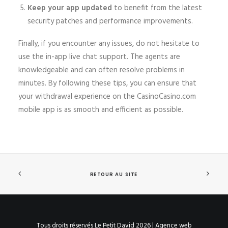
Keep your app updated
to benefit from the latest
security patches and performance improvements.
Finally, if you encounter any issues, do not hesitate to
use the in-app live chat support. The agents are
knowledgeable and can often resolve problems in
minutes. By following these tips, you can ensure that
your withdrawal experience on the CasinoCasino.com
mobile app is as smooth and efficient as possible.
RETOUR AU SITE
Tous droits réservés Le Petit David 2026 |
Agence web