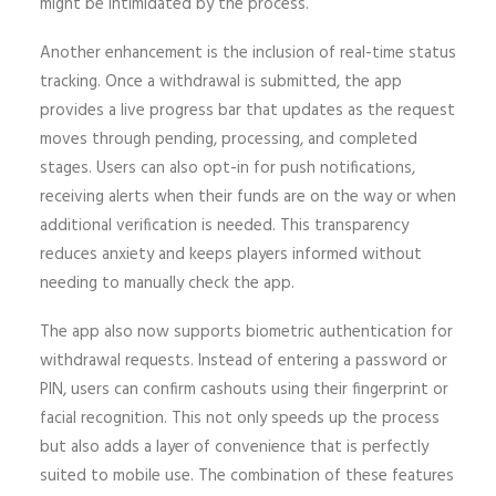
might be intimidated by the process.
Another enhancement is the inclusion of real-time status
tracking. Once a withdrawal is submitted, the app
provides a live progress bar that updates as the request
moves through pending, processing, and completed
stages. Users can also opt-in for push notifications,
receiving alerts when their funds are on the way or when
additional verification is needed. This transparency
reduces anxiety and keeps players informed without
needing to manually check the app.
The app also now supports biometric authentication for
withdrawal requests. Instead of entering a password or
PIN, users can confirm cashouts using their fingerprint or
facial recognition. This not only speeds up the process
but also adds a layer of convenience that is perfectly
suited to mobile use. The combination of these features