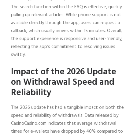
The search function within the FAQ is effective, quickly
pulling up relevant articles. While phone support is not
available directly through the app, users can request a
callback, which usually arrives within 15 minutes. Overall,
the support experience is responsive and user-friendly,
reflecting the app’s commitment to resolving issues
swiftly.
Impact of the 2026 Update
on Withdrawal Speed and
Reliability
The 2026 update has had a tangible impact on both the
speed and reliability of withdrawals. Data released by
CasinoCasino.com indicates that average withdrawal
times for e-wallets have dropped by 40% compared to