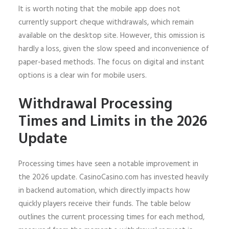
It is worth noting that the mobile app does not
currently support cheque withdrawals, which remain
available on the desktop site. However, this omission is
hardly a loss, given the slow speed and inconvenience of
paper-based methods. The focus on digital and instant
options is a clear win for mobile users.
Withdrawal Processing
Times and Limits in the 2026
Update
Processing times have seen a notable improvement in
the 2026 update. CasinoCasino.com has invested heavily
in backend automation, which directly impacts how
quickly players receive their funds. The table below
outlines the current processing times for each method,