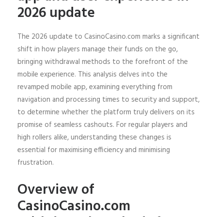
2026 update
The 2026 update to CasinoCasino.com marks a significant
shift in how players manage their funds on the go,
bringing withdrawal methods to the forefront of the
mobile experience. This analysis delves into the
revamped mobile app, examining everything from
navigation and processing times to security and support,
to determine whether the platform truly delivers on its
promise of seamless cashouts. For regular players and
high rollers alike, understanding these changes is
essential for maximising efficiency and minimising
frustration.
Overview of
CasinoCasino.com