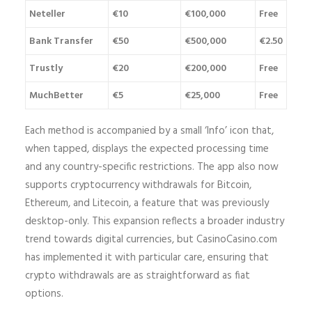
Neteller
€10
€100,000
Free
Bank Transfer
€50
€500,000
€2.50
Trustly
€20
€200,000
Free
MuchBetter
€5
€25,000
Free
Each method is accompanied by a small ‘Info’ icon that,
when tapped, displays the expected processing time
and any country-specific restrictions. The app also now
supports cryptocurrency withdrawals for Bitcoin,
Ethereum, and Litecoin, a feature that was previously
desktop-only. This expansion reflects a broader industry
trend towards digital currencies, but CasinoCasino.com
has implemented it with particular care, ensuring that
crypto withdrawals are as straightforward as fiat
options.