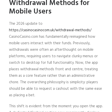
Withdrawal Methods for
Mobile Users
The 2026 update to
https://casinocasinocom.uk/withdrawal-methods/
CasinoCasino.com has fundamentally reimagined how
mobile users interact with their funds. Previously,
withdrawals were often an afterthought on mobile
platforms, requiring users to navigate clunky menus or
switch to desktop for full functionality. Now, the app
places withdrawal methods front and centre, treating
them as a core feature rather than an administrative
chore. The overarching philosophy is simplicity: players
should be able to request a cashout with the same ease
as placing a bet.
This shift is evident from the moment you open the app.