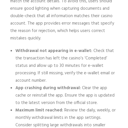
match the account details. To avoid this, users should
ensure good lighting when capturing documents and
double-check that all information matches their casino
account. The app provides error messages that specify
the reason for rejection, which helps users correct
mistakes quickly.
Withdrawal not appearing in e-wallet:
Check that
the transaction has left the casino’s ‘Completed’
status and allow up to 30 minutes for e-wallet
processing. If still missing, verify the e-wallet email or
account number.
App crashing during withdrawal:
Clear the app
cache or reinstall the app. Ensure the app is updated
to the latest version from the official store.
Maximum limit reached:
Review the daily, weekly, or
monthly withdrawal limits in the app settings.
Consider splitting large withdrawals into smaller