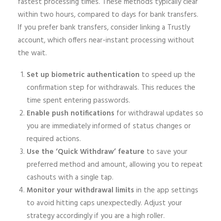
fastest processing times. These methods typically clear
within two hours, compared to days for bank transfers.
If you prefer bank transfers, consider linking a Trustly
account, which offers near-instant processing without
the wait.
Set up biometric authentication
to speed up the
confirmation step for withdrawals. This reduces the
time spent entering passwords.
Enable push notifications
for withdrawal updates so
you are immediately informed of status changes or
required actions.
Use the ‘Quick Withdraw’ feature
to save your
preferred method and amount, allowing you to repeat
cashouts with a single tap.
Monitor your withdrawal limits
in the app settings
to avoid hitting caps unexpectedly. Adjust your
strategy accordingly if you are a high roller.