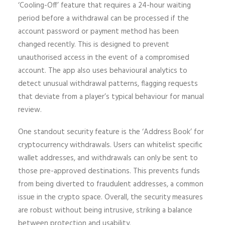
‘Cooling-Off’ feature that requires a 24-hour waiting
period before a withdrawal can be processed if the
account password or payment method has been
changed recently. This is designed to prevent
unauthorised access in the event of a compromised
account. The app also uses behavioural analytics to
detect unusual withdrawal patterns, flagging requests
that deviate from a player’s typical behaviour for manual
review.
One standout security feature is the ‘Address Book’ for
cryptocurrency withdrawals. Users can whitelist specific
wallet addresses, and withdrawals can only be sent to
those pre-approved destinations. This prevents funds
from being diverted to fraudulent addresses, a common
issue in the crypto space. Overall, the security measures
are robust without being intrusive, striking a balance
between protection and usability.