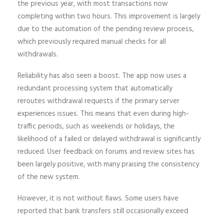
the previous year, with most transactions now
completing within two hours. This improvement is largely
due to the automation of the pending review process,
which previously required manual checks for all
withdrawals.
Reliability has also seen a boost. The app now uses a
redundant processing system that automatically
reroutes withdrawal requests if the primary server
experiences issues. This means that even during high-
traffic periods, such as weekends or holidays, the
likelihood of a failed or delayed withdrawal is significantly
reduced. User feedback on forums and review sites has
been largely positive, with many praising the consistency
of the new system.
However, it is not without flaws. Some users have
reported that bank transfers still occasionally exceed