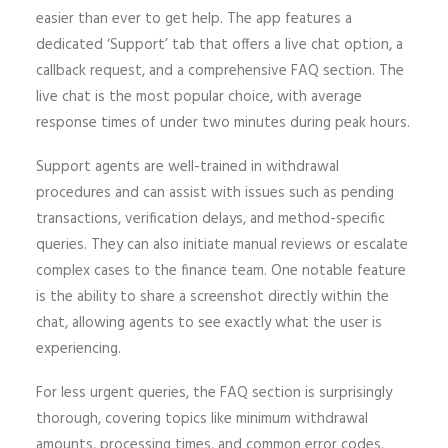
easier than ever to get help. The app features a
dedicated ‘Support’ tab that offers a live chat option, a
callback request, and a comprehensive FAQ section. The
live chat is the most popular choice, with average
response times of under two minutes during peak hours.
Support agents are well-trained in withdrawal
procedures and can assist with issues such as pending
transactions, verification delays, and method-specific
queries. They can also initiate manual reviews or escalate
complex cases to the finance team. One notable feature
is the ability to share a screenshot directly within the
chat, allowing agents to see exactly what the user is
experiencing.
For less urgent queries, the FAQ section is surprisingly
thorough, covering topics like minimum withdrawal
amounts, processing times, and common error codes.