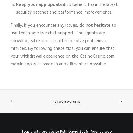
Keep your app updated
to benefit from the latest
security patches and performance improvements.
Finally, if you encounter any issues, do not hesitate to
use the in-app live chat support. The agents are
knowledgeable and can often resolve problems in
minutes. By following these tips, you can ensure that
your withdrawal experience on the CasinoCasino.com
mobile app is as smooth and efficient as possible.
RETOUR AU SITE
Tous droits réservés Le Petit David 2026 |
Agence web