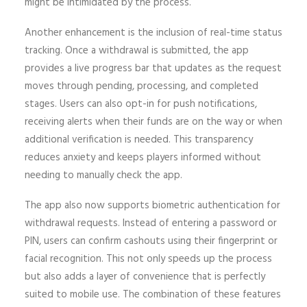
might be intimidated by the process.
Another enhancement is the inclusion of real-time status
tracking. Once a withdrawal is submitted, the app
provides a live progress bar that updates as the request
moves through pending, processing, and completed
stages. Users can also opt-in for push notifications,
receiving alerts when their funds are on the way or when
additional verification is needed. This transparency
reduces anxiety and keeps players informed without
needing to manually check the app.
The app also now supports biometric authentication for
withdrawal requests. Instead of entering a password or
PIN, users can confirm cashouts using their fingerprint or
facial recognition. This not only speeds up the process
but also adds a layer of convenience that is perfectly
suited to mobile use. The combination of these features