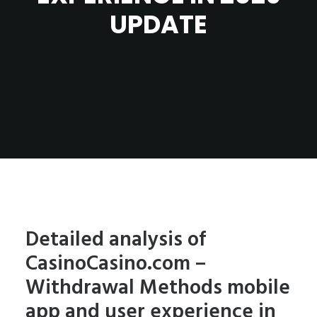
UPDATE
Detailed analysis of
CasinoCasino.com –
Withdrawal Methods mobile
app and user experience in