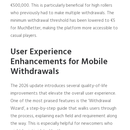
€500,000. This is particularly beneficial for high rollers
who previously had to make multiple withdrawals. The
minimum withdrawal threshold has been lowered to €5
for MuchBetter, making the platform more accessible to
casual players.
User Experience
Enhancements for Mobile
Withdrawals
The 2026 update introduces several quality-of-life
improvements that elevate the overall user experience.
One of the most praised features is the ‘Withdrawal
Wizard’, a step-by-step guide that walks users through
the process, explaining each field and requirement along
the way. This is especially helpful for newcomers who