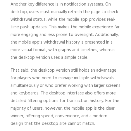
Another key difference is in notification systems. On
desktop, users must manually refresh the page to check
withdrawal status, while the mobile app provides real-
time push updates. This makes the mobile experience far
more engaging and less prone to oversight. Additionally,
the mobile app’s withdrawal history is presented in a
more visual format, with graphs and timelines, whereas
the desktop version uses a simple table.
That said, the desktop version still holds an advantage
for players who need to manage multiple withdrawals
simultaneously or who prefer working with larger screens
and keyboards. The desktop interface also offers more
detailed filtering options for transaction history. For the
majority of users, however, the mobile app is the clear
winner, offering speed, convenience, and a modern
design that the desktop site cannot match.