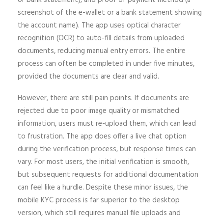
or bank statement), and proof of payment method (a
screenshot of the e-wallet or a bank statement showing
the account name). The app uses optical character
recognition (OCR) to auto-fill details from uploaded
documents, reducing manual entry errors. The entire
process can often be completed in under five minutes,
provided the documents are clear and valid.
However, there are still pain points. If documents are
rejected due to poor image quality or mismatched
information, users must re-upload them, which can lead
to frustration. The app does offer a live chat option
during the verification process, but response times can
vary. For most users, the initial verification is smooth,
but subsequent requests for additional documentation
can feel like a hurdle. Despite these minor issues, the
mobile KYC process is far superior to the desktop
version, which still requires manual file uploads and