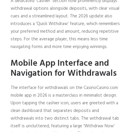
A dedicated ‘Cashier’ section now prominently displays
withdrawal options alongside deposits, with clear visual
cues and a streamlined layout. The 2026 update also
introduces a ‘Quick Withdraw’ feature, which remembers
your preferred method and amount, reducing repetitive
steps. For the average player, this means less time
navigating forms and more time enjoying winnings.
Mobile App Interface and
Navigation for Withdrawals
The interface for withdrawals on the CasinoCasino.com
mobile app in 2026 is a masterclass in minimalist design.
Upon tapping the cashier icon, users are greeted with a
clean dashboard that separates deposits and
withdrawals into two distinct tabs. The withdrawal tab
itself is uncluttered, featuring a large ‘Withdraw Now’