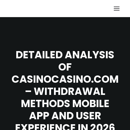
SALON & PRESTATIONS
RÉALISATIONS
DETAILED ANALYSIS
SHOP
BLOG
OF
RDV
CASINOCASINO.COM
CONTACT
– WITHDRAWAL
METHODS MOBILE
RECHERCHE
APP AND USER
EXPERIENCE IN 2026