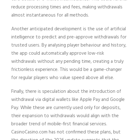
reduce processing times and fees, making withdrawals
almost instantaneous for all methods.
Another anticipated development is the use of artificial
intelligence to predict and pre-approve withdrawals for
trusted users. By analysing player behaviour and history,
the app could automatically approve low-risk
withdrawals without any pending time, creating a truly
frictionless experience. This would be a game-changer
for regular players who value speed above all else.
Finally, there is speculation about the introduction of
withdrawal via digital wallets like Apple Pay and Google
Pay. While these are currently used only for deposits,
their expansion to withdrawals would align with the
broader trend of mobile-first financial services.
CasinoCasino.com has not confirmed these plans, but