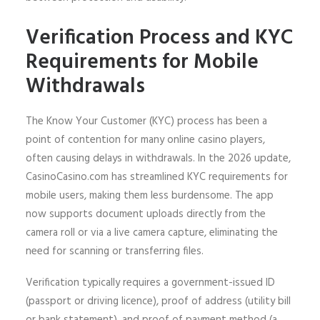
Verification Process and KYC
Requirements for Mobile
Withdrawals
The Know Your Customer (KYC) process has been a
point of contention for many online casino players,
often causing delays in withdrawals. In the 2026 update,
CasinoCasino.com has streamlined KYC requirements for
mobile users, making them less burdensome. The app
now supports document uploads directly from the
camera roll or via a live camera capture, eliminating the
need for scanning or transferring files.
Verification typically requires a government-issued ID
(passport or driving licence), proof of address (utility bill