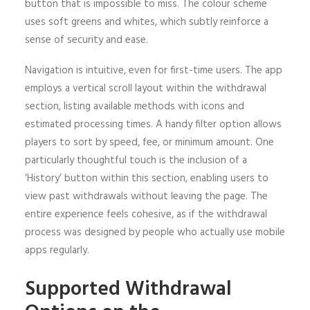
button that is impossible to miss. The colour scheme
uses soft greens and whites, which subtly reinforce a
sense of security and ease.
Navigation is intuitive, even for first-time users. The app
employs a vertical scroll layout within the withdrawal
section, listing available methods with icons and
estimated processing times. A handy filter option allows
players to sort by speed, fee, or minimum amount. One
particularly thoughtful touch is the inclusion of a
‘History’ button within this section, enabling users to
view past withdrawals without leaving the page. The
entire experience feels cohesive, as if the withdrawal
process was designed by people who actually use mobile
apps regularly.
Supported Withdrawal