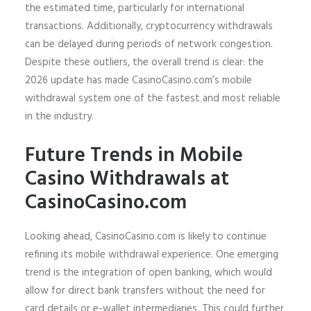
the estimated time, particularly for international
transactions. Additionally, cryptocurrency withdrawals
can be delayed during periods of network congestion.
Despite these outliers, the overall trend is clear: the
2026 update has made CasinoCasino.com’s mobile
withdrawal system one of the fastest and most reliable
in the industry.
Future Trends in Mobile
Casino Withdrawals at
CasinoCasino.com
Looking ahead, CasinoCasino.com is likely to continue
refining its mobile withdrawal experience. One emerging
trend is the integration of open banking, which would
allow for direct bank transfers without the need for
card details or e-wallet intermediaries. This could further