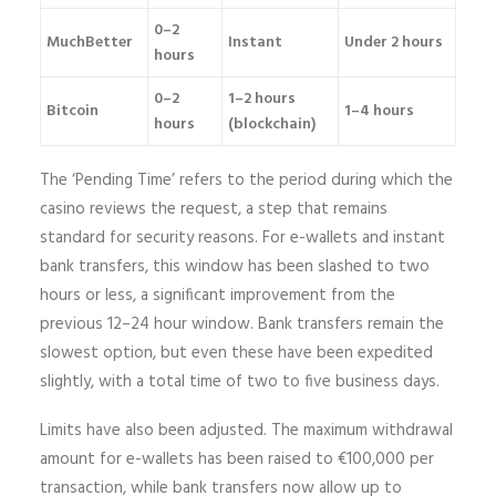
0–2
MuchBetter
Instant
Under 2 hours
hours
0–2
1–2 hours
Bitcoin
1–4 hours
hours
(blockchain)
The ‘Pending Time’ refers to the period during which the
casino reviews the request, a step that remains
standard for security reasons. For e-wallets and instant
bank transfers, this window has been slashed to two
hours or less, a significant improvement from the
previous 12–24 hour window. Bank transfers remain the
slowest option, but even these have been expedited
slightly, with a total time of two to five business days.
Limits have also been adjusted. The maximum withdrawal
amount for e-wallets has been raised to €100,000 per
transaction, while bank transfers now allow up to