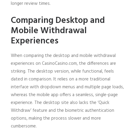
longer review times.
Comparing Desktop and
Mobile Withdrawal
Experiences
When comparing the desktop and mobile withdrawal
experiences on CasinoCasino.com, the differences are
striking. The desktop version, while functional, feels
dated in comparison. It relies on a more traditional
interface with dropdown menus and multiple page loads,
whereas the mobile app offers a seamless, single-page
experience. The desktop site also lacks the ‘Quick
Withdraw’ feature and the biometric authentication
options, making the process slower and more
cumbersome.