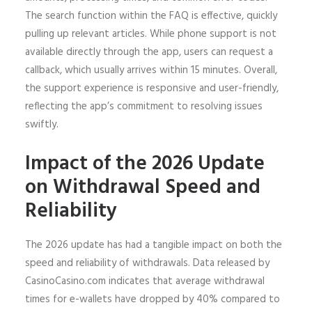
The search function within the FAQ is effective, quickly
pulling up relevant articles. While phone support is not
available directly through the app, users can request a
callback, which usually arrives within 15 minutes. Overall,
the support experience is responsive and user-friendly,
reflecting the app’s commitment to resolving issues
swiftly.
Impact of the 2026 Update
on Withdrawal Speed and
Reliability
The 2026 update has had a tangible impact on both the
speed and reliability of withdrawals. Data released by
CasinoCasino.com indicates that average withdrawal
times for e-wallets have dropped by 40% compared to