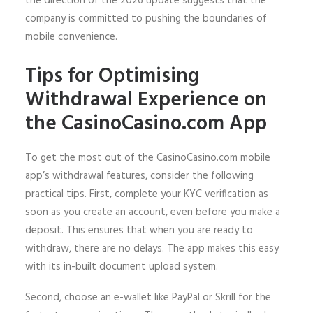
the direction of the 2026 update suggests that the
company is committed to pushing the boundaries of
mobile convenience.
Tips for Optimising
Withdrawal Experience on
the CasinoCasino.com App
To get the most out of the CasinoCasino.com mobile
app’s withdrawal features, consider the following
practical tips. First, complete your KYC verification as
soon as you create an account, even before you make a
deposit. This ensures that when you are ready to
withdraw, there are no delays. The app makes this easy
with its in-built document upload system.
Second, choose an e-wallet like PayPal or Skrill for the