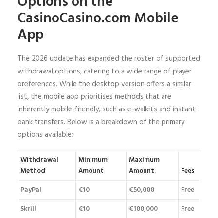
Options on the
CasinoCasino.com Mobile
App
The 2026 update has expanded the roster of supported
withdrawal options, catering to a wide range of player
preferences. While the desktop version offers a similar
list, the mobile app prioritises methods that are
inherently mobile-friendly, such as e-wallets and instant
bank transfers. Below is a breakdown of the primary
options available:
Withdrawal
Minimum
Maximum
Method
Amount
Amount
Fees
PayPal
€10
€50,000
Free
Skrill
€10
€100,000
Free