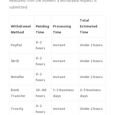
measured from the moment a withdrawal request is
submitted:
Total
Withdrawal
Pending
Processing
Estimated
Method
Time
Time
Time
0–2
PayPal
Instant
Under 2 hours
hours
0–2
Skrill
Instant
Under 2 hours
hours
0–2
Neteller
Instant
Under 2 hours
hours
Bank
24–48
1–3 business
2–5 business
Transfer
hours
days
days
0–2
Trustly
Instant
Under 2 hours
hours