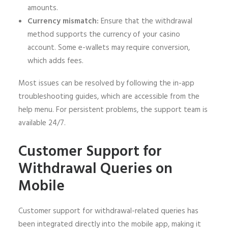
amounts.
Currency mismatch:
Ensure that the withdrawal
method supports the currency of your casino
account. Some e-wallets may require conversion,
which adds fees.
Most issues can be resolved by following the in-app
troubleshooting guides, which are accessible from the
help menu. For persistent problems, the support team is
available 24/7.
Customer Support for
Withdrawal Queries on
Mobile
Customer support for withdrawal-related queries has
been integrated directly into the mobile app, making it