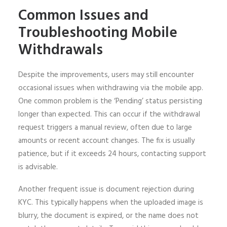
Common Issues and
Troubleshooting Mobile
Withdrawals
Despite the improvements, users may still encounter
occasional issues when withdrawing via the mobile app.
One common problem is the ‘Pending’ status persisting
longer than expected. This can occur if the withdrawal
request triggers a manual review, often due to large
amounts or recent account changes. The fix is usually
patience, but if it exceeds 24 hours, contacting support
is advisable.
Another frequent issue is document rejection during
KYC. This typically happens when the uploaded image is
blurry, the document is expired, or the name does not