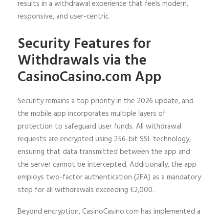
results in a withdrawal experience that feels modern,
responsive, and user-centric.
Security Features for
Withdrawals via the
CasinoCasino.com App
Security remains a top priority in the 2026 update, and
the mobile app incorporates multiple layers of
protection to safeguard user funds. All withdrawal
requests are encrypted using 256-bit SSL technology,
ensuring that data transmitted between the app and
the server cannot be intercepted. Additionally, the app
employs two-factor authentication (2FA) as a mandatory
step for all withdrawals exceeding €2,000.
Beyond encryption, CasinoCasino.com has implemented a