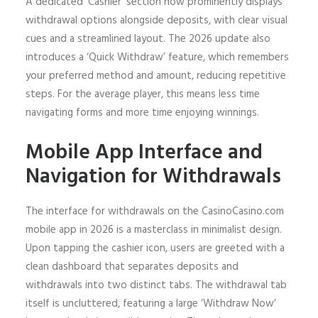
A dedicated ‘Cashier’ section now prominently displays
withdrawal options alongside deposits, with clear visual
cues and a streamlined layout. The 2026 update also
introduces a ‘Quick Withdraw’ feature, which remembers
your preferred method and amount, reducing repetitive
steps. For the average player, this means less time
navigating forms and more time enjoying winnings.
Mobile App Interface and
Navigation for Withdrawals
The interface for withdrawals on the CasinoCasino.com
mobile app in 2026 is a masterclass in minimalist design.
Upon tapping the cashier icon, users are greeted with a
clean dashboard that separates deposits and
withdrawals into two distinct tabs. The withdrawal tab
itself is uncluttered, featuring a large ‘Withdraw Now’