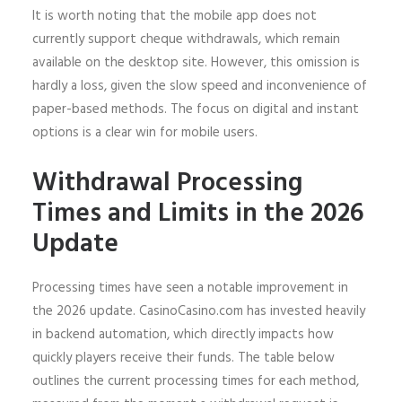
It is worth noting that the mobile app does not
currently support cheque withdrawals, which remain
available on the desktop site. However, this omission is
hardly a loss, given the slow speed and inconvenience of
paper-based methods. The focus on digital and instant
options is a clear win for mobile users.
Withdrawal Processing
Times and Limits in the 2026
Update
Processing times have seen a notable improvement in
the 2026 update. CasinoCasino.com has invested heavily
in backend automation, which directly impacts how
quickly players receive their funds. The table below
outlines the current processing times for each method,