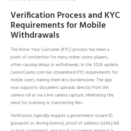
Verification Process and KYC
Requirements for Mobile
Withdrawals
The Know Your Customer (KYC) process has been a
point of contention for many online casino players,
often causing delays in withdrawals. In the 2026 update,
CasinoCasino.com has streamlined KYC requirements for
mobile users, making them less burdensome. The app
now supports document uploads directly from the
camera roll or via a live camera capture, eliminating the
need for scanning or transferring files.
Verification typically requires a government-issued ID
(passport or driving licence), proof of address (utility bill