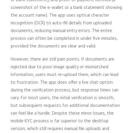
or bank statement), and proof of payment method (a
screenshot of the e-wallet or a bank statement showing
the account name). The app uses optical character
recognition (OCR) to auto-fill details from uploaded
documents, reducing manual entry errors. The entire
process can often be completed in under five minutes,
provided the documents are clear and valid.
However, there are still pain points. If documents are
rejected due to poor image quality or mismatched
information, users must re-upload them, which can lead
to frustration. The app does offer a live chat option
during the verification process, but response times can
vary. For most users, the initial verification is smooth,
but subsequent requests for additional documentation
can feel like a hurdle. Despite these minor issues, the
mobile KYC process is far superior to the desktop
version, which still requires manual file uploads and