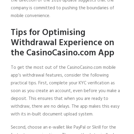
the direction of the 2026 update suggests that the
company is committed to pushing the boundaries of
mobile convenience.
Tips for Optimising
Withdrawal Experience on
the CasinoCasino.com App
To get the most out of the CasinoCasino.com mobile
app’s withdrawal features, consider the following
practical tips. First, complete your KYC verification as
soon as you create an account, even before you make a
deposit. This ensures that when you are ready to
withdraw, there are no delays. The app makes this easy
with its in-built document upload system.
Second, choose an e-wallet like PayPal or Skrill for the