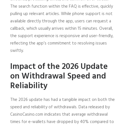
The search function within the FAQ is effective, quickly
pulling up relevant articles. While phone support is not
available directly through the app, users can request a
callback, which usually arrives within 15 minutes. Overall,
the support experience is responsive and user-friendly,
reflecting the app’s commitment to resolving issues
swiftly.
Impact of the 2026 Update
on Withdrawal Speed and
Reliability
The 2026 update has had a tangible impact on both the
speed and reliability of withdrawals. Data released by
CasinoCasino.com indicates that average withdrawal
times for e-wallets have dropped by 40% compared to