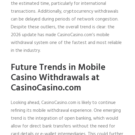
the estimated time, particularly for international
transactions. Additionally, cryptocurrency withdrawals
can be delayed during periods of network congestion.
Despite these outliers, the overall trend is clear: the
2026 update has made CasinoCasino.com’s mobile
withdrawal system one of the fastest and most reliable
in the industry.
Future Trends in Mobile
Casino Withdrawals at
CasinoCasino.com
Looking ahead, CasinoCasino.com is likely to continue
refining its mobile withdrawal experience. One emerging
trend is the integration of open banking, which would
allow for direct bank transfers without the need for
card details or e-wallet intermediaries. This could further