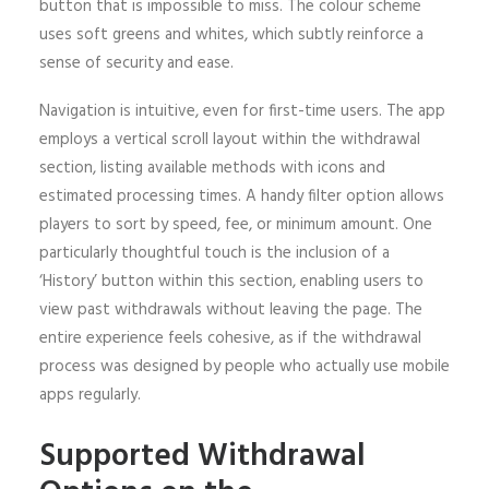
button that is impossible to miss. The colour scheme
uses soft greens and whites, which subtly reinforce a
sense of security and ease.
Navigation is intuitive, even for first-time users. The app
employs a vertical scroll layout within the withdrawal
section, listing available methods with icons and
estimated processing times. A handy filter option allows
players to sort by speed, fee, or minimum amount. One
particularly thoughtful touch is the inclusion of a
‘History’ button within this section, enabling users to
view past withdrawals without leaving the page. The
entire experience feels cohesive, as if the withdrawal
process was designed by people who actually use mobile
apps regularly.
Supported Withdrawal