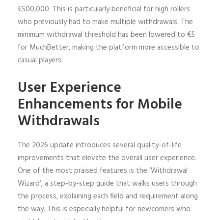
€500,000. This is particularly beneficial for high rollers
who previously had to make multiple withdrawals. The
minimum withdrawal threshold has been lowered to €5
for MuchBetter, making the platform more accessible to
casual players.
User Experience
Enhancements for Mobile
Withdrawals
The 2026 update introduces several quality-of-life
improvements that elevate the overall user experience.
One of the most praised features is the ‘Withdrawal
Wizard’, a step-by-step guide that walks users through
the process, explaining each field and requirement along
the way. This is especially helpful for newcomers who