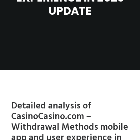
UPDATE
Detailed analysis of
CasinoCasino.com –
Withdrawal Methods mobile
app and user experience in