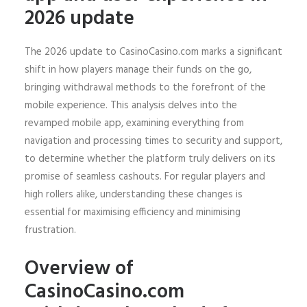
2026 update
The 2026 update to CasinoCasino.com marks a significant
shift in how players manage their funds on the go,
bringing withdrawal methods to the forefront of the
mobile experience. This analysis delves into the
revamped mobile app, examining everything from
navigation and processing times to security and support,
to determine whether the platform truly delivers on its
promise of seamless cashouts. For regular players and
high rollers alike, understanding these changes is
essential for maximising efficiency and minimising
frustration.
Overview of
CasinoCasino.com