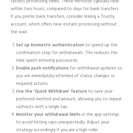
fastest processing times. These methods typically clear
within two hours, compared to days for bank transfers.
If you prefer bank transfers, consider linking a Trustly
account, which offers near-instant processing without
the wait.
Set up biometric authentication
to speed up the
confirmation step for withdrawals. This reduces the
time spent entering passwords.
Enable push notifications
for withdrawal updates so
you are immediately informed of status changes or
required actions.
Use the ‘Quick Withdraw’ feature
to save your
preferred method and amount, allowing you to repeat
cashouts with a single tap.
Monitor your withdrawal limits
in the app settings
to avoid hitting caps unexpectedly. Adjust your
strategy accordingly if you are a high roller.