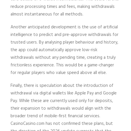
reduce processing times and fees, making withdrawals
almost instantaneous for all methods.
Another anticipated development is the use of artificial
intelligence to predict and pre-approve withdrawals for
trusted users. By analysing player behaviour and history,
the app could automatically approve low-risk
withdrawals without any pending time, creating a truly
frictionless experience. This would be a game-changer
for regular players who value speed above all else.
Finally, there is speculation about the introduction of
withdrawal via digital wallets like Apple Pay and Google
Pay. While these are currently used only for deposits,
their expansion to withdrawals would align with the
broader trend of mobile-first financial services.
CasinoCasino.com has not confirmed these plans, but