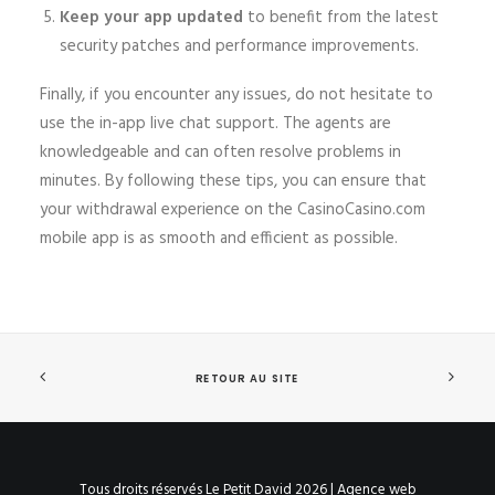
Keep your app updated
to benefit from the latest
security patches and performance improvements.
Finally, if you encounter any issues, do not hesitate to
use the in-app live chat support. The agents are
knowledgeable and can often resolve problems in
minutes. By following these tips, you can ensure that
your withdrawal experience on the CasinoCasino.com
mobile app is as smooth and efficient as possible.
RETOUR AU SITE
Tous droits réservés Le Petit David 2026 |
Agence web