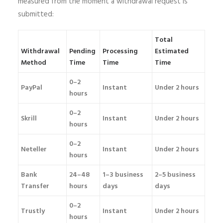
measured from the moment a withdrawal request is
submitted:
Total
Withdrawal
Pending
Processing
Estimated
Method
Time
Time
Time
0–2
PayPal
Instant
Under 2 hours
hours
0–2
Skrill
Instant
Under 2 hours
hours
0–2
Neteller
Instant
Under 2 hours
hours
Bank
24–48
1–3 business
2–5 business
Transfer
hours
days
days
0–2
Trustly
Instant
Under 2 hours
hours