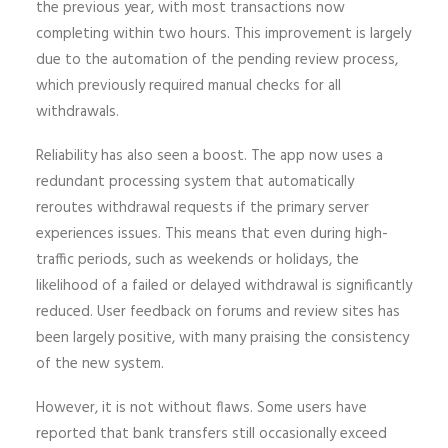
the previous year, with most transactions now
completing within two hours. This improvement is largely
due to the automation of the pending review process,
which previously required manual checks for all
withdrawals.
Reliability has also seen a boost. The app now uses a
redundant processing system that automatically
reroutes withdrawal requests if the primary server
experiences issues. This means that even during high-
traffic periods, such as weekends or holidays, the
likelihood of a failed or delayed withdrawal is significantly
reduced. User feedback on forums and review sites has
been largely positive, with many praising the consistency
of the new system.
However, it is not without flaws. Some users have
reported that bank transfers still occasionally exceed