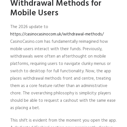
Withdrawal Methods for
Mobile Users
The 2026 update to
https://casinocasinocom.uk/withdrawal-methods/
CasinoCasino.com has fundamentally reimagined how
mobile users interact with their funds. Previously,
withdrawals were often an afterthought on mobile
platforms, requiring users to navigate clunky menus or
switch to desktop for full functionality. Now, the app
places withdrawal methods front and centre, treating
them as a core feature rather than an administrative
chore. The overarching philosophy is simplicity: players
should be able to request a cashout with the same ease
as placing a bet.
This shift is evident from the moment you open the app.