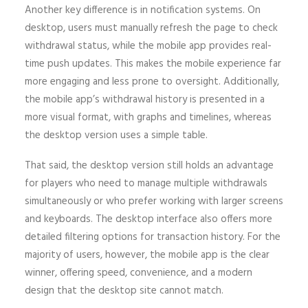
Another key difference is in notification systems. On
desktop, users must manually refresh the page to check
withdrawal status, while the mobile app provides real-
time push updates. This makes the mobile experience far
more engaging and less prone to oversight. Additionally,
the mobile app’s withdrawal history is presented in a
more visual format, with graphs and timelines, whereas
the desktop version uses a simple table.
That said, the desktop version still holds an advantage
for players who need to manage multiple withdrawals
simultaneously or who prefer working with larger screens
and keyboards. The desktop interface also offers more
detailed filtering options for transaction history. For the
majority of users, however, the mobile app is the clear
winner, offering speed, convenience, and a modern
design that the desktop site cannot match.