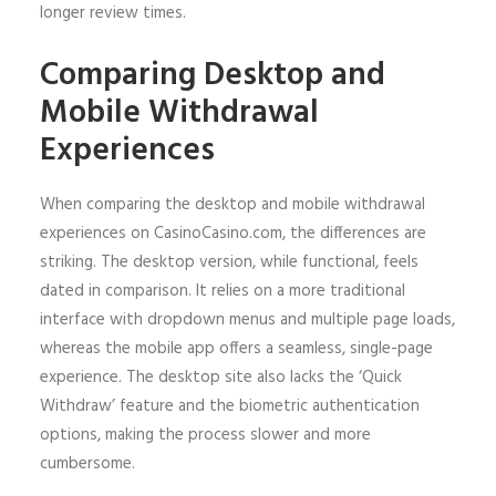
longer review times.
Comparing Desktop and
Mobile Withdrawal
Experiences
When comparing the desktop and mobile withdrawal
experiences on CasinoCasino.com, the differences are
striking. The desktop version, while functional, feels
dated in comparison. It relies on a more traditional
interface with dropdown menus and multiple page loads,
whereas the mobile app offers a seamless, single-page
experience. The desktop site also lacks the ‘Quick
Withdraw’ feature and the biometric authentication
options, making the process slower and more
cumbersome.