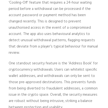
‘Cooling-Off’ feature that requires a 24-hour waiting
period before a withdrawal can be processed if the
account password or payment method has been
changed recently. This is designed to prevent
unauthorised access in the event of a compromised
account. The app also uses behavioural analytics to
detect unusual withdrawal patterns, flagging requests
that deviate from a player’s typical behaviour for manual
review.
One standout security feature is the ‘Address Book’ for
cryptocurrency withdrawals. Users can whitelist specific
wallet addresses, and withdrawals can only be sent to
those pre-approved destinations. This prevents funds
from being diverted to fraudulent addresses, a common
issue in the crypto space. Overall, the security measures
are robust without being intrusive, striking a balance
between protection and usability.