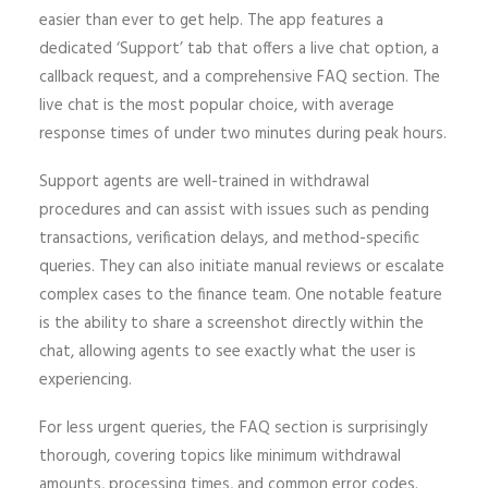
easier than ever to get help. The app features a
dedicated ‘Support’ tab that offers a live chat option, a
callback request, and a comprehensive FAQ section. The
live chat is the most popular choice, with average
response times of under two minutes during peak hours.
Support agents are well-trained in withdrawal
procedures and can assist with issues such as pending
transactions, verification delays, and method-specific
queries. They can also initiate manual reviews or escalate
complex cases to the finance team. One notable feature
is the ability to share a screenshot directly within the
chat, allowing agents to see exactly what the user is
experiencing.
For less urgent queries, the FAQ section is surprisingly
thorough, covering topics like minimum withdrawal
amounts, processing times, and common error codes.