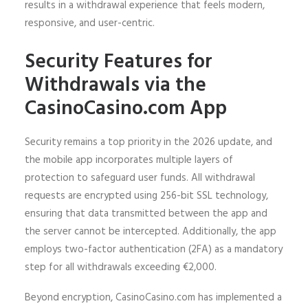
results in a withdrawal experience that feels modern,
responsive, and user-centric.
Security Features for
Withdrawals via the
CasinoCasino.com App
Security remains a top priority in the 2026 update, and
the mobile app incorporates multiple layers of
protection to safeguard user funds. All withdrawal
requests are encrypted using 256-bit SSL technology,
ensuring that data transmitted between the app and
the server cannot be intercepted. Additionally, the app
employs two-factor authentication (2FA) as a mandatory
step for all withdrawals exceeding €2,000.
Beyond encryption, CasinoCasino.com has implemented a