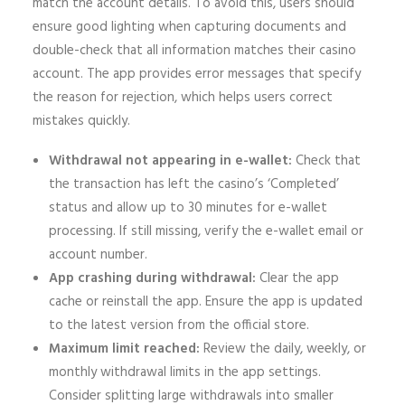
match the account details. To avoid this, users should
ensure good lighting when capturing documents and
double-check that all information matches their casino
account. The app provides error messages that specify
the reason for rejection, which helps users correct
mistakes quickly.
Withdrawal not appearing in e-wallet:
Check that
the transaction has left the casino’s ‘Completed’
status and allow up to 30 minutes for e-wallet
processing. If still missing, verify the e-wallet email or
account number.
App crashing during withdrawal:
Clear the app
cache or reinstall the app. Ensure the app is updated
to the latest version from the official store.
Maximum limit reached:
Review the daily, weekly, or
monthly withdrawal limits in the app settings.
Consider splitting large withdrawals into smaller