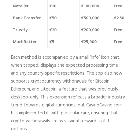
Neteller
€10
€100,000
Free
Bank Transfer
€50
€500,000
€2.50
Trustly
€20
€200,000
Free
MuchBetter
€5
€25,000
Free
Each method is accompanied by a small ‘Info’ icon that,
when tapped, displays the expected processing time
and any country-specific restrictions. The app also now
supports cryptocurrency withdrawals for Bitcoin,
Ethereum, and Litecoin, a feature that was previously
desktop-only. This expansion reflects a broader industry
trend towards digital currencies, but CasinoCasino.com
has implemented it with particular care, ensuring that
crypto withdrawals are as straightforward as fiat
options.