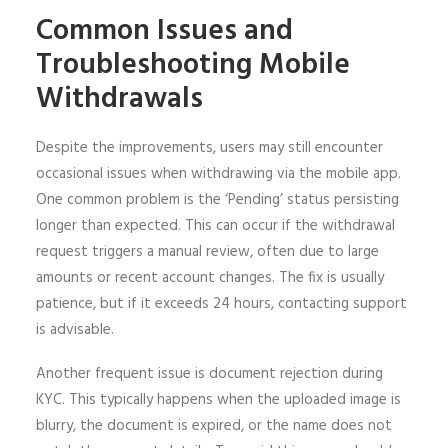
Common Issues and
Troubleshooting Mobile
Withdrawals
Despite the improvements, users may still encounter
occasional issues when withdrawing via the mobile app.
One common problem is the ‘Pending’ status persisting
longer than expected. This can occur if the withdrawal
request triggers a manual review, often due to large
amounts or recent account changes. The fix is usually
patience, but if it exceeds 24 hours, contacting support
is advisable.
Another frequent issue is document rejection during
KYC. This typically happens when the uploaded image is
blurry, the document is expired, or the name does not