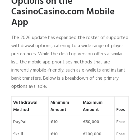
Options on the
CasinoCasino.com Mobile
App
The 2026 update has expanded the roster of supported
withdrawal options, catering to a wide range of player
preferences. While the desktop version offers a similar
list, the mobile app prioritises methods that are
inherently mobile-friendly, such as e-wallets and instant
bank transfers. Below is a breakdown of the primary
options available:
Withdrawal
Minimum
Maximum
Method
Amount
Amount
Fees
PayPal
€10
€50,000
Free
Skrill
€10
€100,000
Free