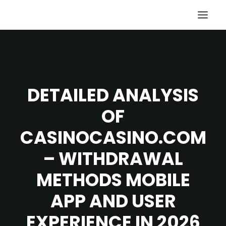
SALON & PRESTATIONS
RÉALISATIONS
DETAILED ANALYSIS
SHOP
BLOG
OF
RDV
CASINOCASINO.COM
CONTACT
– WITHDRAWAL
METHODS MOBILE
RECHERCHE
APP AND USER
EXPERIENCE IN 2026