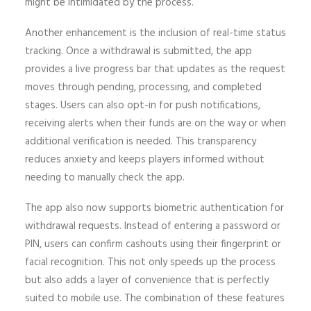
might be intimidated by the process.
Another enhancement is the inclusion of real-time status
tracking. Once a withdrawal is submitted, the app
provides a live progress bar that updates as the request
moves through pending, processing, and completed
stages. Users can also opt-in for push notifications,
receiving alerts when their funds are on the way or when
additional verification is needed. This transparency
reduces anxiety and keeps players informed without
needing to manually check the app.
The app also now supports biometric authentication for
withdrawal requests. Instead of entering a password or
PIN, users can confirm cashouts using their fingerprint or
facial recognition. This not only speeds up the process
but also adds a layer of convenience that is perfectly
suited to mobile use. The combination of these features