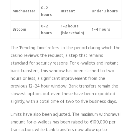
0–2
MuchBetter
Instant
Under 2 hours
hours
0–2
1–2 hours
Bitcoin
1–4 hours
hours
(blockchain)
The ‘Pending Time’ refers to the period during which the
casino reviews the request, a step that remains
standard for security reasons. For e-wallets and instant
bank transfers, this window has been slashed to two
hours or less, a significant improvement from the
previous 12–24 hour window. Bank transfers remain the
slowest option, but even these have been expedited
slightly, with a total time of two to five business days.
Limits have also been adjusted. The maximum withdrawal
amount for e-wallets has been raised to €100,000 per
transaction, while bank transfers now allow up to