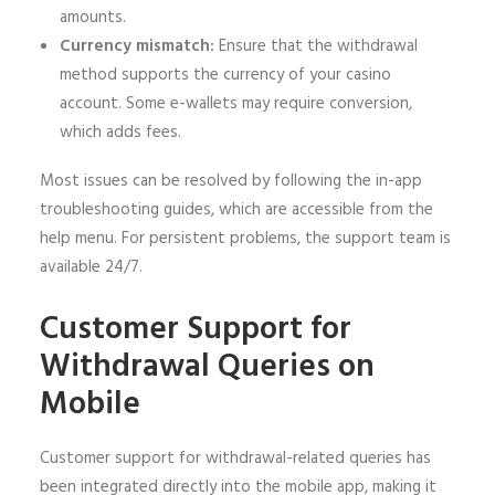
amounts.
Currency mismatch:
Ensure that the withdrawal
method supports the currency of your casino
account. Some e-wallets may require conversion,
which adds fees.
Most issues can be resolved by following the in-app
troubleshooting guides, which are accessible from the
help menu. For persistent problems, the support team is
available 24/7.
Customer Support for
Withdrawal Queries on
Mobile
Customer support for withdrawal-related queries has
been integrated directly into the mobile app, making it