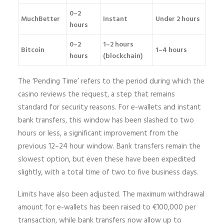
0–2
MuchBetter
Instant
Under 2 hours
hours
0–2
1–2 hours
Bitcoin
1–4 hours
hours
(blockchain)
The ‘Pending Time’ refers to the period during which the
casino reviews the request, a step that remains
standard for security reasons. For e-wallets and instant
bank transfers, this window has been slashed to two
hours or less, a significant improvement from the
previous 12–24 hour window. Bank transfers remain the
slowest option, but even these have been expedited
slightly, with a total time of two to five business days.
Limits have also been adjusted. The maximum withdrawal
amount for e-wallets has been raised to €100,000 per
transaction, while bank transfers now allow up to