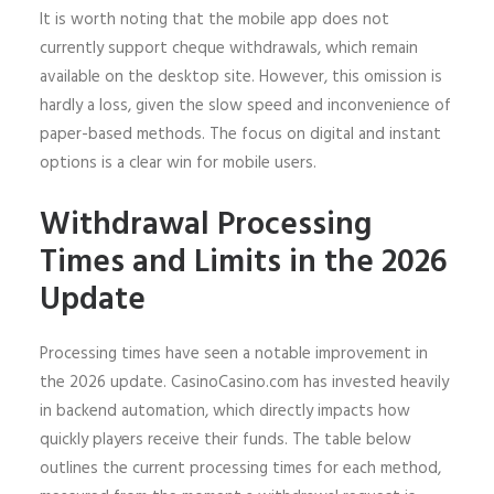
It is worth noting that the mobile app does not
currently support cheque withdrawals, which remain
available on the desktop site. However, this omission is
hardly a loss, given the slow speed and inconvenience of
paper-based methods. The focus on digital and instant
options is a clear win for mobile users.
Withdrawal Processing
Times and Limits in the 2026
Update
Processing times have seen a notable improvement in
the 2026 update. CasinoCasino.com has invested heavily
in backend automation, which directly impacts how
quickly players receive their funds. The table below
outlines the current processing times for each method,