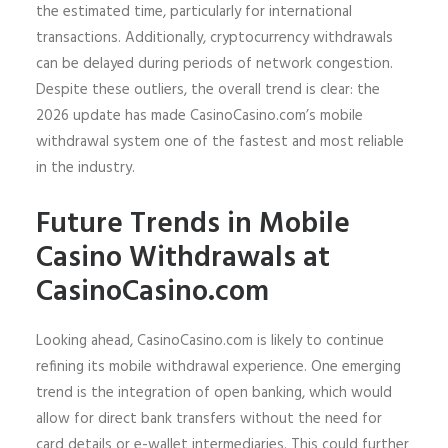
the estimated time, particularly for international
transactions. Additionally, cryptocurrency withdrawals
can be delayed during periods of network congestion.
Despite these outliers, the overall trend is clear: the
2026 update has made CasinoCasino.com’s mobile
withdrawal system one of the fastest and most reliable
in the industry.
Future Trends in Mobile
Casino Withdrawals at
CasinoCasino.com
Looking ahead, CasinoCasino.com is likely to continue
refining its mobile withdrawal experience. One emerging
trend is the integration of open banking, which would
allow for direct bank transfers without the need for
card details or e-wallet intermediaries. This could further