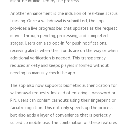
might be intimidated by the process.
Another enhancement is the inclusion of real-time status
tracking. Once a withdrawal is submitted, the app
provides a live progress bar that updates as the request
moves through pending, processing, and completed
stages. Users can also opt-in for push notifications,
receiving alerts when their funds are on the way or when
additional verification is needed. This transparency
reduces anxiety and keeps players informed without
needing to manually check the app.
The app also now supports biometric authentication for
withdrawal requests. Instead of entering a password or
PIN, users can confirm cashouts using their fingerprint or
facial recognition. This not only speeds up the process
but also adds a layer of convenience that is perfectly
suited to mobile use. The combination of these features