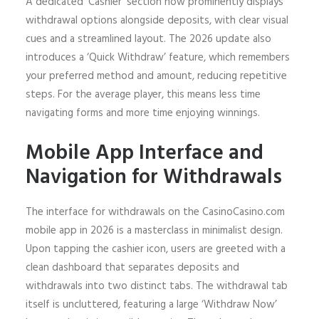
A dedicated ‘Cashier’ section now prominently displays
withdrawal options alongside deposits, with clear visual
cues and a streamlined layout. The 2026 update also
introduces a ‘Quick Withdraw’ feature, which remembers
your preferred method and amount, reducing repetitive
steps. For the average player, this means less time
navigating forms and more time enjoying winnings.
Mobile App Interface and
Navigation for Withdrawals
The interface for withdrawals on the CasinoCasino.com
mobile app in 2026 is a masterclass in minimalist design.
Upon tapping the cashier icon, users are greeted with a
clean dashboard that separates deposits and
withdrawals into two distinct tabs. The withdrawal tab
itself is uncluttered, featuring a large ‘Withdraw Now’