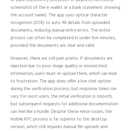
or bank statement), and proof of payment method (a
screenshot of the e-wallet or a bank statement showing
the account name). The app uses optical character
recognition (OCR) to auto-fill details from uploaded
documents, reducing manual entry errors. The entire
process can often be completed in under five minutes,
provided the documents are clear and valid.
However, there are still pain points. If documents are
rejected due to poor image quality or mismatched
information, users must re-upload them, which can lead
to frustration. The app does offer a live chat option
during the verification process, but response times can
vary. For most users, the initial verification is smooth,
but subsequent requests for additional documentation
can feel like a hurdle. Despite these minor issues, the
mobile KYC process is far superior to the desktop
version, which still requires manual file uploads and