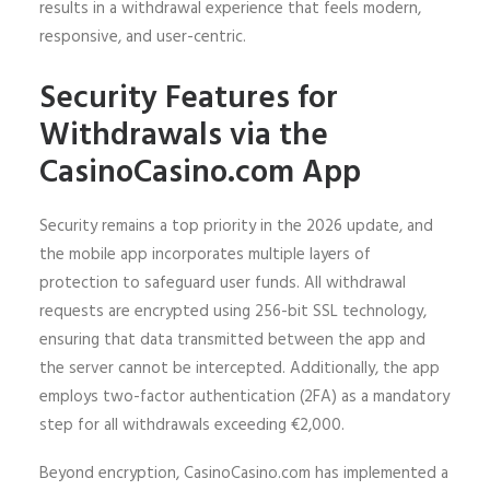
results in a withdrawal experience that feels modern,
responsive, and user-centric.
Security Features for
Withdrawals via the
CasinoCasino.com App
Security remains a top priority in the 2026 update, and
the mobile app incorporates multiple layers of
protection to safeguard user funds. All withdrawal
requests are encrypted using 256-bit SSL technology,
ensuring that data transmitted between the app and
the server cannot be intercepted. Additionally, the app
employs two-factor authentication (2FA) as a mandatory
step for all withdrawals exceeding €2,000.
Beyond encryption, CasinoCasino.com has implemented a