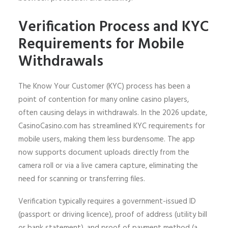
Verification Process and KYC
Requirements for Mobile
Withdrawals
The Know Your Customer (KYC) process has been a
point of contention for many online casino players,
often causing delays in withdrawals. In the 2026 update,
CasinoCasino.com has streamlined KYC requirements for
mobile users, making them less burdensome. The app
now supports document uploads directly from the
camera roll or via a live camera capture, eliminating the
need for scanning or transferring files.
Verification typically requires a government-issued ID
(passport or driving licence), proof of address (utility bill