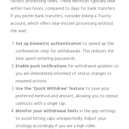
fastest processing times. These methods typically clear
within two hours, compared to days for bank transfers.
If you prefer bank transfers, consider linking a Trustly
account, which offers near-instant processing without
the wait.
Set up biometric authentication
to speed up the
confirmation step for withdrawals. This reduces the
time spent entering passwords.
Enable push notifications
for withdrawal updates so
you are immediately informed of status changes or
required actions.
Use the ‘Quick Withdraw’ feature
to save your
preferred method and amount, allowing you to repeat
cashouts with a single tap.
Monitor your withdrawal limits
in the app settings
to avoid hitting caps unexpectedly. Adjust your
strategy accordingly if you are a high roller.