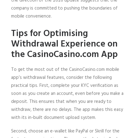
the direction of the 2026 update suggests that the
company is committed to pushing the boundaries of
mobile convenience.
Tips for Optimising
Withdrawal Experience on
the CasinoCasino.com App
To get the most out of the CasinoCasino.com mobile
app’s withdrawal features, consider the following
practical tips. First, complete your KYC verification as
soon as you create an account, even before you make a
deposit. This ensures that when you are ready to
withdraw, there are no delays. The app makes this easy
with its in-built document upload system.
Second, choose an e-wallet like PayPal or Skrill for the