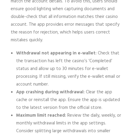
match the account details. To avoid this, users should
ensure good lighting when capturing documents and
double-check that all information matches their casino
account. The app provides error messages that specify
the reason for rejection, which helps users correct
mistakes quickly.
Withdrawal not appearing in e-wallet:
Check that
the transaction has left the casino’s ‘Completed’
status and allow up to 30 minutes for e-wallet
processing. If still missing, verify the e-wallet email or
account number.
App crashing during withdrawal:
Clear the app
cache or reinstall the app. Ensure the app is updated
to the latest version from the official store.
Maximum limit reached:
Review the daily, weekly, or
monthly withdrawal limits in the app settings.
Consider splitting large withdrawals into smaller