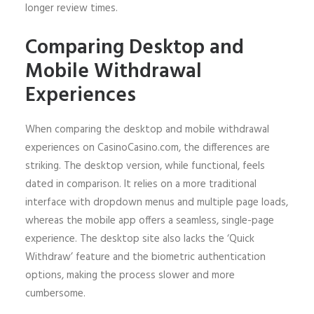
longer review times.
Comparing Desktop and
Mobile Withdrawal
Experiences
When comparing the desktop and mobile withdrawal
experiences on CasinoCasino.com, the differences are
striking. The desktop version, while functional, feels
dated in comparison. It relies on a more traditional
interface with dropdown menus and multiple page loads,
whereas the mobile app offers a seamless, single-page
experience. The desktop site also lacks the ‘Quick
Withdraw’ feature and the biometric authentication
options, making the process slower and more
cumbersome.