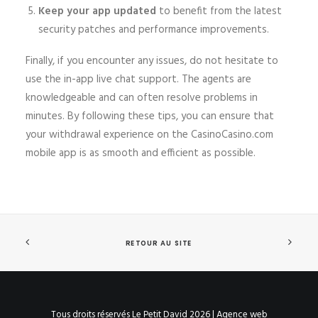
Keep your app updated
to benefit from the latest
security patches and performance improvements.
Finally, if you encounter any issues, do not hesitate to
use the in-app live chat support. The agents are
knowledgeable and can often resolve problems in
minutes. By following these tips, you can ensure that
your withdrawal experience on the CasinoCasino.com
mobile app is as smooth and efficient as possible.
RETOUR AU SITE
Tous droits réservés Le Petit David 2026 |
Agence web