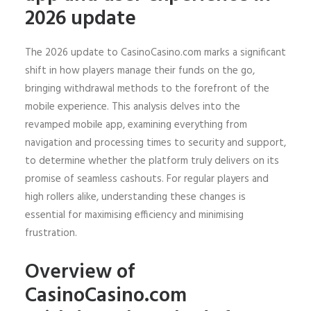
2026 update
The 2026 update to CasinoCasino.com marks a significant
shift in how players manage their funds on the go,
bringing withdrawal methods to the forefront of the
mobile experience. This analysis delves into the
revamped mobile app, examining everything from
navigation and processing times to security and support,
to determine whether the platform truly delivers on its
promise of seamless cashouts. For regular players and
high rollers alike, understanding these changes is
essential for maximising efficiency and minimising
frustration.
Overview of
CasinoCasino.com