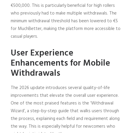
€500,000. This is particularly beneficial for high rollers
who previously had to make multiple withdrawals. The
minimum withdrawal threshold has been lowered to €5
for MuchBetter, making the platform more accessible to
casual players.
User Experience
Enhancements for Mobile
Withdrawals
The 2026 update introduces several quality-of-life
improvements that elevate the overall user experience.
One of the most praised features is the ‘Withdrawal
Wizard’, a step-by-step guide that walks users through
the process, explaining each field and requirement along
the way. This is especially helpful for newcomers who