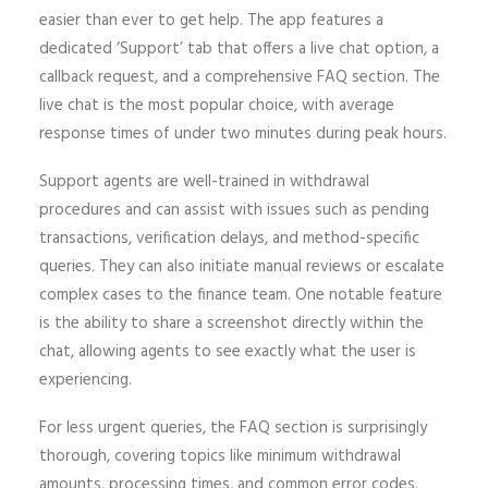
easier than ever to get help. The app features a
dedicated ‘Support’ tab that offers a live chat option, a
callback request, and a comprehensive FAQ section. The
live chat is the most popular choice, with average
response times of under two minutes during peak hours.
Support agents are well-trained in withdrawal
procedures and can assist with issues such as pending
transactions, verification delays, and method-specific
queries. They can also initiate manual reviews or escalate
complex cases to the finance team. One notable feature
is the ability to share a screenshot directly within the
chat, allowing agents to see exactly what the user is
experiencing.
For less urgent queries, the FAQ section is surprisingly
thorough, covering topics like minimum withdrawal
amounts, processing times, and common error codes.