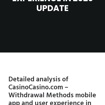
UPDATE
Detailed analysis of
CasinoCasino.com –
Withdrawal Methods mobile
app and user experience in