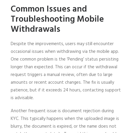
Common Issues and
Troubleshooting Mobile
Withdrawals
Despite the improvements, users may still encounter
occasional issues when withdrawing via the mobile app.
One common problem is the ‘Pending’ status persisting
longer than expected. This can occur if the withdrawal
request triggers a manual review, often due to large
amounts or recent account changes. The fix is usually
patience, but if it exceeds 24 hours, contacting support
is advisable.
Another frequent issue is document rejection during
KYC. This typically happens when the uploaded image is
blurry, the document is expired, or the name does not