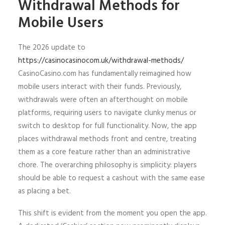
Withdrawal Methods for
Mobile Users
The 2026 update to
https://casinocasinocom.uk/withdrawal-methods/
CasinoCasino.com has fundamentally reimagined how
mobile users interact with their funds. Previously,
withdrawals were often an afterthought on mobile
platforms, requiring users to navigate clunky menus or
switch to desktop for full functionality. Now, the app
places withdrawal methods front and centre, treating
them as a core feature rather than an administrative
chore. The overarching philosophy is simplicity: players
should be able to request a cashout with the same ease
as placing a bet.
This shift is evident from the moment you open the app.