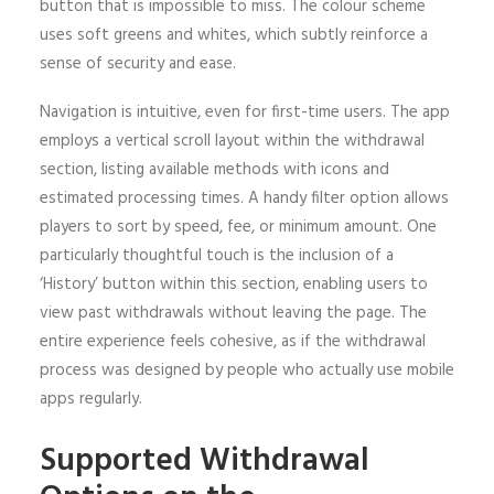
button that is impossible to miss. The colour scheme
uses soft greens and whites, which subtly reinforce a
sense of security and ease.
Navigation is intuitive, even for first-time users. The app
employs a vertical scroll layout within the withdrawal
section, listing available methods with icons and
estimated processing times. A handy filter option allows
players to sort by speed, fee, or minimum amount. One
particularly thoughtful touch is the inclusion of a
‘History’ button within this section, enabling users to
view past withdrawals without leaving the page. The
entire experience feels cohesive, as if the withdrawal
process was designed by people who actually use mobile
apps regularly.
Supported Withdrawal