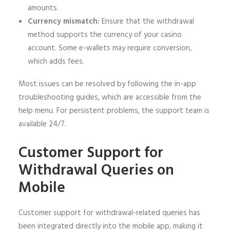
amounts.
Currency mismatch:
Ensure that the withdrawal
method supports the currency of your casino
account. Some e-wallets may require conversion,
which adds fees.
Most issues can be resolved by following the in-app
troubleshooting guides, which are accessible from the
help menu. For persistent problems, the support team is
available 24/7.
Customer Support for
Withdrawal Queries on
Mobile
Customer support for withdrawal-related queries has
been integrated directly into the mobile app, making it