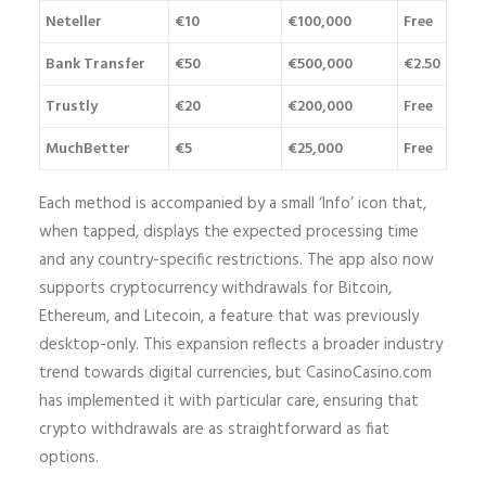
Neteller
€10
€100,000
Free
Bank Transfer
€50
€500,000
€2.50
Trustly
€20
€200,000
Free
MuchBetter
€5
€25,000
Free
Each method is accompanied by a small ‘Info’ icon that,
when tapped, displays the expected processing time
and any country-specific restrictions. The app also now
supports cryptocurrency withdrawals for Bitcoin,
Ethereum, and Litecoin, a feature that was previously
desktop-only. This expansion reflects a broader industry
trend towards digital currencies, but CasinoCasino.com
has implemented it with particular care, ensuring that
crypto withdrawals are as straightforward as fiat
options.