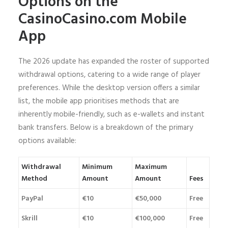
Options on the
CasinoCasino.com Mobile
App
The 2026 update has expanded the roster of supported
withdrawal options, catering to a wide range of player
preferences. While the desktop version offers a similar
list, the mobile app prioritises methods that are
inherently mobile-friendly, such as e-wallets and instant
bank transfers. Below is a breakdown of the primary
options available:
Withdrawal
Minimum
Maximum
Method
Amount
Amount
Fees
PayPal
€10
€50,000
Free
Skrill
€10
€100,000
Free