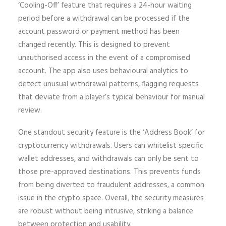
‘Cooling-Off’ feature that requires a 24-hour waiting
period before a withdrawal can be processed if the
account password or payment method has been
changed recently. This is designed to prevent
unauthorised access in the event of a compromised
account. The app also uses behavioural analytics to
detect unusual withdrawal patterns, flagging requests
that deviate from a player’s typical behaviour for manual
review.
One standout security feature is the ‘Address Book’ for
cryptocurrency withdrawals. Users can whitelist specific
wallet addresses, and withdrawals can only be sent to
those pre-approved destinations. This prevents funds
from being diverted to fraudulent addresses, a common
issue in the crypto space. Overall, the security measures
are robust without being intrusive, striking a balance
between protection and usability.