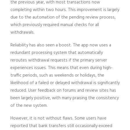
the previous year, with most transactions now
completing within two hours. This improvement is largely
due to the automation of the pending review process,
which previously required manual checks for all
withdrawals.
Reliability has also seen a boost. The app now uses a
redundant processing system that automatically
reroutes withdrawal requests if the primary server
experiences issues. This means that even during high-
traffic periods, such as weekends or holidays, the
likelihood of a failed or delayed withdrawal is significantly
reduced. User feedback on forums and review sites has
been largely positive, with many praising the consistency
of the new system.
However, it is not without flaws. Some users have
reported that bank transfers still occasionally exceed