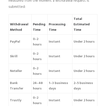
measured from the moment a withdrawal request is
submitted:
Total
Withdrawal
Pending
Processing
Estimated
Method
Time
Time
Time
0–2
PayPal
Instant
Under 2 hours
hours
0–2
Skrill
Instant
Under 2 hours
hours
0–2
Neteller
Instant
Under 2 hours
hours
Bank
24–48
1–3 business
2–5 business
Transfer
hours
days
days
0–2
Trustly
Instant
Under 2 hours
hours