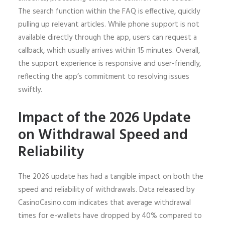
The search function within the FAQ is effective, quickly
pulling up relevant articles. While phone support is not
available directly through the app, users can request a
callback, which usually arrives within 15 minutes. Overall,
the support experience is responsive and user-friendly,
reflecting the app’s commitment to resolving issues
swiftly.
Impact of the 2026 Update
on Withdrawal Speed and
Reliability
The 2026 update has had a tangible impact on both the
speed and reliability of withdrawals. Data released by
CasinoCasino.com indicates that average withdrawal
times for e-wallets have dropped by 40% compared to