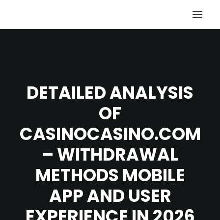
SALON & PRESTATIONS
RÉALISATIONS
DETAILED ANALYSIS
SHOP
BLOG
OF
RDV
CASINOCASINO.COM
CONTACT
– WITHDRAWAL
METHODS MOBILE
RECHERCHE
APP AND USER
EXPERIENCE IN 2026