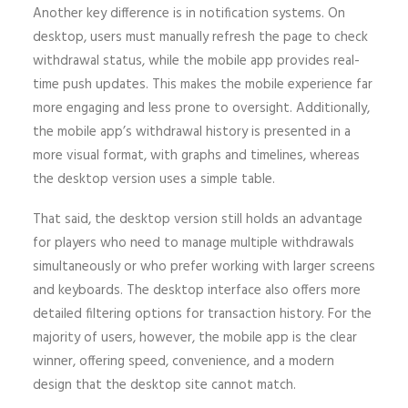
Another key difference is in notification systems. On
desktop, users must manually refresh the page to check
withdrawal status, while the mobile app provides real-
time push updates. This makes the mobile experience far
more engaging and less prone to oversight. Additionally,
the mobile app’s withdrawal history is presented in a
more visual format, with graphs and timelines, whereas
the desktop version uses a simple table.
That said, the desktop version still holds an advantage
for players who need to manage multiple withdrawals
simultaneously or who prefer working with larger screens
and keyboards. The desktop interface also offers more
detailed filtering options for transaction history. For the
majority of users, however, the mobile app is the clear
winner, offering speed, convenience, and a modern
design that the desktop site cannot match.