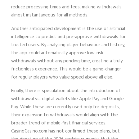
reduce processing times and fees, making withdrawals
almost instantaneous for all methods.
Another anticipated development is the use of artificial
intelligence to predict and pre-approve withdrawals for
trusted users. By analysing player behaviour and history,
the app could automatically approve low-risk
withdrawals without any pending time, creating a truly
frictionless experience. This would be a game-changer
for regular players who value speed above all else.
Finally, there is speculation about the introduction of
withdrawal via digital wallets like Apple Pay and Google
Pay. While these are currently used only for deposits,
their expansion to withdrawals would align with the
broader trend of mobile-first financial services.
CasinoCasino.com has not confirmed these plans, but