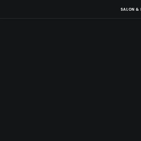
SALON &