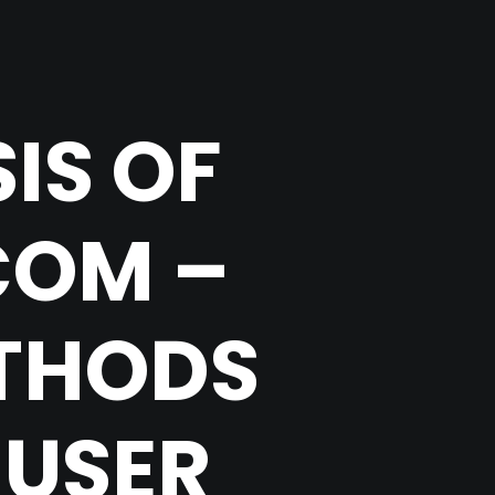
IS OF
COM –
THODS
 USER