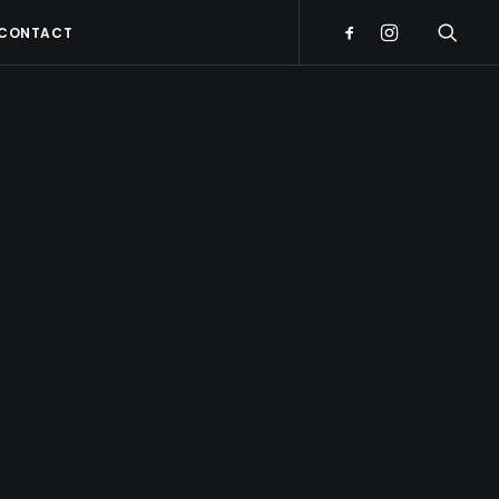
CONTACT