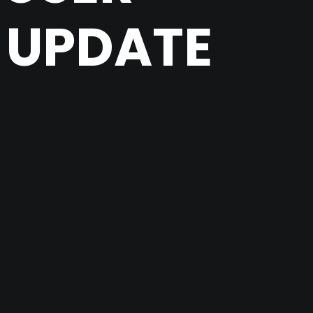
6 UPDATE