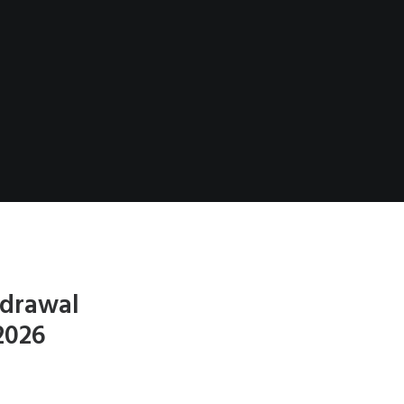
hdrawal
2026