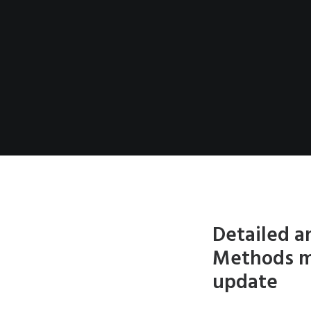
Detailed a
Methods mo
update