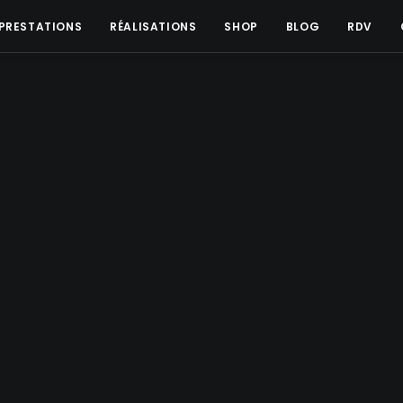
 PRESTATIONS
RÉALISATIONS
SHOP
BLOG
RDV