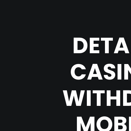
DETA
CASI
WITH
MOBI