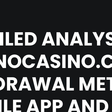
ILED ANALYS
NOCASINO.
DRAWAL ME
LE APP AND