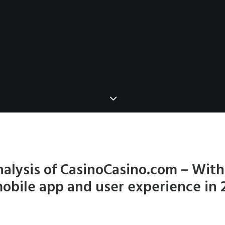
nalysis of CasinoCasino.com – Wit
bile app and user experience in 