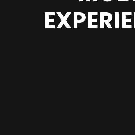
EXPERIE