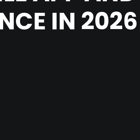
NCE IN 202