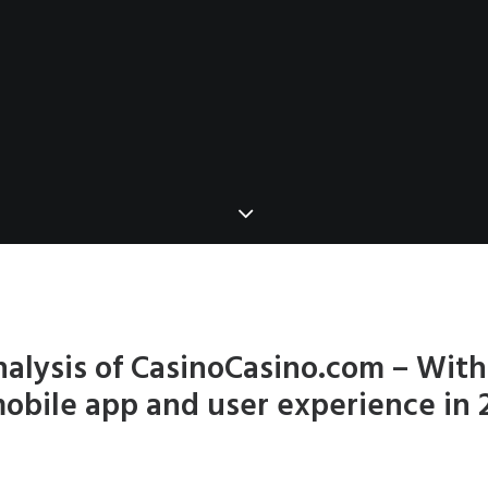
nalysis of CasinoCasino.com – Wit
bile app and user experience in 