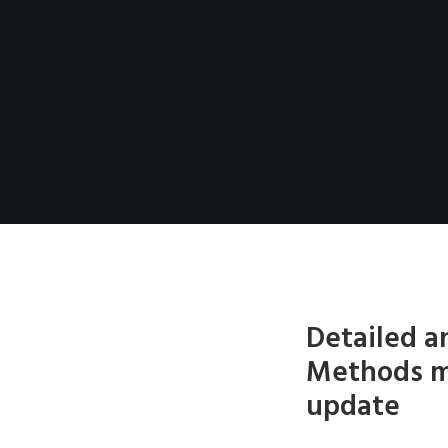
Detailed a
Methods mo
update