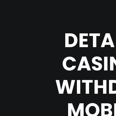
DETA
CASI
WITH
MOBI