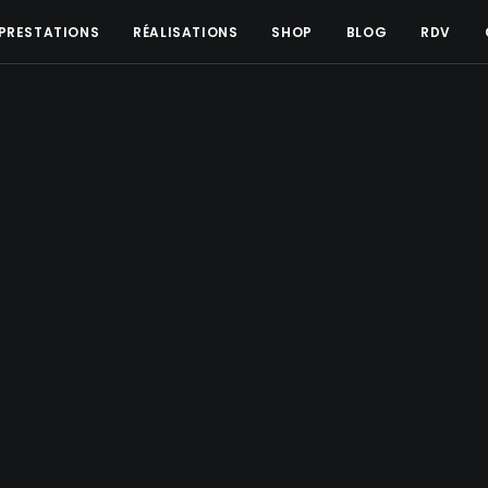
 PRESTATIONS
RÉALISATIONS
SHOP
BLOG
RDV