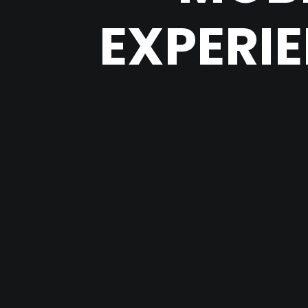
EXPERIE