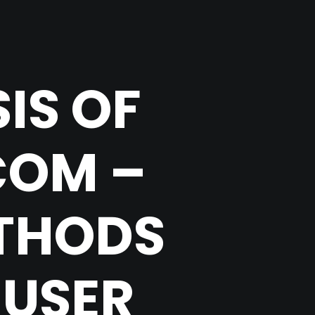
IS OF
COM –
THODS
 USER