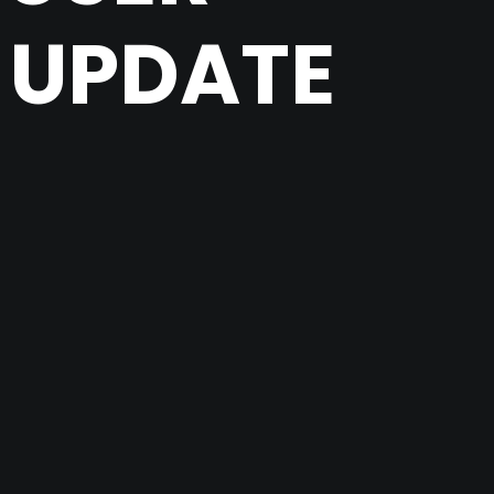
6 UPDATE