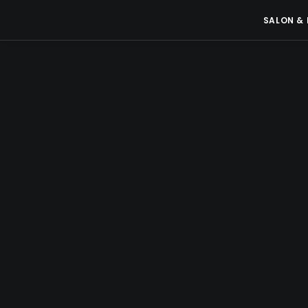
SALON &