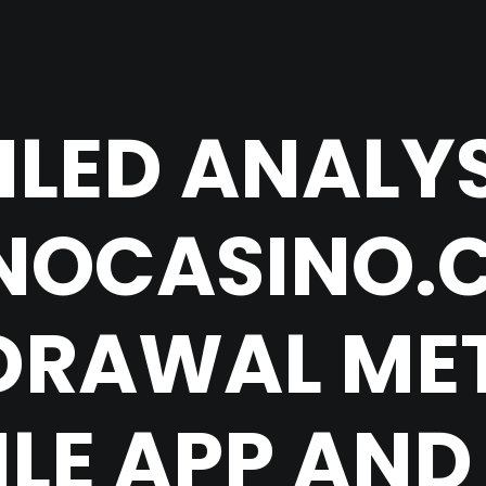
ILED ANALYS
NOCASINO.
DRAWAL ME
LE APP AND