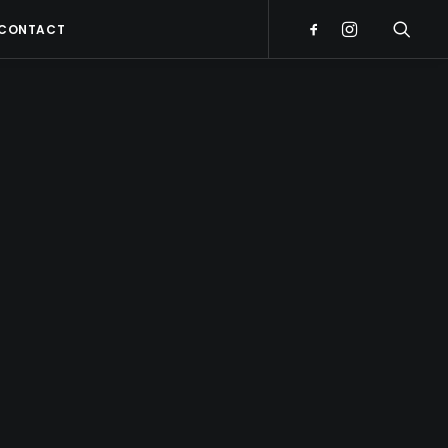
CONTACT