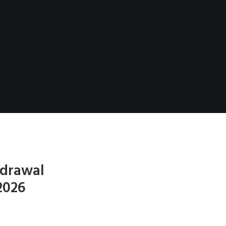
hdrawal
2026