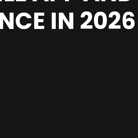
NCE IN 202