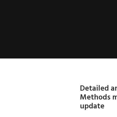
Detailed a
Methods mo
update