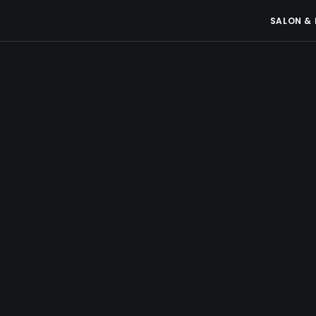
SALON &