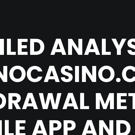
ILED ANALYS
NOCASINO.
DRAWAL ME
LE APP AND