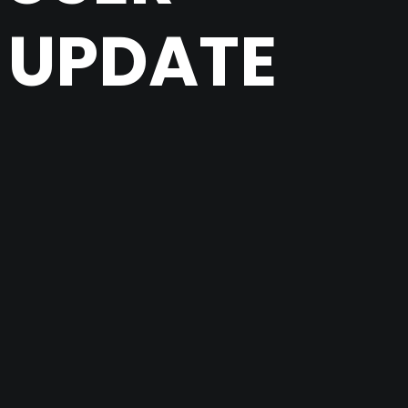
6 UPDATE