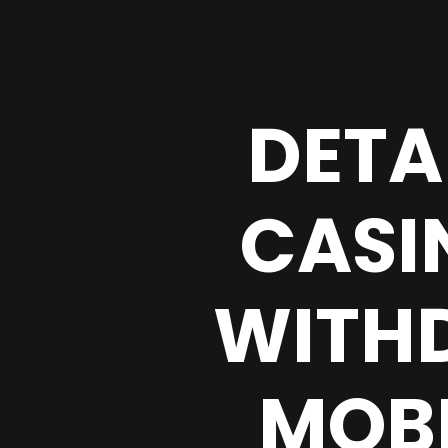
DETA
CASI
WITH
MOBI