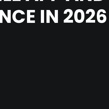
NCE IN 202