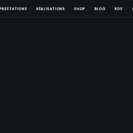
 PRESTATIONS
RÉALISATIONS
SHOP
BLOG
RDV