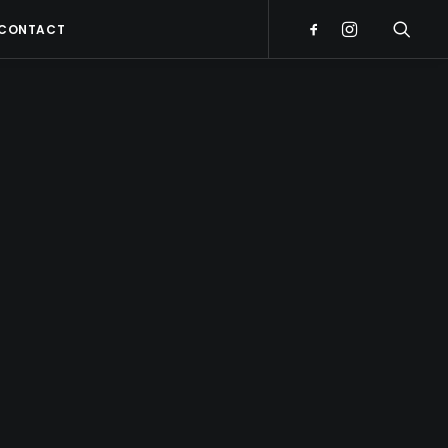
CONTACT