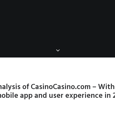
nalysis of CasinoCasino.com – Wit
bile app and user experience in 