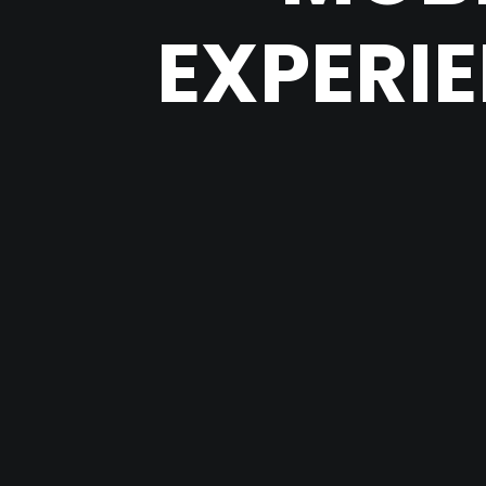
EXPERIE