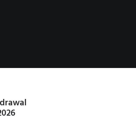
hdrawal
2026