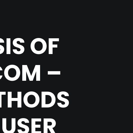
IS OF
COM –
THODS
 USER