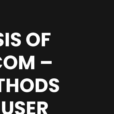
IS OF
COM –
THODS
 USER