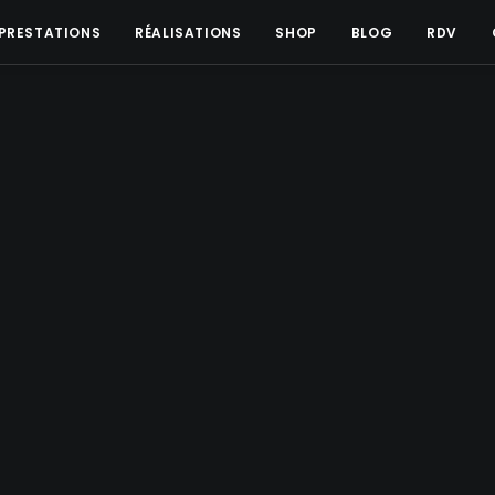
 PRESTATIONS
RÉALISATIONS
SHOP
BLOG
RDV