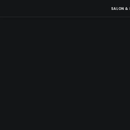
SALON &