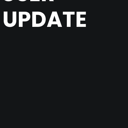
6 UPDATE