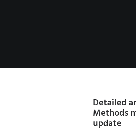
Detailed a
Methods mo
update