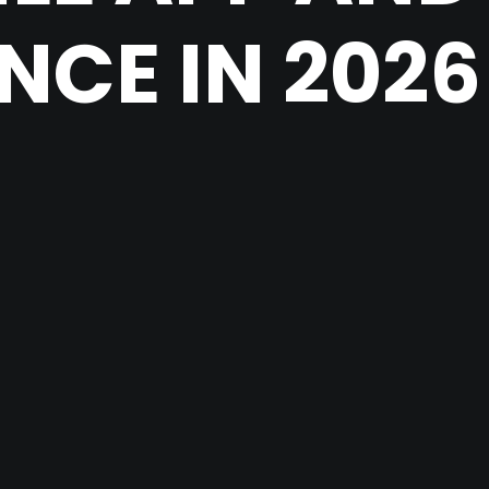
NCE IN 202