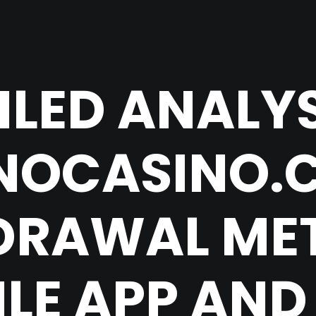
ILED ANALYS
NOCASINO.
DRAWAL ME
LE APP AND