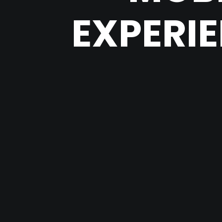
EXPERIE