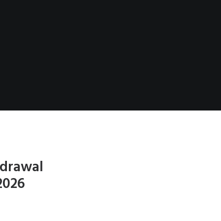
hdrawal
2026