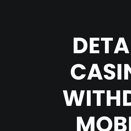
DETA
CASI
WITH
MOBI