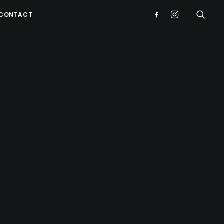
CONTACT