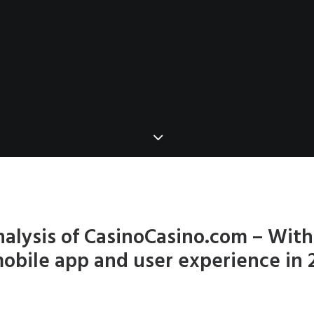
nalysis of CasinoCasino.com – Wit
bile app and user experience in 