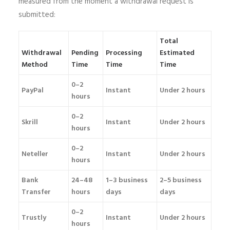
measured from the moment a withdrawal request is
submitted:
Total
Withdrawal
Pending
Processing
Estimated
Method
Time
Time
Time
0–2
PayPal
Instant
Under 2 hours
hours
0–2
Skrill
Instant
Under 2 hours
hours
0–2
Neteller
Instant
Under 2 hours
hours
Bank
24–48
1–3 business
2–5 business
Transfer
hours
days
days
0–2
Trustly
Instant
Under 2 hours
hours