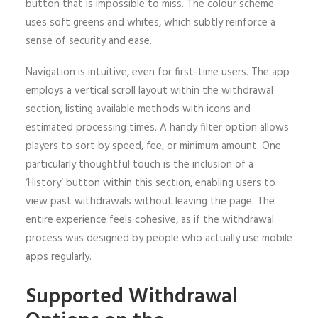
button that is impossible to miss. The colour scheme
uses soft greens and whites, which subtly reinforce a
sense of security and ease.
Navigation is intuitive, even for first-time users. The app
employs a vertical scroll layout within the withdrawal
section, listing available methods with icons and
estimated processing times. A handy filter option allows
players to sort by speed, fee, or minimum amount. One
particularly thoughtful touch is the inclusion of a
‘History’ button within this section, enabling users to
view past withdrawals without leaving the page. The
entire experience feels cohesive, as if the withdrawal
process was designed by people who actually use mobile
apps regularly.
Supported Withdrawal