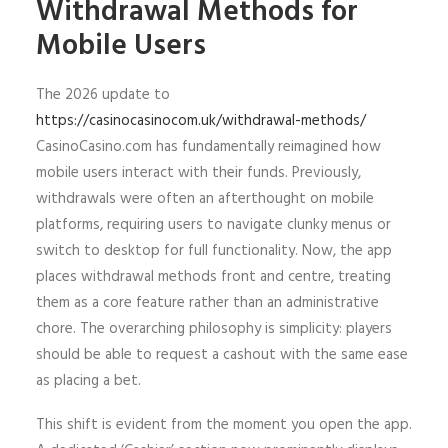
Withdrawal Methods for
Mobile Users
The 2026 update to
https://casinocasinocom.uk/withdrawal-methods/
CasinoCasino.com has fundamentally reimagined how
mobile users interact with their funds. Previously,
withdrawals were often an afterthought on mobile
platforms, requiring users to navigate clunky menus or
switch to desktop for full functionality. Now, the app
places withdrawal methods front and centre, treating
them as a core feature rather than an administrative
chore. The overarching philosophy is simplicity: players
should be able to request a cashout with the same ease
as placing a bet.
This shift is evident from the moment you open the app.