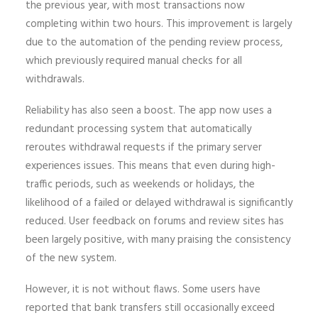
the previous year, with most transactions now
completing within two hours. This improvement is largely
due to the automation of the pending review process,
which previously required manual checks for all
withdrawals.
Reliability has also seen a boost. The app now uses a
redundant processing system that automatically
reroutes withdrawal requests if the primary server
experiences issues. This means that even during high-
traffic periods, such as weekends or holidays, the
likelihood of a failed or delayed withdrawal is significantly
reduced. User feedback on forums and review sites has
been largely positive, with many praising the consistency
of the new system.
However, it is not without flaws. Some users have
reported that bank transfers still occasionally exceed