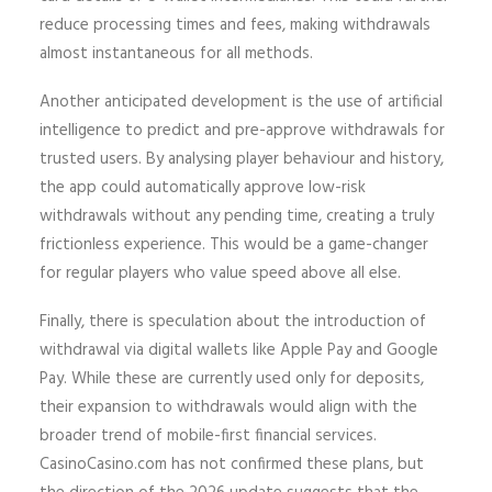
reduce processing times and fees, making withdrawals
almost instantaneous for all methods.
Another anticipated development is the use of artificial
intelligence to predict and pre-approve withdrawals for
trusted users. By analysing player behaviour and history,
the app could automatically approve low-risk
withdrawals without any pending time, creating a truly
frictionless experience. This would be a game-changer
for regular players who value speed above all else.
Finally, there is speculation about the introduction of
withdrawal via digital wallets like Apple Pay and Google
Pay. While these are currently used only for deposits,
their expansion to withdrawals would align with the
broader trend of mobile-first financial services.
CasinoCasino.com has not confirmed these plans, but