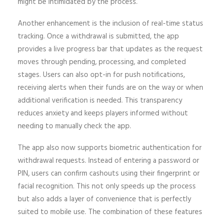
might be intimidated by the process.
Another enhancement is the inclusion of real-time status
tracking. Once a withdrawal is submitted, the app
provides a live progress bar that updates as the request
moves through pending, processing, and completed
stages. Users can also opt-in for push notifications,
receiving alerts when their funds are on the way or when
additional verification is needed. This transparency
reduces anxiety and keeps players informed without
needing to manually check the app.
The app also now supports biometric authentication for
withdrawal requests. Instead of entering a password or
PIN, users can confirm cashouts using their fingerprint or
facial recognition. This not only speeds up the process
but also adds a layer of convenience that is perfectly
suited to mobile use. The combination of these features