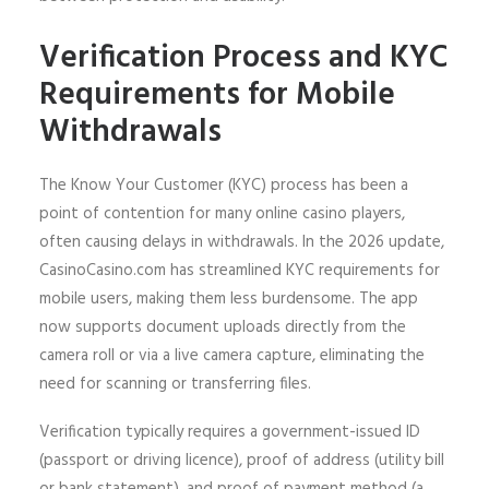
Verification Process and KYC
Requirements for Mobile
Withdrawals
The Know Your Customer (KYC) process has been a
point of contention for many online casino players,
often causing delays in withdrawals. In the 2026 update,
CasinoCasino.com has streamlined KYC requirements for
mobile users, making them less burdensome. The app
now supports document uploads directly from the
camera roll or via a live camera capture, eliminating the
need for scanning or transferring files.
Verification typically requires a government-issued ID
(passport or driving licence), proof of address (utility bill