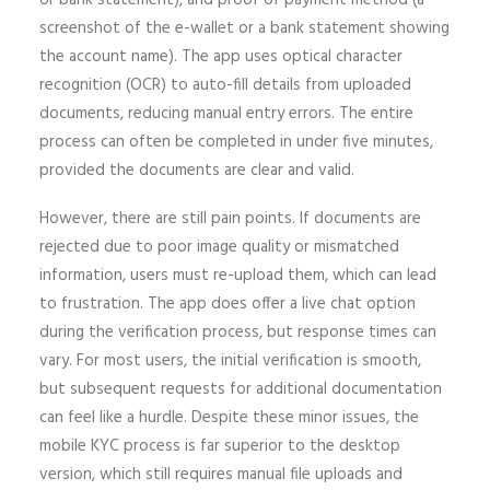
or bank statement), and proof of payment method (a
screenshot of the e-wallet or a bank statement showing
the account name). The app uses optical character
recognition (OCR) to auto-fill details from uploaded
documents, reducing manual entry errors. The entire
process can often be completed in under five minutes,
provided the documents are clear and valid.
However, there are still pain points. If documents are
rejected due to poor image quality or mismatched
information, users must re-upload them, which can lead
to frustration. The app does offer a live chat option
during the verification process, but response times can
vary. For most users, the initial verification is smooth,
but subsequent requests for additional documentation
can feel like a hurdle. Despite these minor issues, the
mobile KYC process is far superior to the desktop
version, which still requires manual file uploads and