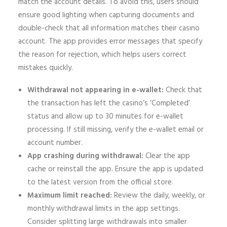
match the account details. To avoid this, users should
ensure good lighting when capturing documents and
double-check that all information matches their casino
account. The app provides error messages that specify
the reason for rejection, which helps users correct
mistakes quickly.
Withdrawal not appearing in e-wallet:
Check that
the transaction has left the casino’s ‘Completed’
status and allow up to 30 minutes for e-wallet
processing. If still missing, verify the e-wallet email or
account number.
App crashing during withdrawal:
Clear the app
cache or reinstall the app. Ensure the app is updated
to the latest version from the official store.
Maximum limit reached:
Review the daily, weekly, or
monthly withdrawal limits in the app settings.
Consider splitting large withdrawals into smaller