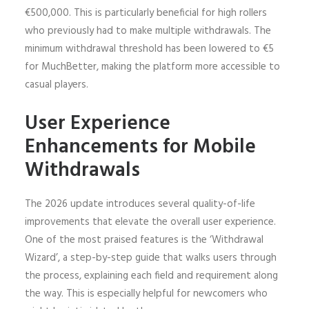
€500,000. This is particularly beneficial for high rollers
who previously had to make multiple withdrawals. The
minimum withdrawal threshold has been lowered to €5
for MuchBetter, making the platform more accessible to
casual players.
User Experience
Enhancements for Mobile
Withdrawals
The 2026 update introduces several quality-of-life
improvements that elevate the overall user experience.
One of the most praised features is the ‘Withdrawal
Wizard’, a step-by-step guide that walks users through
the process, explaining each field and requirement along
the way. This is especially helpful for newcomers who