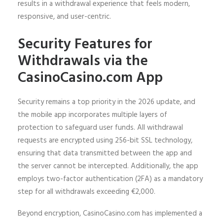
results in a withdrawal experience that feels modern,
responsive, and user-centric.
Security Features for
Withdrawals via the
CasinoCasino.com App
Security remains a top priority in the 2026 update, and
the mobile app incorporates multiple layers of
protection to safeguard user funds. All withdrawal
requests are encrypted using 256-bit SSL technology,
ensuring that data transmitted between the app and
the server cannot be intercepted. Additionally, the app
employs two-factor authentication (2FA) as a mandatory
step for all withdrawals exceeding €2,000.
Beyond encryption, CasinoCasino.com has implemented a