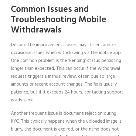
Common Issues and
Troubleshooting Mobile
Withdrawals
Despite the improvements, users may still encounter
occasional issues when withdrawing via the mobile app.
One common problem is the ‘Pending’ status persisting
longer than expected. This can occur if the withdrawal
request triggers a manual review, often due to large
amounts or recent account changes. The fix is usually
patience, but if it exceeds 24 hours, contacting support
is advisable.
Another frequent issue is document rejection during
KYC. This typically happens when the uploaded image is
blurry, the document is expired, or the name does not