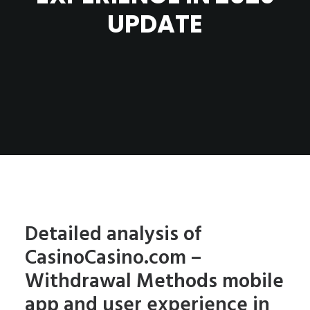
UPDATE
Detailed analysis of
CasinoCasino.com –
Withdrawal Methods mobile
app and user experience in