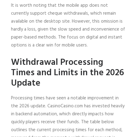
It is worth noting that the mobile app does not
currently support cheque withdrawals, which remain
available on the desktop site. However, this omission is
hardly a loss, given the slow speed and inconvenience of
paper-based methods. The focus on digital and instant
options is a clear win for mobile users.
Withdrawal Processing
Times and Limits in the 2026
Update
Processing times have seen a notable improvement in
the 2026 update. CasinoCasino.com has invested heavily
in backend automation, which directly impacts how
quickly players receive their funds. The table below
outlines the current processing times for each method,