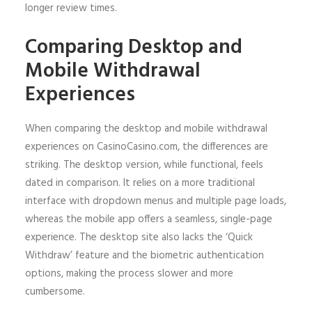
longer review times.
Comparing Desktop and
Mobile Withdrawal
Experiences
When comparing the desktop and mobile withdrawal
experiences on CasinoCasino.com, the differences are
striking. The desktop version, while functional, feels
dated in comparison. It relies on a more traditional
interface with dropdown menus and multiple page loads,
whereas the mobile app offers a seamless, single-page
experience. The desktop site also lacks the ‘Quick
Withdraw’ feature and the biometric authentication
options, making the process slower and more
cumbersome.