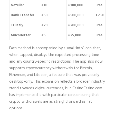
Neteller
€10
€100,000
Free
Bank Transfer
€50
€500,000
€2.50
Trustly
€20
€200,000
Free
MuchBetter
€5
€25,000
Free
Each method is accompanied by a small ‘Info’ icon that,
when tapped, displays the expected processing time
and any country-specific restrictions. The app also now
supports cryptocurrency withdrawals for Bitcoin,
Ethereum, and Litecoin, a feature that was previously
desktop-only. This expansion reflects a broader industry
trend towards digital currencies, but CasinoCasino.com
has implemented it with particular care, ensuring that
crypto withdrawals are as straightforward as fiat
options.