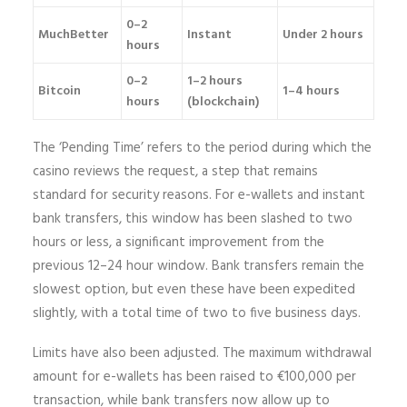
0–2
MuchBetter
Instant
Under 2 hours
hours
0–2
1–2 hours
Bitcoin
1–4 hours
hours
(blockchain)
The ‘Pending Time’ refers to the period during which the
casino reviews the request, a step that remains
standard for security reasons. For e-wallets and instant
bank transfers, this window has been slashed to two
hours or less, a significant improvement from the
previous 12–24 hour window. Bank transfers remain the
slowest option, but even these have been expedited
slightly, with a total time of two to five business days.
Limits have also been adjusted. The maximum withdrawal
amount for e-wallets has been raised to €100,000 per
transaction, while bank transfers now allow up to