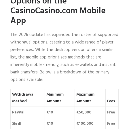
Options on the
CasinoCasino.com Mobile
App
The 2026 update has expanded the roster of supported
withdrawal options, catering to a wide range of player
preferences. While the desktop version offers a similar
list, the mobile app prioritises methods that are
inherently mobile-friendly, such as e-wallets and instant
bank transfers. Below is a breakdown of the primary
options available:
Withdrawal
Minimum
Maximum
Method
Amount
Amount
Fees
PayPal
€10
€50,000
Free
Skrill
€10
€100,000
Free