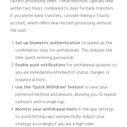
fastest processing times. These methods typically clear
within two hours, compared to days for bank transfers.
If you prefer bank transfers, consider linking a Trustly
account, which offers near-instant processing without
the wait.
Set up biometric authentication
to speed up the
confirmation step for withdrawals. This reduces the
time spent entering passwords.
Enable push notifications
for withdrawal updates so
you are immediately informed of status changes or
required actions.
Use the ‘Quick Withdraw’ feature
to save your
preferred method and amount, allowing you to repeat
cashouts with a single tap.
Monitor your withdrawal limits
in the app settings
to avoid hitting caps unexpectedly. Adjust your
strategy accordingly if you are a high roller.