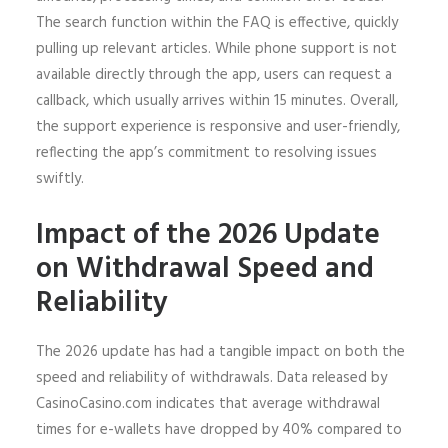
The search function within the FAQ is effective, quickly
pulling up relevant articles. While phone support is not
available directly through the app, users can request a
callback, which usually arrives within 15 minutes. Overall,
the support experience is responsive and user-friendly,
reflecting the app’s commitment to resolving issues
swiftly.
Impact of the 2026 Update
on Withdrawal Speed and
Reliability
The 2026 update has had a tangible impact on both the
speed and reliability of withdrawals. Data released by
CasinoCasino.com indicates that average withdrawal
times for e-wallets have dropped by 40% compared to