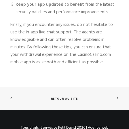
Keep your app updated
to benefit from the latest
security patches and performance improvements.
Finally, if you encounter any issues, do not hesitate to
use the in-app live chat support. The agents are
knowledgeable and can often resolve problems in
minutes. By following these tips, you can ensure that
your withdrawal experience on the CasinoCasino.com
mobile app is as smooth and efficient as possible.
RETOUR AU SITE
Tous droits réservés Le Petit David 2026 |
Agence web