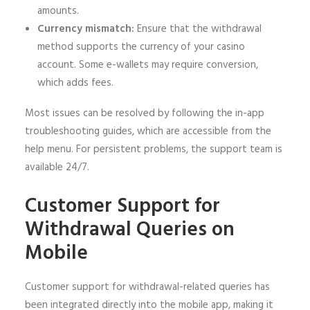
amounts.
Currency mismatch:
Ensure that the withdrawal
method supports the currency of your casino
account. Some e-wallets may require conversion,
which adds fees.
Most issues can be resolved by following the in-app
troubleshooting guides, which are accessible from the
help menu. For persistent problems, the support team is
available 24/7.
Customer Support for
Withdrawal Queries on
Mobile
Customer support for withdrawal-related queries has
been integrated directly into the mobile app, making it