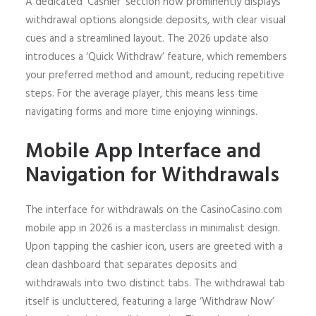
A dedicated ‘Cashier’ section now prominently displays
withdrawal options alongside deposits, with clear visual
cues and a streamlined layout. The 2026 update also
introduces a ‘Quick Withdraw’ feature, which remembers
your preferred method and amount, reducing repetitive
steps. For the average player, this means less time
navigating forms and more time enjoying winnings.
Mobile App Interface and
Navigation for Withdrawals
The interface for withdrawals on the CasinoCasino.com
mobile app in 2026 is a masterclass in minimalist design.
Upon tapping the cashier icon, users are greeted with a
clean dashboard that separates deposits and
withdrawals into two distinct tabs. The withdrawal tab
itself is uncluttered, featuring a large ‘Withdraw Now’