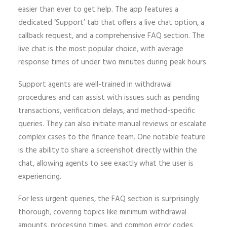
easier than ever to get help. The app features a
dedicated ‘Support’ tab that offers a live chat option, a
callback request, and a comprehensive FAQ section. The
live chat is the most popular choice, with average
response times of under two minutes during peak hours.
Support agents are well-trained in withdrawal
procedures and can assist with issues such as pending
transactions, verification delays, and method-specific
queries. They can also initiate manual reviews or escalate
complex cases to the finance team. One notable feature
is the ability to share a screenshot directly within the
chat, allowing agents to see exactly what the user is
experiencing.
For less urgent queries, the FAQ section is surprisingly
thorough, covering topics like minimum withdrawal
amounts, processing times, and common error codes.