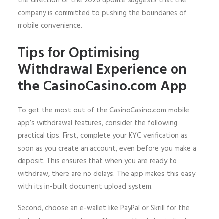
the direction of the 2026 update suggests that the
company is committed to pushing the boundaries of
mobile convenience.
Tips for Optimising
Withdrawal Experience on
the CasinoCasino.com App
To get the most out of the CasinoCasino.com mobile
app’s withdrawal features, consider the following
practical tips. First, complete your KYC verification as
soon as you create an account, even before you make a
deposit. This ensures that when you are ready to
withdraw, there are no delays. The app makes this easy
with its in-built document upload system.
Second, choose an e-wallet like PayPal or Skrill for the