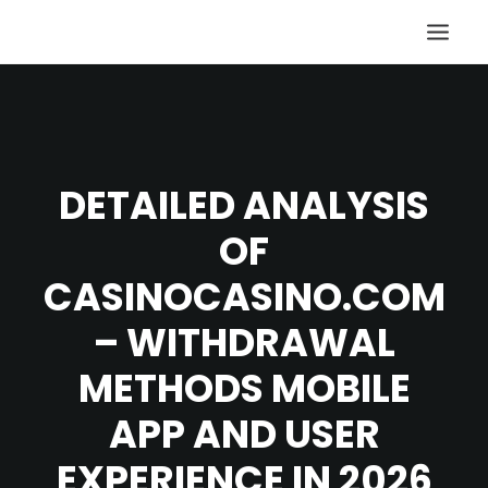
SALON & PRESTATIONS
RÉALISATIONS
DETAILED ANALYSIS
SHOP
BLOG
OF
RDV
CASINOCASINO.COM
CONTACT
– WITHDRAWAL
METHODS MOBILE
RECHERCHE
APP AND USER
EXPERIENCE IN 2026