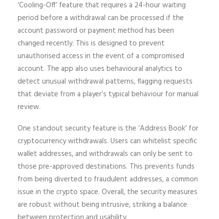
‘Cooling-Off’ feature that requires a 24-hour waiting
period before a withdrawal can be processed if the
account password or payment method has been
changed recently. This is designed to prevent
unauthorised access in the event of a compromised
account. The app also uses behavioural analytics to
detect unusual withdrawal patterns, flagging requests
that deviate from a player’s typical behaviour for manual
review.
One standout security feature is the ‘Address Book’ for
cryptocurrency withdrawals. Users can whitelist specific
wallet addresses, and withdrawals can only be sent to
those pre-approved destinations. This prevents funds
from being diverted to fraudulent addresses, a common
issue in the crypto space. Overall, the security measures
are robust without being intrusive, striking a balance
between protection and usability.