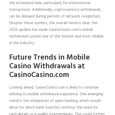
the estimated time, particularly for international
transactions. Additionally, cryptocurrency withdrawals
can be delayed during periods of network congestion.
Despite these outliers, the overall trend is clear: the
2026 update has made CasinoCasino.com’s mobile
withdrawal system one of the fastest and most reliable
in the industry.
Future Trends in Mobile
Casino Withdrawals at
CasinoCasino.com
Looking ahead, CasinoCasino.com is likely to continue
refining its mobile withdrawal experience. One emerging
trend is the integration of open banking, which would
allow for direct bank transfers without the need for
card details or e-wallet intermediaries. This could further