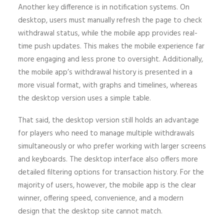
Another key difference is in notification systems. On
desktop, users must manually refresh the page to check
withdrawal status, while the mobile app provides real-
time push updates. This makes the mobile experience far
more engaging and less prone to oversight. Additionally,
the mobile app’s withdrawal history is presented in a
more visual format, with graphs and timelines, whereas
the desktop version uses a simple table.
That said, the desktop version still holds an advantage
for players who need to manage multiple withdrawals
simultaneously or who prefer working with larger screens
and keyboards. The desktop interface also offers more
detailed filtering options for transaction history. For the
majority of users, however, the mobile app is the clear
winner, offering speed, convenience, and a modern
design that the desktop site cannot match.