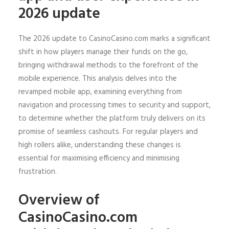
2026 update
The 2026 update to CasinoCasino.com marks a significant
shift in how players manage their funds on the go,
bringing withdrawal methods to the forefront of the
mobile experience. This analysis delves into the
revamped mobile app, examining everything from
navigation and processing times to security and support,
to determine whether the platform truly delivers on its
promise of seamless cashouts. For regular players and
high rollers alike, understanding these changes is
essential for maximising efficiency and minimising
frustration.
Overview of
CasinoCasino.com