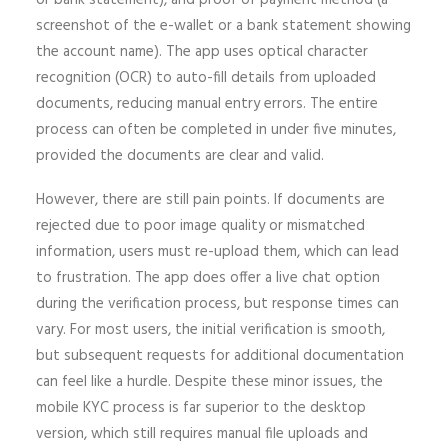
or bank statement), and proof of payment method (a
screenshot of the e-wallet or a bank statement showing
the account name). The app uses optical character
recognition (OCR) to auto-fill details from uploaded
documents, reducing manual entry errors. The entire
process can often be completed in under five minutes,
provided the documents are clear and valid.
However, there are still pain points. If documents are
rejected due to poor image quality or mismatched
information, users must re-upload them, which can lead
to frustration. The app does offer a live chat option
during the verification process, but response times can
vary. For most users, the initial verification is smooth,
but subsequent requests for additional documentation
can feel like a hurdle. Despite these minor issues, the
mobile KYC process is far superior to the desktop
version, which still requires manual file uploads and