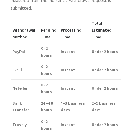
measured from the moment a withdrawal request is
submitted:
Total
Withdrawal
Pending
Processing
Estimated
Method
Time
Time
Time
0–2
PayPal
Instant
Under 2 hours
hours
0–2
Skrill
Instant
Under 2 hours
hours
0–2
Neteller
Instant
Under 2 hours
hours
Bank
24–48
1–3 business
2–5 business
Transfer
hours
days
days
0–2
Trustly
Instant
Under 2 hours
hours