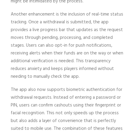
might be intimidated by the process.
Another enhancement is the inclusion of real-time status
tracking. Once a withdrawal is submitted, the app
provides a live progress bar that updates as the request
moves through pending, processing, and completed
stages. Users can also opt-in for push notifications,
receiving alerts when their funds are on the way or when
additional verification is needed. This transparency
reduces anxiety and keeps players informed without
needing to manually check the app.
The app also now supports biometric authentication for
withdrawal requests. Instead of entering a password or
PIN, users can confirm cashouts using their fingerprint or
facial recognition. This not only speeds up the process
but also adds a layer of convenience that is perfectly
suited to mobile use. The combination of these features