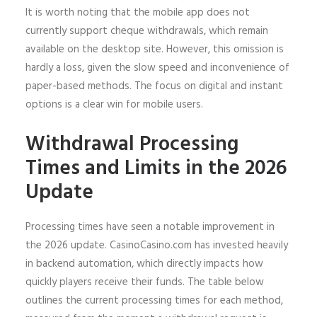
It is worth noting that the mobile app does not
currently support cheque withdrawals, which remain
available on the desktop site. However, this omission is
hardly a loss, given the slow speed and inconvenience of
paper-based methods. The focus on digital and instant
options is a clear win for mobile users.
Withdrawal Processing
Times and Limits in the 2026
Update
Processing times have seen a notable improvement in
the 2026 update. CasinoCasino.com has invested heavily
in backend automation, which directly impacts how
quickly players receive their funds. The table below
outlines the current processing times for each method,