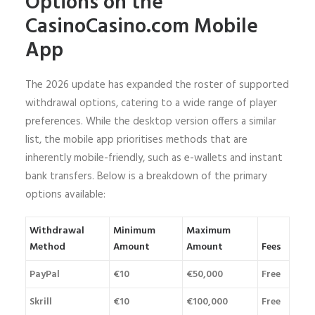
Options on the
CasinoCasino.com Mobile
App
The 2026 update has expanded the roster of supported
withdrawal options, catering to a wide range of player
preferences. While the desktop version offers a similar
list, the mobile app prioritises methods that are
inherently mobile-friendly, such as e-wallets and instant
bank transfers. Below is a breakdown of the primary
options available:
Withdrawal
Minimum
Maximum
Method
Amount
Amount
Fees
PayPal
€10
€50,000
Free
Skrill
€10
€100,000
Free