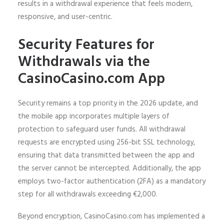
results in a withdrawal experience that feels modern,
responsive, and user-centric.
Security Features for
Withdrawals via the
CasinoCasino.com App
Security remains a top priority in the 2026 update, and
the mobile app incorporates multiple layers of
protection to safeguard user funds. All withdrawal
requests are encrypted using 256-bit SSL technology,
ensuring that data transmitted between the app and
the server cannot be intercepted. Additionally, the app
employs two-factor authentication (2FA) as a mandatory
step for all withdrawals exceeding €2,000.
Beyond encryption, CasinoCasino.com has implemented a