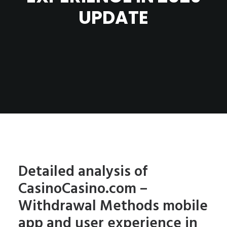
UPDATE
Detailed analysis of
CasinoCasino.com –
Withdrawal Methods mobile
app and user experience in