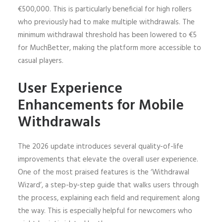
€500,000. This is particularly beneficial for high rollers
who previously had to make multiple withdrawals. The
minimum withdrawal threshold has been lowered to €5
for MuchBetter, making the platform more accessible to
casual players.
User Experience
Enhancements for Mobile
Withdrawals
The 2026 update introduces several quality-of-life
improvements that elevate the overall user experience.
One of the most praised features is the ‘Withdrawal
Wizard’, a step-by-step guide that walks users through
the process, explaining each field and requirement along
the way. This is especially helpful for newcomers who