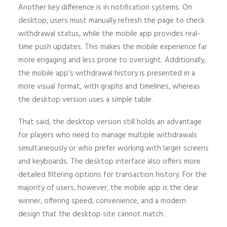
Another key difference is in notification systems. On
desktop, users must manually refresh the page to check
withdrawal status, while the mobile app provides real-
time push updates. This makes the mobile experience far
more engaging and less prone to oversight. Additionally,
the mobile app’s withdrawal history is presented in a
more visual format, with graphs and timelines, whereas
the desktop version uses a simple table.
That said, the desktop version still holds an advantage
for players who need to manage multiple withdrawals
simultaneously or who prefer working with larger screens
and keyboards. The desktop interface also offers more
detailed filtering options for transaction history. For the
majority of users, however, the mobile app is the clear
winner, offering speed, convenience, and a modern
design that the desktop site cannot match.