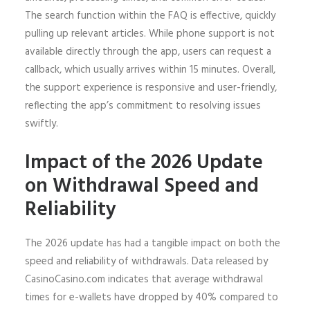
The search function within the FAQ is effective, quickly
pulling up relevant articles. While phone support is not
available directly through the app, users can request a
callback, which usually arrives within 15 minutes. Overall,
the support experience is responsive and user-friendly,
reflecting the app’s commitment to resolving issues
swiftly.
Impact of the 2026 Update
on Withdrawal Speed and
Reliability
The 2026 update has had a tangible impact on both the
speed and reliability of withdrawals. Data released by
CasinoCasino.com indicates that average withdrawal
times for e-wallets have dropped by 40% compared to