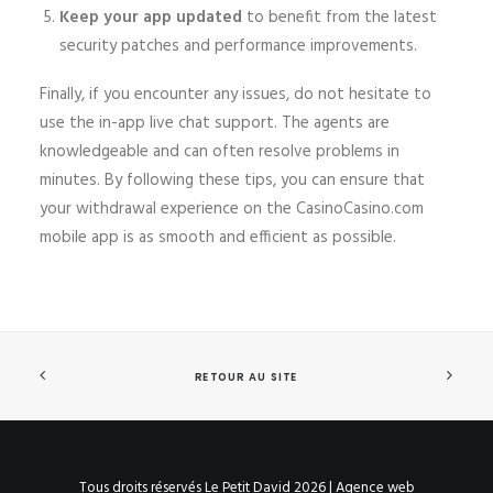
Keep your app updated
to benefit from the latest
security patches and performance improvements.
Finally, if you encounter any issues, do not hesitate to
use the in-app live chat support. The agents are
knowledgeable and can often resolve problems in
minutes. By following these tips, you can ensure that
your withdrawal experience on the CasinoCasino.com
mobile app is as smooth and efficient as possible.
RETOUR AU SITE
Tous droits réservés Le Petit David 2026 |
Agence web