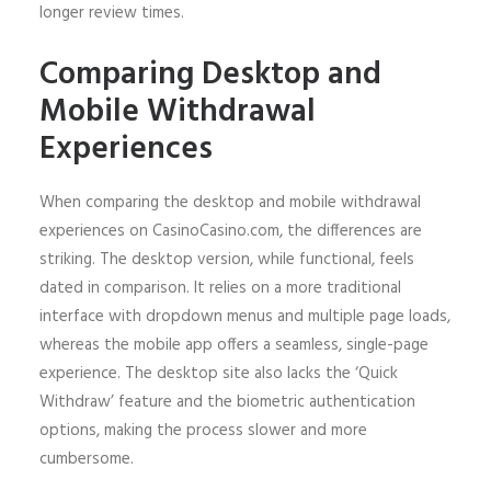
longer review times.
Comparing Desktop and
Mobile Withdrawal
Experiences
When comparing the desktop and mobile withdrawal
experiences on CasinoCasino.com, the differences are
striking. The desktop version, while functional, feels
dated in comparison. It relies on a more traditional
interface with dropdown menus and multiple page loads,
whereas the mobile app offers a seamless, single-page
experience. The desktop site also lacks the ‘Quick
Withdraw’ feature and the biometric authentication
options, making the process slower and more
cumbersome.