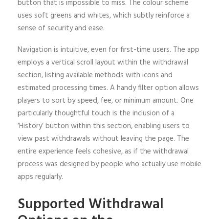
button that is impossible to miss. The colour scheme
uses soft greens and whites, which subtly reinforce a
sense of security and ease.
Navigation is intuitive, even for first-time users. The app
employs a vertical scroll layout within the withdrawal
section, listing available methods with icons and
estimated processing times. A handy filter option allows
players to sort by speed, fee, or minimum amount. One
particularly thoughtful touch is the inclusion of a
‘History’ button within this section, enabling users to
view past withdrawals without leaving the page. The
entire experience feels cohesive, as if the withdrawal
process was designed by people who actually use mobile
apps regularly.
Supported Withdrawal