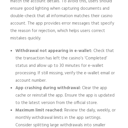
match the account details. To avoid this, users should
ensure good lighting when capturing documents and
double-check that all information matches their casino
account. The app provides error messages that specify
the reason for rejection, which helps users correct
mistakes quickly.
Withdrawal not appearing in e-wallet:
Check that
the transaction has left the casino’s ‘Completed’
status and allow up to 30 minutes for e-wallet
processing. If still missing, verify the e-wallet email or
account number.
App crashing during withdrawal:
Clear the app
cache or reinstall the app. Ensure the app is updated
to the latest version from the official store.
Maximum limit reached:
Review the daily, weekly, or
monthly withdrawal limits in the app settings.
Consider splitting large withdrawals into smaller