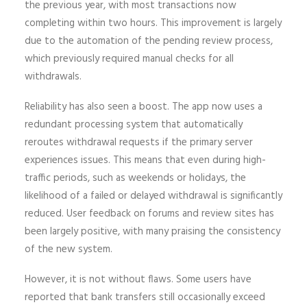
the previous year, with most transactions now
completing within two hours. This improvement is largely
due to the automation of the pending review process,
which previously required manual checks for all
withdrawals.
Reliability has also seen a boost. The app now uses a
redundant processing system that automatically
reroutes withdrawal requests if the primary server
experiences issues. This means that even during high-
traffic periods, such as weekends or holidays, the
likelihood of a failed or delayed withdrawal is significantly
reduced. User feedback on forums and review sites has
been largely positive, with many praising the consistency
of the new system.
However, it is not without flaws. Some users have
reported that bank transfers still occasionally exceed