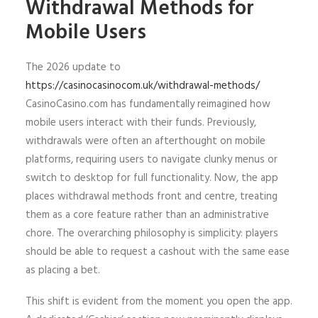
Withdrawal Methods for
Mobile Users
The 2026 update to
https://casinocasinocom.uk/withdrawal-methods/
CasinoCasino.com has fundamentally reimagined how
mobile users interact with their funds. Previously,
withdrawals were often an afterthought on mobile
platforms, requiring users to navigate clunky menus or
switch to desktop for full functionality. Now, the app
places withdrawal methods front and centre, treating
them as a core feature rather than an administrative
chore. The overarching philosophy is simplicity: players
should be able to request a cashout with the same ease
as placing a bet.
This shift is evident from the moment you open the app.