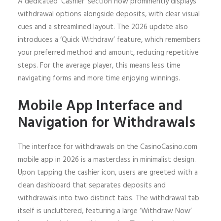
A dedicated ‘Cashier’ section now prominently displays
withdrawal options alongside deposits, with clear visual
cues and a streamlined layout. The 2026 update also
introduces a ‘Quick Withdraw’ feature, which remembers
your preferred method and amount, reducing repetitive
steps. For the average player, this means less time
navigating forms and more time enjoying winnings.
Mobile App Interface and
Navigation for Withdrawals
The interface for withdrawals on the CasinoCasino.com
mobile app in 2026 is a masterclass in minimalist design.
Upon tapping the cashier icon, users are greeted with a
clean dashboard that separates deposits and
withdrawals into two distinct tabs. The withdrawal tab
itself is uncluttered, featuring a large ‘Withdraw Now’