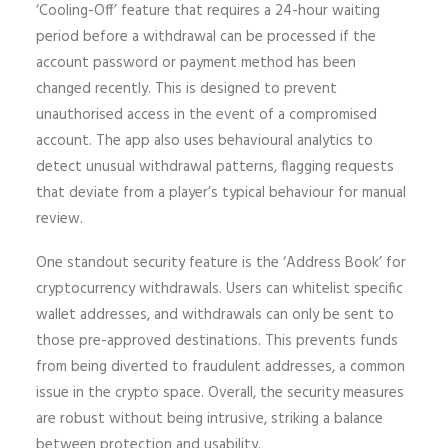
‘Cooling-Off’ feature that requires a 24-hour waiting
period before a withdrawal can be processed if the
account password or payment method has been
changed recently. This is designed to prevent
unauthorised access in the event of a compromised
account. The app also uses behavioural analytics to
detect unusual withdrawal patterns, flagging requests
that deviate from a player’s typical behaviour for manual
review.
One standout security feature is the ‘Address Book’ for
cryptocurrency withdrawals. Users can whitelist specific
wallet addresses, and withdrawals can only be sent to
those pre-approved destinations. This prevents funds
from being diverted to fraudulent addresses, a common
issue in the crypto space. Overall, the security measures
are robust without being intrusive, striking a balance
between protection and usability.