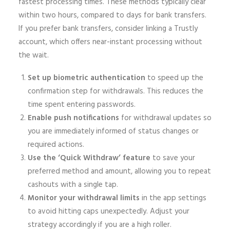
fastest processing times. These methods typically clear
within two hours, compared to days for bank transfers.
If you prefer bank transfers, consider linking a Trustly
account, which offers near-instant processing without
the wait.
Set up biometric authentication
to speed up the
confirmation step for withdrawals. This reduces the
time spent entering passwords.
Enable push notifications
for withdrawal updates so
you are immediately informed of status changes or
required actions.
Use the ‘Quick Withdraw’ feature
to save your
preferred method and amount, allowing you to repeat
cashouts with a single tap.
Monitor your withdrawal limits
in the app settings
to avoid hitting caps unexpectedly. Adjust your
strategy accordingly if you are a high roller.