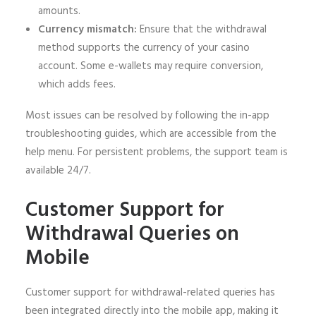
amounts.
Currency mismatch:
Ensure that the withdrawal
method supports the currency of your casino
account. Some e-wallets may require conversion,
which adds fees.
Most issues can be resolved by following the in-app
troubleshooting guides, which are accessible from the
help menu. For persistent problems, the support team is
available 24/7.
Customer Support for
Withdrawal Queries on
Mobile
Customer support for withdrawal-related queries has
been integrated directly into the mobile app, making it