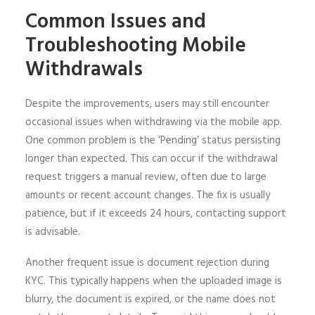
Common Issues and
Troubleshooting Mobile
Withdrawals
Despite the improvements, users may still encounter
occasional issues when withdrawing via the mobile app.
One common problem is the ‘Pending’ status persisting
longer than expected. This can occur if the withdrawal
request triggers a manual review, often due to large
amounts or recent account changes. The fix is usually
patience, but if it exceeds 24 hours, contacting support
is advisable.
Another frequent issue is document rejection during
KYC. This typically happens when the uploaded image is
blurry, the document is expired, or the name does not