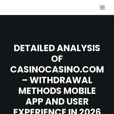
SALON & PRESTATIONS
RÉALISATIONS
DETAILED ANALYSIS
SHOP
BLOG
OF
RDV
CASINOCASINO.COM
CONTACT
– WITHDRAWAL
METHODS MOBILE
RECHERCHE
APP AND USER
EXPERIENCE IN 2026