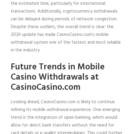
the estimated time, particularly for international
transactions. Additionally, cryptocurrency withdrawals
can be delayed during periods of network congestion.
Despite these outliers, the overall trend is clear: the
2026 update has made CasinoCasino.com’s mobile
withdrawal system one of the fastest and most reliable
in the industry.
Future Trends in Mobile
Casino Withdrawals at
CasinoCasino.com
Looking ahead, CasinoCasino.com is likely to continue
refining its mobile withdrawal experience. One emerging
trend is the integration of open banking, which would
allow for direct bank transfers without the need for
card details or e-wallet intermediaries. This could further