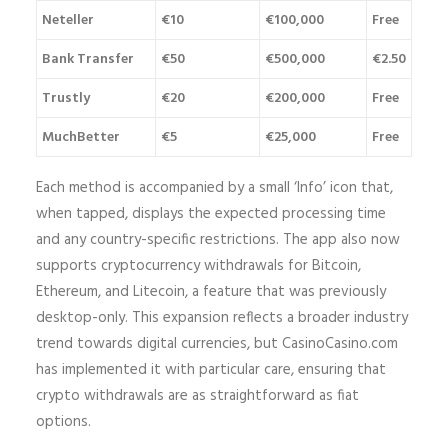
Neteller
€10
€100,000
Free
Bank Transfer
€50
€500,000
€2.50
Trustly
€20
€200,000
Free
MuchBetter
€5
€25,000
Free
Each method is accompanied by a small ‘Info’ icon that,
when tapped, displays the expected processing time
and any country-specific restrictions. The app also now
supports cryptocurrency withdrawals for Bitcoin,
Ethereum, and Litecoin, a feature that was previously
desktop-only. This expansion reflects a broader industry
trend towards digital currencies, but CasinoCasino.com
has implemented it with particular care, ensuring that
crypto withdrawals are as straightforward as fiat
options.