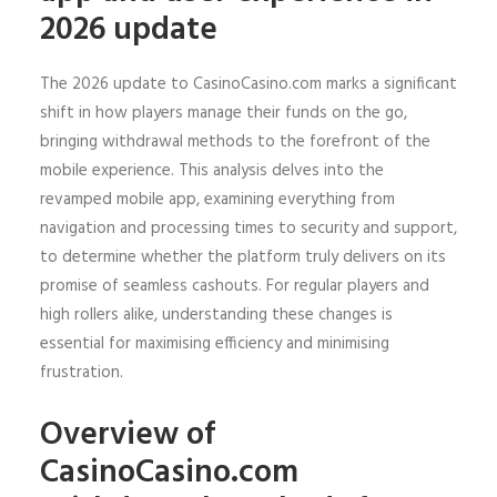
2026 update
The 2026 update to CasinoCasino.com marks a significant
shift in how players manage their funds on the go,
bringing withdrawal methods to the forefront of the
mobile experience. This analysis delves into the
revamped mobile app, examining everything from
navigation and processing times to security and support,
to determine whether the platform truly delivers on its
promise of seamless cashouts. For regular players and
high rollers alike, understanding these changes is
essential for maximising efficiency and minimising
frustration.
Overview of
CasinoCasino.com