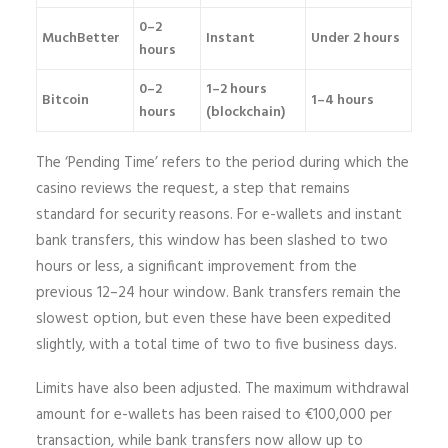
0–2
MuchBetter
Instant
Under 2 hours
hours
0–2
1–2 hours
Bitcoin
1–4 hours
hours
(blockchain)
The ‘Pending Time’ refers to the period during which the
casino reviews the request, a step that remains
standard for security reasons. For e-wallets and instant
bank transfers, this window has been slashed to two
hours or less, a significant improvement from the
previous 12–24 hour window. Bank transfers remain the
slowest option, but even these have been expedited
slightly, with a total time of two to five business days.
Limits have also been adjusted. The maximum withdrawal
amount for e-wallets has been raised to €100,000 per
transaction, while bank transfers now allow up to