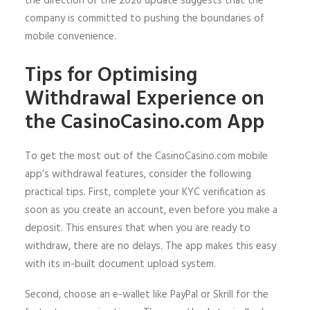
the direction of the 2026 update suggests that the
company is committed to pushing the boundaries of
mobile convenience.
Tips for Optimising
Withdrawal Experience on
the CasinoCasino.com App
To get the most out of the CasinoCasino.com mobile
app’s withdrawal features, consider the following
practical tips. First, complete your KYC verification as
soon as you create an account, even before you make a
deposit. This ensures that when you are ready to
withdraw, there are no delays. The app makes this easy
with its in-built document upload system.
Second, choose an e-wallet like PayPal or Skrill for the