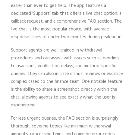
easier than ever to get help. The app features a
dedicated ‘Support’ tab that offers a live chat option, a
callback request, and a comprehensive FAQ section. The
live chat is the most popular choice, with average
response times of under two minutes during peak hours.
Support agents are well-trained in withdrawal
procedures and can assist with issues such as pending
transactions, verification delays, and method-specific
queries. They can also initiate manual reviews or escalate
complex cases to the finance team. One notable feature
is the ability to share a screenshot directly within the
chat, allowing agents to see exactly what the user is
experiencing.
For less urgent queries, the FAQ section is surprisingly
thorough, covering topics like minimum withdrawal
amounts, processing times, and common error codes.