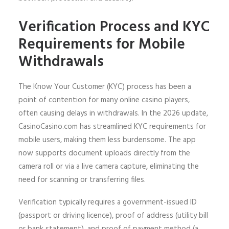
Verification Process and KYC
Requirements for Mobile
Withdrawals
The Know Your Customer (KYC) process has been a
point of contention for many online casino players,
often causing delays in withdrawals. In the 2026 update,
CasinoCasino.com has streamlined KYC requirements for
mobile users, making them less burdensome. The app
now supports document uploads directly from the
camera roll or via a live camera capture, eliminating the
need for scanning or transferring files.
Verification typically requires a government-issued ID
(passport or driving licence), proof of address (utility bill