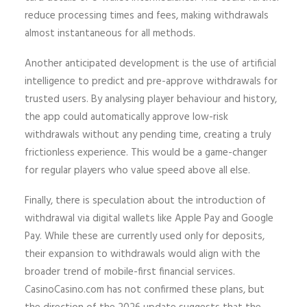
reduce processing times and fees, making withdrawals
almost instantaneous for all methods.
Another anticipated development is the use of artificial
intelligence to predict and pre-approve withdrawals for
trusted users. By analysing player behaviour and history,
the app could automatically approve low-risk
withdrawals without any pending time, creating a truly
frictionless experience. This would be a game-changer
for regular players who value speed above all else.
Finally, there is speculation about the introduction of
withdrawal via digital wallets like Apple Pay and Google
Pay. While these are currently used only for deposits,
their expansion to withdrawals would align with the
broader trend of mobile-first financial services.
CasinoCasino.com has not confirmed these plans, but