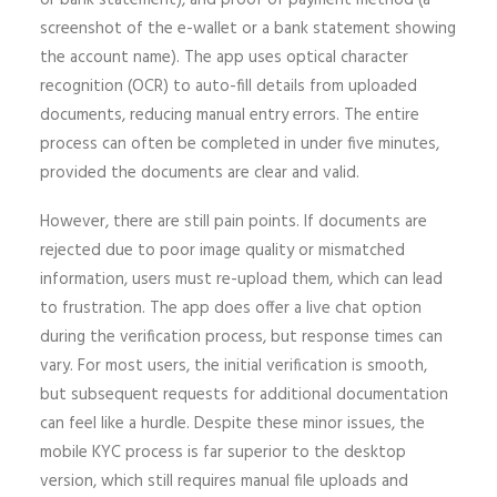
or bank statement), and proof of payment method (a
screenshot of the e-wallet or a bank statement showing
the account name). The app uses optical character
recognition (OCR) to auto-fill details from uploaded
documents, reducing manual entry errors. The entire
process can often be completed in under five minutes,
provided the documents are clear and valid.
However, there are still pain points. If documents are
rejected due to poor image quality or mismatched
information, users must re-upload them, which can lead
to frustration. The app does offer a live chat option
during the verification process, but response times can
vary. For most users, the initial verification is smooth,
but subsequent requests for additional documentation
can feel like a hurdle. Despite these minor issues, the
mobile KYC process is far superior to the desktop
version, which still requires manual file uploads and