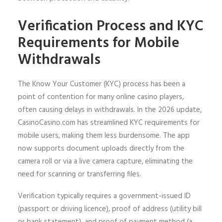
Verification Process and KYC
Requirements for Mobile
Withdrawals
The Know Your Customer (KYC) process has been a
point of contention for many online casino players,
often causing delays in withdrawals. In the 2026 update,
CasinoCasino.com has streamlined KYC requirements for
mobile users, making them less burdensome. The app
now supports document uploads directly from the
camera roll or via a live camera capture, eliminating the
need for scanning or transferring files.
Verification typically requires a government-issued ID
(passport or driving licence), proof of address (utility bill