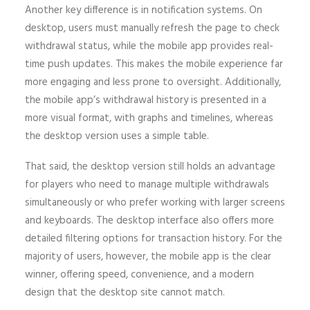
Another key difference is in notification systems. On
desktop, users must manually refresh the page to check
withdrawal status, while the mobile app provides real-
time push updates. This makes the mobile experience far
more engaging and less prone to oversight. Additionally,
the mobile app’s withdrawal history is presented in a
more visual format, with graphs and timelines, whereas
the desktop version uses a simple table.
That said, the desktop version still holds an advantage
for players who need to manage multiple withdrawals
simultaneously or who prefer working with larger screens
and keyboards. The desktop interface also offers more
detailed filtering options for transaction history. For the
majority of users, however, the mobile app is the clear
winner, offering speed, convenience, and a modern
design that the desktop site cannot match.