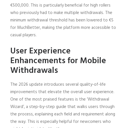
€500,000. This is particularly beneficial for high rollers
who previously had to make multiple withdrawals. The
minimum withdrawal threshold has been lowered to €5
for MuchBetter, making the platform more accessible to
casual players.
User Experience
Enhancements for Mobile
Withdrawals
The 2026 update introduces several quality-of-life
improvements that elevate the overall user experience.
One of the most praised features is the ‘Withdrawal
Wizard’, a step-by-step guide that walks users through
the process, explaining each field and requirement along
the way. This is especially helpful for newcomers who