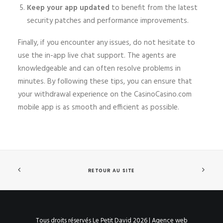
Keep your app updated
to benefit from the latest
security patches and performance improvements.
Finally, if you encounter any issues, do not hesitate to
use the in-app live chat support. The agents are
knowledgeable and can often resolve problems in
minutes. By following these tips, you can ensure that
your withdrawal experience on the CasinoCasino.com
mobile app is as smooth and efficient as possible.
RETOUR AU SITE
Tous droits réservés Le Petit David 2026 |
Agence web