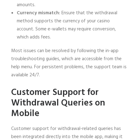
amounts.
Currency mismatch:
Ensure that the withdrawal
method supports the currency of your casino
account. Some e-wallets may require conversion,
which adds fees.
Most issues can be resolved by following the in-app
troubleshooting guides, which are accessible from the
help menu. For persistent problems, the support team is
available 24/7.
Customer Support for
Withdrawal Queries on
Mobile
Customer support for withdrawal-related queries has
been integrated directly into the mobile app, making it