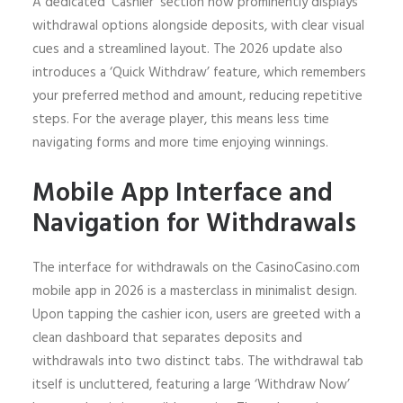
A dedicated ‘Cashier’ section now prominently displays
withdrawal options alongside deposits, with clear visual
cues and a streamlined layout. The 2026 update also
introduces a ‘Quick Withdraw’ feature, which remembers
your preferred method and amount, reducing repetitive
steps. For the average player, this means less time
navigating forms and more time enjoying winnings.
Mobile App Interface and
Navigation for Withdrawals
The interface for withdrawals on the CasinoCasino.com
mobile app in 2026 is a masterclass in minimalist design.
Upon tapping the cashier icon, users are greeted with a
clean dashboard that separates deposits and
withdrawals into two distinct tabs. The withdrawal tab
itself is uncluttered, featuring a large ‘Withdraw Now’