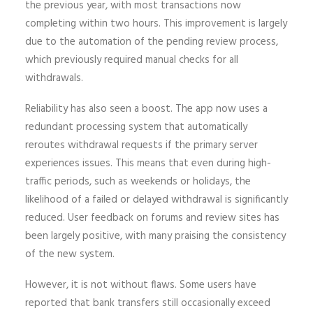
the previous year, with most transactions now
completing within two hours. This improvement is largely
due to the automation of the pending review process,
which previously required manual checks for all
withdrawals.
Reliability has also seen a boost. The app now uses a
redundant processing system that automatically
reroutes withdrawal requests if the primary server
experiences issues. This means that even during high-
traffic periods, such as weekends or holidays, the
likelihood of a failed or delayed withdrawal is significantly
reduced. User feedback on forums and review sites has
been largely positive, with many praising the consistency
of the new system.
However, it is not without flaws. Some users have
reported that bank transfers still occasionally exceed