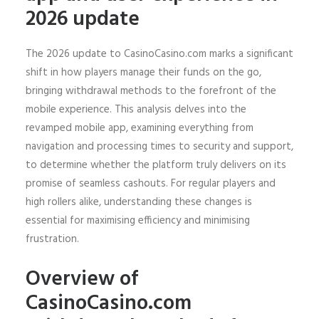
2026 update
The 2026 update to CasinoCasino.com marks a significant
shift in how players manage their funds on the go,
bringing withdrawal methods to the forefront of the
mobile experience. This analysis delves into the
revamped mobile app, examining everything from
navigation and processing times to security and support,
to determine whether the platform truly delivers on its
promise of seamless cashouts. For regular players and
high rollers alike, understanding these changes is
essential for maximising efficiency and minimising
frustration.
Overview of
CasinoCasino.com