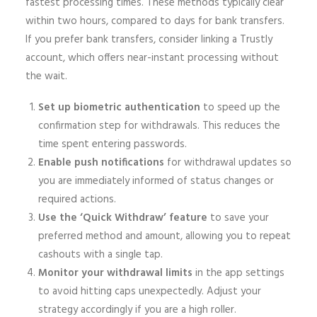
fastest processing times. These methods typically clear
within two hours, compared to days for bank transfers.
If you prefer bank transfers, consider linking a Trustly
account, which offers near-instant processing without
the wait.
Set up biometric authentication
to speed up the
confirmation step for withdrawals. This reduces the
time spent entering passwords.
Enable push notifications
for withdrawal updates so
you are immediately informed of status changes or
required actions.
Use the ‘Quick Withdraw’ feature
to save your
preferred method and amount, allowing you to repeat
cashouts with a single tap.
Monitor your withdrawal limits
in the app settings
to avoid hitting caps unexpectedly. Adjust your
strategy accordingly if you are a high roller.