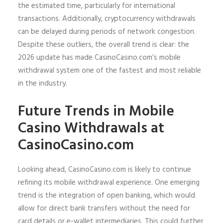
the estimated time, particularly for international
transactions. Additionally, cryptocurrency withdrawals
can be delayed during periods of network congestion.
Despite these outliers, the overall trend is clear: the
2026 update has made CasinoCasino.com’s mobile
withdrawal system one of the fastest and most reliable
in the industry.
Future Trends in Mobile
Casino Withdrawals at
CasinoCasino.com
Looking ahead, CasinoCasino.com is likely to continue
refining its mobile withdrawal experience. One emerging
trend is the integration of open banking, which would
allow for direct bank transfers without the need for
card details or e-wallet intermediaries. This could further