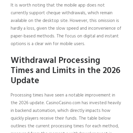
It is worth noting that the mobile app does not
currently support cheque withdrawals, which remain
available on the desktop site. However, this omission is
hardly a loss, given the slow speed and inconvenience of
paper-based methods. The focus on digital and instant
options is a clear win for mobile users.
Withdrawal Processing
Times and Limits in the 2026
Update
Processing times have seen a notable improvement in
the 2026 update. CasinoCasino.com has invested heavily
in backend automation, which directly impacts how
quickly players receive their funds. The table below
outlines the current processing times for each method,