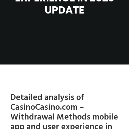
UPDATE
Detailed analysis of
CasinoCasino.com –
Withdrawal Methods mobile
app and user experience in