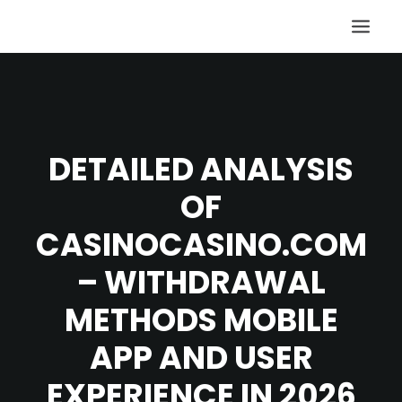
SALON & PRESTATIONS
RÉALISATIONS
DETAILED ANALYSIS
SHOP
BLOG
OF
RDV
CASINOCASINO.COM
CONTACT
– WITHDRAWAL
METHODS MOBILE
RECHERCHE
APP AND USER
EXPERIENCE IN 2026