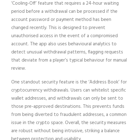
‘Cooling-Off’ feature that requires a 24-hour waiting
period before a withdrawal can be processed if the
account password or payment method has been
changed recently. This is designed to prevent
unauthorised access in the event of a compromised
account. The app also uses behavioural analytics to
detect unusual withdrawal patterns, flagging requests
that deviate from a player’s typical behaviour for manual
review.
One standout security feature is the ‘Address Book’ for
cryptocurrency withdrawals. Users can whitelist specific
wallet addresses, and withdrawals can only be sent to
those pre-approved destinations. This prevents funds
from being diverted to fraudulent addresses, a common
issue in the crypto space. Overall, the security measures
are robust without being intrusive, striking a balance
between protection and usability.