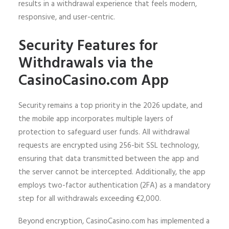
results in a withdrawal experience that feels modern,
responsive, and user-centric.
Security Features for
Withdrawals via the
CasinoCasino.com App
Security remains a top priority in the 2026 update, and
the mobile app incorporates multiple layers of
protection to safeguard user funds. All withdrawal
requests are encrypted using 256-bit SSL technology,
ensuring that data transmitted between the app and
the server cannot be intercepted. Additionally, the app
employs two-factor authentication (2FA) as a mandatory
step for all withdrawals exceeding €2,000.
Beyond encryption, CasinoCasino.com has implemented a