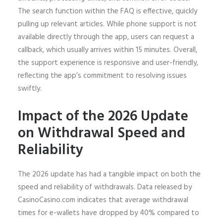
The search function within the FAQ is effective, quickly
pulling up relevant articles. While phone support is not
available directly through the app, users can request a
callback, which usually arrives within 15 minutes. Overall,
the support experience is responsive and user-friendly,
reflecting the app’s commitment to resolving issues
swiftly.
Impact of the 2026 Update
on Withdrawal Speed and
Reliability
The 2026 update has had a tangible impact on both the
speed and reliability of withdrawals. Data released by
CasinoCasino.com indicates that average withdrawal
times for e-wallets have dropped by 40% compared to