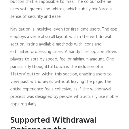
button that is impossible to miss. The colour scheme
uses soft greens and whites, which subtly reinforce a
sense of security and ease.
Navigation is intuitive, even for first-time users. The app
employs a vertical scroll layout within the withdrawal
section, listing available methods with icons and
estimated processing times. A handy filter option allows
players to sort by speed, fee, or minimum amount. One
particularly thoughtful touch is the inclusion of a
‘History’ button within this section, enabling users to
view past withdrawals without leaving the page. The
entire experience feels cohesive, as if the withdrawal
process was designed by people who actually use mobile
apps regularly.
Supported Withdrawal