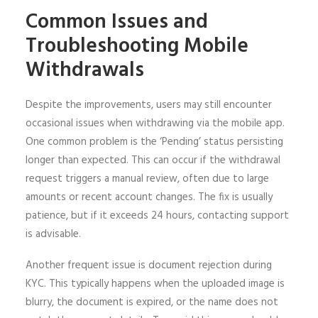
Common Issues and
Troubleshooting Mobile
Withdrawals
Despite the improvements, users may still encounter
occasional issues when withdrawing via the mobile app.
One common problem is the ‘Pending’ status persisting
longer than expected. This can occur if the withdrawal
request triggers a manual review, often due to large
amounts or recent account changes. The fix is usually
patience, but if it exceeds 24 hours, contacting support
is advisable.
Another frequent issue is document rejection during
KYC. This typically happens when the uploaded image is
blurry, the document is expired, or the name does not