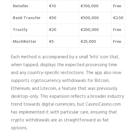
Neteller
€10
€100,000
Free
Bank Transfer
€50
€500,000
€2.50
Trustly
€20
€200,000
Free
MuchBetter
€5
€25,000
Free
Each method is accompanied by a small ‘Info’ icon that,
when tapped, displays the expected processing time
and any country-specific restrictions. The app also now
supports cryptocurrency withdrawals for Bitcoin,
Ethereum, and Litecoin, a feature that was previously
desktop-only. This expansion reflects a broader industry
trend towards digital currencies, but CasinoCasino.com
has implemented it with particular care, ensuring that
crypto withdrawals are as straightforward as fiat
options.