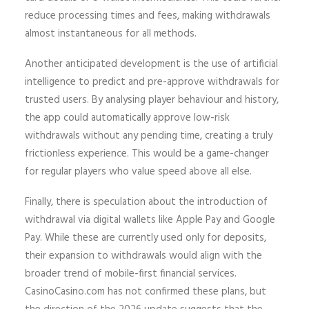
reduce processing times and fees, making withdrawals
almost instantaneous for all methods.
Another anticipated development is the use of artificial
intelligence to predict and pre-approve withdrawals for
trusted users. By analysing player behaviour and history,
the app could automatically approve low-risk
withdrawals without any pending time, creating a truly
frictionless experience. This would be a game-changer
for regular players who value speed above all else.
Finally, there is speculation about the introduction of
withdrawal via digital wallets like Apple Pay and Google
Pay. While these are currently used only for deposits,
their expansion to withdrawals would align with the
broader trend of mobile-first financial services.
CasinoCasino.com has not confirmed these plans, but