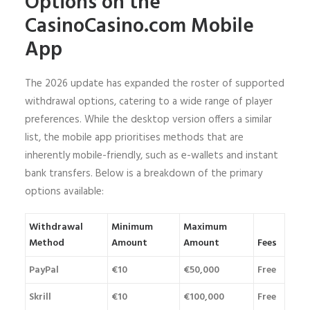
Options on the
CasinoCasino.com Mobile
App
The 2026 update has expanded the roster of supported
withdrawal options, catering to a wide range of player
preferences. While the desktop version offers a similar
list, the mobile app prioritises methods that are
inherently mobile-friendly, such as e-wallets and instant
bank transfers. Below is a breakdown of the primary
options available:
Withdrawal
Minimum
Maximum
Method
Amount
Amount
Fees
PayPal
€10
€50,000
Free
Skrill
€10
€100,000
Free