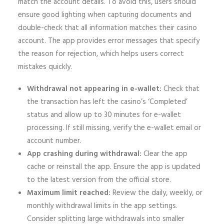
match the account details. To avoid this, users should
ensure good lighting when capturing documents and
double-check that all information matches their casino
account. The app provides error messages that specify
the reason for rejection, which helps users correct
mistakes quickly.
Withdrawal not appearing in e-wallet:
Check that
the transaction has left the casino’s ‘Completed’
status and allow up to 30 minutes for e-wallet
processing. If still missing, verify the e-wallet email or
account number.
App crashing during withdrawal:
Clear the app
cache or reinstall the app. Ensure the app is updated
to the latest version from the official store.
Maximum limit reached:
Review the daily, weekly, or
monthly withdrawal limits in the app settings.
Consider splitting large withdrawals into smaller