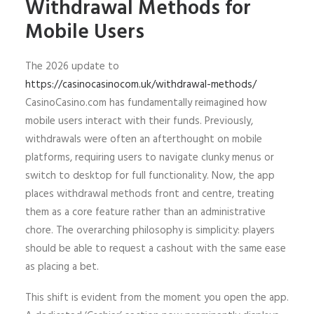
Withdrawal Methods for
Mobile Users
The 2026 update to
https://casinocasinocom.uk/withdrawal-methods/
CasinoCasino.com has fundamentally reimagined how
mobile users interact with their funds. Previously,
withdrawals were often an afterthought on mobile
platforms, requiring users to navigate clunky menus or
switch to desktop for full functionality. Now, the app
places withdrawal methods front and centre, treating
them as a core feature rather than an administrative
chore. The overarching philosophy is simplicity: players
should be able to request a cashout with the same ease
as placing a bet.
This shift is evident from the moment you open the app.