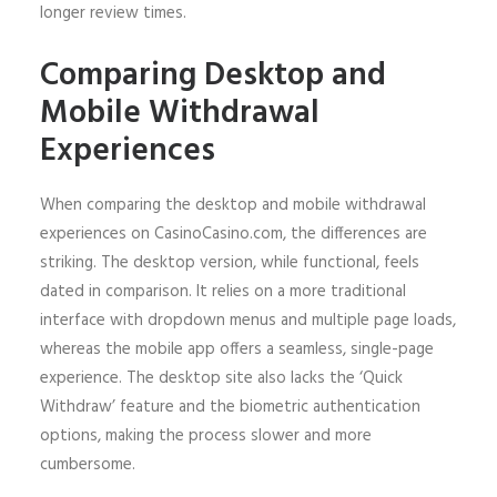
longer review times.
Comparing Desktop and
Mobile Withdrawal
Experiences
When comparing the desktop and mobile withdrawal
experiences on CasinoCasino.com, the differences are
striking. The desktop version, while functional, feels
dated in comparison. It relies on a more traditional
interface with dropdown menus and multiple page loads,
whereas the mobile app offers a seamless, single-page
experience. The desktop site also lacks the ‘Quick
Withdraw’ feature and the biometric authentication
options, making the process slower and more
cumbersome.