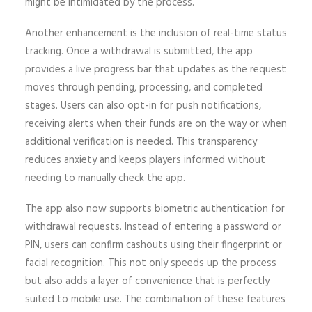
might be intimidated by the process.
Another enhancement is the inclusion of real-time status
tracking. Once a withdrawal is submitted, the app
provides a live progress bar that updates as the request
moves through pending, processing, and completed
stages. Users can also opt-in for push notifications,
receiving alerts when their funds are on the way or when
additional verification is needed. This transparency
reduces anxiety and keeps players informed without
needing to manually check the app.
The app also now supports biometric authentication for
withdrawal requests. Instead of entering a password or
PIN, users can confirm cashouts using their fingerprint or
facial recognition. This not only speeds up the process
but also adds a layer of convenience that is perfectly
suited to mobile use. The combination of these features