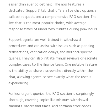
easier than ever to get help. The app features a
dedicated ‘Support’ tab that offers a live chat option, a
callback request, and a comprehensive FAQ section. The
live chat is the most popular choice, with average
response times of under two minutes during peak hours.
Support agents are well-trained in withdrawal
procedures and can assist with issues such as pending
transactions, verification delays, and method-specific
queries. They can also initiate manual reviews or escalate
complex cases to the finance team. One notable feature
is the ability to share a screenshot directly within the
chat, allowing agents to see exactly what the user is
experiencing.
For less urgent queries, the FAQ section is surprisingly
thorough, covering topics like minimum withdrawal
amounts, processing times, and common error codes.