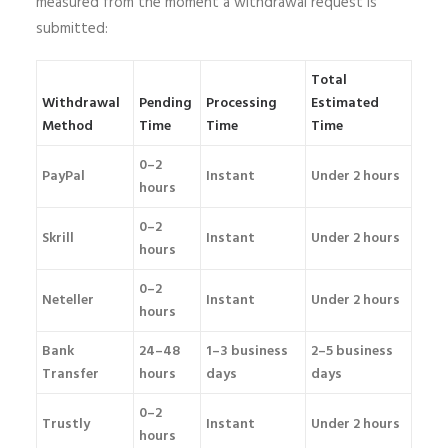
measured from the moment a withdrawal request is
submitted:
Total
Withdrawal
Pending
Processing
Estimated
Method
Time
Time
Time
0–2
PayPal
Instant
Under 2 hours
hours
0–2
Skrill
Instant
Under 2 hours
hours
0–2
Neteller
Instant
Under 2 hours
hours
Bank
24–48
1–3 business
2–5 business
Transfer
hours
days
days
0–2
Trustly
Instant
Under 2 hours
hours