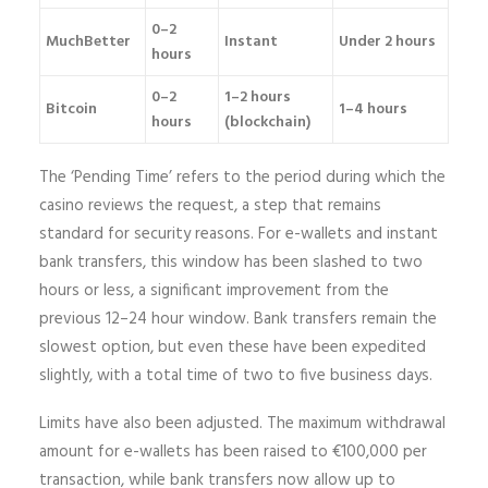
0–2
MuchBetter
Instant
Under 2 hours
hours
0–2
1–2 hours
Bitcoin
1–4 hours
hours
(blockchain)
The ‘Pending Time’ refers to the period during which the
casino reviews the request, a step that remains
standard for security reasons. For e-wallets and instant
bank transfers, this window has been slashed to two
hours or less, a significant improvement from the
previous 12–24 hour window. Bank transfers remain the
slowest option, but even these have been expedited
slightly, with a total time of two to five business days.
Limits have also been adjusted. The maximum withdrawal
amount for e-wallets has been raised to €100,000 per
transaction, while bank transfers now allow up to