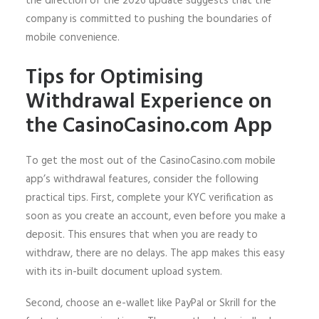
the direction of the 2026 update suggests that the
company is committed to pushing the boundaries of
mobile convenience.
Tips for Optimising
Withdrawal Experience on
the CasinoCasino.com App
To get the most out of the CasinoCasino.com mobile
app’s withdrawal features, consider the following
practical tips. First, complete your KYC verification as
soon as you create an account, even before you make a
deposit. This ensures that when you are ready to
withdraw, there are no delays. The app makes this easy
with its in-built document upload system.
Second, choose an e-wallet like PayPal or Skrill for the