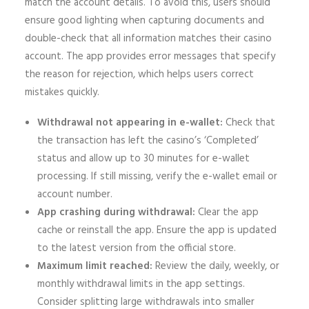
match the account details. To avoid this, users should
ensure good lighting when capturing documents and
double-check that all information matches their casino
account. The app provides error messages that specify
the reason for rejection, which helps users correct
mistakes quickly.
Withdrawal not appearing in e-wallet:
Check that
the transaction has left the casino’s ‘Completed’
status and allow up to 30 minutes for e-wallet
processing. If still missing, verify the e-wallet email or
account number.
App crashing during withdrawal:
Clear the app
cache or reinstall the app. Ensure the app is updated
to the latest version from the official store.
Maximum limit reached:
Review the daily, weekly, or
monthly withdrawal limits in the app settings.
Consider splitting large withdrawals into smaller