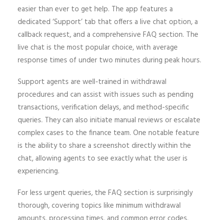
easier than ever to get help. The app features a
dedicated ‘Support’ tab that offers a live chat option, a
callback request, and a comprehensive FAQ section. The
live chat is the most popular choice, with average
response times of under two minutes during peak hours.
Support agents are well-trained in withdrawal
procedures and can assist with issues such as pending
transactions, verification delays, and method-specific
queries. They can also initiate manual reviews or escalate
complex cases to the finance team. One notable feature
is the ability to share a screenshot directly within the
chat, allowing agents to see exactly what the user is
experiencing.
For less urgent queries, the FAQ section is surprisingly
thorough, covering topics like minimum withdrawal
amounts, processing times, and common error codes.