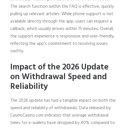
The search function within the FAQ is effective, quickly
pulling up relevant articles. While phone support is not
available directly through the app, users can request a
callback, which usually arrives within 15 minutes. Overall,
the support experience is responsive and user-friendly,
reflecting the app’s commitment to resolving issues
swiftly.
Impact of the 2026 Update
on Withdrawal Speed and
Reliability
The 2026 update has had a tangible impact on both the
speed and reliability of withdrawals. Data released by
CasinoCasino.com indicates that average withdrawal
times for e-wallets have dropped by 40% compared to