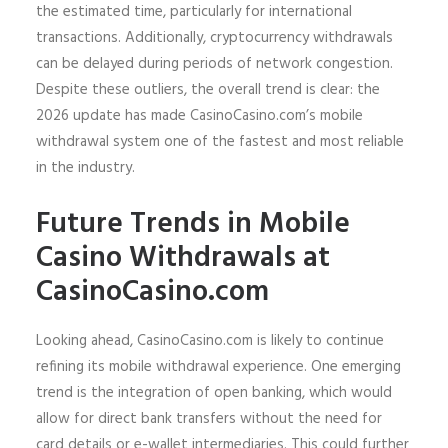
the estimated time, particularly for international
transactions. Additionally, cryptocurrency withdrawals
can be delayed during periods of network congestion.
Despite these outliers, the overall trend is clear: the
2026 update has made CasinoCasino.com’s mobile
withdrawal system one of the fastest and most reliable
in the industry.
Future Trends in Mobile
Casino Withdrawals at
CasinoCasino.com
Looking ahead, CasinoCasino.com is likely to continue
refining its mobile withdrawal experience. One emerging
trend is the integration of open banking, which would
allow for direct bank transfers without the need for
card details or e-wallet intermediaries. This could further