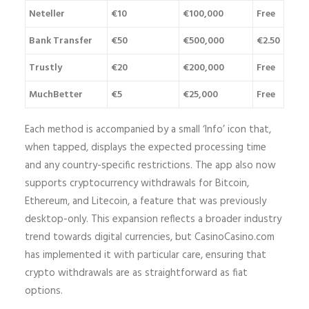
Neteller
€10
€100,000
Free
Bank Transfer
€50
€500,000
€2.50
Trustly
€20
€200,000
Free
MuchBetter
€5
€25,000
Free
Each method is accompanied by a small ‘Info’ icon that,
when tapped, displays the expected processing time
and any country-specific restrictions. The app also now
supports cryptocurrency withdrawals for Bitcoin,
Ethereum, and Litecoin, a feature that was previously
desktop-only. This expansion reflects a broader industry
trend towards digital currencies, but CasinoCasino.com
has implemented it with particular care, ensuring that
crypto withdrawals are as straightforward as fiat
options.