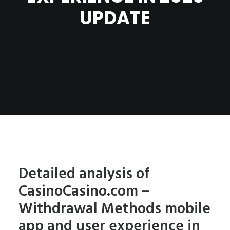
UPDATE
Detailed analysis of
CasinoCasino.com –
Withdrawal Methods mobile
app and user experience in