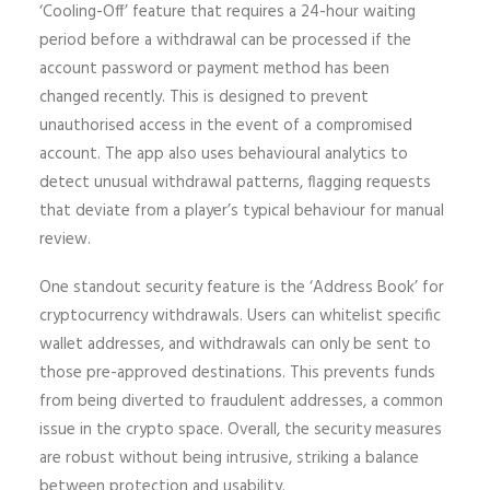
‘Cooling-Off’ feature that requires a 24-hour waiting
period before a withdrawal can be processed if the
account password or payment method has been
changed recently. This is designed to prevent
unauthorised access in the event of a compromised
account. The app also uses behavioural analytics to
detect unusual withdrawal patterns, flagging requests
that deviate from a player’s typical behaviour for manual
review.
One standout security feature is the ‘Address Book’ for
cryptocurrency withdrawals. Users can whitelist specific
wallet addresses, and withdrawals can only be sent to
those pre-approved destinations. This prevents funds
from being diverted to fraudulent addresses, a common
issue in the crypto space. Overall, the security measures
are robust without being intrusive, striking a balance
between protection and usability.