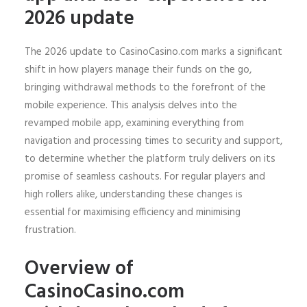
2026 update
The 2026 update to CasinoCasino.com marks a significant
shift in how players manage their funds on the go,
bringing withdrawal methods to the forefront of the
mobile experience. This analysis delves into the
revamped mobile app, examining everything from
navigation and processing times to security and support,
to determine whether the platform truly delivers on its
promise of seamless cashouts. For regular players and
high rollers alike, understanding these changes is
essential for maximising efficiency and minimising
frustration.
Overview of
CasinoCasino.com