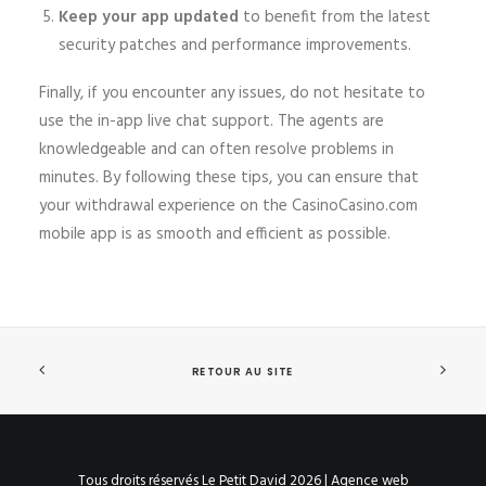
Keep your app updated
to benefit from the latest
security patches and performance improvements.
Finally, if you encounter any issues, do not hesitate to
use the in-app live chat support. The agents are
knowledgeable and can often resolve problems in
minutes. By following these tips, you can ensure that
your withdrawal experience on the CasinoCasino.com
mobile app is as smooth and efficient as possible.
RETOUR AU SITE
Tous droits réservés Le Petit David 2026 |
Agence web