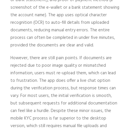
or bank statement), and proof of payment method (a
screenshot of the e-wallet or a bank statement showing
the account name). The app uses optical character
recognition (OCR) to auto-fill details from uploaded
documents, reducing manual entry errors. The entire
process can often be completed in under five minutes,
provided the documents are clear and valid.
However, there are still pain points. If documents are
rejected due to poor image quality or mismatched
information, users must re-upload them, which can lead
to frustration. The app does offer a live chat option
during the verification process, but response times can
vary. For most users, the initial verification is smooth,
but subsequent requests for additional documentation
can feel like a hurdle. Despite these minor issues, the
mobile KYC process is far superior to the desktop
version, which still requires manual file uploads and