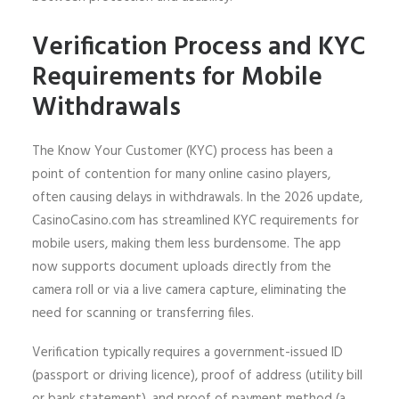
Verification Process and KYC
Requirements for Mobile
Withdrawals
The Know Your Customer (KYC) process has been a
point of contention for many online casino players,
often causing delays in withdrawals. In the 2026 update,
CasinoCasino.com has streamlined KYC requirements for
mobile users, making them less burdensome. The app
now supports document uploads directly from the
camera roll or via a live camera capture, eliminating the
need for scanning or transferring files.
Verification typically requires a government-issued ID
(passport or driving licence), proof of address (utility bill