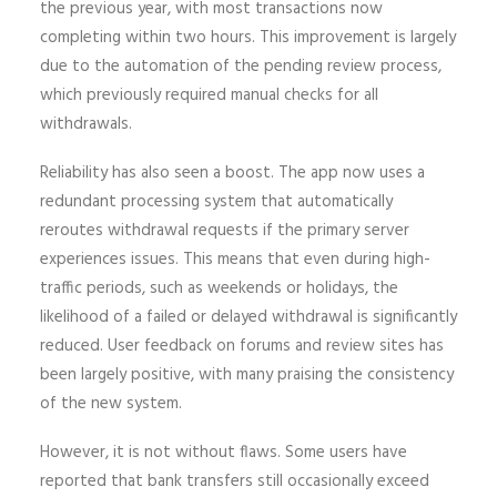
the previous year, with most transactions now
completing within two hours. This improvement is largely
due to the automation of the pending review process,
which previously required manual checks for all
withdrawals.
Reliability has also seen a boost. The app now uses a
redundant processing system that automatically
reroutes withdrawal requests if the primary server
experiences issues. This means that even during high-
traffic periods, such as weekends or holidays, the
likelihood of a failed or delayed withdrawal is significantly
reduced. User feedback on forums and review sites has
been largely positive, with many praising the consistency
of the new system.
However, it is not without flaws. Some users have
reported that bank transfers still occasionally exceed