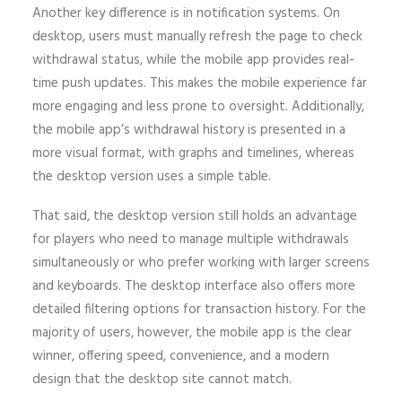
Another key difference is in notification systems. On
desktop, users must manually refresh the page to check
withdrawal status, while the mobile app provides real-
time push updates. This makes the mobile experience far
more engaging and less prone to oversight. Additionally,
the mobile app’s withdrawal history is presented in a
more visual format, with graphs and timelines, whereas
the desktop version uses a simple table.
That said, the desktop version still holds an advantage
for players who need to manage multiple withdrawals
simultaneously or who prefer working with larger screens
and keyboards. The desktop interface also offers more
detailed filtering options for transaction history. For the
majority of users, however, the mobile app is the clear
winner, offering speed, convenience, and a modern
design that the desktop site cannot match.