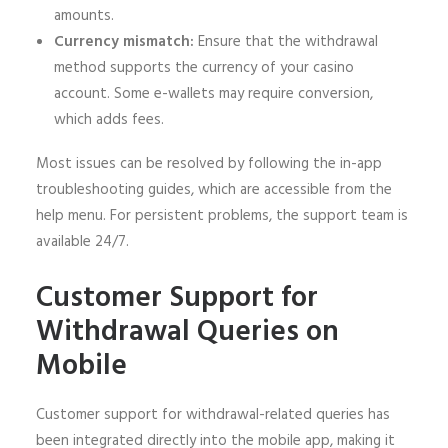
amounts.
Currency mismatch:
Ensure that the withdrawal
method supports the currency of your casino
account. Some e-wallets may require conversion,
which adds fees.
Most issues can be resolved by following the in-app
troubleshooting guides, which are accessible from the
help menu. For persistent problems, the support team is
available 24/7.
Customer Support for
Withdrawal Queries on
Mobile
Customer support for withdrawal-related queries has
been integrated directly into the mobile app, making it