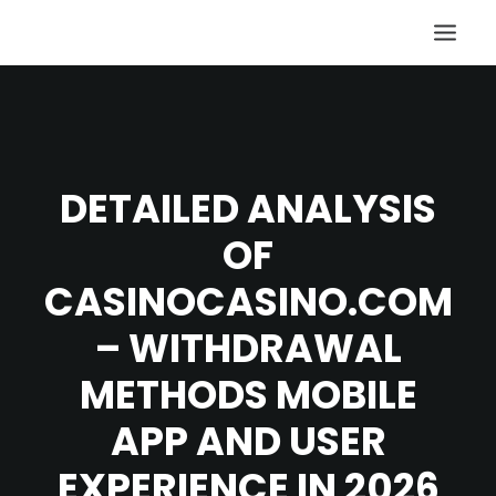
SALON & PRESTATIONS
RÉALISATIONS
DETAILED ANALYSIS
SHOP
BLOG
OF
RDV
CASINOCASINO.COM
CONTACT
– WITHDRAWAL
METHODS MOBILE
RECHERCHE
APP AND USER
EXPERIENCE IN 2026