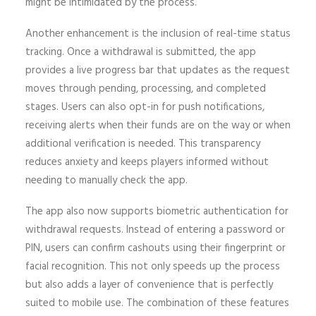
might be intimidated by the process.
Another enhancement is the inclusion of real-time status
tracking. Once a withdrawal is submitted, the app
provides a live progress bar that updates as the request
moves through pending, processing, and completed
stages. Users can also opt-in for push notifications,
receiving alerts when their funds are on the way or when
additional verification is needed. This transparency
reduces anxiety and keeps players informed without
needing to manually check the app.
The app also now supports biometric authentication for
withdrawal requests. Instead of entering a password or
PIN, users can confirm cashouts using their fingerprint or
facial recognition. This not only speeds up the process
but also adds a layer of convenience that is perfectly
suited to mobile use. The combination of these features