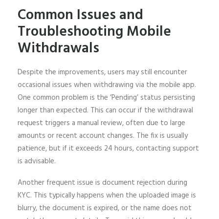
Common Issues and
Troubleshooting Mobile
Withdrawals
Despite the improvements, users may still encounter
occasional issues when withdrawing via the mobile app.
One common problem is the ‘Pending’ status persisting
longer than expected. This can occur if the withdrawal
request triggers a manual review, often due to large
amounts or recent account changes. The fix is usually
patience, but if it exceeds 24 hours, contacting support
is advisable.
Another frequent issue is document rejection during
KYC. This typically happens when the uploaded image is
blurry, the document is expired, or the name does not