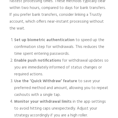
fastest processing times. These methods typically clear
within two hours, compared to days for bank transfers.
If you prefer bank transfers, consider linking a Trustly
account, which offers near-instant processing without
the wait.
Set up biometric authentication
to speed up the
confirmation step for withdrawals. This reduces the
time spent entering passwords.
Enable push notifications
for withdrawal updates so
you are immediately informed of status changes or
required actions.
Use the ‘Quick Withdraw’ feature
to save your
preferred method and amount, allowing you to repeat
cashouts with a single tap.
Monitor your withdrawal limits
in the app settings
to avoid hitting caps unexpectedly. Adjust your
strategy accordingly if you are a high roller.