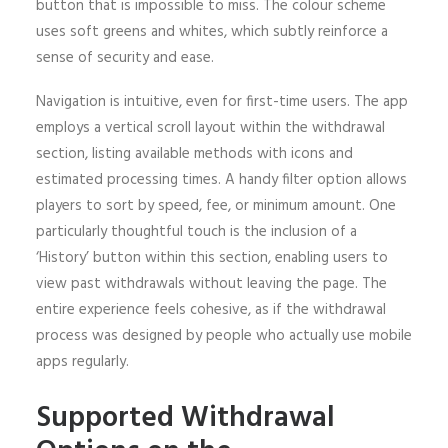
button that is impossible to miss. The colour scheme
uses soft greens and whites, which subtly reinforce a
sense of security and ease.
Navigation is intuitive, even for first-time users. The app
employs a vertical scroll layout within the withdrawal
section, listing available methods with icons and
estimated processing times. A handy filter option allows
players to sort by speed, fee, or minimum amount. One
particularly thoughtful touch is the inclusion of a
‘History’ button within this section, enabling users to
view past withdrawals without leaving the page. The
entire experience feels cohesive, as if the withdrawal
process was designed by people who actually use mobile
apps regularly.
Supported Withdrawal