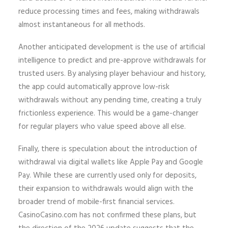
reduce processing times and fees, making withdrawals
almost instantaneous for all methods.
Another anticipated development is the use of artificial
intelligence to predict and pre-approve withdrawals for
trusted users. By analysing player behaviour and history,
the app could automatically approve low-risk
withdrawals without any pending time, creating a truly
frictionless experience. This would be a game-changer
for regular players who value speed above all else.
Finally, there is speculation about the introduction of
withdrawal via digital wallets like Apple Pay and Google
Pay. While these are currently used only for deposits,
their expansion to withdrawals would align with the
broader trend of mobile-first financial services.
CasinoCasino.com has not confirmed these plans, but