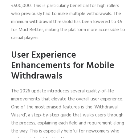
€500,000. This is particularly beneficial for high rollers
who previously had to make multiple withdrawals. The
minimum withdrawal threshold has been lowered to €5
for MuchBetter, making the platform more accessible to
casual players.
User Experience
Enhancements for Mobile
Withdrawals
The 2026 update introduces several quality-of-life
improvements that elevate the overall user experience.
One of the most praised features is the ‘Withdrawal
Wizard’, a step-by-step guide that walks users through
the process, explaining each field and requirement along
the way. This is especially helpful for newcomers who