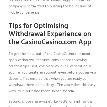
the direction of the 2026 update suggests that the
company is committed to pushing the boundaries of
mobile convenience.
Tips for Optimising
Withdrawal Experience on
the CasinoCasino.com App
To get the most out of the CasinoCasino.com mobile
app’s withdrawal features, consider the following
practical tips. First, complete your KYC verification as
soon as you create an account, even before you make a
deposit. This ensures that when you are ready to
withdraw, there are no delays. The app makes this easy
with its in-built document upload system.
Second, choose an e-wallet like PayPal or Skrill for the