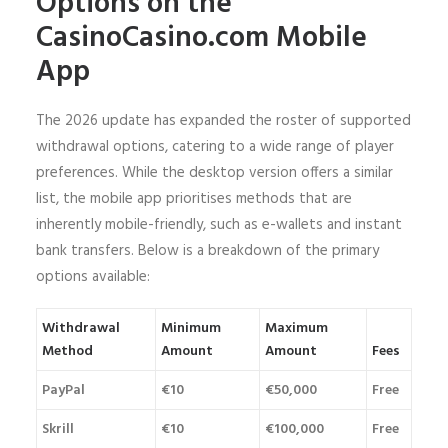
Options on the
CasinoCasino.com Mobile
App
The 2026 update has expanded the roster of supported
withdrawal options, catering to a wide range of player
preferences. While the desktop version offers a similar
list, the mobile app prioritises methods that are
inherently mobile-friendly, such as e-wallets and instant
bank transfers. Below is a breakdown of the primary
options available:
Withdrawal
Minimum
Maximum
Method
Amount
Amount
Fees
PayPal
€10
€50,000
Free
Skrill
€10
€100,000
Free