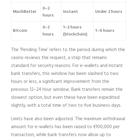
0–2
MuchBetter
Instant
Under 2 hours
hours
0–2
1–2 hours
Bitcoin
1–4 hours
hours
(blockchain)
The ‘Pending Time’ refers to the period during which the
casino reviews the request, a step that remains
standard for security reasons. For e-wallets and instant
bank transfers, this window has been slashed to two
hours or less, a significant improvement from the
previous 12–24 hour window. Bank transfers remain the
slowest option, but even these have been expedited
slightly, with a total time of two to five business days.
Limits have also been adjusted. The maximum withdrawal
amount for e-wallets has been raised to €100,000 per
transaction, while bank transfers now allow up to