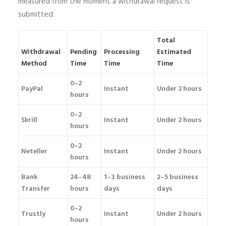
measured from the moment a withdrawal request is
submitted:
Total
Withdrawal
Pending
Processing
Estimated
Method
Time
Time
Time
0–2
PayPal
Instant
Under 2 hours
hours
0–2
Skrill
Instant
Under 2 hours
hours
0–2
Neteller
Instant
Under 2 hours
hours
Bank
24–48
1–3 business
2–5 business
Transfer
hours
days
days
0–2
Trustly
Instant
Under 2 hours
hours