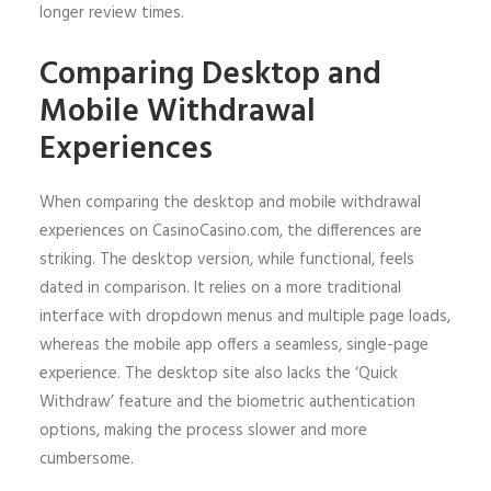
longer review times.
Comparing Desktop and
Mobile Withdrawal
Experiences
When comparing the desktop and mobile withdrawal
experiences on CasinoCasino.com, the differences are
striking. The desktop version, while functional, feels
dated in comparison. It relies on a more traditional
interface with dropdown menus and multiple page loads,
whereas the mobile app offers a seamless, single-page
experience. The desktop site also lacks the ‘Quick
Withdraw’ feature and the biometric authentication
options, making the process slower and more
cumbersome.