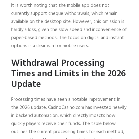
It is worth noting that the mobile app does not
currently support cheque withdrawals, which remain
available on the desktop site. However, this omission is
hardly a loss, given the slow speed and inconvenience of
paper-based methods. The focus on digital and instant
options is a clear win for mobile users.
Withdrawal Processing
Times and Limits in the 2026
Update
Processing times have seen a notable improvement in
the 2026 update. CasinoCasino.com has invested heavily
in backend automation, which directly impacts how
quickly players receive their funds. The table below
outlines the current processing times for each method,