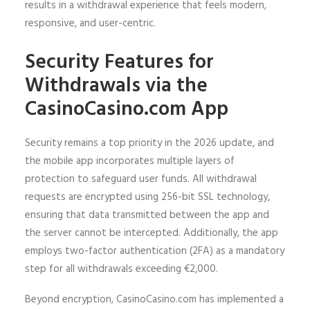
results in a withdrawal experience that feels modern,
responsive, and user-centric.
Security Features for
Withdrawals via the
CasinoCasino.com App
Security remains a top priority in the 2026 update, and
the mobile app incorporates multiple layers of
protection to safeguard user funds. All withdrawal
requests are encrypted using 256-bit SSL technology,
ensuring that data transmitted between the app and
the server cannot be intercepted. Additionally, the app
employs two-factor authentication (2FA) as a mandatory
step for all withdrawals exceeding €2,000.
Beyond encryption, CasinoCasino.com has implemented a