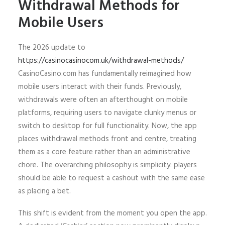
Withdrawal Methods for
Mobile Users
The 2026 update to
https://casinocasinocom.uk/withdrawal-methods/
CasinoCasino.com has fundamentally reimagined how
mobile users interact with their funds. Previously,
withdrawals were often an afterthought on mobile
platforms, requiring users to navigate clunky menus or
switch to desktop for full functionality. Now, the app
places withdrawal methods front and centre, treating
them as a core feature rather than an administrative
chore. The overarching philosophy is simplicity: players
should be able to request a cashout with the same ease
as placing a bet.
This shift is evident from the moment you open the app.