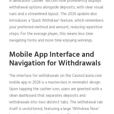
A dedicated ‘Cashier’ section now prominently displays
withdrawal options alongside deposits, with clear visual
cues and a streamlined layout. The 2026 update also
introduces a ‘Quick Withdraw’ feature, which remembers
your preferred method and amount, reducing repetitive
steps. For the average player, this means less time
navigating forms and more time enjoying winnings.
Mobile App Interface and
Navigation for Withdrawals
The interface for withdrawals on the CasinoCasino.com
mobile app in 2026 is a masterclass in minimalist design.
Upon tapping the cashier icon, users are greeted with a
clean dashboard that separates deposits and
withdrawals into two distinct tabs. The withdrawal tab
itself is uncluttered, featuring a large ‘Withdraw Now’