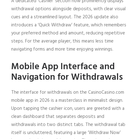
A dedicated ‘Cashier’ section now prominently displays
withdrawal options alongside deposits, with clear visual
cues and a streamlined layout. The 2026 update also
introduces a ‘Quick Withdraw’ feature, which remembers
your preferred method and amount, reducing repetitive
steps. For the average player, this means less time
navigating forms and more time enjoying winnings.
Mobile App Interface and
Navigation for Withdrawals
The interface for withdrawals on the CasinoCasino.com
mobile app in 2026 is a masterclass in minimalist design.
Upon tapping the cashier icon, users are greeted with a
clean dashboard that separates deposits and
withdrawals into two distinct tabs. The withdrawal tab
itself is uncluttered, featuring a large ‘Withdraw Now’