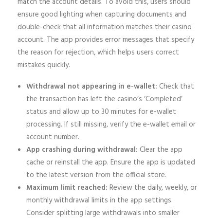
match the account details. To avoid this, users should
ensure good lighting when capturing documents and
double-check that all information matches their casino
account. The app provides error messages that specify
the reason for rejection, which helps users correct
mistakes quickly.
Withdrawal not appearing in e-wallet:
Check that
the transaction has left the casino’s ‘Completed’
status and allow up to 30 minutes for e-wallet
processing. If still missing, verify the e-wallet email or
account number.
App crashing during withdrawal:
Clear the app
cache or reinstall the app. Ensure the app is updated
to the latest version from the official store.
Maximum limit reached:
Review the daily, weekly, or
monthly withdrawal limits in the app settings.
Consider splitting large withdrawals into smaller