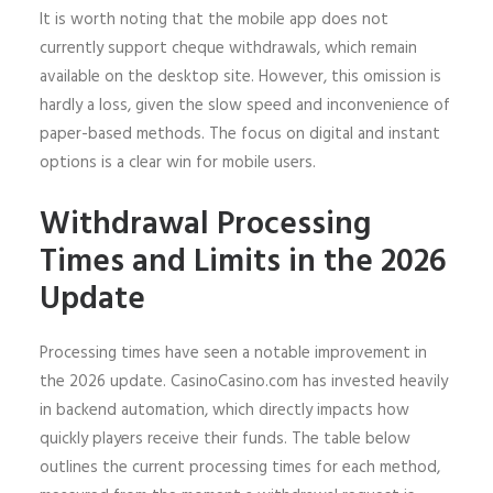
It is worth noting that the mobile app does not
currently support cheque withdrawals, which remain
available on the desktop site. However, this omission is
hardly a loss, given the slow speed and inconvenience of
paper-based methods. The focus on digital and instant
options is a clear win for mobile users.
Withdrawal Processing
Times and Limits in the 2026
Update
Processing times have seen a notable improvement in
the 2026 update. CasinoCasino.com has invested heavily
in backend automation, which directly impacts how
quickly players receive their funds. The table below
outlines the current processing times for each method,