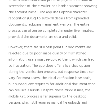
or bank statement), and proof of payment method (a
screenshot of the e-wallet or a bank statement showing
the account name). The app uses optical character
recognition (OCR) to auto-fill details from uploaded
documents, reducing manual entry errors. The entire
process can often be completed in under five minutes,
provided the documents are clear and valid.
However, there are still pain points. If documents are
rejected due to poor image quality or mismatched
information, users must re-upload them, which can lead
to frustration. The app does offer a live chat option
during the verification process, but response times can
vary. For most users, the initial verification is smooth,
but subsequent requests for additional documentation
can feel like a hurdle. Despite these minor issues, the
mobile KYC process is far superior to the desktop
version, which still requires manual file uploads and