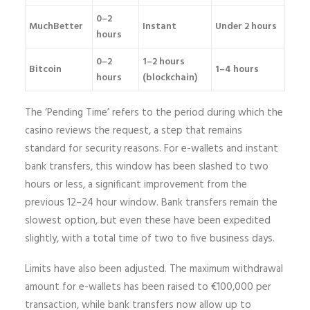
0–2
MuchBetter
Instant
Under 2 hours
hours
0–2
1–2 hours
Bitcoin
1–4 hours
hours
(blockchain)
The ‘Pending Time’ refers to the period during which the
casino reviews the request, a step that remains
standard for security reasons. For e-wallets and instant
bank transfers, this window has been slashed to two
hours or less, a significant improvement from the
previous 12–24 hour window. Bank transfers remain the
slowest option, but even these have been expedited
slightly, with a total time of two to five business days.
Limits have also been adjusted. The maximum withdrawal
amount for e-wallets has been raised to €100,000 per
transaction, while bank transfers now allow up to