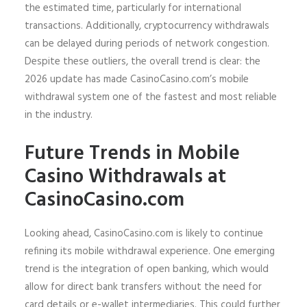
the estimated time, particularly for international
transactions. Additionally, cryptocurrency withdrawals
can be delayed during periods of network congestion.
Despite these outliers, the overall trend is clear: the
2026 update has made CasinoCasino.com’s mobile
withdrawal system one of the fastest and most reliable
in the industry.
Future Trends in Mobile
Casino Withdrawals at
CasinoCasino.com
Looking ahead, CasinoCasino.com is likely to continue
refining its mobile withdrawal experience. One emerging
trend is the integration of open banking, which would
allow for direct bank transfers without the need for
card details or e-wallet intermediaries. This could further