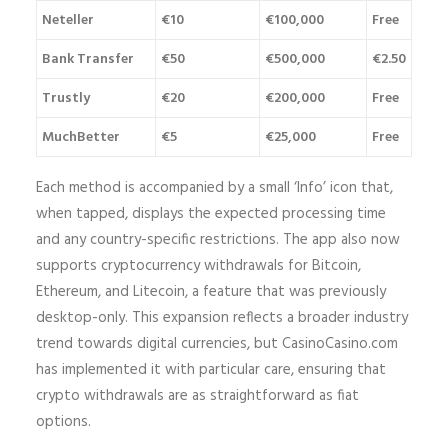
Neteller
€10
€100,000
Free
Bank Transfer
€50
€500,000
€2.50
Trustly
€20
€200,000
Free
MuchBetter
€5
€25,000
Free
Each method is accompanied by a small ‘Info’ icon that,
when tapped, displays the expected processing time
and any country-specific restrictions. The app also now
supports cryptocurrency withdrawals for Bitcoin,
Ethereum, and Litecoin, a feature that was previously
desktop-only. This expansion reflects a broader industry
trend towards digital currencies, but CasinoCasino.com
has implemented it with particular care, ensuring that
crypto withdrawals are as straightforward as fiat
options.