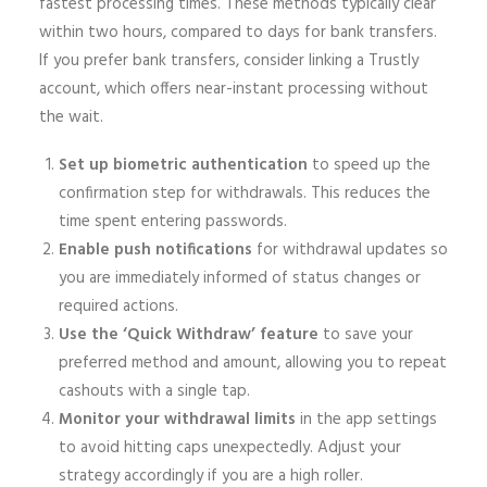
fastest processing times. These methods typically clear
within two hours, compared to days for bank transfers.
If you prefer bank transfers, consider linking a Trustly
account, which offers near-instant processing without
the wait.
Set up biometric authentication
to speed up the
confirmation step for withdrawals. This reduces the
time spent entering passwords.
Enable push notifications
for withdrawal updates so
you are immediately informed of status changes or
required actions.
Use the ‘Quick Withdraw’ feature
to save your
preferred method and amount, allowing you to repeat
cashouts with a single tap.
Monitor your withdrawal limits
in the app settings
to avoid hitting caps unexpectedly. Adjust your
strategy accordingly if you are a high roller.