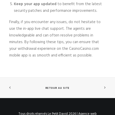
Keep your app updated
to benefit from the latest
security patches and performance improvements.
Finally, if you encounter any issues, do not hesitate to
use the in-app live chat support. The agents are
knowledgeable and can often resolve problems in
minutes. By following these tips, you can ensure that
your withdrawal experience on the CasinoCasino.com
mobile app is as smooth and efficient as possible.
RETOUR AU SITE
Tous droits réservés Le Petit David 2026 |
Agence web