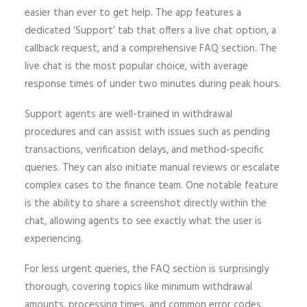
easier than ever to get help. The app features a
dedicated ‘Support’ tab that offers a live chat option, a
callback request, and a comprehensive FAQ section. The
live chat is the most popular choice, with average
response times of under two minutes during peak hours.
Support agents are well-trained in withdrawal
procedures and can assist with issues such as pending
transactions, verification delays, and method-specific
queries. They can also initiate manual reviews or escalate
complex cases to the finance team. One notable feature
is the ability to share a screenshot directly within the
chat, allowing agents to see exactly what the user is
experiencing.
For less urgent queries, the FAQ section is surprisingly
thorough, covering topics like minimum withdrawal
amounts, processing times, and common error codes.