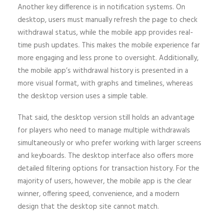
Another key difference is in notification systems. On
desktop, users must manually refresh the page to check
withdrawal status, while the mobile app provides real-
time push updates. This makes the mobile experience far
more engaging and less prone to oversight. Additionally,
the mobile app’s withdrawal history is presented in a
more visual format, with graphs and timelines, whereas
the desktop version uses a simple table.
That said, the desktop version still holds an advantage
for players who need to manage multiple withdrawals
simultaneously or who prefer working with larger screens
and keyboards. The desktop interface also offers more
detailed filtering options for transaction history. For the
majority of users, however, the mobile app is the clear
winner, offering speed, convenience, and a modern
design that the desktop site cannot match.