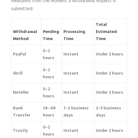
measured from the moment a withdrawal request is
submitted:
Total
Withdrawal
Pending
Processing
Estimated
Method
Time
Time
Time
0–2
PayPal
Instant
Under 2 hours
hours
0–2
Skrill
Instant
Under 2 hours
hours
0–2
Neteller
Instant
Under 2 hours
hours
Bank
24–48
1–3 business
2–5 business
Transfer
hours
days
days
0–2
Trustly
Instant
Under 2 hours
hours