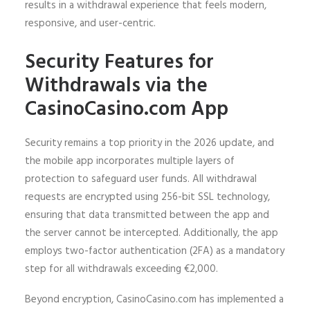
results in a withdrawal experience that feels modern,
responsive, and user-centric.
Security Features for
Withdrawals via the
CasinoCasino.com App
Security remains a top priority in the 2026 update, and
the mobile app incorporates multiple layers of
protection to safeguard user funds. All withdrawal
requests are encrypted using 256-bit SSL technology,
ensuring that data transmitted between the app and
the server cannot be intercepted. Additionally, the app
employs two-factor authentication (2FA) as a mandatory
step for all withdrawals exceeding €2,000.
Beyond encryption, CasinoCasino.com has implemented a