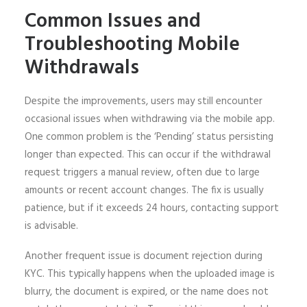
Common Issues and
Troubleshooting Mobile
Withdrawals
Despite the improvements, users may still encounter
occasional issues when withdrawing via the mobile app.
One common problem is the ‘Pending’ status persisting
longer than expected. This can occur if the withdrawal
request triggers a manual review, often due to large
amounts or recent account changes. The fix is usually
patience, but if it exceeds 24 hours, contacting support
is advisable.
Another frequent issue is document rejection during
KYC. This typically happens when the uploaded image is
blurry, the document is expired, or the name does not