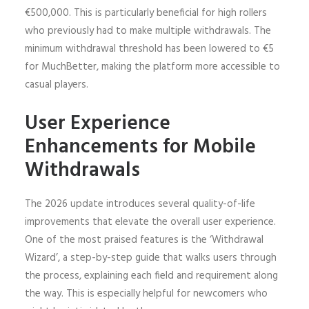
€500,000. This is particularly beneficial for high rollers
who previously had to make multiple withdrawals. The
minimum withdrawal threshold has been lowered to €5
for MuchBetter, making the platform more accessible to
casual players.
User Experience
Enhancements for Mobile
Withdrawals
The 2026 update introduces several quality-of-life
improvements that elevate the overall user experience.
One of the most praised features is the ‘Withdrawal
Wizard’, a step-by-step guide that walks users through
the process, explaining each field and requirement along
the way. This is especially helpful for newcomers who