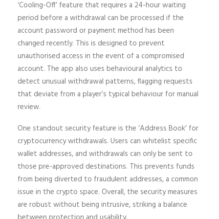
‘Cooling-Off’ feature that requires a 24-hour waiting
period before a withdrawal can be processed if the
account password or payment method has been
changed recently. This is designed to prevent
unauthorised access in the event of a compromised
account. The app also uses behavioural analytics to
detect unusual withdrawal patterns, flagging requests
that deviate from a player’s typical behaviour for manual
review.
One standout security feature is the ‘Address Book’ for
cryptocurrency withdrawals. Users can whitelist specific
wallet addresses, and withdrawals can only be sent to
those pre-approved destinations. This prevents funds
from being diverted to fraudulent addresses, a common
issue in the crypto space. Overall, the security measures
are robust without being intrusive, striking a balance
between protection and usability.