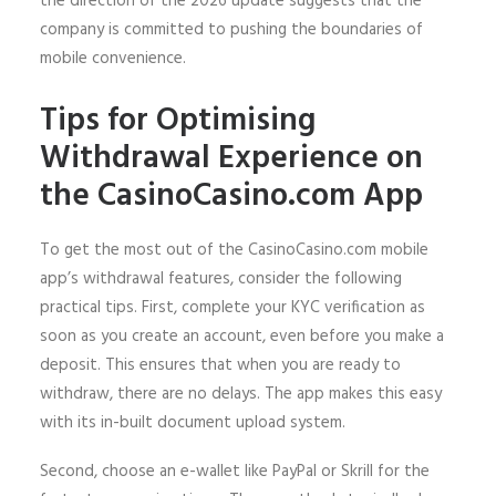
the direction of the 2026 update suggests that the
company is committed to pushing the boundaries of
mobile convenience.
Tips for Optimising
Withdrawal Experience on
the CasinoCasino.com App
To get the most out of the CasinoCasino.com mobile
app’s withdrawal features, consider the following
practical tips. First, complete your KYC verification as
soon as you create an account, even before you make a
deposit. This ensures that when you are ready to
withdraw, there are no delays. The app makes this easy
with its in-built document upload system.
Second, choose an e-wallet like PayPal or Skrill for the