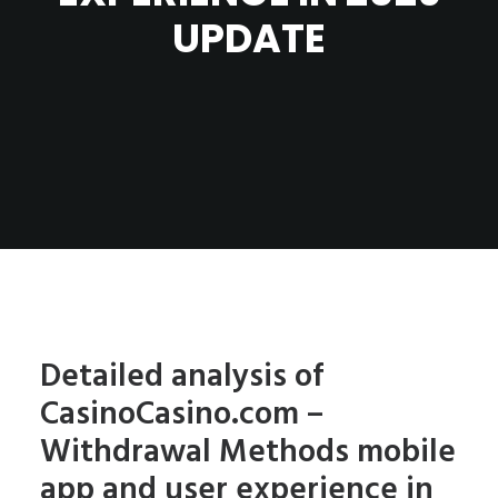
UPDATE
Detailed analysis of
CasinoCasino.com –
Withdrawal Methods mobile
app and user experience in