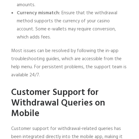
amounts.
Currency mismatch:
Ensure that the withdrawal
method supports the currency of your casino
account. Some e-wallets may require conversion,
which adds fees.
Most issues can be resolved by following the in-app
troubleshooting guides, which are accessible from the
help menu. For persistent problems, the support team is
available 24/7.
Customer Support for
Withdrawal Queries on
Mobile
Customer support for withdrawal-related queries has
been integrated directly into the mobile app, making it