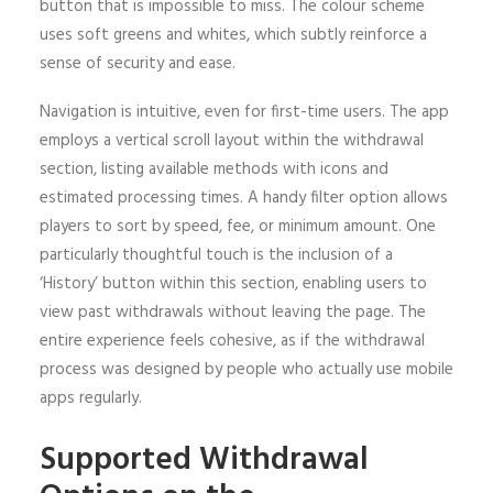
button that is impossible to miss. The colour scheme
uses soft greens and whites, which subtly reinforce a
sense of security and ease.
Navigation is intuitive, even for first-time users. The app
employs a vertical scroll layout within the withdrawal
section, listing available methods with icons and
estimated processing times. A handy filter option allows
players to sort by speed, fee, or minimum amount. One
particularly thoughtful touch is the inclusion of a
‘History’ button within this section, enabling users to
view past withdrawals without leaving the page. The
entire experience feels cohesive, as if the withdrawal
process was designed by people who actually use mobile
apps regularly.
Supported Withdrawal