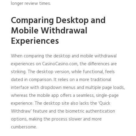
longer review times.
Comparing Desktop and
Mobile Withdrawal
Experiences
When comparing the desktop and mobile withdrawal
experiences on CasinoCasino.com, the differences are
striking. The desktop version, while functional, feels
dated in comparison. It relies on a more traditional
interface with dropdown menus and multiple page loads,
whereas the mobile app offers a seamless, single-page
experience. The desktop site also lacks the ‘Quick
Withdraw’ feature and the biometric authentication
options, making the process slower and more
cumbersome.