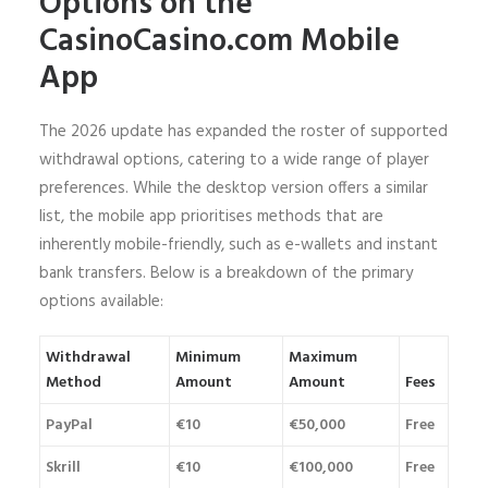
Options on the
CasinoCasino.com Mobile
App
The 2026 update has expanded the roster of supported
withdrawal options, catering to a wide range of player
preferences. While the desktop version offers a similar
list, the mobile app prioritises methods that are
inherently mobile-friendly, such as e-wallets and instant
bank transfers. Below is a breakdown of the primary
options available:
Withdrawal
Minimum
Maximum
Method
Amount
Amount
Fees
PayPal
€10
€50,000
Free
Skrill
€10
€100,000
Free