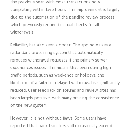
the previous year, with most transactions now
completing within two hours. This improvement is largely
due to the automation of the pending review process,
which previously required manual checks for all
withdrawals.
Reliability has also seen a boost. The app now uses a
redundant processing system that automatically
reroutes withdrawal requests if the primary server
experiences issues. This means that even during high-
traffic periods, such as weekends or holidays, the
likelihood of a failed or delayed withdrawal is significantly
reduced. User feedback on forums and review sites has
been largely positive, with many praising the consistency
of the new system.
However, it is not without flaws. Some users have
reported that bank transfers still occasionally exceed