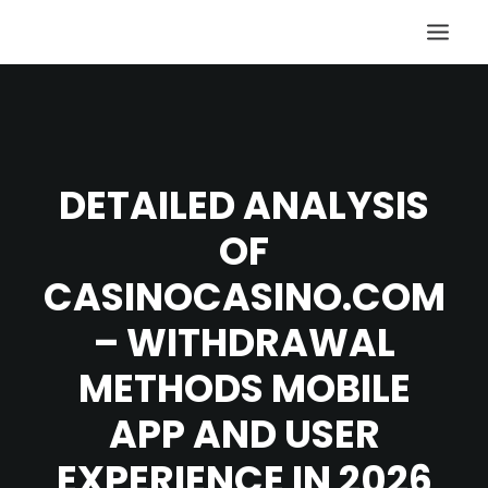
SALON & PRESTATIONS
RÉALISATIONS
DETAILED ANALYSIS
SHOP
BLOG
OF
RDV
CASINOCASINO.COM
CONTACT
– WITHDRAWAL
METHODS MOBILE
RECHERCHE
APP AND USER
EXPERIENCE IN 2026