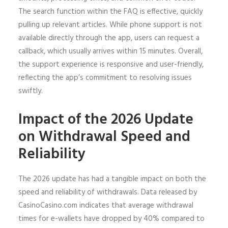
The search function within the FAQ is effective, quickly
pulling up relevant articles. While phone support is not
available directly through the app, users can request a
callback, which usually arrives within 15 minutes. Overall,
the support experience is responsive and user-friendly,
reflecting the app’s commitment to resolving issues
swiftly.
Impact of the 2026 Update
on Withdrawal Speed and
Reliability
The 2026 update has had a tangible impact on both the
speed and reliability of withdrawals. Data released by
CasinoCasino.com indicates that average withdrawal
times for e-wallets have dropped by 40% compared to