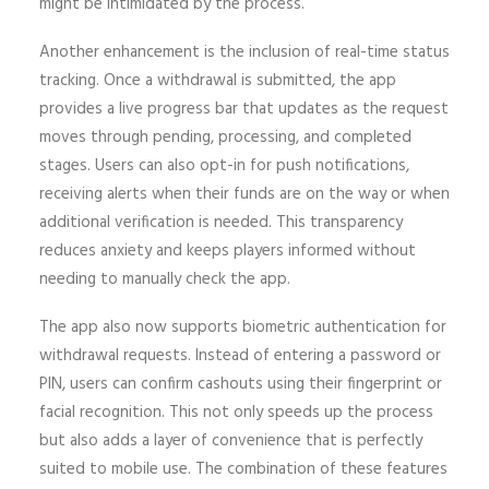
might be intimidated by the process.
Another enhancement is the inclusion of real-time status
tracking. Once a withdrawal is submitted, the app
provides a live progress bar that updates as the request
moves through pending, processing, and completed
stages. Users can also opt-in for push notifications,
receiving alerts when their funds are on the way or when
additional verification is needed. This transparency
reduces anxiety and keeps players informed without
needing to manually check the app.
The app also now supports biometric authentication for
withdrawal requests. Instead of entering a password or
PIN, users can confirm cashouts using their fingerprint or
facial recognition. This not only speeds up the process
but also adds a layer of convenience that is perfectly
suited to mobile use. The combination of these features