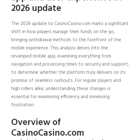
2026 update
The 2026 update to CasinoCasino.com marks a significant
shift in how players manage their funds on the go,
bringing withdrawal methods to the forefront of the
mobile experience. This analysis delves into the
revamped mobile app, examining everything from
navigation and processing times to security and support,
to determine whether the platform truly delivers on its
promise of seamless cashouts. For regular players and
high rollers alike, understanding these changes is
essential for maximising efficiency and minimising
frustration.
Overview of
CasinoCasino.com