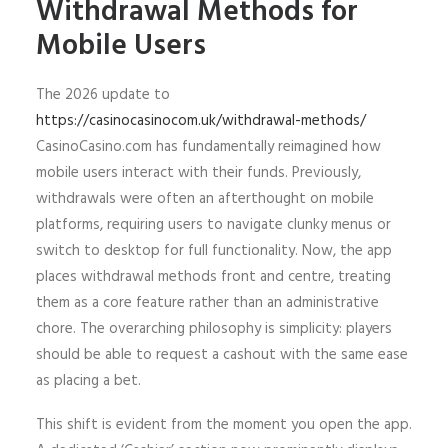
Withdrawal Methods for
Mobile Users
The 2026 update to
https://casinocasinocom.uk/withdrawal-methods/
CasinoCasino.com has fundamentally reimagined how
mobile users interact with their funds. Previously,
withdrawals were often an afterthought on mobile
platforms, requiring users to navigate clunky menus or
switch to desktop for full functionality. Now, the app
places withdrawal methods front and centre, treating
them as a core feature rather than an administrative
chore. The overarching philosophy is simplicity: players
should be able to request a cashout with the same ease
as placing a bet.
This shift is evident from the moment you open the app.