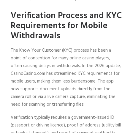
Verification Process and KYC
Requirements for Mobile
Withdrawals
The Know Your Customer (KYC) process has been a
point of contention for many online casino players,
often causing delays in withdrawals. In the 2026 update,
CasinoCasino.com has streamlined KYC requirements for
mobile users, making them less burdensome. The app
now supports document uploads directly from the
camera roll or via a live camera capture, eliminating the
need for scanning or transferring files.
Verification typically requires a government-issued ID
(passport or driving licence), proof of address (utility bill