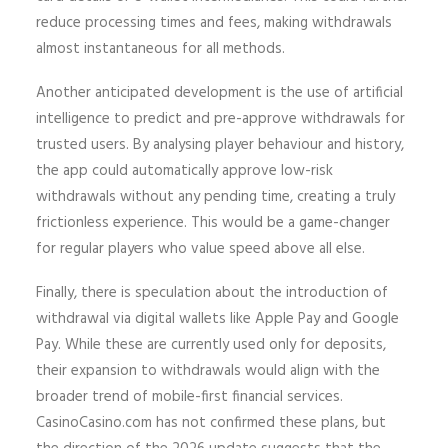
reduce processing times and fees, making withdrawals
almost instantaneous for all methods.
Another anticipated development is the use of artificial
intelligence to predict and pre-approve withdrawals for
trusted users. By analysing player behaviour and history,
the app could automatically approve low-risk
withdrawals without any pending time, creating a truly
frictionless experience. This would be a game-changer
for regular players who value speed above all else.
Finally, there is speculation about the introduction of
withdrawal via digital wallets like Apple Pay and Google
Pay. While these are currently used only for deposits,
their expansion to withdrawals would align with the
broader trend of mobile-first financial services.
CasinoCasino.com has not confirmed these plans, but