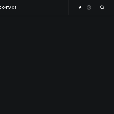
CONTACT