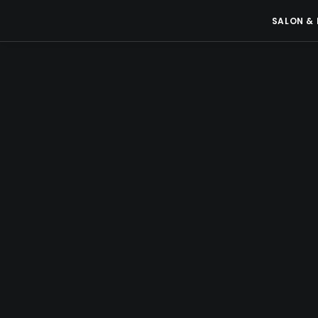
SALON &