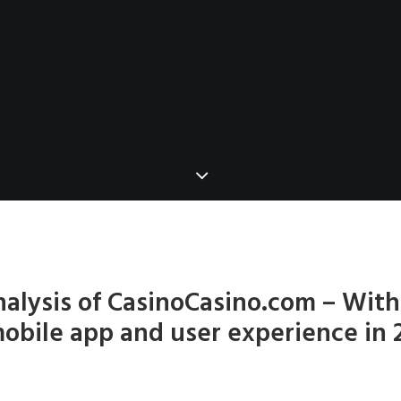
nalysis of CasinoCasino.com – Wit
bile app and user experience in 