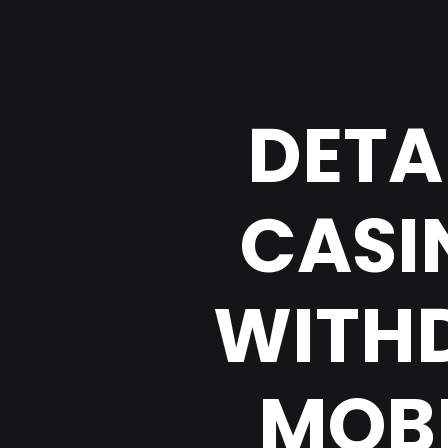
DETA
CASI
WITH
MOBI