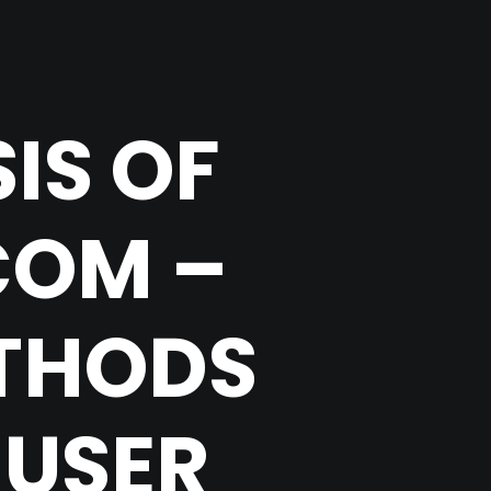
IS OF
COM –
THODS
 USER