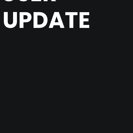
6 UPDATE