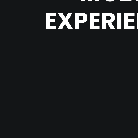
EXPERIE