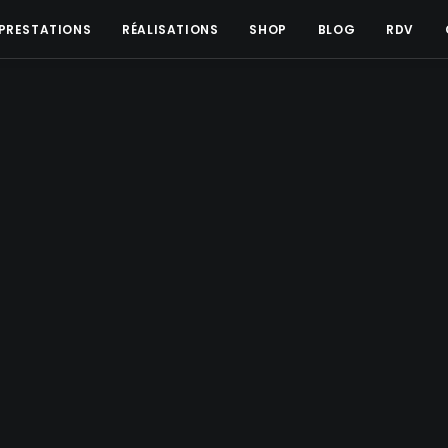
 PRESTATIONS
RÉALISATIONS
SHOP
BLOG
RDV