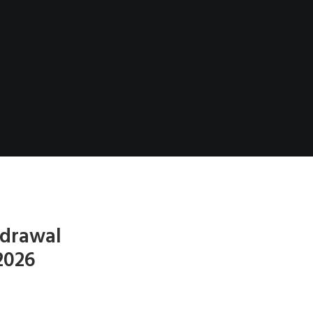
hdrawal
2026