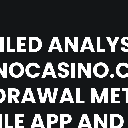
ILED ANALYS
NOCASINO.
DRAWAL ME
LE APP AND