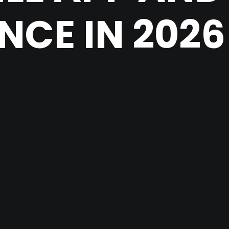
NCE IN 202