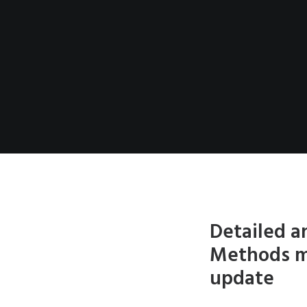
Detailed a
Methods mo
update