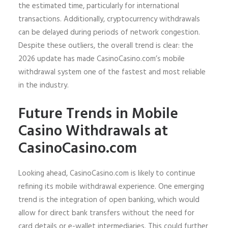
the estimated time, particularly for international
transactions. Additionally, cryptocurrency withdrawals
can be delayed during periods of network congestion.
Despite these outliers, the overall trend is clear: the
2026 update has made CasinoCasino.com’s mobile
withdrawal system one of the fastest and most reliable
in the industry.
Future Trends in Mobile
Casino Withdrawals at
CasinoCasino.com
Looking ahead, CasinoCasino.com is likely to continue
refining its mobile withdrawal experience. One emerging
trend is the integration of open banking, which would
allow for direct bank transfers without the need for
card details or e-wallet intermediaries. This could further