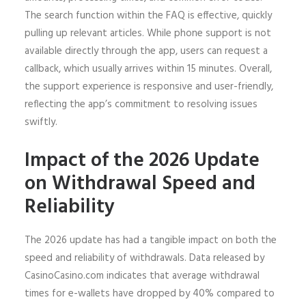
The search function within the FAQ is effective, quickly
pulling up relevant articles. While phone support is not
available directly through the app, users can request a
callback, which usually arrives within 15 minutes. Overall,
the support experience is responsive and user-friendly,
reflecting the app’s commitment to resolving issues
swiftly.
Impact of the 2026 Update
on Withdrawal Speed and
Reliability
The 2026 update has had a tangible impact on both the
speed and reliability of withdrawals. Data released by
CasinoCasino.com indicates that average withdrawal
times for e-wallets have dropped by 40% compared to