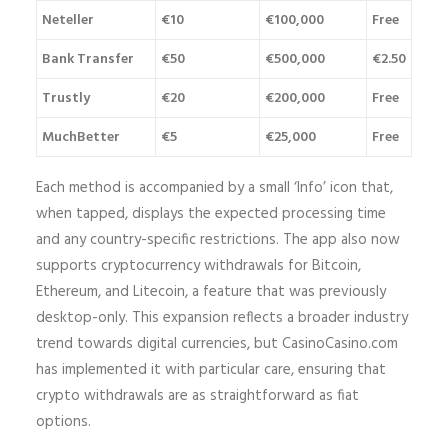
Neteller
€10
€100,000
Free
Bank Transfer
€50
€500,000
€2.50
Trustly
€20
€200,000
Free
MuchBetter
€5
€25,000
Free
Each method is accompanied by a small ‘Info’ icon that,
when tapped, displays the expected processing time
and any country-specific restrictions. The app also now
supports cryptocurrency withdrawals for Bitcoin,
Ethereum, and Litecoin, a feature that was previously
desktop-only. This expansion reflects a broader industry
trend towards digital currencies, but CasinoCasino.com
has implemented it with particular care, ensuring that
crypto withdrawals are as straightforward as fiat
options.