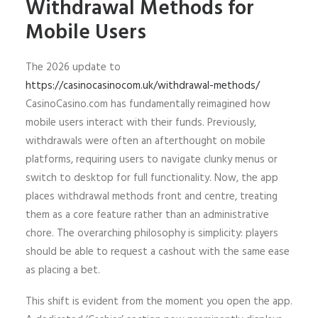
Withdrawal Methods for
Mobile Users
The 2026 update to
https://casinocasinocom.uk/withdrawal-methods/
CasinoCasino.com has fundamentally reimagined how
mobile users interact with their funds. Previously,
withdrawals were often an afterthought on mobile
platforms, requiring users to navigate clunky menus or
switch to desktop for full functionality. Now, the app
places withdrawal methods front and centre, treating
them as a core feature rather than an administrative
chore. The overarching philosophy is simplicity: players
should be able to request a cashout with the same ease
as placing a bet.
This shift is evident from the moment you open the app.