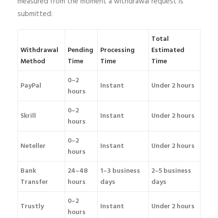
measured from the moment a withdrawal request is
submitted:
Total
Withdrawal
Pending
Processing
Estimated
Method
Time
Time
Time
0–2
PayPal
Instant
Under 2 hours
hours
0–2
Skrill
Instant
Under 2 hours
hours
0–2
Neteller
Instant
Under 2 hours
hours
Bank
24–48
1–3 business
2–5 business
Transfer
hours
days
days
0–2
Trustly
Instant
Under 2 hours
hours