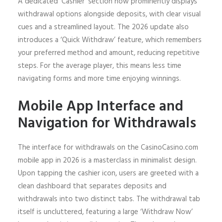
A dedicated ‘Cashier’ section now prominently displays
withdrawal options alongside deposits, with clear visual
cues and a streamlined layout. The 2026 update also
introduces a ‘Quick Withdraw’ feature, which remembers
your preferred method and amount, reducing repetitive
steps. For the average player, this means less time
navigating forms and more time enjoying winnings.
Mobile App Interface and
Navigation for Withdrawals
The interface for withdrawals on the CasinoCasino.com
mobile app in 2026 is a masterclass in minimalist design.
Upon tapping the cashier icon, users are greeted with a
clean dashboard that separates deposits and
withdrawals into two distinct tabs. The withdrawal tab
itself is uncluttered, featuring a large ‘Withdraw Now’