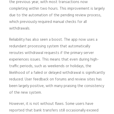
the previous year, with most transactions now
completing within two hours. This improvement is largely
due to the automation of the pending review process,
which previously required manual checks for all
withdrawals.
Reliability has also seen a boost. The app now uses a
redundant processing system that automatically
reroutes withdrawal requests if the primary server
experiences issues. This means that even during high-
traffic periods, such as weekends or holidays, the
likelihood of a failed or delayed withdrawal is significantly
reduced. User feedback on forums and review sites has
been largely positive, with many praising the consistency
of the new system.
However, it is not without flaws. Some users have
reported that bank transfers still occasionally exceed