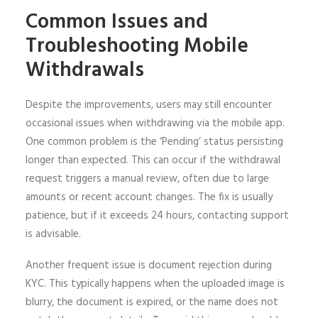
Common Issues and
Troubleshooting Mobile
Withdrawals
Despite the improvements, users may still encounter
occasional issues when withdrawing via the mobile app.
One common problem is the ‘Pending’ status persisting
longer than expected. This can occur if the withdrawal
request triggers a manual review, often due to large
amounts or recent account changes. The fix is usually
patience, but if it exceeds 24 hours, contacting support
is advisable.
Another frequent issue is document rejection during
KYC. This typically happens when the uploaded image is
blurry, the document is expired, or the name does not