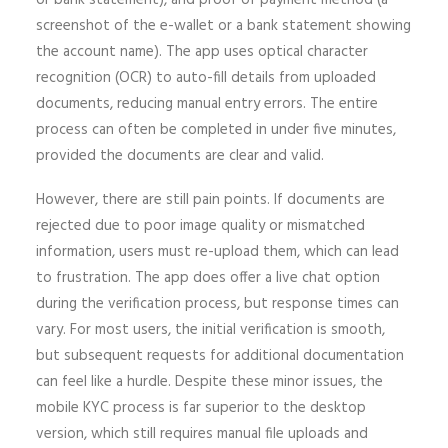
or bank statement), and proof of payment method (a
screenshot of the e-wallet or a bank statement showing
the account name). The app uses optical character
recognition (OCR) to auto-fill details from uploaded
documents, reducing manual entry errors. The entire
process can often be completed in under five minutes,
provided the documents are clear and valid.
However, there are still pain points. If documents are
rejected due to poor image quality or mismatched
information, users must re-upload them, which can lead
to frustration. The app does offer a live chat option
during the verification process, but response times can
vary. For most users, the initial verification is smooth,
but subsequent requests for additional documentation
can feel like a hurdle. Despite these minor issues, the
mobile KYC process is far superior to the desktop
version, which still requires manual file uploads and