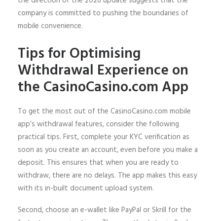
the direction of the 2026 update suggests that the
company is committed to pushing the boundaries of
mobile convenience.
Tips for Optimising
Withdrawal Experience on
the CasinoCasino.com App
To get the most out of the CasinoCasino.com mobile
app’s withdrawal features, consider the following
practical tips. First, complete your KYC verification as
soon as you create an account, even before you make a
deposit. This ensures that when you are ready to
withdraw, there are no delays. The app makes this easy
with its in-built document upload system.
Second, choose an e-wallet like PayPal or Skrill for the