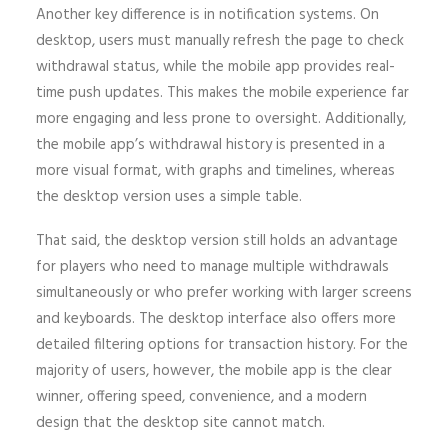
Another key difference is in notification systems. On
desktop, users must manually refresh the page to check
withdrawal status, while the mobile app provides real-
time push updates. This makes the mobile experience far
more engaging and less prone to oversight. Additionally,
the mobile app’s withdrawal history is presented in a
more visual format, with graphs and timelines, whereas
the desktop version uses a simple table.
That said, the desktop version still holds an advantage
for players who need to manage multiple withdrawals
simultaneously or who prefer working with larger screens
and keyboards. The desktop interface also offers more
detailed filtering options for transaction history. For the
majority of users, however, the mobile app is the clear
winner, offering speed, convenience, and a modern
design that the desktop site cannot match.