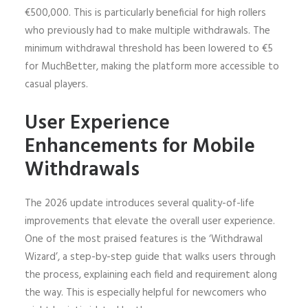
€500,000. This is particularly beneficial for high rollers
who previously had to make multiple withdrawals. The
minimum withdrawal threshold has been lowered to €5
for MuchBetter, making the platform more accessible to
casual players.
User Experience
Enhancements for Mobile
Withdrawals
The 2026 update introduces several quality-of-life
improvements that elevate the overall user experience.
One of the most praised features is the ‘Withdrawal
Wizard’, a step-by-step guide that walks users through
the process, explaining each field and requirement along
the way. This is especially helpful for newcomers who