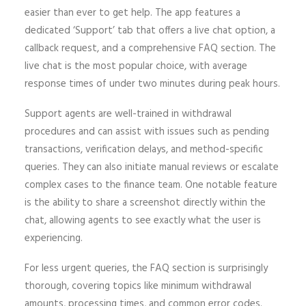
easier than ever to get help. The app features a
dedicated ‘Support’ tab that offers a live chat option, a
callback request, and a comprehensive FAQ section. The
live chat is the most popular choice, with average
response times of under two minutes during peak hours.
Support agents are well-trained in withdrawal
procedures and can assist with issues such as pending
transactions, verification delays, and method-specific
queries. They can also initiate manual reviews or escalate
complex cases to the finance team. One notable feature
is the ability to share a screenshot directly within the
chat, allowing agents to see exactly what the user is
experiencing.
For less urgent queries, the FAQ section is surprisingly
thorough, covering topics like minimum withdrawal
amounts, processing times, and common error codes.