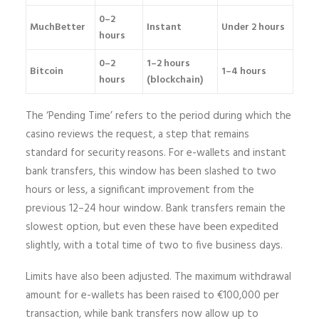
0–2
MuchBetter
Instant
Under 2 hours
hours
0–2
1–2 hours
Bitcoin
1–4 hours
hours
(blockchain)
The ‘Pending Time’ refers to the period during which the
casino reviews the request, a step that remains
standard for security reasons. For e-wallets and instant
bank transfers, this window has been slashed to two
hours or less, a significant improvement from the
previous 12–24 hour window. Bank transfers remain the
slowest option, but even these have been expedited
slightly, with a total time of two to five business days.
Limits have also been adjusted. The maximum withdrawal
amount for e-wallets has been raised to €100,000 per
transaction, while bank transfers now allow up to