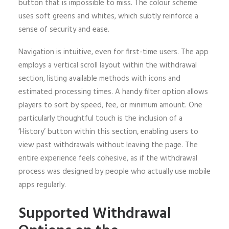
button that is impossible to miss. The colour scheme
uses soft greens and whites, which subtly reinforce a
sense of security and ease.
Navigation is intuitive, even for first-time users. The app
employs a vertical scroll layout within the withdrawal
section, listing available methods with icons and
estimated processing times. A handy filter option allows
players to sort by speed, fee, or minimum amount. One
particularly thoughtful touch is the inclusion of a
‘History’ button within this section, enabling users to
view past withdrawals without leaving the page. The
entire experience feels cohesive, as if the withdrawal
process was designed by people who actually use mobile
apps regularly.
Supported Withdrawal