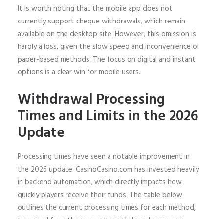
It is worth noting that the mobile app does not
currently support cheque withdrawals, which remain
available on the desktop site. However, this omission is
hardly a loss, given the slow speed and inconvenience of
paper-based methods. The focus on digital and instant
options is a clear win for mobile users.
Withdrawal Processing
Times and Limits in the 2026
Update
Processing times have seen a notable improvement in
the 2026 update. CasinoCasino.com has invested heavily
in backend automation, which directly impacts how
quickly players receive their funds. The table below
outlines the current processing times for each method,