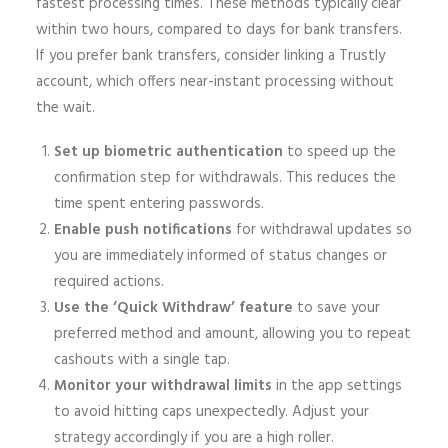
fastest processing times. These methods typically clear
within two hours, compared to days for bank transfers.
If you prefer bank transfers, consider linking a Trustly
account, which offers near-instant processing without
the wait.
Set up biometric authentication
to speed up the
confirmation step for withdrawals. This reduces the
time spent entering passwords.
Enable push notifications
for withdrawal updates so
you are immediately informed of status changes or
required actions.
Use the ‘Quick Withdraw’ feature
to save your
preferred method and amount, allowing you to repeat
cashouts with a single tap.
Monitor your withdrawal limits
in the app settings
to avoid hitting caps unexpectedly. Adjust your
strategy accordingly if you are a high roller.