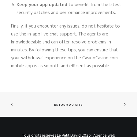
Keep your app updated
to benefit from the latest
security patches and performance improvements.
Finally, if you encounter any issues, do not hesitate to
use the in-app live chat support. The agents are
knowledgeable and can often resolve problems in
minutes. By following these tips, you can ensure that
your withdrawal experience on the CasinoCasino.com
mobile app is as smooth and efficient as possible.
RETOUR AU SITE
Tous droits réservés Le Petit David 2026 |
Agence web