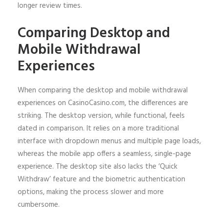
longer review times.
Comparing Desktop and
Mobile Withdrawal
Experiences
When comparing the desktop and mobile withdrawal
experiences on CasinoCasino.com, the differences are
striking. The desktop version, while functional, feels
dated in comparison. It relies on a more traditional
interface with dropdown menus and multiple page loads,
whereas the mobile app offers a seamless, single-page
experience. The desktop site also lacks the ‘Quick
Withdraw’ feature and the biometric authentication
options, making the process slower and more
cumbersome.