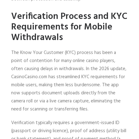
Verification Process and KYC
Requirements for Mobile
Withdrawals
The Know Your Customer (KYC) process has been a
point of contention for many online casino players,
often causing delays in withdrawals. In the 2026 update,
CasinoCasino.com has streamlined KYC requirements for
mobile users, making them less burdensome. The app
now supports document uploads directly from the
camera roll or via a live camera capture, eliminating the
need for scanning or transferring files.
Verification typically requires a government-issued ID
(passport or driving licence), proof of address (utility bill