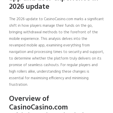
2026 update
The 2026 update to CasinoCasino.com marks a significant
shift in how players manage their funds on the go,
bringing withdrawal methods to the forefront of the
mobile experience. This analysis delves into the
revamped mobile app, examining everything from
navigation and processing times to security and support,
to determine whether the platform truly delivers on its
promise of seamless cashouts. For regular players and
high rollers alike, understanding these changes is
essential for maximising efficiency and minimising
frustration.
Overview of
CasinoCasino.com