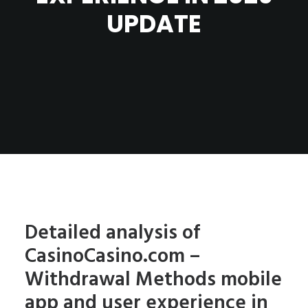
UPDATE
Detailed analysis of
CasinoCasino.com –
Withdrawal Methods mobile
app and user experience in