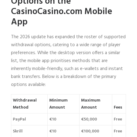
Options on the
CasinoCasino.com Mobile
App
The 2026 update has expanded the roster of supported
withdrawal options, catering to a wide range of player
preferences. While the desktop version offers a similar
list, the mobile app prioritises methods that are
inherently mobile-friendly, such as e-wallets and instant
bank transfers. Below is a breakdown of the primary
options available:
Withdrawal
Minimum
Maximum
Method
Amount
Amount
Fees
PayPal
€10
€50,000
Free
Skrill
€10
€100,000
Free