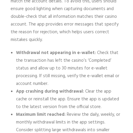
match the account details. To avoid this, users should
ensure good lighting when capturing documents and
double-check that all information matches their casino
account. The app provides error messages that specify
the reason for rejection, which helps users correct
mistakes quickly.
Withdrawal not appearing in e-wallet:
Check that
the transaction has left the casino’s ‘Completed’
status and allow up to 30 minutes for e-wallet
processing. If still missing, verify the e-wallet email or
account number.
App crashing during withdrawal:
Clear the app
cache or reinstall the app. Ensure the app is updated
to the latest version from the official store.
Maximum limit reached:
Review the daily, weekly, or
monthly withdrawal limits in the app settings.
Consider splitting large withdrawals into smaller