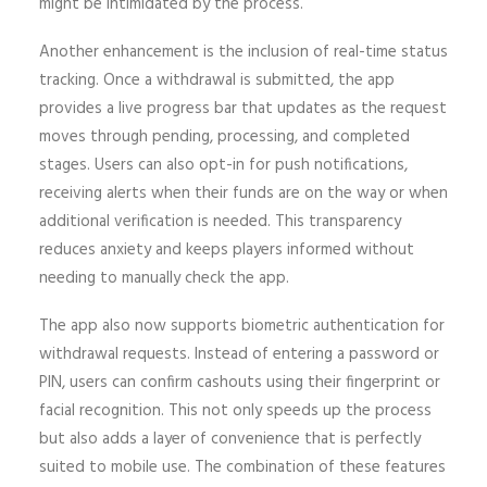
might be intimidated by the process.
Another enhancement is the inclusion of real-time status
tracking. Once a withdrawal is submitted, the app
provides a live progress bar that updates as the request
moves through pending, processing, and completed
stages. Users can also opt-in for push notifications,
receiving alerts when their funds are on the way or when
additional verification is needed. This transparency
reduces anxiety and keeps players informed without
needing to manually check the app.
The app also now supports biometric authentication for
withdrawal requests. Instead of entering a password or
PIN, users can confirm cashouts using their fingerprint or
facial recognition. This not only speeds up the process
but also adds a layer of convenience that is perfectly
suited to mobile use. The combination of these features