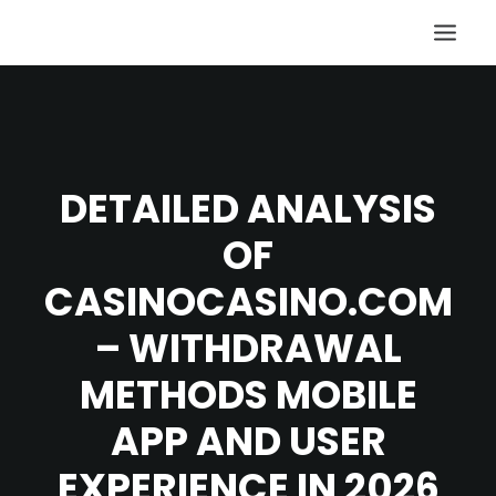
SALON & PRESTATIONS
RÉALISATIONS
DETAILED ANALYSIS
SHOP
BLOG
OF
RDV
CASINOCASINO.COM
CONTACT
– WITHDRAWAL
METHODS MOBILE
RECHERCHE
APP AND USER
EXPERIENCE IN 2026