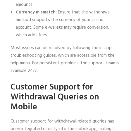
amounts.
Currency mismatch:
Ensure that the withdrawal
method supports the currency of your casino
account. Some e-wallets may require conversion,
which adds fees.
Most issues can be resolved by following the in-app
troubleshooting guides, which are accessible from the
help menu. For persistent problems, the support team is
available 24/7.
Customer Support for
Withdrawal Queries on
Mobile
Customer support for withdrawal-related queries has
been integrated directly into the mobile app, making it