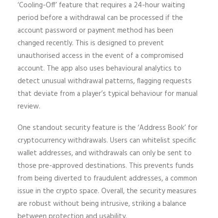
‘Cooling-Off’ feature that requires a 24-hour waiting
period before a withdrawal can be processed if the
account password or payment method has been
changed recently. This is designed to prevent
unauthorised access in the event of a compromised
account. The app also uses behavioural analytics to
detect unusual withdrawal patterns, flagging requests
that deviate from a player’s typical behaviour for manual
review.
One standout security feature is the ‘Address Book’ for
cryptocurrency withdrawals. Users can whitelist specific
wallet addresses, and withdrawals can only be sent to
those pre-approved destinations. This prevents funds
from being diverted to fraudulent addresses, a common
issue in the crypto space. Overall, the security measures
are robust without being intrusive, striking a balance
between protection and usability.