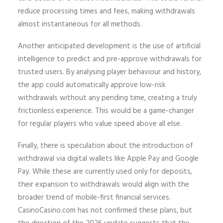
reduce processing times and fees, making withdrawals
almost instantaneous for all methods.
Another anticipated development is the use of artificial
intelligence to predict and pre-approve withdrawals for
trusted users. By analysing player behaviour and history,
the app could automatically approve low-risk
withdrawals without any pending time, creating a truly
frictionless experience. This would be a game-changer
for regular players who value speed above all else.
Finally, there is speculation about the introduction of
withdrawal via digital wallets like Apple Pay and Google
Pay. While these are currently used only for deposits,
their expansion to withdrawals would align with the
broader trend of mobile-first financial services.
CasinoCasino.com has not confirmed these plans, but