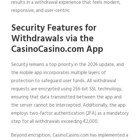
results in a withdrawal experience that feels modern,
responsive, and user-centric.
Security Features for
Withdrawals via the
CasinoCasino.com App
Security remains a top priority in the 2026 update, and
the mobile app incorporates multiple layers of
protection to safeguard user funds. All withdrawal
requests are encrypted using 256-bit SSL technology,
ensuring that data transmitted between the app and
the server cannot be intercepted. Additionally, the app
employs two-factor authentication (2FA) as a mandatory
step for all withdrawals exceeding €2,000.
Beyond encryption, CasinoCasino.com has implemented a