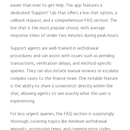
easier than ever to get help. The app features a
dedicated ‘Support’ tab that offers a live chat option, a
callback request, and a comprehensive FAQ section. The
live chat is the most popular choice, with average
response times of under two minutes during peak hours.
Support agents are well-trained in withdrawal
procedures and can assist with issues such as pending
transactions, verification delays, and method-specific
queries. They can also initiate manual reviews or escalate
complex cases to the finance team. One notable feature
is the ability to share a screenshot directly within the
chat, allowing agents to see exactly what the user is
experiencing.
For less urgent queries, the FAQ section is surprisingly
thorough, covering topics like minimum withdrawal
amounts, processing times, and common error codes.