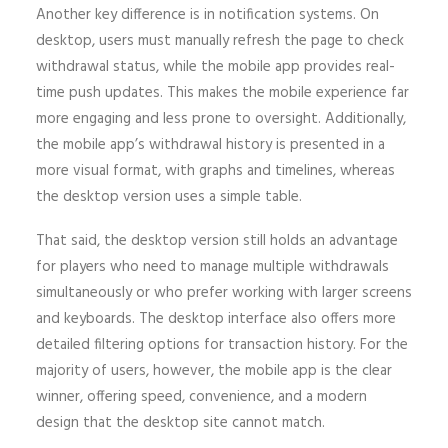
Another key difference is in notification systems. On
desktop, users must manually refresh the page to check
withdrawal status, while the mobile app provides real-
time push updates. This makes the mobile experience far
more engaging and less prone to oversight. Additionally,
the mobile app’s withdrawal history is presented in a
more visual format, with graphs and timelines, whereas
the desktop version uses a simple table.
That said, the desktop version still holds an advantage
for players who need to manage multiple withdrawals
simultaneously or who prefer working with larger screens
and keyboards. The desktop interface also offers more
detailed filtering options for transaction history. For the
majority of users, however, the mobile app is the clear
winner, offering speed, convenience, and a modern
design that the desktop site cannot match.