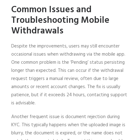
Common Issues and
Troubleshooting Mobile
Withdrawals
Despite the improvements, users may still encounter
occasional issues when withdrawing via the mobile app.
One common problem is the ‘Pending’ status persisting
longer than expected. This can occur if the withdrawal
request triggers a manual review, often due to large
amounts or recent account changes. The fix is usually
patience, but if it exceeds 24 hours, contacting support
is advisable.
Another frequent issue is document rejection during
KYC. This typically happens when the uploaded image is
blurry, the document is expired, or the name does not