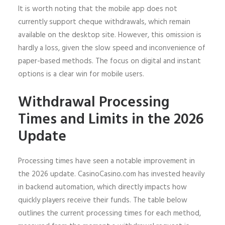
It is worth noting that the mobile app does not
currently support cheque withdrawals, which remain
available on the desktop site. However, this omission is
hardly a loss, given the slow speed and inconvenience of
paper-based methods. The focus on digital and instant
options is a clear win for mobile users.
Withdrawal Processing
Times and Limits in the 2026
Update
Processing times have seen a notable improvement in
the 2026 update. CasinoCasino.com has invested heavily
in backend automation, which directly impacts how
quickly players receive their funds. The table below
outlines the current processing times for each method,