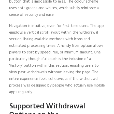
button that is impossible to miss. The colour scheme
uses soft greens and whites, which subtly reinforce a
sense of security and ease.
Navigation is intuitive, even for first-time users. The app
employs a vertical scroll layout within the withdrawal
section, listing available methods with icons and
estimated processing times. A handy filter option allows
players to sort by speed, fee, or minimum amount. One
particularly thoughtful touch is the inclusion of a
‘History’ button within this section, enabling users to
view past withdrawals without leaving the page. The
entire experience feels cohesive, as if the withdrawal
process was designed by people who actually use mobile
apps regularly.
Supported Withdrawal