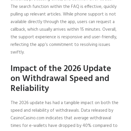
The search function within the FAQ is effective, quickly
pulling up relevant articles. While phone support is not
available directly through the app, users can request a
callback, which usually arrives within 15 minutes. Overall,
the support experience is responsive and user-friendly,
reflecting the app’s commitment to resolving issues
swiftly.
Impact of the 2026 Update
on Withdrawal Speed and
Reliability
The 2026 update has had a tangible impact on both the
speed and reliability of withdrawals. Data released by
CasinoCasino.com indicates that average withdrawal
times for e-wallets have dropped by 40% compared to