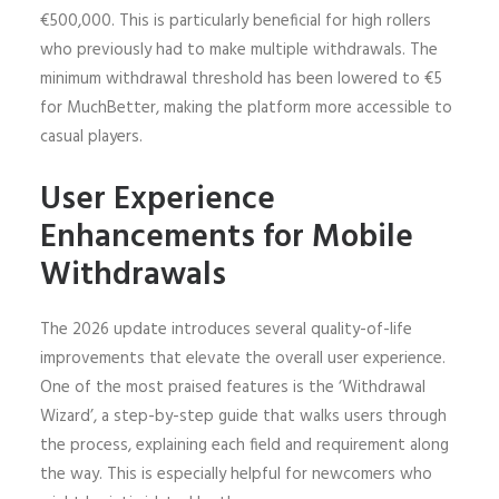
€500,000. This is particularly beneficial for high rollers
who previously had to make multiple withdrawals. The
minimum withdrawal threshold has been lowered to €5
for MuchBetter, making the platform more accessible to
casual players.
User Experience
Enhancements for Mobile
Withdrawals
The 2026 update introduces several quality-of-life
improvements that elevate the overall user experience.
One of the most praised features is the ‘Withdrawal
Wizard’, a step-by-step guide that walks users through
the process, explaining each field and requirement along
the way. This is especially helpful for newcomers who