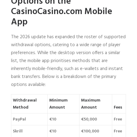
Options on the
CasinoCasino.com Mobile
App
The 2026 update has expanded the roster of supported
withdrawal options, catering to a wide range of player
preferences. While the desktop version offers a similar
list, the mobile app prioritises methods that are
inherently mobile-friendly, such as e-wallets and instant
bank transfers. Below is a breakdown of the primary
options available:
Withdrawal
Minimum
Maximum
Method
Amount
Amount
Fees
PayPal
€10
€50,000
Free
Skrill
€10
€100,000
Free