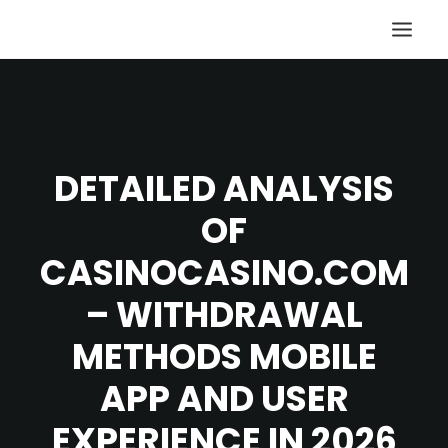
SALON & PRESTATIONS
RÉALISATIONS
DETAILED ANALYSIS
SHOP
BLOG
OF
RDV
CASINOCASINO.COM
CONTACT
– WITHDRAWAL
METHODS MOBILE
RECHERCHE
APP AND USER
EXPERIENCE IN 2026