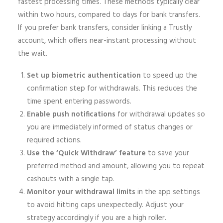
fastest processing times. These methods typically clear
within two hours, compared to days for bank transfers.
If you prefer bank transfers, consider linking a Trustly
account, which offers near-instant processing without
the wait.
Set up biometric authentication
to speed up the
confirmation step for withdrawals. This reduces the
time spent entering passwords.
Enable push notifications
for withdrawal updates so
you are immediately informed of status changes or
required actions.
Use the ‘Quick Withdraw’ feature
to save your
preferred method and amount, allowing you to repeat
cashouts with a single tap.
Monitor your withdrawal limits
in the app settings
to avoid hitting caps unexpectedly. Adjust your
strategy accordingly if you are a high roller.