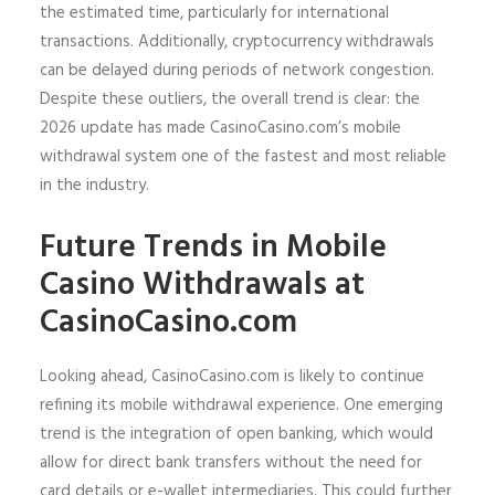
the estimated time, particularly for international
transactions. Additionally, cryptocurrency withdrawals
can be delayed during periods of network congestion.
Despite these outliers, the overall trend is clear: the
2026 update has made CasinoCasino.com’s mobile
withdrawal system one of the fastest and most reliable
in the industry.
Future Trends in Mobile
Casino Withdrawals at
CasinoCasino.com
Looking ahead, CasinoCasino.com is likely to continue
refining its mobile withdrawal experience. One emerging
trend is the integration of open banking, which would
allow for direct bank transfers without the need for
card details or e-wallet intermediaries. This could further