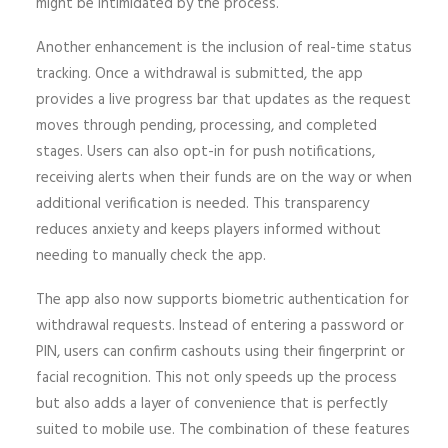
might be intimidated by the process.
Another enhancement is the inclusion of real-time status
tracking. Once a withdrawal is submitted, the app
provides a live progress bar that updates as the request
moves through pending, processing, and completed
stages. Users can also opt-in for push notifications,
receiving alerts when their funds are on the way or when
additional verification is needed. This transparency
reduces anxiety and keeps players informed without
needing to manually check the app.
The app also now supports biometric authentication for
withdrawal requests. Instead of entering a password or
PIN, users can confirm cashouts using their fingerprint or
facial recognition. This not only speeds up the process
but also adds a layer of convenience that is perfectly
suited to mobile use. The combination of these features