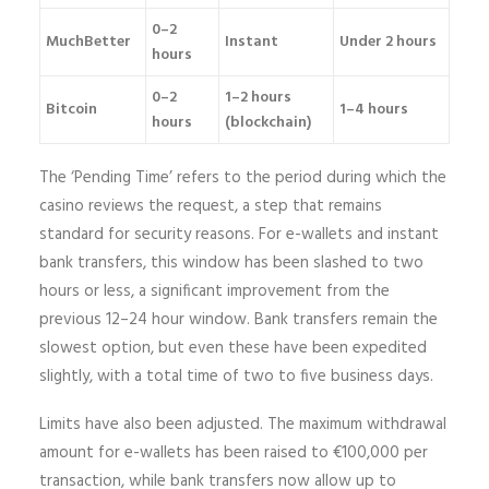
0–2
MuchBetter
Instant
Under 2 hours
hours
0–2
1–2 hours
Bitcoin
1–4 hours
hours
(blockchain)
The ‘Pending Time’ refers to the period during which the
casino reviews the request, a step that remains
standard for security reasons. For e-wallets and instant
bank transfers, this window has been slashed to two
hours or less, a significant improvement from the
previous 12–24 hour window. Bank transfers remain the
slowest option, but even these have been expedited
slightly, with a total time of two to five business days.
Limits have also been adjusted. The maximum withdrawal
amount for e-wallets has been raised to €100,000 per
transaction, while bank transfers now allow up to