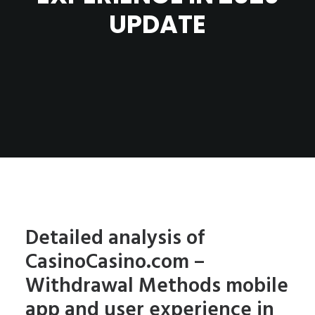
UPDATE
Detailed analysis of
CasinoCasino.com –
Withdrawal Methods mobile
app and user experience in