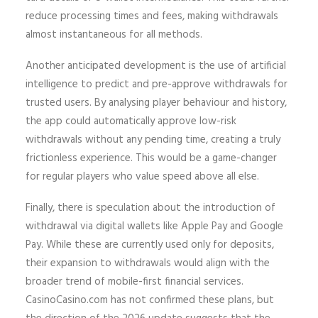
reduce processing times and fees, making withdrawals
almost instantaneous for all methods.
Another anticipated development is the use of artificial
intelligence to predict and pre-approve withdrawals for
trusted users. By analysing player behaviour and history,
the app could automatically approve low-risk
withdrawals without any pending time, creating a truly
frictionless experience. This would be a game-changer
for regular players who value speed above all else.
Finally, there is speculation about the introduction of
withdrawal via digital wallets like Apple Pay and Google
Pay. While these are currently used only for deposits,
their expansion to withdrawals would align with the
broader trend of mobile-first financial services.
CasinoCasino.com has not confirmed these plans, but