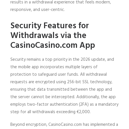
results in a withdrawal experience that feels modern,
responsive, and user-centric.
Security Features for
Withdrawals via the
CasinoCasino.com App
Security remains a top priority in the 2026 update, and
the mobile app incorporates multiple layers of
protection to safeguard user funds. All withdrawal
requests are encrypted using 256-bit SSL technology,
ensuring that data transmitted between the app and
the server cannot be intercepted. Additionally, the app
employs two-factor authentication (2FA) as a mandatory
step for all withdrawals exceeding €2,000.
Beyond encryption, CasinoCasino.com has implemented a