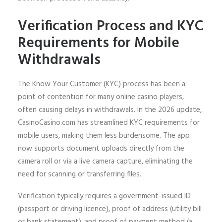
Verification Process and KYC
Requirements for Mobile
Withdrawals
The Know Your Customer (KYC) process has been a
point of contention for many online casino players,
often causing delays in withdrawals. In the 2026 update,
CasinoCasino.com has streamlined KYC requirements for
mobile users, making them less burdensome. The app
now supports document uploads directly from the
camera roll or via a live camera capture, eliminating the
need for scanning or transferring files.
Verification typically requires a government-issued ID
(passport or driving licence), proof of address (utility bill