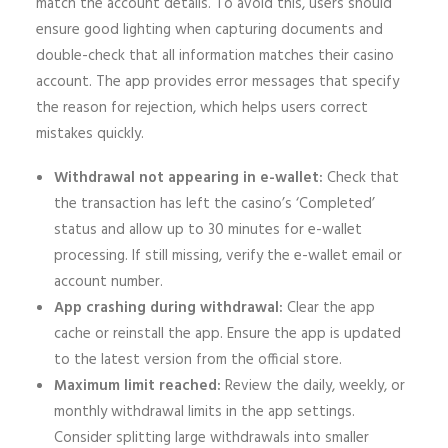
match the account details. To avoid this, users should
ensure good lighting when capturing documents and
double-check that all information matches their casino
account. The app provides error messages that specify
the reason for rejection, which helps users correct
mistakes quickly.
Withdrawal not appearing in e-wallet:
Check that
the transaction has left the casino’s ‘Completed’
status and allow up to 30 minutes for e-wallet
processing. If still missing, verify the e-wallet email or
account number.
App crashing during withdrawal:
Clear the app
cache or reinstall the app. Ensure the app is updated
to the latest version from the official store.
Maximum limit reached:
Review the daily, weekly, or
monthly withdrawal limits in the app settings.
Consider splitting large withdrawals into smaller