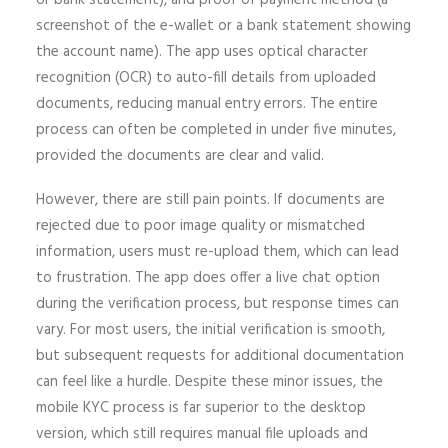
or bank statement), and proof of payment method (a
screenshot of the e-wallet or a bank statement showing
the account name). The app uses optical character
recognition (OCR) to auto-fill details from uploaded
documents, reducing manual entry errors. The entire
process can often be completed in under five minutes,
provided the documents are clear and valid.
However, there are still pain points. If documents are
rejected due to poor image quality or mismatched
information, users must re-upload them, which can lead
to frustration. The app does offer a live chat option
during the verification process, but response times can
vary. For most users, the initial verification is smooth,
but subsequent requests for additional documentation
can feel like a hurdle. Despite these minor issues, the
mobile KYC process is far superior to the desktop
version, which still requires manual file uploads and