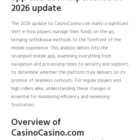
2026 update
The 2026 update to CasinoCasino.com marks a significant
shift in how players manage their funds on the go,
bringing withdrawal methods to the forefront of the
mobile experience. This analysis delves into the
revamped mobile app, examining everything from
navigation and processing times to security and support,
to determine whether the platform truly delivers on its
promise of seamless cashouts. For regular players and
high rollers alike, understanding these changes is
essential for maximising efficiency and minimising
frustration.
Overview of
CasinoCasino.com