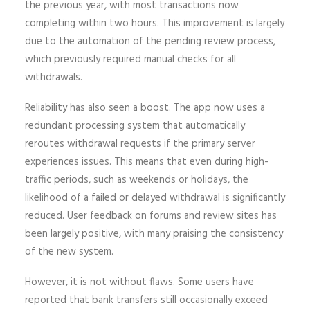
the previous year, with most transactions now
completing within two hours. This improvement is largely
due to the automation of the pending review process,
which previously required manual checks for all
withdrawals.
Reliability has also seen a boost. The app now uses a
redundant processing system that automatically
reroutes withdrawal requests if the primary server
experiences issues. This means that even during high-
traffic periods, such as weekends or holidays, the
likelihood of a failed or delayed withdrawal is significantly
reduced. User feedback on forums and review sites has
been largely positive, with many praising the consistency
of the new system.
However, it is not without flaws. Some users have
reported that bank transfers still occasionally exceed