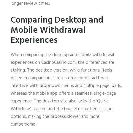
longer review times.
Comparing Desktop and
Mobile Withdrawal
Experiences
When comparing the desktop and mobile withdrawal
experiences on CasinoCasino.com, the differences are
striking. The desktop version, while functional, feels
dated in comparison. It relies on a more traditional
interface with dropdown menus and multiple page loads,
whereas the mobile app offers a seamless, single-page
experience. The desktop site also lacks the ‘Quick
Withdraw’ feature and the biometric authentication
options, making the process slower and more
cumbersome.