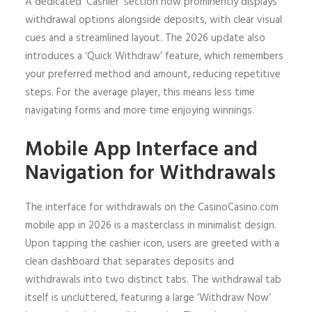
A dedicated ‘Cashier’ section now prominently displays
withdrawal options alongside deposits, with clear visual
cues and a streamlined layout. The 2026 update also
introduces a ‘Quick Withdraw’ feature, which remembers
your preferred method and amount, reducing repetitive
steps. For the average player, this means less time
navigating forms and more time enjoying winnings.
Mobile App Interface and
Navigation for Withdrawals
The interface for withdrawals on the CasinoCasino.com
mobile app in 2026 is a masterclass in minimalist design.
Upon tapping the cashier icon, users are greeted with a
clean dashboard that separates deposits and
withdrawals into two distinct tabs. The withdrawal tab
itself is uncluttered, featuring a large ‘Withdraw Now’