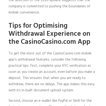
the direction of the 2026 update suggests that the
company is committed to pushing the boundaries of
mobile convenience.
Tips for Optimising
Withdrawal Experience on
the CasinoCasino.com App
To get the most out of the CasinoCasino.com mobile
app’s withdrawal features, consider the following
practical tips. First, complete your KYC verification as
soon as you create an account, even before you make a
deposit. This ensures that when you are ready to
withdraw, there are no delays. The app makes this easy
with its in-built document upload system.
Second, choose an e-wallet like PayPal or Skrill for the