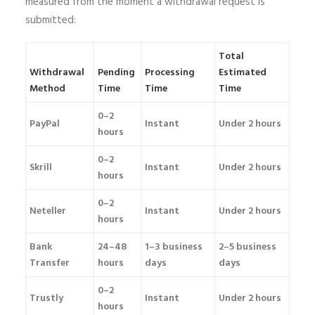
measured from the moment a withdrawal request is
submitted:
Total
Withdrawal
Pending
Processing
Estimated
Method
Time
Time
Time
0–2
PayPal
Instant
Under 2 hours
hours
0–2
Skrill
Instant
Under 2 hours
hours
0–2
Neteller
Instant
Under 2 hours
hours
Bank
24–48
1–3 business
2–5 business
Transfer
hours
days
days
0–2
Trustly
Instant
Under 2 hours
hours