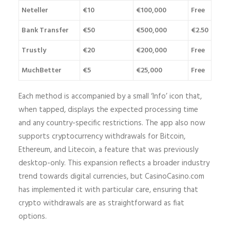
Neteller
€10
€100,000
Free
Bank Transfer
€50
€500,000
€2.50
Trustly
€20
€200,000
Free
MuchBetter
€5
€25,000
Free
Each method is accompanied by a small ‘Info’ icon that,
when tapped, displays the expected processing time
and any country-specific restrictions. The app also now
supports cryptocurrency withdrawals for Bitcoin,
Ethereum, and Litecoin, a feature that was previously
desktop-only. This expansion reflects a broader industry
trend towards digital currencies, but CasinoCasino.com
has implemented it with particular care, ensuring that
crypto withdrawals are as straightforward as fiat
options.