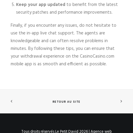
Keep your app updated
to benefit from the latest
security patches and performance improvements.
Finally, if you encounter any issues, do not hesitate to
use the in-app live chat support. The agents are
knowledgeable and can often resolve problems in
minutes. By following these tips, you can ensure that
your withdrawal experience on the CasinoCasino.com
mobile app is as smooth and efficient as possible.
RETOUR AU SITE
Tous droits réservés Le Petit David 2026 |
Agence web