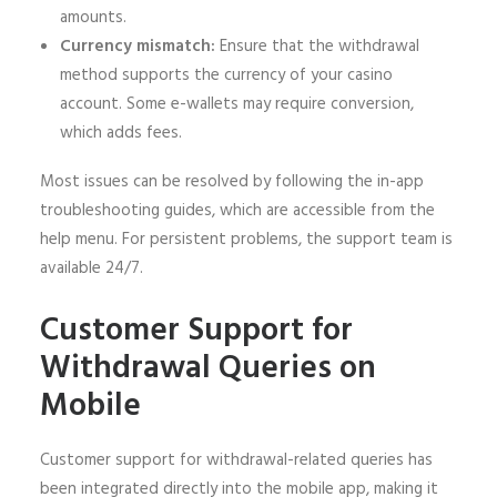
amounts.
Currency mismatch:
Ensure that the withdrawal
method supports the currency of your casino
account. Some e-wallets may require conversion,
which adds fees.
Most issues can be resolved by following the in-app
troubleshooting guides, which are accessible from the
help menu. For persistent problems, the support team is
available 24/7.
Customer Support for
Withdrawal Queries on
Mobile
Customer support for withdrawal-related queries has
been integrated directly into the mobile app, making it