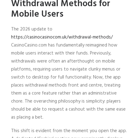
Withdrawal Methods for
Mobile Users
The 2026 update to
https://casinocasinocom.uk/withdrawal-methods/
CasinoCasino.com has fundamentally reimagined how
mobile users interact with their funds. Previously,
withdrawals were often an afterthought on mobile
platforms, requiring users to navigate clunky menus or
switch to desktop for full functionality. Now, the app
places withdrawal methods front and centre, treating
them as a core feature rather than an administrative
chore. The overarching philosophy is simplicity: players
should be able to request a cashout with the same ease
as placing a bet.
This shift is evident from the moment you open the app.