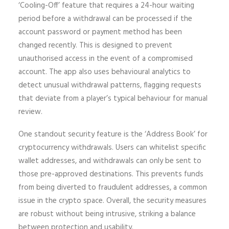
‘Cooling-Off’ feature that requires a 24-hour waiting
period before a withdrawal can be processed if the
account password or payment method has been
changed recently. This is designed to prevent
unauthorised access in the event of a compromised
account. The app also uses behavioural analytics to
detect unusual withdrawal patterns, flagging requests
that deviate from a player’s typical behaviour for manual
review.
One standout security feature is the ‘Address Book’ for
cryptocurrency withdrawals. Users can whitelist specific
wallet addresses, and withdrawals can only be sent to
those pre-approved destinations. This prevents funds
from being diverted to fraudulent addresses, a common
issue in the crypto space. Overall, the security measures
are robust without being intrusive, striking a balance
between protection and usability.