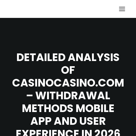
SALON & PRESTATIONS
RÉALISATIONS
DETAILED ANALYSIS
SHOP
BLOG
OF
RDV
CASINOCASINO.COM
CONTACT
– WITHDRAWAL
METHODS MOBILE
RECHERCHE
APP AND USER
EXPERIENCE IN 2026