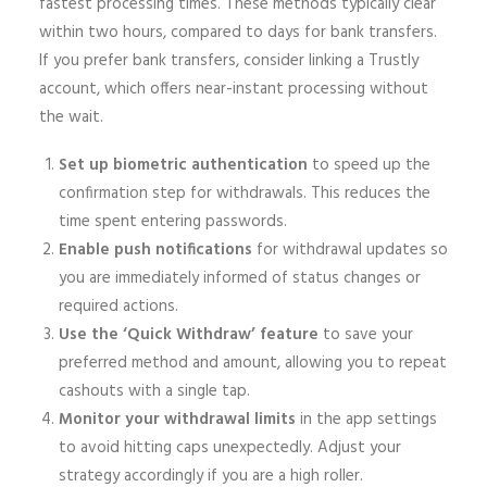
fastest processing times. These methods typically clear
within two hours, compared to days for bank transfers.
If you prefer bank transfers, consider linking a Trustly
account, which offers near-instant processing without
the wait.
Set up biometric authentication
to speed up the
confirmation step for withdrawals. This reduces the
time spent entering passwords.
Enable push notifications
for withdrawal updates so
you are immediately informed of status changes or
required actions.
Use the ‘Quick Withdraw’ feature
to save your
preferred method and amount, allowing you to repeat
cashouts with a single tap.
Monitor your withdrawal limits
in the app settings
to avoid hitting caps unexpectedly. Adjust your
strategy accordingly if you are a high roller.