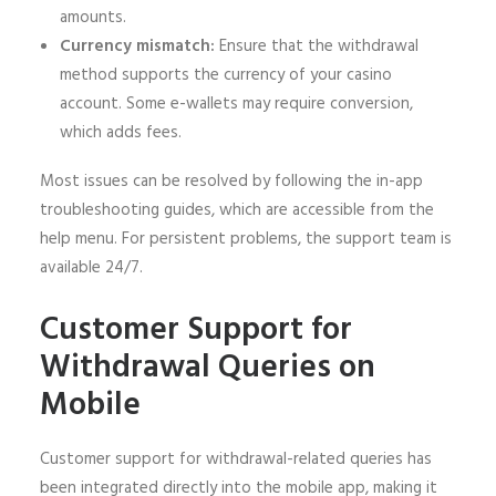
amounts.
Currency mismatch:
Ensure that the withdrawal
method supports the currency of your casino
account. Some e-wallets may require conversion,
which adds fees.
Most issues can be resolved by following the in-app
troubleshooting guides, which are accessible from the
help menu. For persistent problems, the support team is
available 24/7.
Customer Support for
Withdrawal Queries on
Mobile
Customer support for withdrawal-related queries has
been integrated directly into the mobile app, making it