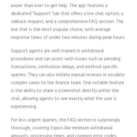
easier than ever to get help. The app features a
dedicated ‘Support’ tab that offers a live chat option, a
callback request, and a comprehensive FAQ section. The
live chat is the most popular choice, with average
response times of under two minutes during peak hours.
Support agents are well-trained in withdrawal
procedures and can assist with issues such as pending
transactions, verification delays, and method-specific
queries. They can also initiate manual reviews or escalate
complex cases to the finance team. One notable feature
is the ability to share a screenshot directly within the
chat, allowing agents to see exactly what the user is
experiencing.
For less urgent queries, the FAQ section is surprisingly
thorough, covering topics like minimum withdrawal
amounts, processing times, and common error codes.