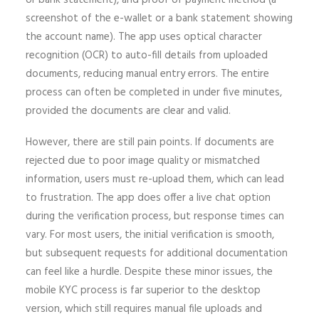
or bank statement), and proof of payment method (a
screenshot of the e-wallet or a bank statement showing
the account name). The app uses optical character
recognition (OCR) to auto-fill details from uploaded
documents, reducing manual entry errors. The entire
process can often be completed in under five minutes,
provided the documents are clear and valid.
However, there are still pain points. If documents are
rejected due to poor image quality or mismatched
information, users must re-upload them, which can lead
to frustration. The app does offer a live chat option
during the verification process, but response times can
vary. For most users, the initial verification is smooth,
but subsequent requests for additional documentation
can feel like a hurdle. Despite these minor issues, the
mobile KYC process is far superior to the desktop
version, which still requires manual file uploads and