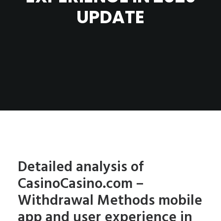
UPDATE
Detailed analysis of
CasinoCasino.com –
Withdrawal Methods mobile
app and user experience in