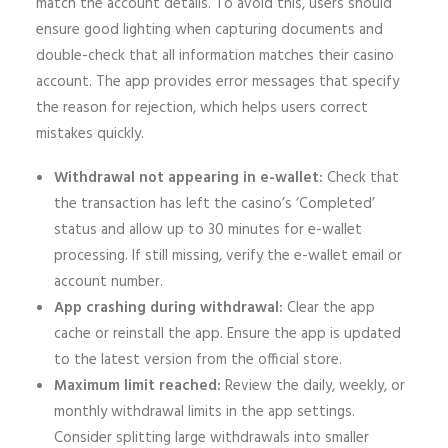
match the account details. To avoid this, users should
ensure good lighting when capturing documents and
double-check that all information matches their casino
account. The app provides error messages that specify
the reason for rejection, which helps users correct
mistakes quickly.
Withdrawal not appearing in e-wallet:
Check that
the transaction has left the casino’s ‘Completed’
status and allow up to 30 minutes for e-wallet
processing. If still missing, verify the e-wallet email or
account number.
App crashing during withdrawal:
Clear the app
cache or reinstall the app. Ensure the app is updated
to the latest version from the official store.
Maximum limit reached:
Review the daily, weekly, or
monthly withdrawal limits in the app settings.
Consider splitting large withdrawals into smaller