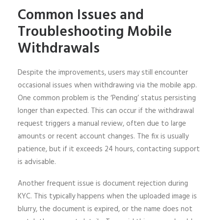
Common Issues and
Troubleshooting Mobile
Withdrawals
Despite the improvements, users may still encounter
occasional issues when withdrawing via the mobile app.
One common problem is the ‘Pending’ status persisting
longer than expected. This can occur if the withdrawal
request triggers a manual review, often due to large
amounts or recent account changes. The fix is usually
patience, but if it exceeds 24 hours, contacting support
is advisable.
Another frequent issue is document rejection during
KYC. This typically happens when the uploaded image is
blurry, the document is expired, or the name does not