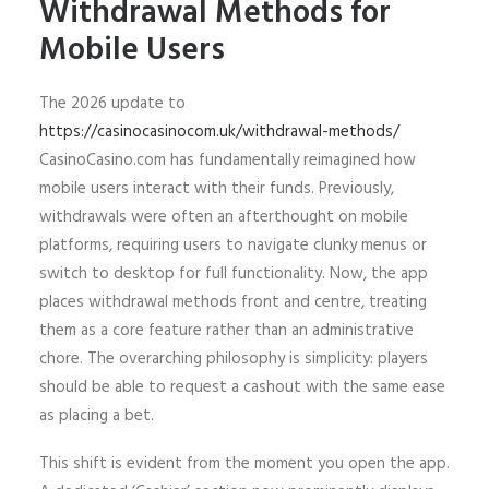
Withdrawal Methods for
Mobile Users
The 2026 update to
https://casinocasinocom.uk/withdrawal-methods/
CasinoCasino.com has fundamentally reimagined how
mobile users interact with their funds. Previously,
withdrawals were often an afterthought on mobile
platforms, requiring users to navigate clunky menus or
switch to desktop for full functionality. Now, the app
places withdrawal methods front and centre, treating
them as a core feature rather than an administrative
chore. The overarching philosophy is simplicity: players
should be able to request a cashout with the same ease
as placing a bet.
This shift is evident from the moment you open the app.