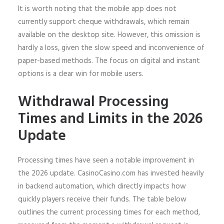
It is worth noting that the mobile app does not
currently support cheque withdrawals, which remain
available on the desktop site. However, this omission is
hardly a loss, given the slow speed and inconvenience of
paper-based methods. The focus on digital and instant
options is a clear win for mobile users.
Withdrawal Processing
Times and Limits in the 2026
Update
Processing times have seen a notable improvement in
the 2026 update. CasinoCasino.com has invested heavily
in backend automation, which directly impacts how
quickly players receive their funds. The table below
outlines the current processing times for each method,