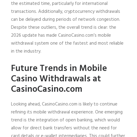
the estimated time, particularly for international
transactions. Additionally, cryptocurrency withdrawals
can be delayed during periods of network congestion.
Despite these outliers, the overall trend is clear: the
2026 update has made CasinoCasino.com’s mobile
withdrawal system one of the fastest and most reliable
in the industry.
Future Trends in Mobile
Casino Withdrawals at
CasinoCasino.com
Looking ahead, CasinoCasino.com is likely to continue
refining its mobile withdrawal experience. One emerging
trend is the integration of open banking, which would
allow for direct bank transfers without the need for
card details or e-wallet intermediaries. This could further