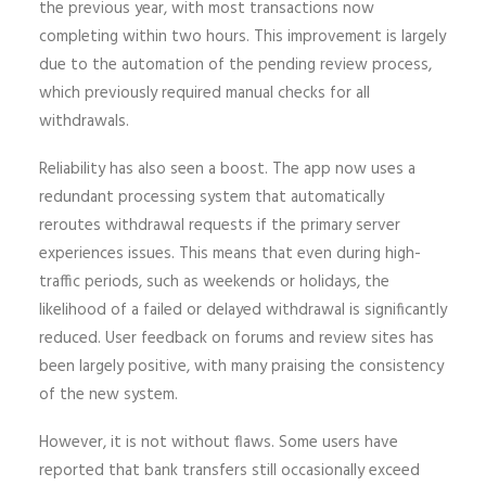
the previous year, with most transactions now
completing within two hours. This improvement is largely
due to the automation of the pending review process,
which previously required manual checks for all
withdrawals.
Reliability has also seen a boost. The app now uses a
redundant processing system that automatically
reroutes withdrawal requests if the primary server
experiences issues. This means that even during high-
traffic periods, such as weekends or holidays, the
likelihood of a failed or delayed withdrawal is significantly
reduced. User feedback on forums and review sites has
been largely positive, with many praising the consistency
of the new system.
However, it is not without flaws. Some users have
reported that bank transfers still occasionally exceed