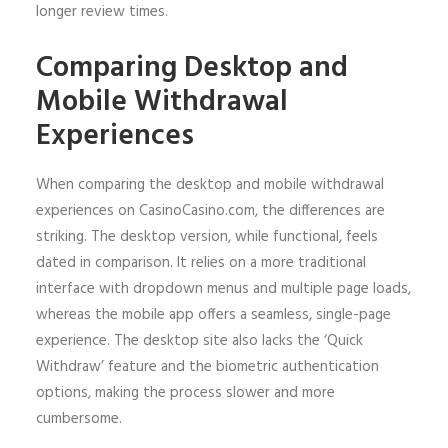
longer review times.
Comparing Desktop and
Mobile Withdrawal
Experiences
When comparing the desktop and mobile withdrawal
experiences on CasinoCasino.com, the differences are
striking. The desktop version, while functional, feels
dated in comparison. It relies on a more traditional
interface with dropdown menus and multiple page loads,
whereas the mobile app offers a seamless, single-page
experience. The desktop site also lacks the ‘Quick
Withdraw’ feature and the biometric authentication
options, making the process slower and more
cumbersome.