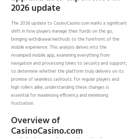
2026 update
The 2026 update to CasinoCasino.com marks a significant
shift in how players manage their funds on the go,
bringing withdrawal methods to the forefront of the
mobile experience. This analysis delves into the
revamped mobile app, examining everything from
navigation and processing times to security and support,
to determine whether the platform truly delivers on its
promise of seamless cashouts. For regular players and
high rollers alike, understanding these changes is
essential for maximising efficiency and minimising
frustration.
Overview of
CasinoCasino.com