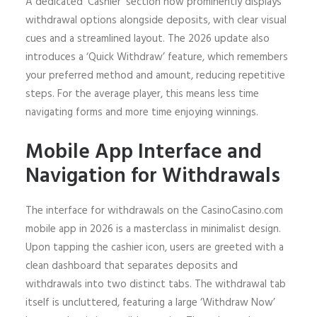
A dedicated ‘Cashier’ section now prominently displays
withdrawal options alongside deposits, with clear visual
cues and a streamlined layout. The 2026 update also
introduces a ‘Quick Withdraw’ feature, which remembers
your preferred method and amount, reducing repetitive
steps. For the average player, this means less time
navigating forms and more time enjoying winnings.
Mobile App Interface and
Navigation for Withdrawals
The interface for withdrawals on the CasinoCasino.com
mobile app in 2026 is a masterclass in minimalist design.
Upon tapping the cashier icon, users are greeted with a
clean dashboard that separates deposits and
withdrawals into two distinct tabs. The withdrawal tab
itself is uncluttered, featuring a large ‘Withdraw Now’