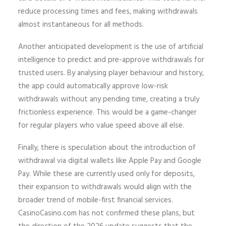
reduce processing times and fees, making withdrawals
almost instantaneous for all methods.
Another anticipated development is the use of artificial
intelligence to predict and pre-approve withdrawals for
trusted users. By analysing player behaviour and history,
the app could automatically approve low-risk
withdrawals without any pending time, creating a truly
frictionless experience. This would be a game-changer
for regular players who value speed above all else.
Finally, there is speculation about the introduction of
withdrawal via digital wallets like Apple Pay and Google
Pay. While these are currently used only for deposits,
their expansion to withdrawals would align with the
broader trend of mobile-first financial services.
CasinoCasino.com has not confirmed these plans, but