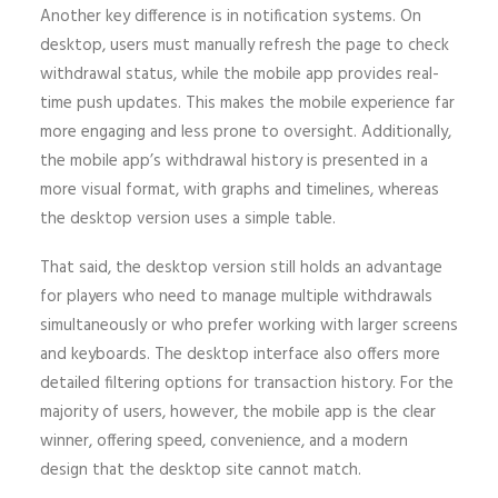
Another key difference is in notification systems. On
desktop, users must manually refresh the page to check
withdrawal status, while the mobile app provides real-
time push updates. This makes the mobile experience far
more engaging and less prone to oversight. Additionally,
the mobile app’s withdrawal history is presented in a
more visual format, with graphs and timelines, whereas
the desktop version uses a simple table.
That said, the desktop version still holds an advantage
for players who need to manage multiple withdrawals
simultaneously or who prefer working with larger screens
and keyboards. The desktop interface also offers more
detailed filtering options for transaction history. For the
majority of users, however, the mobile app is the clear
winner, offering speed, convenience, and a modern
design that the desktop site cannot match.