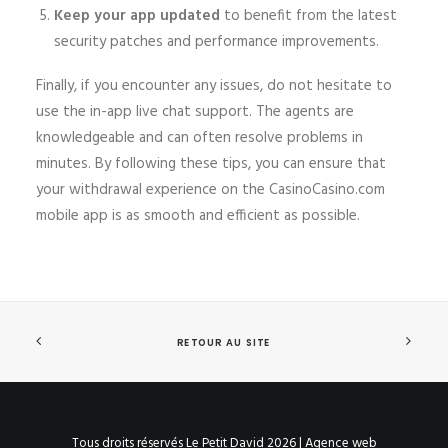
Keep your app updated
to benefit from the latest
security patches and performance improvements.
Finally, if you encounter any issues, do not hesitate to
use the in-app live chat support. The agents are
knowledgeable and can often resolve problems in
minutes. By following these tips, you can ensure that
your withdrawal experience on the CasinoCasino.com
mobile app is as smooth and efficient as possible.
RETOUR AU SITE
Tous droits réservés Le Petit David 2026 |
Agence web