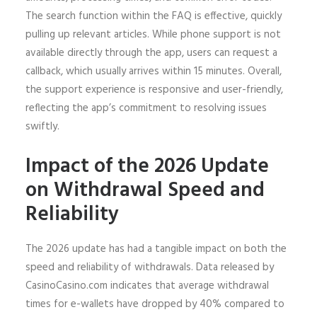
The search function within the FAQ is effective, quickly
pulling up relevant articles. While phone support is not
available directly through the app, users can request a
callback, which usually arrives within 15 minutes. Overall,
the support experience is responsive and user-friendly,
reflecting the app’s commitment to resolving issues
swiftly.
Impact of the 2026 Update
on Withdrawal Speed and
Reliability
The 2026 update has had a tangible impact on both the
speed and reliability of withdrawals. Data released by
CasinoCasino.com indicates that average withdrawal
times for e-wallets have dropped by 40% compared to