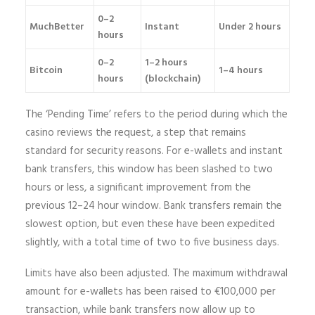
0–2
MuchBetter
Instant
Under 2 hours
hours
0–2
1–2 hours
Bitcoin
1–4 hours
hours
(blockchain)
The ‘Pending Time’ refers to the period during which the
casino reviews the request, a step that remains
standard for security reasons. For e-wallets and instant
bank transfers, this window has been slashed to two
hours or less, a significant improvement from the
previous 12–24 hour window. Bank transfers remain the
slowest option, but even these have been expedited
slightly, with a total time of two to five business days.
Limits have also been adjusted. The maximum withdrawal
amount for e-wallets has been raised to €100,000 per
transaction, while bank transfers now allow up to