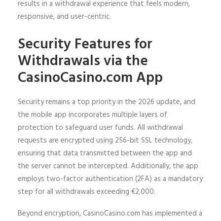
results in a withdrawal experience that feels modern,
responsive, and user-centric.
Security Features for
Withdrawals via the
CasinoCasino.com App
Security remains a top priority in the 2026 update, and
the mobile app incorporates multiple layers of
protection to safeguard user funds. All withdrawal
requests are encrypted using 256-bit SSL technology,
ensuring that data transmitted between the app and
the server cannot be intercepted. Additionally, the app
employs two-factor authentication (2FA) as a mandatory
step for all withdrawals exceeding €2,000.
Beyond encryption, CasinoCasino.com has implemented a