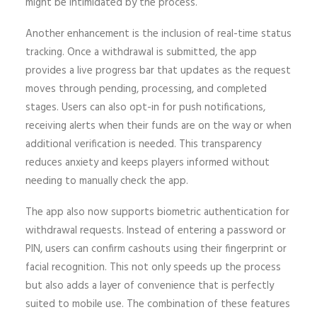
might be intimidated by the process.
Another enhancement is the inclusion of real-time status
tracking. Once a withdrawal is submitted, the app
provides a live progress bar that updates as the request
moves through pending, processing, and completed
stages. Users can also opt-in for push notifications,
receiving alerts when their funds are on the way or when
additional verification is needed. This transparency
reduces anxiety and keeps players informed without
needing to manually check the app.
The app also now supports biometric authentication for
withdrawal requests. Instead of entering a password or
PIN, users can confirm cashouts using their fingerprint or
facial recognition. This not only speeds up the process
but also adds a layer of convenience that is perfectly
suited to mobile use. The combination of these features