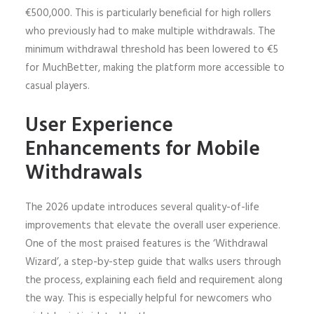
€500,000. This is particularly beneficial for high rollers
who previously had to make multiple withdrawals. The
minimum withdrawal threshold has been lowered to €5
for MuchBetter, making the platform more accessible to
casual players.
User Experience
Enhancements for Mobile
Withdrawals
The 2026 update introduces several quality-of-life
improvements that elevate the overall user experience.
One of the most praised features is the ‘Withdrawal
Wizard’, a step-by-step guide that walks users through
the process, explaining each field and requirement along
the way. This is especially helpful for newcomers who