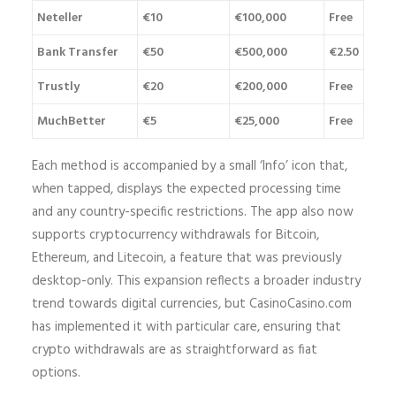
Neteller
€10
€100,000
Free
Bank Transfer
€50
€500,000
€2.50
Trustly
€20
€200,000
Free
MuchBetter
€5
€25,000
Free
Each method is accompanied by a small ‘Info’ icon that,
when tapped, displays the expected processing time
and any country-specific restrictions. The app also now
supports cryptocurrency withdrawals for Bitcoin,
Ethereum, and Litecoin, a feature that was previously
desktop-only. This expansion reflects a broader industry
trend towards digital currencies, but CasinoCasino.com
has implemented it with particular care, ensuring that
crypto withdrawals are as straightforward as fiat
options.