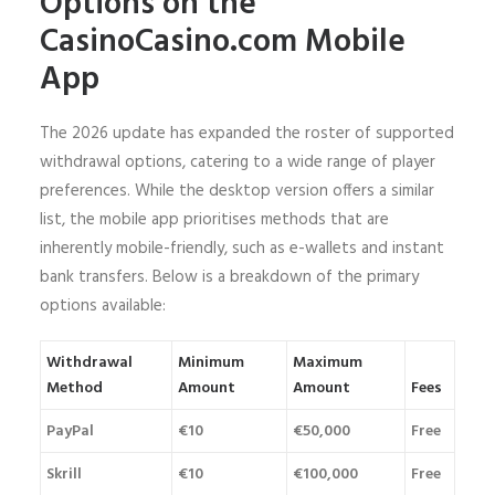
Options on the
CasinoCasino.com Mobile
App
The 2026 update has expanded the roster of supported
withdrawal options, catering to a wide range of player
preferences. While the desktop version offers a similar
list, the mobile app prioritises methods that are
inherently mobile-friendly, such as e-wallets and instant
bank transfers. Below is a breakdown of the primary
options available:
Withdrawal
Minimum
Maximum
Method
Amount
Amount
Fees
PayPal
€10
€50,000
Free
Skrill
€10
€100,000
Free