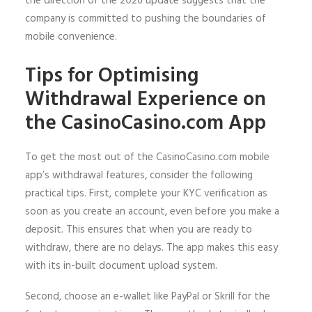
the direction of the 2026 update suggests that the
company is committed to pushing the boundaries of
mobile convenience.
Tips for Optimising
Withdrawal Experience on
the CasinoCasino.com App
To get the most out of the CasinoCasino.com mobile
app’s withdrawal features, consider the following
practical tips. First, complete your KYC verification as
soon as you create an account, even before you make a
deposit. This ensures that when you are ready to
withdraw, there are no delays. The app makes this easy
with its in-built document upload system.
Second, choose an e-wallet like PayPal or Skrill for the