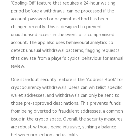
‘Cooling-Off’ feature that requires a 24-hour waiting
period before a withdrawal can be processed if the
account password or payment method has been
changed recently. This is designed to prevent
unauthorised access in the event of a compromised
account. The app also uses behavioural analytics to
detect unusual withdrawal patterns, flagging requests
that deviate from a player’s typical behaviour for manual
review.
One standout security feature is the ‘Address Book’ for
cryptocurrency withdrawals. Users can whitelist specific
wallet addresses, and withdrawals can only be sent to
those pre-approved destinations. This prevents funds
from being diverted to fraudulent addresses, a common
issue in the crypto space. Overall, the security measures
are robust without being intrusive, striking a balance
between protection and usability.