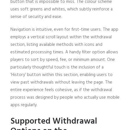
button that is impossible to miss. The colour scheme
uses soft greens and whites, which subtly reinforce a
sense of security and ease.
Navigation is intuitive, even for first-time users. The app
employs a vertical scroll layout within the withdrawal
section, listing available methods with icons and
estimated processing times. A handy filter option allows
players to sort by speed, fee, or minimum amount. One
particularly thoughtful touch is the inclusion of a
‘History’ button within this section, enabling users to
view past withdrawals without leaving the page. The
entire experience feels cohesive, as if the withdrawal
process was designed by people who actually use mobile
apps regularly.
Supported Withdrawal