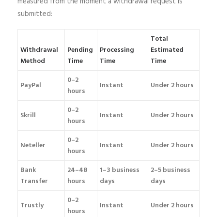
measured from the moment a withdrawal request is
submitted:
Total
Withdrawal
Pending
Processing
Estimated
Method
Time
Time
Time
0–2
PayPal
Instant
Under 2 hours
hours
0–2
Skrill
Instant
Under 2 hours
hours
0–2
Neteller
Instant
Under 2 hours
hours
Bank
24–48
1–3 business
2–5 business
Transfer
hours
days
days
0–2
Trustly
Instant
Under 2 hours
hours