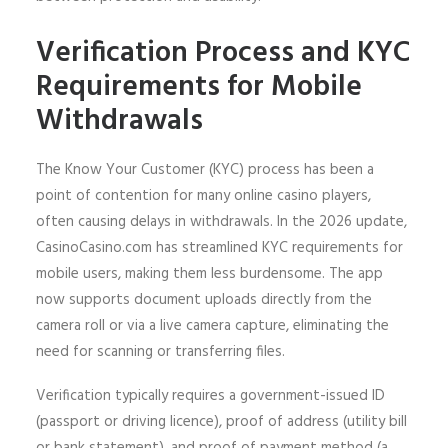
Verification Process and KYC
Requirements for Mobile
Withdrawals
The Know Your Customer (KYC) process has been a
point of contention for many online casino players,
often causing delays in withdrawals. In the 2026 update,
CasinoCasino.com has streamlined KYC requirements for
mobile users, making them less burdensome. The app
now supports document uploads directly from the
camera roll or via a live camera capture, eliminating the
need for scanning or transferring files.
Verification typically requires a government-issued ID
(passport or driving licence), proof of address (utility bill