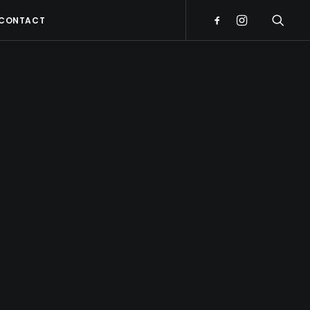
CONTACT