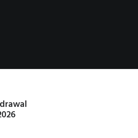
hdrawal
2026