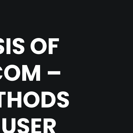
IS OF
COM –
THODS
 USER