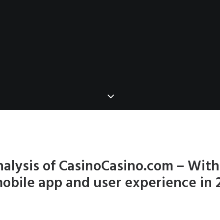
nalysis of CasinoCasino.com – Wit
bile app and user experience in 