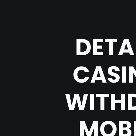
DETA
CASI
WITH
MOBI