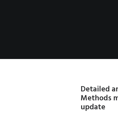
Detailed a
Methods mo
update