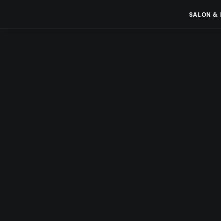
SALON &