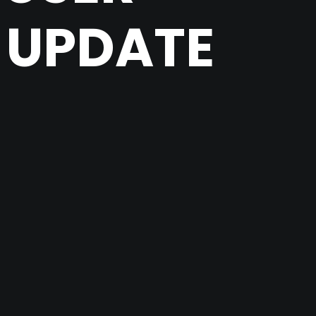
6 UPDATE