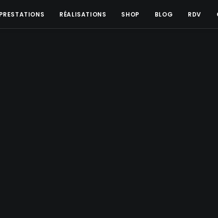
 PRESTATIONS
RÉALISATIONS
SHOP
BLOG
RDV