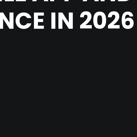
NCE IN 202