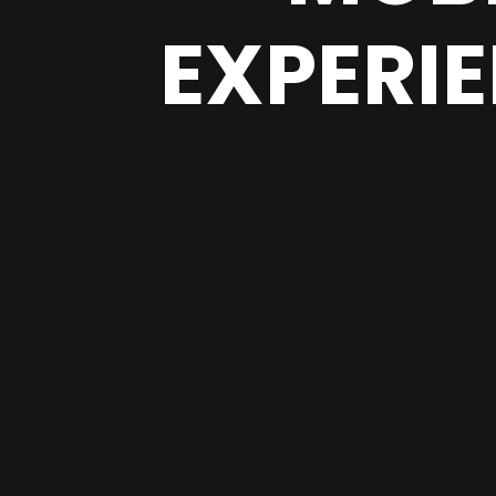
EXPERIE