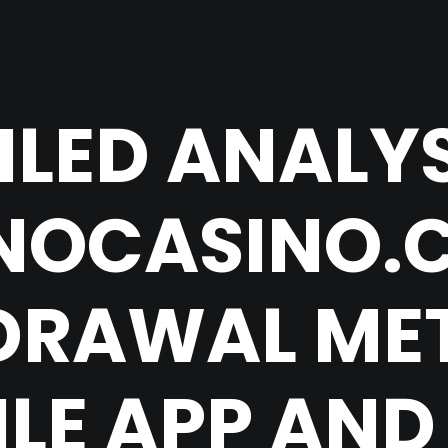
ILED ANALYS
NOCASINO.
DRAWAL ME
LE APP AND