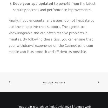
Keep your app updated
to benefit from the latest
security patches and performance improvements.
Finally, if you encounter any issues, do not hesitate to
use the in-app live chat support. The agents are
knowledgeable and can often resolve problems in
minutes. By following these tips, you can ensure that
your withdrawal experience on the CasinoCasino.com
mobile app is as smooth and efficient as possible.
RETOUR AU SITE
Tous droits réservés Le Petit David 2026 |
Agence web