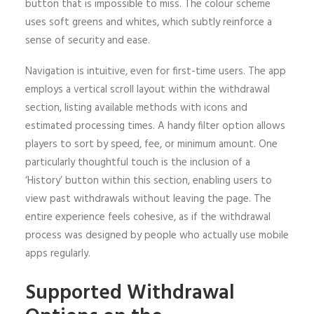
button that is impossible to miss. The colour scheme
uses soft greens and whites, which subtly reinforce a
sense of security and ease.
Navigation is intuitive, even for first-time users. The app
employs a vertical scroll layout within the withdrawal
section, listing available methods with icons and
estimated processing times. A handy filter option allows
players to sort by speed, fee, or minimum amount. One
particularly thoughtful touch is the inclusion of a
‘History’ button within this section, enabling users to
view past withdrawals without leaving the page. The
entire experience feels cohesive, as if the withdrawal
process was designed by people who actually use mobile
apps regularly.
Supported Withdrawal