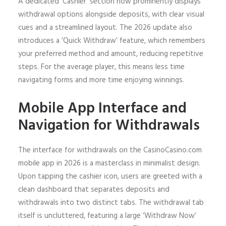
A dedicated ‘Cashier’ section now prominently displays
withdrawal options alongside deposits, with clear visual
cues and a streamlined layout. The 2026 update also
introduces a ‘Quick Withdraw’ feature, which remembers
your preferred method and amount, reducing repetitive
steps. For the average player, this means less time
navigating forms and more time enjoying winnings.
Mobile App Interface and
Navigation for Withdrawals
The interface for withdrawals on the CasinoCasino.com
mobile app in 2026 is a masterclass in minimalist design.
Upon tapping the cashier icon, users are greeted with a
clean dashboard that separates deposits and
withdrawals into two distinct tabs. The withdrawal tab
itself is uncluttered, featuring a large ‘Withdraw Now’