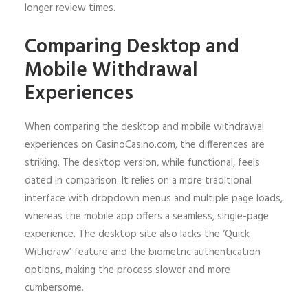
longer review times.
Comparing Desktop and
Mobile Withdrawal
Experiences
When comparing the desktop and mobile withdrawal
experiences on CasinoCasino.com, the differences are
striking. The desktop version, while functional, feels
dated in comparison. It relies on a more traditional
interface with dropdown menus and multiple page loads,
whereas the mobile app offers a seamless, single-page
experience. The desktop site also lacks the ‘Quick
Withdraw’ feature and the biometric authentication
options, making the process slower and more
cumbersome.