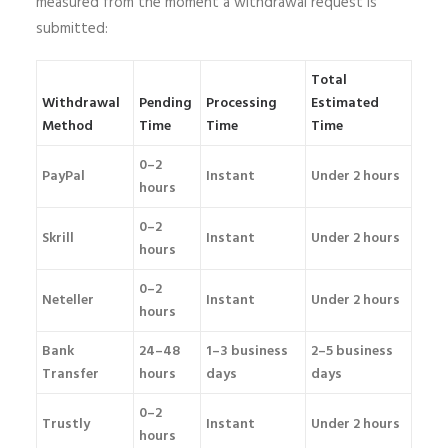
measured from the moment a withdrawal request is
submitted:
Total
Withdrawal
Pending
Processing
Estimated
Method
Time
Time
Time
0–2
PayPal
Instant
Under 2 hours
hours
0–2
Skrill
Instant
Under 2 hours
hours
0–2
Neteller
Instant
Under 2 hours
hours
Bank
24–48
1–3 business
2–5 business
Transfer
hours
days
days
0–2
Trustly
Instant
Under 2 hours
hours