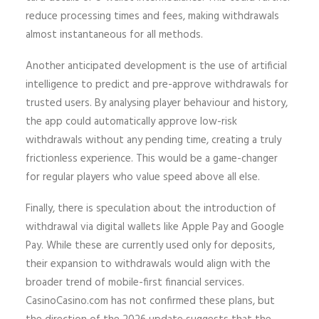
reduce processing times and fees, making withdrawals
almost instantaneous for all methods.
Another anticipated development is the use of artificial
intelligence to predict and pre-approve withdrawals for
trusted users. By analysing player behaviour and history,
the app could automatically approve low-risk
withdrawals without any pending time, creating a truly
frictionless experience. This would be a game-changer
for regular players who value speed above all else.
Finally, there is speculation about the introduction of
withdrawal via digital wallets like Apple Pay and Google
Pay. While these are currently used only for deposits,
their expansion to withdrawals would align with the
broader trend of mobile-first financial services.
CasinoCasino.com has not confirmed these plans, but