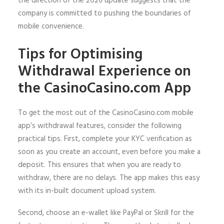
the direction of the 2026 update suggests that the
company is committed to pushing the boundaries of
mobile convenience.
Tips for Optimising
Withdrawal Experience on
the CasinoCasino.com App
To get the most out of the CasinoCasino.com mobile
app’s withdrawal features, consider the following
practical tips. First, complete your KYC verification as
soon as you create an account, even before you make a
deposit. This ensures that when you are ready to
withdraw, there are no delays. The app makes this easy
with its in-built document upload system.
Second, choose an e-wallet like PayPal or Skrill for the