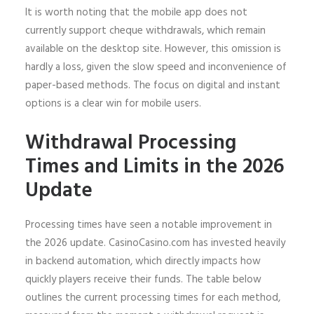
It is worth noting that the mobile app does not
currently support cheque withdrawals, which remain
available on the desktop site. However, this omission is
hardly a loss, given the slow speed and inconvenience of
paper-based methods. The focus on digital and instant
options is a clear win for mobile users.
Withdrawal Processing
Times and Limits in the 2026
Update
Processing times have seen a notable improvement in
the 2026 update. CasinoCasino.com has invested heavily
in backend automation, which directly impacts how
quickly players receive their funds. The table below
outlines the current processing times for each method,