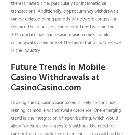
the estimated time, particularly for international
transactions. Additionally, cryptocurrency withdrawals
can be delayed during periods of network congestion.
Despite these outliers, the overall trend is clear: the
2026 update has made CasinoCasino.com’s mobile
withdrawal system one of the fastest and most reliable
in the industry.
Future Trends in Mobile
Casino Withdrawals at
CasinoCasino.com
Looking ahead, CasinoCasino.com is likely to continue
refining its mobile withdrawal experience. One emerging
trend is the integration of open banking, which would
allow for direct bank transfers without the need for
card details or e-wallet intermediaries. This could further