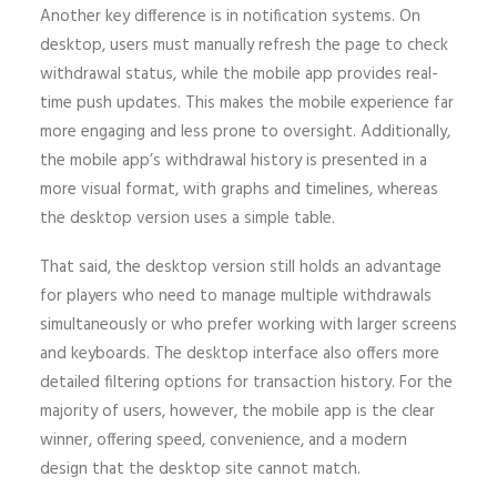
Another key difference is in notification systems. On
desktop, users must manually refresh the page to check
withdrawal status, while the mobile app provides real-
time push updates. This makes the mobile experience far
more engaging and less prone to oversight. Additionally,
the mobile app’s withdrawal history is presented in a
more visual format, with graphs and timelines, whereas
the desktop version uses a simple table.
That said, the desktop version still holds an advantage
for players who need to manage multiple withdrawals
simultaneously or who prefer working with larger screens
and keyboards. The desktop interface also offers more
detailed filtering options for transaction history. For the
majority of users, however, the mobile app is the clear
winner, offering speed, convenience, and a modern
design that the desktop site cannot match.