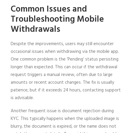
Common Issues and
Troubleshooting Mobile
Withdrawals
Despite the improvements, users may still encounter
occasional issues when withdrawing via the mobile app.
One common problem is the ‘Pending’ status persisting
longer than expected. This can occur if the withdrawal
request triggers a manual review, often due to large
amounts or recent account changes. The fix is usually
patience, but if it exceeds 24 hours, contacting support
is advisable.
Another frequent issue is document rejection during
KYC. This typically happens when the uploaded image is
blurry, the document is expired, or the name does not