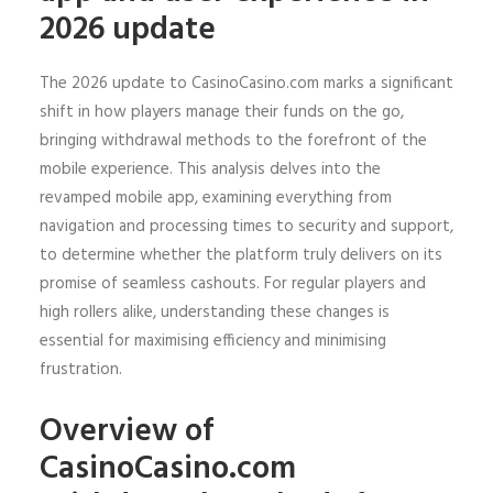
2026 update
The 2026 update to CasinoCasino.com marks a significant
shift in how players manage their funds on the go,
bringing withdrawal methods to the forefront of the
mobile experience. This analysis delves into the
revamped mobile app, examining everything from
navigation and processing times to security and support,
to determine whether the platform truly delivers on its
promise of seamless cashouts. For regular players and
high rollers alike, understanding these changes is
essential for maximising efficiency and minimising
frustration.
Overview of
CasinoCasino.com