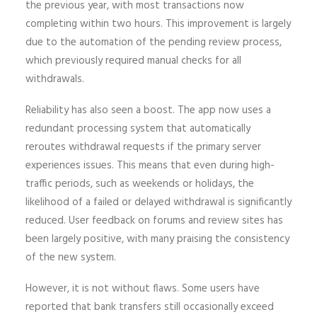
the previous year, with most transactions now
completing within two hours. This improvement is largely
due to the automation of the pending review process,
which previously required manual checks for all
withdrawals.
Reliability has also seen a boost. The app now uses a
redundant processing system that automatically
reroutes withdrawal requests if the primary server
experiences issues. This means that even during high-
traffic periods, such as weekends or holidays, the
likelihood of a failed or delayed withdrawal is significantly
reduced. User feedback on forums and review sites has
been largely positive, with many praising the consistency
of the new system.
However, it is not without flaws. Some users have
reported that bank transfers still occasionally exceed