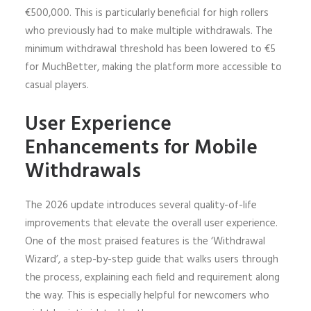
€500,000. This is particularly beneficial for high rollers
who previously had to make multiple withdrawals. The
minimum withdrawal threshold has been lowered to €5
for MuchBetter, making the platform more accessible to
casual players.
User Experience
Enhancements for Mobile
Withdrawals
The 2026 update introduces several quality-of-life
improvements that elevate the overall user experience.
One of the most praised features is the ‘Withdrawal
Wizard’, a step-by-step guide that walks users through
the process, explaining each field and requirement along
the way. This is especially helpful for newcomers who