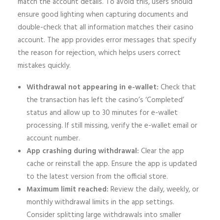
match the account details. To avoid this, users should
ensure good lighting when capturing documents and
double-check that all information matches their casino
account. The app provides error messages that specify
the reason for rejection, which helps users correct
mistakes quickly.
Withdrawal not appearing in e-wallet:
Check that
the transaction has left the casino’s ‘Completed’
status and allow up to 30 minutes for e-wallet
processing. If still missing, verify the e-wallet email or
account number.
App crashing during withdrawal:
Clear the app
cache or reinstall the app. Ensure the app is updated
to the latest version from the official store.
Maximum limit reached:
Review the daily, weekly, or
monthly withdrawal limits in the app settings.
Consider splitting large withdrawals into smaller