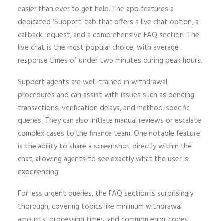
easier than ever to get help. The app features a
dedicated ‘Support’ tab that offers a live chat option, a
callback request, and a comprehensive FAQ section. The
live chat is the most popular choice, with average
response times of under two minutes during peak hours.
Support agents are well-trained in withdrawal
procedures and can assist with issues such as pending
transactions, verification delays, and method-specific
queries. They can also initiate manual reviews or escalate
complex cases to the finance team. One notable feature
is the ability to share a screenshot directly within the
chat, allowing agents to see exactly what the user is
experiencing.
For less urgent queries, the FAQ section is surprisingly
thorough, covering topics like minimum withdrawal
amounts, processing times, and common error codes.