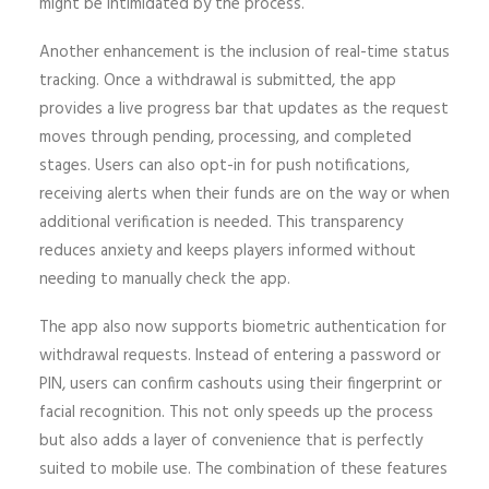
might be intimidated by the process.
Another enhancement is the inclusion of real-time status
tracking. Once a withdrawal is submitted, the app
provides a live progress bar that updates as the request
moves through pending, processing, and completed
stages. Users can also opt-in for push notifications,
receiving alerts when their funds are on the way or when
additional verification is needed. This transparency
reduces anxiety and keeps players informed without
needing to manually check the app.
The app also now supports biometric authentication for
withdrawal requests. Instead of entering a password or
PIN, users can confirm cashouts using their fingerprint or
facial recognition. This not only speeds up the process
but also adds a layer of convenience that is perfectly
suited to mobile use. The combination of these features