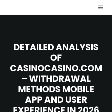
SALON & PRESTATIONS
RÉALISATIONS
DETAILED ANALYSIS
SHOP
BLOG
OF
RDV
CASINOCASINO.COM
CONTACT
– WITHDRAWAL
METHODS MOBILE
RECHERCHE
APP AND USER
EXPERIENCE IN 2026