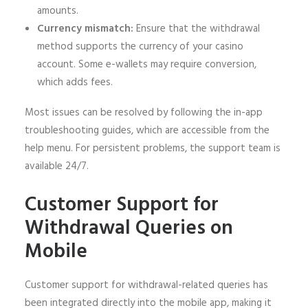
amounts.
Currency mismatch:
Ensure that the withdrawal
method supports the currency of your casino
account. Some e-wallets may require conversion,
which adds fees.
Most issues can be resolved by following the in-app
troubleshooting guides, which are accessible from the
help menu. For persistent problems, the support team is
available 24/7.
Customer Support for
Withdrawal Queries on
Mobile
Customer support for withdrawal-related queries has
been integrated directly into the mobile app, making it