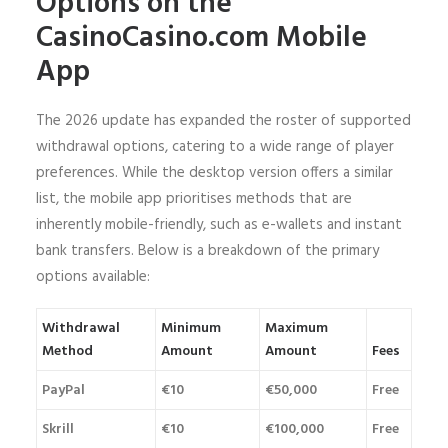
Options on the
CasinoCasino.com Mobile
App
The 2026 update has expanded the roster of supported
withdrawal options, catering to a wide range of player
preferences. While the desktop version offers a similar
list, the mobile app prioritises methods that are
inherently mobile-friendly, such as e-wallets and instant
bank transfers. Below is a breakdown of the primary
options available:
Withdrawal
Minimum
Maximum
Method
Amount
Amount
Fees
PayPal
€10
€50,000
Free
Skrill
€10
€100,000
Free