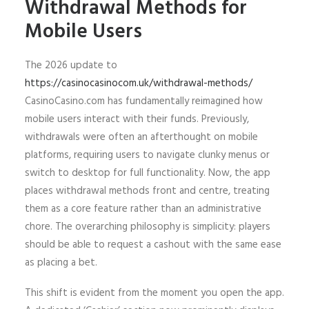
Withdrawal Methods for
Mobile Users
The 2026 update to
https://casinocasinocom.uk/withdrawal-methods/
CasinoCasino.com has fundamentally reimagined how
mobile users interact with their funds. Previously,
withdrawals were often an afterthought on mobile
platforms, requiring users to navigate clunky menus or
switch to desktop for full functionality. Now, the app
places withdrawal methods front and centre, treating
them as a core feature rather than an administrative
chore. The overarching philosophy is simplicity: players
should be able to request a cashout with the same ease
as placing a bet.
This shift is evident from the moment you open the app.