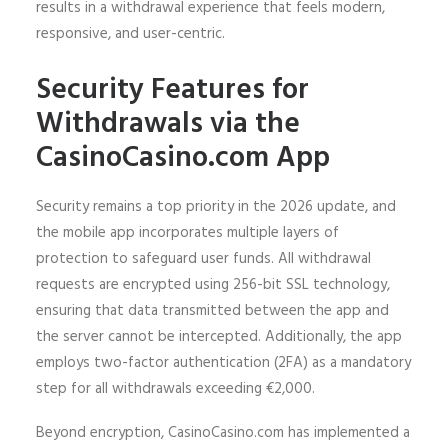
results in a withdrawal experience that feels modern,
responsive, and user-centric.
Security Features for
Withdrawals via the
CasinoCasino.com App
Security remains a top priority in the 2026 update, and
the mobile app incorporates multiple layers of
protection to safeguard user funds. All withdrawal
requests are encrypted using 256-bit SSL technology,
ensuring that data transmitted between the app and
the server cannot be intercepted. Additionally, the app
employs two-factor authentication (2FA) as a mandatory
step for all withdrawals exceeding €2,000.
Beyond encryption, CasinoCasino.com has implemented a