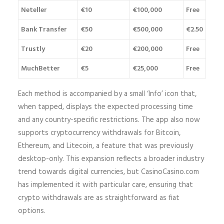
Neteller
€10
€100,000
Free
Bank Transfer
€50
€500,000
€2.50
Trustly
€20
€200,000
Free
MuchBetter
€5
€25,000
Free
Each method is accompanied by a small ‘Info’ icon that,
when tapped, displays the expected processing time
and any country-specific restrictions. The app also now
supports cryptocurrency withdrawals for Bitcoin,
Ethereum, and Litecoin, a feature that was previously
desktop-only. This expansion reflects a broader industry
trend towards digital currencies, but CasinoCasino.com
has implemented it with particular care, ensuring that
crypto withdrawals are as straightforward as fiat
options.