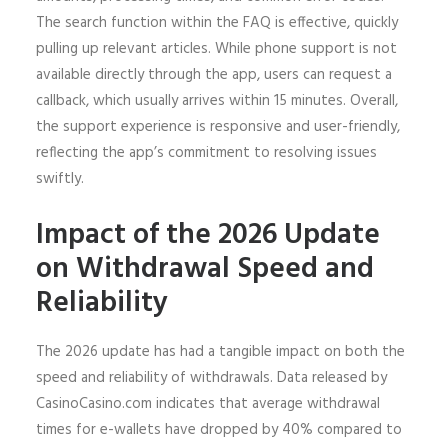
The search function within the FAQ is effective, quickly
pulling up relevant articles. While phone support is not
available directly through the app, users can request a
callback, which usually arrives within 15 minutes. Overall,
the support experience is responsive and user-friendly,
reflecting the app’s commitment to resolving issues
swiftly.
Impact of the 2026 Update
on Withdrawal Speed and
Reliability
The 2026 update has had a tangible impact on both the
speed and reliability of withdrawals. Data released by
CasinoCasino.com indicates that average withdrawal
times for e-wallets have dropped by 40% compared to