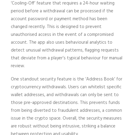
‘Cooling-Off’ feature that requires a 24-hour waiting
period before a withdrawal can be processed if the
account password or payment method has been
changed recently. This is designed to prevent
unauthorised access in the event of a compromised
account. The app also uses behavioural analytics to
detect unusual withdrawal patterns, flagging requests
that deviate from a player’s typical behaviour for manual
review.
One standout security feature is the ‘Address Book’ for
cryptocurrency withdrawals. Users can whitelist specific
wallet addresses, and withdrawals can only be sent to
those pre-approved destinations. This prevents funds
from being diverted to fraudulent addresses, a common
issue in the crypto space. Overall, the security measures
are robust without being intrusive, striking a balance
between protection and usability.