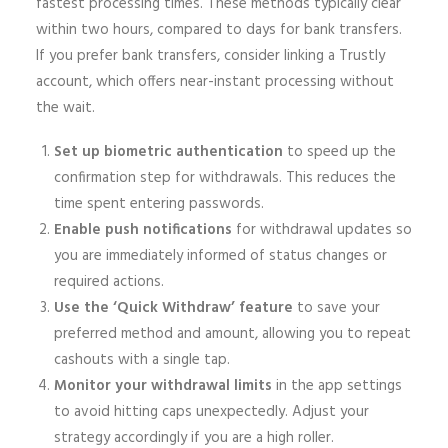
fastest processing times. These methods typically clear
within two hours, compared to days for bank transfers.
If you prefer bank transfers, consider linking a Trustly
account, which offers near-instant processing without
the wait.
Set up biometric authentication
to speed up the
confirmation step for withdrawals. This reduces the
time spent entering passwords.
Enable push notifications
for withdrawal updates so
you are immediately informed of status changes or
required actions.
Use the ‘Quick Withdraw’ feature
to save your
preferred method and amount, allowing you to repeat
cashouts with a single tap.
Monitor your withdrawal limits
in the app settings
to avoid hitting caps unexpectedly. Adjust your
strategy accordingly if you are a high roller.