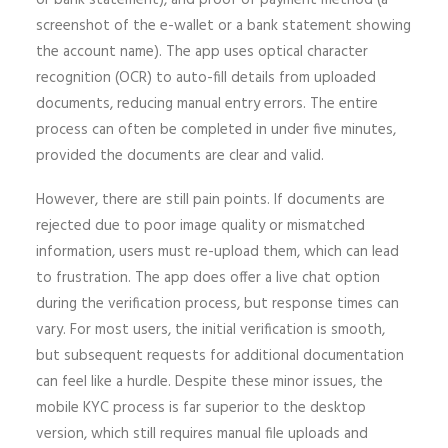
or bank statement), and proof of payment method (a
screenshot of the e-wallet or a bank statement showing
the account name). The app uses optical character
recognition (OCR) to auto-fill details from uploaded
documents, reducing manual entry errors. The entire
process can often be completed in under five minutes,
provided the documents are clear and valid.
However, there are still pain points. If documents are
rejected due to poor image quality or mismatched
information, users must re-upload them, which can lead
to frustration. The app does offer a live chat option
during the verification process, but response times can
vary. For most users, the initial verification is smooth,
but subsequent requests for additional documentation
can feel like a hurdle. Despite these minor issues, the
mobile KYC process is far superior to the desktop
version, which still requires manual file uploads and