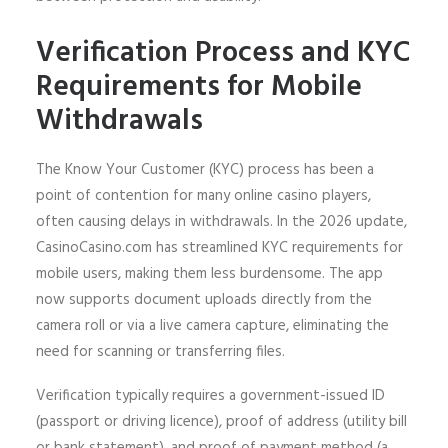
Verification Process and KYC
Requirements for Mobile
Withdrawals
The Know Your Customer (KYC) process has been a
point of contention for many online casino players,
often causing delays in withdrawals. In the 2026 update,
CasinoCasino.com has streamlined KYC requirements for
mobile users, making them less burdensome. The app
now supports document uploads directly from the
camera roll or via a live camera capture, eliminating the
need for scanning or transferring files.
Verification typically requires a government-issued ID
(passport or driving licence), proof of address (utility bill