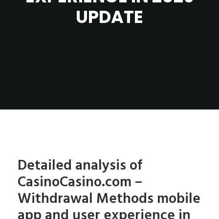
UPDATE
Detailed analysis of
CasinoCasino.com –
Withdrawal Methods mobile
app and user experience in