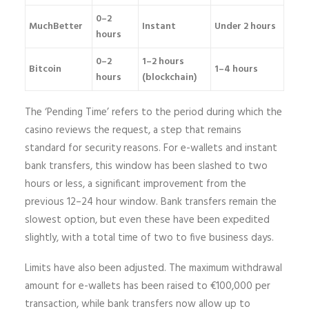
0–2
MuchBetter
Instant
Under 2 hours
hours
0–2
1–2 hours
Bitcoin
1–4 hours
hours
(blockchain)
The ‘Pending Time’ refers to the period during which the
casino reviews the request, a step that remains
standard for security reasons. For e-wallets and instant
bank transfers, this window has been slashed to two
hours or less, a significant improvement from the
previous 12–24 hour window. Bank transfers remain the
slowest option, but even these have been expedited
slightly, with a total time of two to five business days.
Limits have also been adjusted. The maximum withdrawal
amount for e-wallets has been raised to €100,000 per
transaction, while bank transfers now allow up to