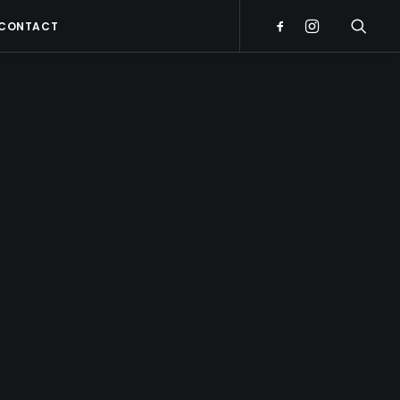
CONTACT