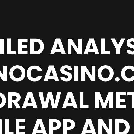
ILED ANALYS
NOCASINO.
DRAWAL ME
LE APP AND