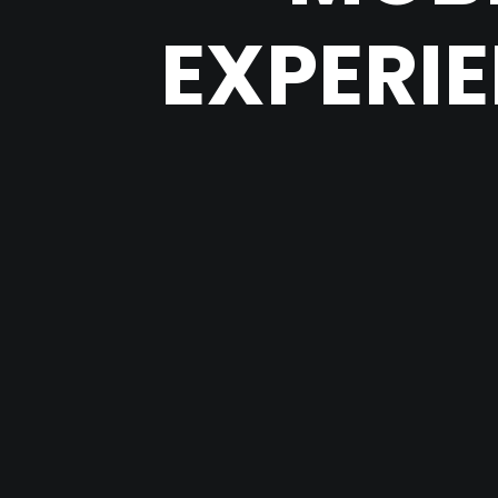
EXPERIE