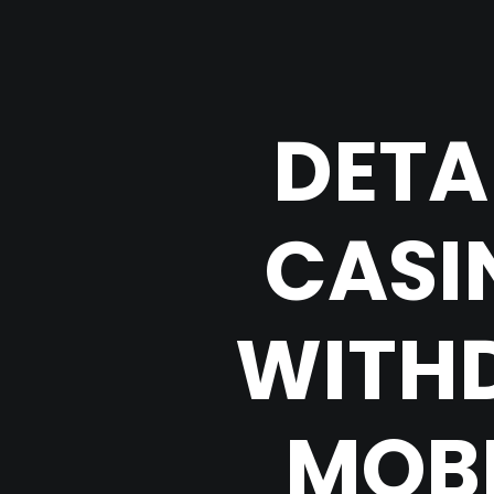
DETA
CASI
WITH
MOBI