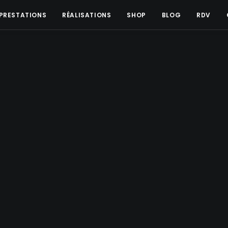
 PRESTATIONS
RÉALISATIONS
SHOP
BLOG
RDV