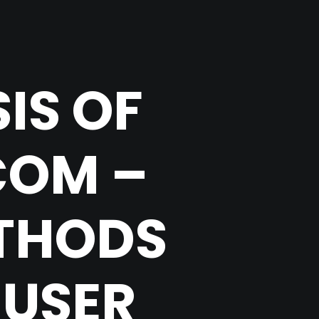
IS OF
COM –
THODS
 USER