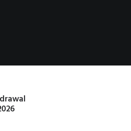
hdrawal
2026