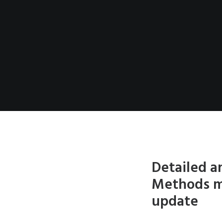
Detailed a
Methods mo
update