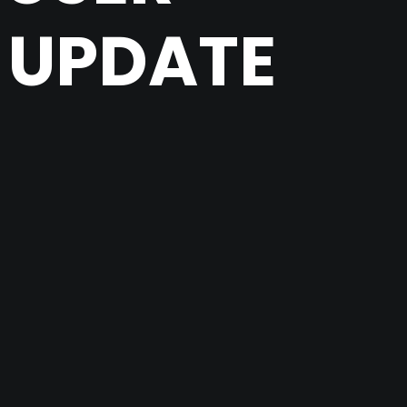
6 UPDATE