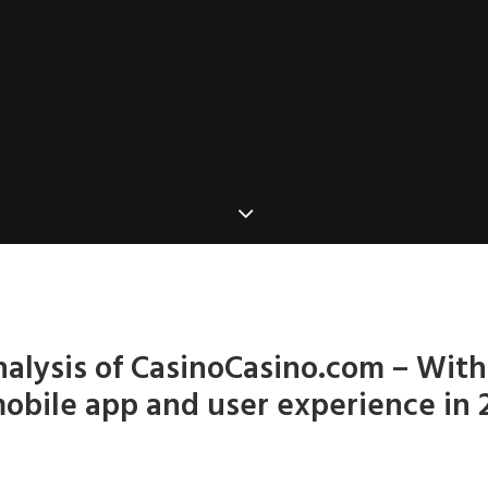
nalysis of CasinoCasino.com – Wit
bile app and user experience in 