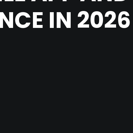
NCE IN 202