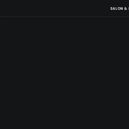
SALON &