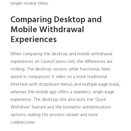
longer review times.
Comparing Desktop and
Mobile Withdrawal
Experiences
When comparing the desktop and mobile withdrawal
experiences on CasinoCasino.com, the differences are
striking. The desktop version, while functional, feels
dated in comparison. It relies on a more traditional
interface with dropdown menus and multiple page loads,
whereas the mobile app offers a seamless, single-page
experience. The desktop site also lacks the ‘Quick
Withdraw’ feature and the biometric authentication
options, making the process slower and more
cumbersome.