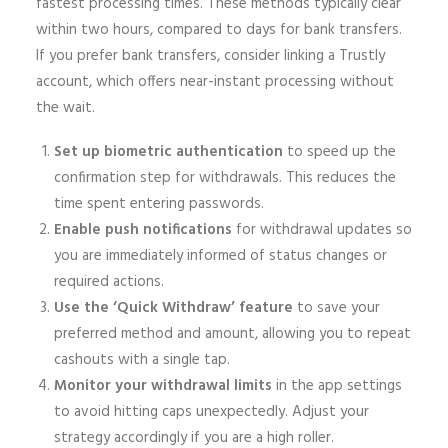
fastest processing times. These methods typically clear
within two hours, compared to days for bank transfers.
If you prefer bank transfers, consider linking a Trustly
account, which offers near-instant processing without
the wait.
Set up biometric authentication
to speed up the
confirmation step for withdrawals. This reduces the
time spent entering passwords.
Enable push notifications
for withdrawal updates so
you are immediately informed of status changes or
required actions.
Use the ‘Quick Withdraw’ feature
to save your
preferred method and amount, allowing you to repeat
cashouts with a single tap.
Monitor your withdrawal limits
in the app settings
to avoid hitting caps unexpectedly. Adjust your
strategy accordingly if you are a high roller.