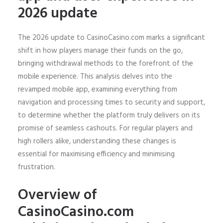
2026 update
The 2026 update to CasinoCasino.com marks a significant
shift in how players manage their funds on the go,
bringing withdrawal methods to the forefront of the
mobile experience. This analysis delves into the
revamped mobile app, examining everything from
navigation and processing times to security and support,
to determine whether the platform truly delivers on its
promise of seamless cashouts. For regular players and
high rollers alike, understanding these changes is
essential for maximising efficiency and minimising
frustration.
Overview of
CasinoCasino.com