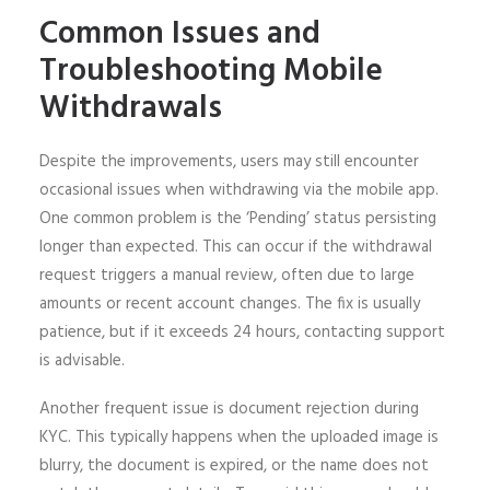
Common Issues and
Troubleshooting Mobile
Withdrawals
Despite the improvements, users may still encounter
occasional issues when withdrawing via the mobile app.
One common problem is the ‘Pending’ status persisting
longer than expected. This can occur if the withdrawal
request triggers a manual review, often due to large
amounts or recent account changes. The fix is usually
patience, but if it exceeds 24 hours, contacting support
is advisable.
Another frequent issue is document rejection during
KYC. This typically happens when the uploaded image is
blurry, the document is expired, or the name does not