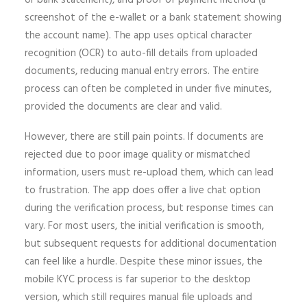
or bank statement), and proof of payment method (a
screenshot of the e-wallet or a bank statement showing
the account name). The app uses optical character
recognition (OCR) to auto-fill details from uploaded
documents, reducing manual entry errors. The entire
process can often be completed in under five minutes,
provided the documents are clear and valid.
However, there are still pain points. If documents are
rejected due to poor image quality or mismatched
information, users must re-upload them, which can lead
to frustration. The app does offer a live chat option
during the verification process, but response times can
vary. For most users, the initial verification is smooth,
but subsequent requests for additional documentation
can feel like a hurdle. Despite these minor issues, the
mobile KYC process is far superior to the desktop
version, which still requires manual file uploads and