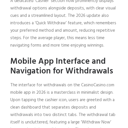
A dedicated ‘Cashier’ section now prominently displays
withdrawal options alongside deposits, with clear visual
cues and a streamlined layout. The 2026 update also
introduces a ‘Quick Withdraw’ feature, which remembers
your preferred method and amount, reducing repetitive
steps. For the average player, this means less time
navigating forms and more time enjoying winnings.
Mobile App Interface and
Navigation for Withdrawals
The interface for withdrawals on the CasinoCasino.com
mobile app in 2026 is a masterclass in minimalist design.
Upon tapping the cashier icon, users are greeted with a
clean dashboard that separates deposits and
withdrawals into two distinct tabs. The withdrawal tab
itself is uncluttered, featuring a large ‘Withdraw Now’