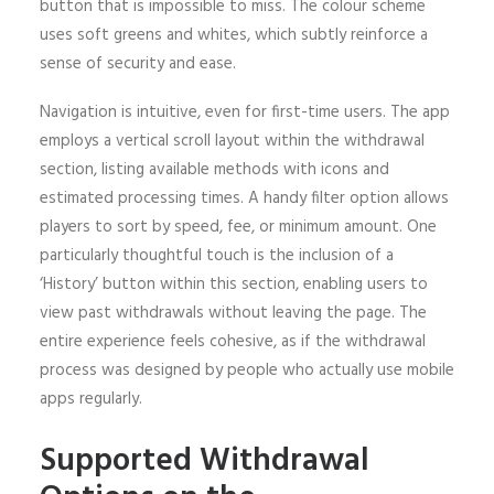
button that is impossible to miss. The colour scheme
uses soft greens and whites, which subtly reinforce a
sense of security and ease.
Navigation is intuitive, even for first-time users. The app
employs a vertical scroll layout within the withdrawal
section, listing available methods with icons and
estimated processing times. A handy filter option allows
players to sort by speed, fee, or minimum amount. One
particularly thoughtful touch is the inclusion of a
‘History’ button within this section, enabling users to
view past withdrawals without leaving the page. The
entire experience feels cohesive, as if the withdrawal
process was designed by people who actually use mobile
apps regularly.
Supported Withdrawal