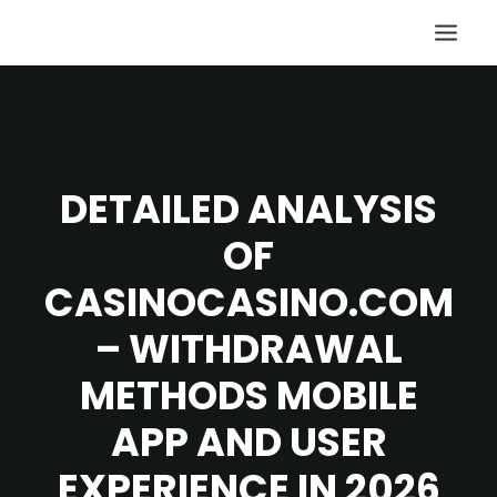
SALON & PRESTATIONS
RÉALISATIONS
DETAILED ANALYSIS
SHOP
BLOG
OF
RDV
CASINOCASINO.COM
CONTACT
– WITHDRAWAL
METHODS MOBILE
RECHERCHE
APP AND USER
EXPERIENCE IN 2026