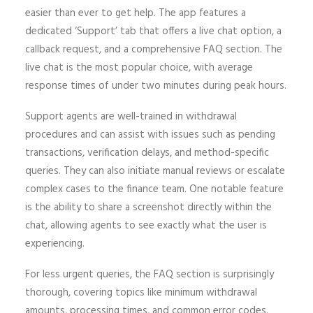
easier than ever to get help. The app features a
dedicated ‘Support’ tab that offers a live chat option, a
callback request, and a comprehensive FAQ section. The
live chat is the most popular choice, with average
response times of under two minutes during peak hours.
Support agents are well-trained in withdrawal
procedures and can assist with issues such as pending
transactions, verification delays, and method-specific
queries. They can also initiate manual reviews or escalate
complex cases to the finance team. One notable feature
is the ability to share a screenshot directly within the
chat, allowing agents to see exactly what the user is
experiencing.
For less urgent queries, the FAQ section is surprisingly
thorough, covering topics like minimum withdrawal
amounts, processing times, and common error codes.