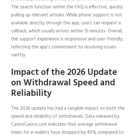
The search function within the FAQ is effective, quickly
pulling up relevant articles. While phone support is not
available directly through the app, users can request a
callback, which usually arrives within 15 minutes. Overall,
the support experience is responsive and user-friendly,
reflecting the app’s commitment to resolving issues
swiftly.
Impact of the 2026 Update
on Withdrawal Speed and
Reliability
The 2026 update has had a tangible impact on both the
speed and reliability of withdrawals. Data released by
CasinoCasino.com indicates that average withdrawal
times for e-wallets have dropped by 40% compared to