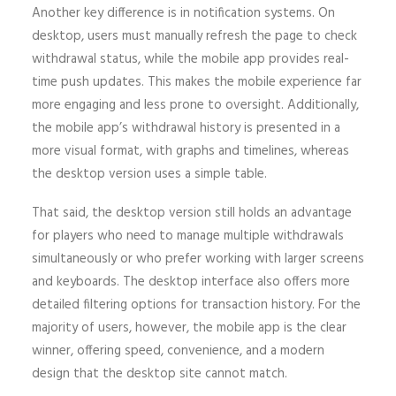
Another key difference is in notification systems. On
desktop, users must manually refresh the page to check
withdrawal status, while the mobile app provides real-
time push updates. This makes the mobile experience far
more engaging and less prone to oversight. Additionally,
the mobile app’s withdrawal history is presented in a
more visual format, with graphs and timelines, whereas
the desktop version uses a simple table.
That said, the desktop version still holds an advantage
for players who need to manage multiple withdrawals
simultaneously or who prefer working with larger screens
and keyboards. The desktop interface also offers more
detailed filtering options for transaction history. For the
majority of users, however, the mobile app is the clear
winner, offering speed, convenience, and a modern
design that the desktop site cannot match.