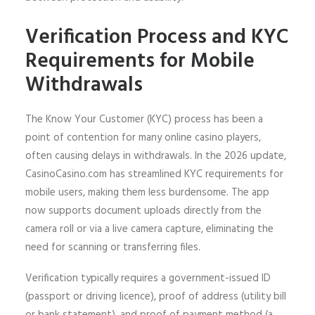
Verification Process and KYC
Requirements for Mobile
Withdrawals
The Know Your Customer (KYC) process has been a
point of contention for many online casino players,
often causing delays in withdrawals. In the 2026 update,
CasinoCasino.com has streamlined KYC requirements for
mobile users, making them less burdensome. The app
now supports document uploads directly from the
camera roll or via a live camera capture, eliminating the
need for scanning or transferring files.
Verification typically requires a government-issued ID
(passport or driving licence), proof of address (utility bill