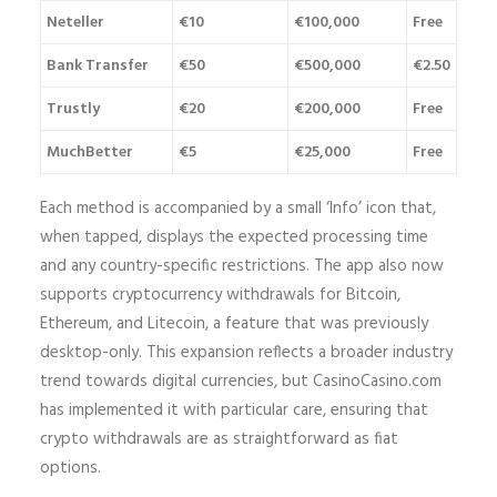
Neteller
€10
€100,000
Free
Bank Transfer
€50
€500,000
€2.50
Trustly
€20
€200,000
Free
MuchBetter
€5
€25,000
Free
Each method is accompanied by a small ‘Info’ icon that,
when tapped, displays the expected processing time
and any country-specific restrictions. The app also now
supports cryptocurrency withdrawals for Bitcoin,
Ethereum, and Litecoin, a feature that was previously
desktop-only. This expansion reflects a broader industry
trend towards digital currencies, but CasinoCasino.com
has implemented it with particular care, ensuring that
crypto withdrawals are as straightforward as fiat
options.