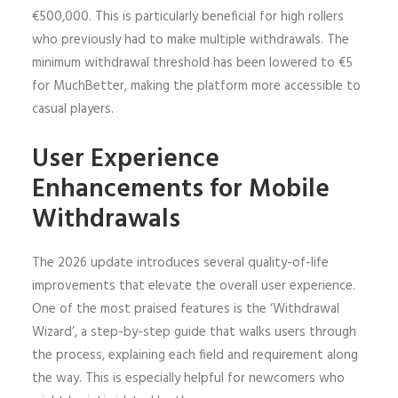
€500,000. This is particularly beneficial for high rollers
who previously had to make multiple withdrawals. The
minimum withdrawal threshold has been lowered to €5
for MuchBetter, making the platform more accessible to
casual players.
User Experience
Enhancements for Mobile
Withdrawals
The 2026 update introduces several quality-of-life
improvements that elevate the overall user experience.
One of the most praised features is the ‘Withdrawal
Wizard’, a step-by-step guide that walks users through
the process, explaining each field and requirement along
the way. This is especially helpful for newcomers who