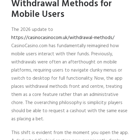
Withdrawal Methods for
Mobile Users
The 2026 update to
https://casinocasinocom.uk/withdrawal-methods/
CasinoCasino.com has fundamentally reimagined how
mobile users interact with their funds. Previously,
withdrawals were often an afterthought on mobile
platforms, requiring users to navigate clunky menus or
switch to desktop for full functionality. Now, the app
places withdrawal methods front and centre, treating
them as a core feature rather than an administrative
chore. The overarching philosophy is simplicity: players
should be able to request a cashout with the same ease
as placing a bet.
This shift is evident from the moment you open the app.