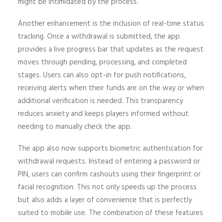
might be intimidated by the process.
Another enhancement is the inclusion of real-time status
tracking. Once a withdrawal is submitted, the app
provides a live progress bar that updates as the request
moves through pending, processing, and completed
stages. Users can also opt-in for push notifications,
receiving alerts when their funds are on the way or when
additional verification is needed. This transparency
reduces anxiety and keeps players informed without
needing to manually check the app.
The app also now supports biometric authentication for
withdrawal requests. Instead of entering a password or
PIN, users can confirm cashouts using their fingerprint or
facial recognition. This not only speeds up the process
but also adds a layer of convenience that is perfectly
suited to mobile use. The combination of these features