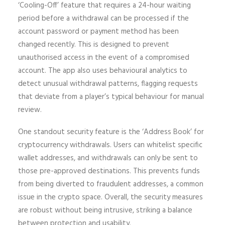
‘Cooling-Off’ feature that requires a 24-hour waiting
period before a withdrawal can be processed if the
account password or payment method has been
changed recently. This is designed to prevent
unauthorised access in the event of a compromised
account. The app also uses behavioural analytics to
detect unusual withdrawal patterns, flagging requests
that deviate from a player’s typical behaviour for manual
review.
One standout security feature is the ‘Address Book’ for
cryptocurrency withdrawals. Users can whitelist specific
wallet addresses, and withdrawals can only be sent to
those pre-approved destinations. This prevents funds
from being diverted to fraudulent addresses, a common
issue in the crypto space. Overall, the security measures
are robust without being intrusive, striking a balance
between protection and usability.