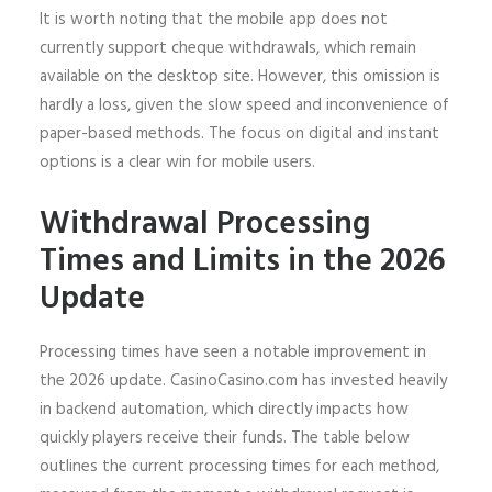
It is worth noting that the mobile app does not
currently support cheque withdrawals, which remain
available on the desktop site. However, this omission is
hardly a loss, given the slow speed and inconvenience of
paper-based methods. The focus on digital and instant
options is a clear win for mobile users.
Withdrawal Processing
Times and Limits in the 2026
Update
Processing times have seen a notable improvement in
the 2026 update. CasinoCasino.com has invested heavily
in backend automation, which directly impacts how
quickly players receive their funds. The table below
outlines the current processing times for each method,