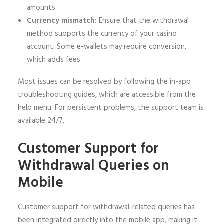
amounts.
Currency mismatch:
Ensure that the withdrawal
method supports the currency of your casino
account. Some e-wallets may require conversion,
which adds fees.
Most issues can be resolved by following the in-app
troubleshooting guides, which are accessible from the
help menu. For persistent problems, the support team is
available 24/7.
Customer Support for
Withdrawal Queries on
Mobile
Customer support for withdrawal-related queries has
been integrated directly into the mobile app, making it