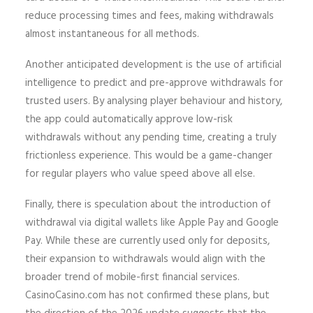
reduce processing times and fees, making withdrawals
almost instantaneous for all methods.
Another anticipated development is the use of artificial
intelligence to predict and pre-approve withdrawals for
trusted users. By analysing player behaviour and history,
the app could automatically approve low-risk
withdrawals without any pending time, creating a truly
frictionless experience. This would be a game-changer
for regular players who value speed above all else.
Finally, there is speculation about the introduction of
withdrawal via digital wallets like Apple Pay and Google
Pay. While these are currently used only for deposits,
their expansion to withdrawals would align with the
broader trend of mobile-first financial services.
CasinoCasino.com has not confirmed these plans, but