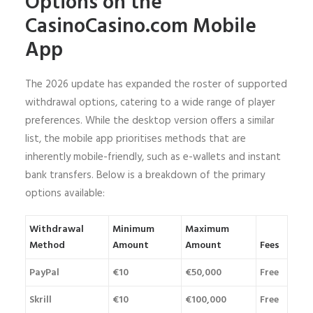
Options on the
CasinoCasino.com Mobile
App
The 2026 update has expanded the roster of supported
withdrawal options, catering to a wide range of player
preferences. While the desktop version offers a similar
list, the mobile app prioritises methods that are
inherently mobile-friendly, such as e-wallets and instant
bank transfers. Below is a breakdown of the primary
options available:
Withdrawal
Minimum
Maximum
Method
Amount
Amount
Fees
PayPal
€10
€50,000
Free
Skrill
€10
€100,000
Free