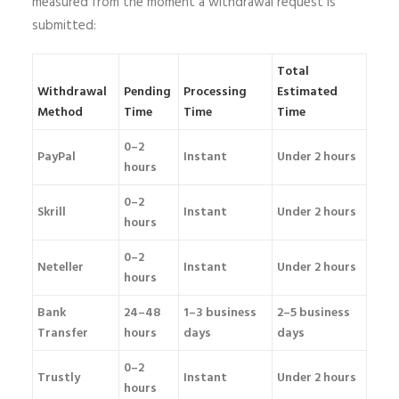
measured from the moment a withdrawal request is
submitted:
Total
Withdrawal
Pending
Processing
Estimated
Method
Time
Time
Time
0–2
PayPal
Instant
Under 2 hours
hours
0–2
Skrill
Instant
Under 2 hours
hours
0–2
Neteller
Instant
Under 2 hours
hours
Bank
24–48
1–3 business
2–5 business
Transfer
hours
days
days
0–2
Trustly
Instant
Under 2 hours
hours