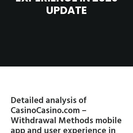
UPDATE
Detailed analysis of
CasinoCasino.com –
Withdrawal Methods mobile
app and user experience in