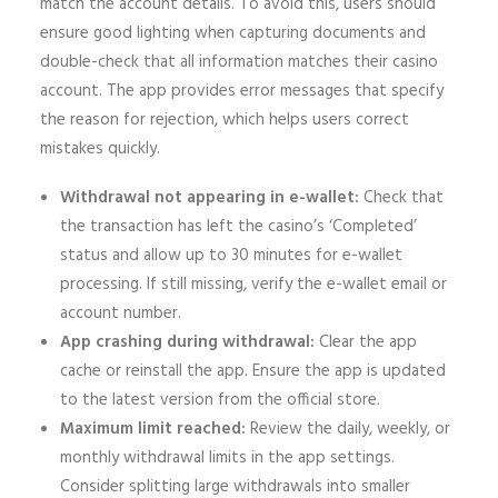
match the account details. To avoid this, users should
ensure good lighting when capturing documents and
double-check that all information matches their casino
account. The app provides error messages that specify
the reason for rejection, which helps users correct
mistakes quickly.
Withdrawal not appearing in e-wallet:
Check that
the transaction has left the casino’s ‘Completed’
status and allow up to 30 minutes for e-wallet
processing. If still missing, verify the e-wallet email or
account number.
App crashing during withdrawal:
Clear the app
cache or reinstall the app. Ensure the app is updated
to the latest version from the official store.
Maximum limit reached:
Review the daily, weekly, or
monthly withdrawal limits in the app settings.
Consider splitting large withdrawals into smaller