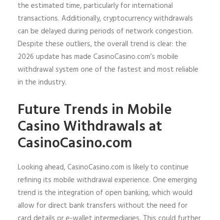
the estimated time, particularly for international
transactions. Additionally, cryptocurrency withdrawals
can be delayed during periods of network congestion.
Despite these outliers, the overall trend is clear: the
2026 update has made CasinoCasino.com’s mobile
withdrawal system one of the fastest and most reliable
in the industry.
Future Trends in Mobile
Casino Withdrawals at
CasinoCasino.com
Looking ahead, CasinoCasino.com is likely to continue
refining its mobile withdrawal experience. One emerging
trend is the integration of open banking, which would
allow for direct bank transfers without the need for
card details or e-wallet intermediaries. This could further