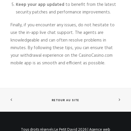
Keep your app updated
to benefit from the latest
security patches and performance improvements.
Finally, if you encounter any issues, do not hesitate to
use the in-app live chat support. The agents are
knowledgeable and can often resolve problems in
minutes. By following these tips, you can ensure that
your withdrawal experience on the CasinoCasino.com
mobile app is as smooth and efficient as possible.
RETOUR AU SITE
Tous droits réservés Le Petit David 2026 |
Agence web