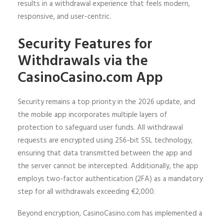
results in a withdrawal experience that feels modern,
responsive, and user-centric.
Security Features for
Withdrawals via the
CasinoCasino.com App
Security remains a top priority in the 2026 update, and
the mobile app incorporates multiple layers of
protection to safeguard user funds. All withdrawal
requests are encrypted using 256-bit SSL technology,
ensuring that data transmitted between the app and
the server cannot be intercepted. Additionally, the app
employs two-factor authentication (2FA) as a mandatory
step for all withdrawals exceeding €2,000.
Beyond encryption, CasinoCasino.com has implemented a