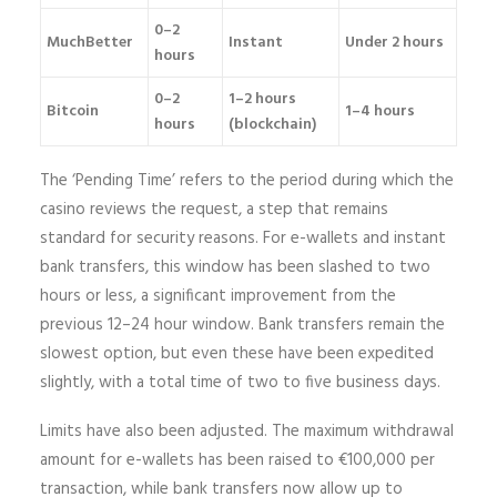
0–2
MuchBetter
Instant
Under 2 hours
hours
0–2
1–2 hours
Bitcoin
1–4 hours
hours
(blockchain)
The ‘Pending Time’ refers to the period during which the
casino reviews the request, a step that remains
standard for security reasons. For e-wallets and instant
bank transfers, this window has been slashed to two
hours or less, a significant improvement from the
previous 12–24 hour window. Bank transfers remain the
slowest option, but even these have been expedited
slightly, with a total time of two to five business days.
Limits have also been adjusted. The maximum withdrawal
amount for e-wallets has been raised to €100,000 per
transaction, while bank transfers now allow up to