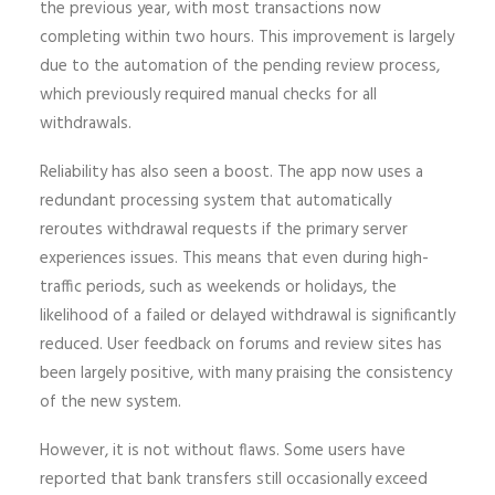
the previous year, with most transactions now
completing within two hours. This improvement is largely
due to the automation of the pending review process,
which previously required manual checks for all
withdrawals.
Reliability has also seen a boost. The app now uses a
redundant processing system that automatically
reroutes withdrawal requests if the primary server
experiences issues. This means that even during high-
traffic periods, such as weekends or holidays, the
likelihood of a failed or delayed withdrawal is significantly
reduced. User feedback on forums and review sites has
been largely positive, with many praising the consistency
of the new system.
However, it is not without flaws. Some users have
reported that bank transfers still occasionally exceed