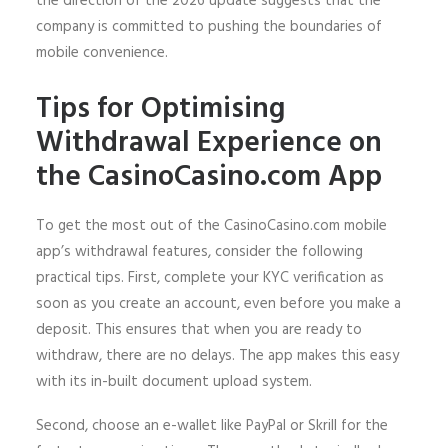
the direction of the 2026 update suggests that the
company is committed to pushing the boundaries of
mobile convenience.
Tips for Optimising
Withdrawal Experience on
the CasinoCasino.com App
To get the most out of the CasinoCasino.com mobile
app’s withdrawal features, consider the following
practical tips. First, complete your KYC verification as
soon as you create an account, even before you make a
deposit. This ensures that when you are ready to
withdraw, there are no delays. The app makes this easy
with its in-built document upload system.
Second, choose an e-wallet like PayPal or Skrill for the