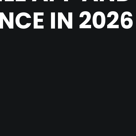
NCE IN 202