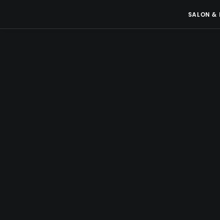
SALON &