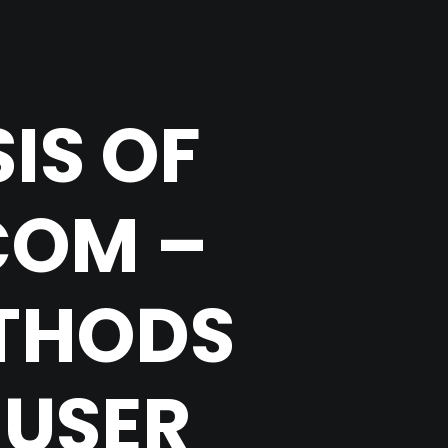
IS OF
COM –
THODS
 USER