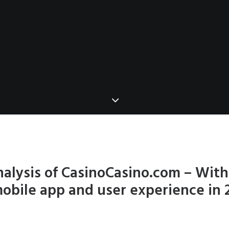
nalysis of CasinoCasino.com – Wit
bile app and user experience in 