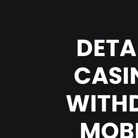
DETA
CASI
WITH
MOBI