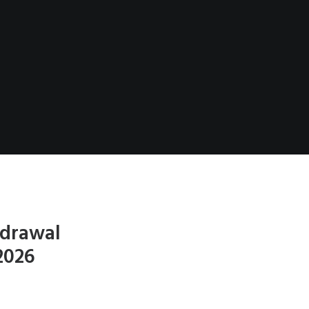
hdrawal
2026