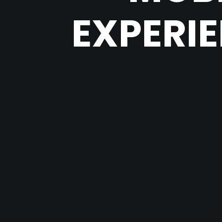
EXPERIE