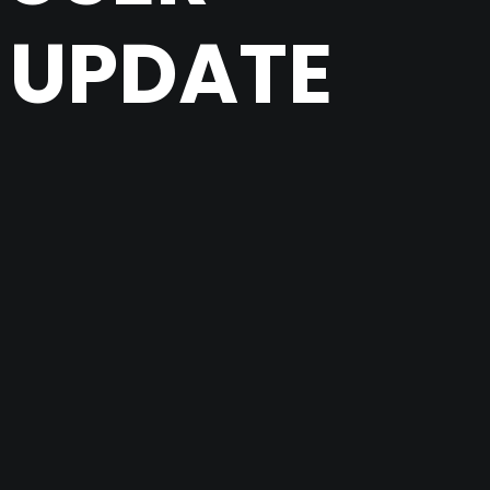
6 UPDATE