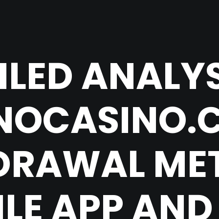
ILED ANALYS
NOCASINO.
DRAWAL ME
LE APP AND