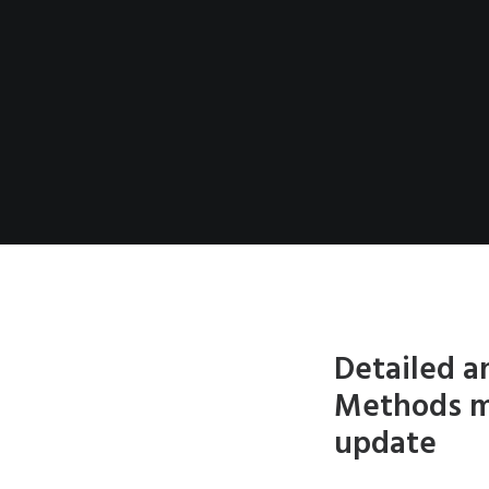
Detailed a
Methods mo
update