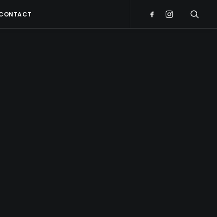
CONTACT