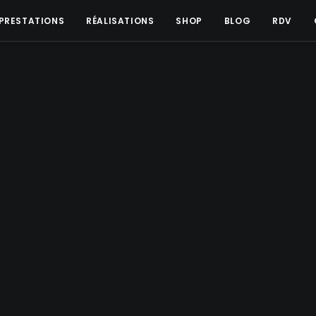
 PRESTATIONS
RÉALISATIONS
SHOP
BLOG
RDV