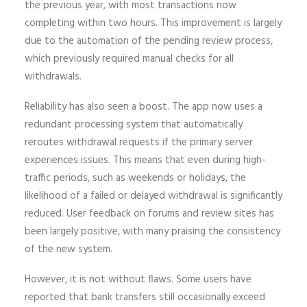
the previous year, with most transactions now
completing within two hours. This improvement is largely
due to the automation of the pending review process,
which previously required manual checks for all
withdrawals.
Reliability has also seen a boost. The app now uses a
redundant processing system that automatically
reroutes withdrawal requests if the primary server
experiences issues. This means that even during high-
traffic periods, such as weekends or holidays, the
likelihood of a failed or delayed withdrawal is significantly
reduced. User feedback on forums and review sites has
been largely positive, with many praising the consistency
of the new system.
However, it is not without flaws. Some users have
reported that bank transfers still occasionally exceed