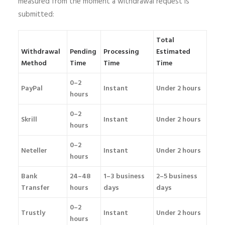
measured from the moment a withdrawal request is
submitted:
Total
Withdrawal
Pending
Processing
Estimated
Method
Time
Time
Time
0–2
PayPal
Instant
Under 2 hours
hours
0–2
Skrill
Instant
Under 2 hours
hours
0–2
Neteller
Instant
Under 2 hours
hours
Bank
24–48
1–3 business
2–5 business
Transfer
hours
days
days
0–2
Trustly
Instant
Under 2 hours
hours