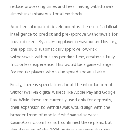
reduce processing times and fees, making withdrawals
almost instantaneous for all methods.
Another anticipated development is the use of artificial
intelligence to predict and pre-approve withdrawals for
trusted users. By analysing player behaviour and history,
the app could automatically approve low-risk
withdrawals without any pending time, creating a truly
frictionless experience. This would be a game-changer
for regular players who value speed above all else.
Finally, there is speculation about the introduction of
withdrawal via digital wallets like Apple Pay and Google
Pay. While these are currently used only for deposits,
their expansion to withdrawals would align with the
broader trend of mobile-first financial services.
CasinoCasino.com has not confirmed these plans, but