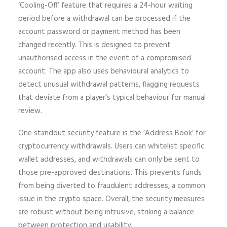
‘Cooling-Off’ feature that requires a 24-hour waiting
period before a withdrawal can be processed if the
account password or payment method has been
changed recently. This is designed to prevent
unauthorised access in the event of a compromised
account. The app also uses behavioural analytics to
detect unusual withdrawal patterns, flagging requests
that deviate from a player’s typical behaviour for manual
review.
One standout security feature is the ‘Address Book’ for
cryptocurrency withdrawals. Users can whitelist specific
wallet addresses, and withdrawals can only be sent to
those pre-approved destinations. This prevents funds
from being diverted to fraudulent addresses, a common
issue in the crypto space. Overall, the security measures
are robust without being intrusive, striking a balance
between protection and usability.