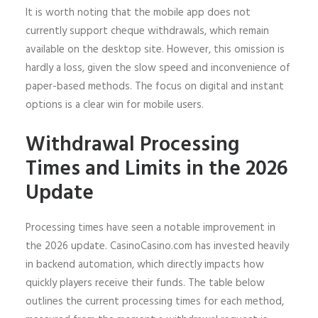
It is worth noting that the mobile app does not
currently support cheque withdrawals, which remain
available on the desktop site. However, this omission is
hardly a loss, given the slow speed and inconvenience of
paper-based methods. The focus on digital and instant
options is a clear win for mobile users.
Withdrawal Processing
Times and Limits in the 2026
Update
Processing times have seen a notable improvement in
the 2026 update. CasinoCasino.com has invested heavily
in backend automation, which directly impacts how
quickly players receive their funds. The table below
outlines the current processing times for each method,