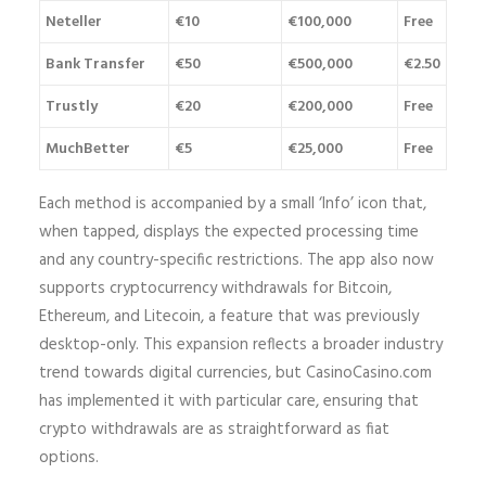
Neteller
€10
€100,000
Free
Bank Transfer
€50
€500,000
€2.50
Trustly
€20
€200,000
Free
MuchBetter
€5
€25,000
Free
Each method is accompanied by a small ‘Info’ icon that,
when tapped, displays the expected processing time
and any country-specific restrictions. The app also now
supports cryptocurrency withdrawals for Bitcoin,
Ethereum, and Litecoin, a feature that was previously
desktop-only. This expansion reflects a broader industry
trend towards digital currencies, but CasinoCasino.com
has implemented it with particular care, ensuring that
crypto withdrawals are as straightforward as fiat
options.