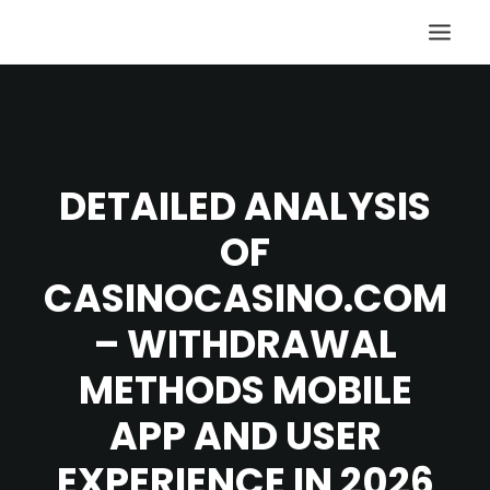
SALON & PRESTATIONS
RÉALISATIONS
DETAILED ANALYSIS
SHOP
BLOG
OF
RDV
CASINOCASINO.COM
CONTACT
– WITHDRAWAL
METHODS MOBILE
RECHERCHE
APP AND USER
EXPERIENCE IN 2026