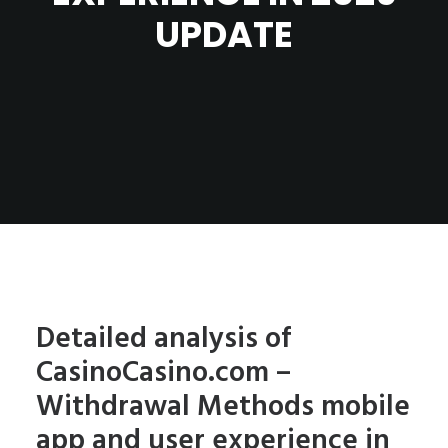
UPDATE
Detailed analysis of
CasinoCasino.com –
Withdrawal Methods mobile
app and user experience in