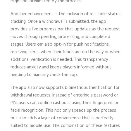
might be intimidated by the process.
Another enhancement is the inclusion of real-time status
tracking. Once a withdrawal is submitted, the app
provides a live progress bar that updates as the request
moves through pending, processing, and completed
stages. Users can also opt-in for push notifications,
receiving alerts when their funds are on the way or when
additional verification is needed. This transparency
reduces anxiety and keeps players informed without
needing to manually check the app.
The app also now supports biometric authentication for
withdrawal requests. Instead of entering a password or
PIN, users can confirm cashouts using their fingerprint or
facial recognition. This not only speeds up the process
but also adds a layer of convenience that is perfectly
suited to mobile use. The combination of these features