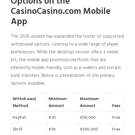
Options on the
CasinoCasino.com Mobile
App
The 2026 update has expanded the roster of supported
withdrawal options, catering to a wide range of player
preferences. While the desktop version offers a similar
list, the mobile app prioritises methods that are
inherently mobile-friendly, such as e-wallets and instant
bank transfers. Below is a breakdown of the primary
options available:
Withdrawal
Minimum
Maximum
Method
Amount
Amount
Fees
PayPal
€10
€50,000
Free
Skrill
€10
€100,000
Free