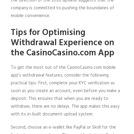
the direction of the 2026 update suggests that the
company is committed to pushing the boundaries of
mobile convenience.
Tips for Optimising
Withdrawal Experience on
the CasinoCasino.com App
To get the most out of the CasinoCasino.com mobile
app’s withdrawal features, consider the following
practical tips. First, complete your KYC verification as
soon as you create an account, even before you make a
deposit. This ensures that when you are ready to
withdraw, there are no delays. The app makes this easy
with its in-built document upload system.
Second, choose an e-wallet like PayPal or Skrill for the