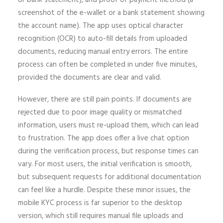
or bank statement), and proof of payment method (a
screenshot of the e-wallet or a bank statement showing
the account name). The app uses optical character
recognition (OCR) to auto-fill details from uploaded
documents, reducing manual entry errors. The entire
process can often be completed in under five minutes,
provided the documents are clear and valid.
However, there are still pain points. If documents are
rejected due to poor image quality or mismatched
information, users must re-upload them, which can lead
to frustration. The app does offer a live chat option
during the verification process, but response times can
vary. For most users, the initial verification is smooth,
but subsequent requests for additional documentation
can feel like a hurdle. Despite these minor issues, the
mobile KYC process is far superior to the desktop
version, which still requires manual file uploads and