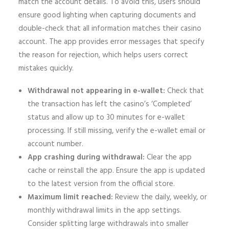
match the account details. To avoid this, users should
ensure good lighting when capturing documents and
double-check that all information matches their casino
account. The app provides error messages that specify
the reason for rejection, which helps users correct
mistakes quickly.
Withdrawal not appearing in e-wallet:
Check that
the transaction has left the casino’s ‘Completed’
status and allow up to 30 minutes for e-wallet
processing. If still missing, verify the e-wallet email or
account number.
App crashing during withdrawal:
Clear the app
cache or reinstall the app. Ensure the app is updated
to the latest version from the official store.
Maximum limit reached:
Review the daily, weekly, or
monthly withdrawal limits in the app settings.
Consider splitting large withdrawals into smaller