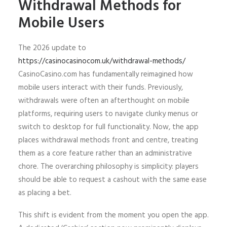
Withdrawal Methods for
Mobile Users
The 2026 update to
https://casinocasinocom.uk/withdrawal-methods/
CasinoCasino.com has fundamentally reimagined how
mobile users interact with their funds. Previously,
withdrawals were often an afterthought on mobile
platforms, requiring users to navigate clunky menus or
switch to desktop for full functionality. Now, the app
places withdrawal methods front and centre, treating
them as a core feature rather than an administrative
chore. The overarching philosophy is simplicity: players
should be able to request a cashout with the same ease
as placing a bet.
This shift is evident from the moment you open the app.