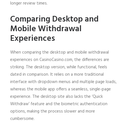
longer review times.
Comparing Desktop and
Mobile Withdrawal
Experiences
When comparing the desktop and mobile withdrawal
experiences on CasinoCasino.com, the differences are
striking. The desktop version, while functional, feels
dated in comparison. It relies on a more traditional
interface with dropdown menus and multiple page loads,
whereas the mobile app offers a seamless, single-page
experience. The desktop site also lacks the ‘Quick
Withdraw’ feature and the biometric authentication
options, making the process slower and more
cumbersome.