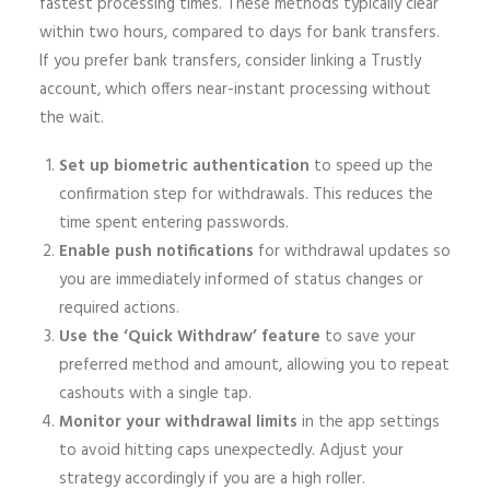
fastest processing times. These methods typically clear
within two hours, compared to days for bank transfers.
If you prefer bank transfers, consider linking a Trustly
account, which offers near-instant processing without
the wait.
Set up biometric authentication
to speed up the
confirmation step for withdrawals. This reduces the
time spent entering passwords.
Enable push notifications
for withdrawal updates so
you are immediately informed of status changes or
required actions.
Use the ‘Quick Withdraw’ feature
to save your
preferred method and amount, allowing you to repeat
cashouts with a single tap.
Monitor your withdrawal limits
in the app settings
to avoid hitting caps unexpectedly. Adjust your
strategy accordingly if you are a high roller.