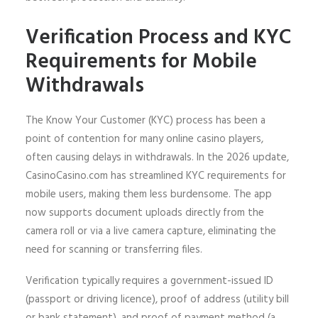
Verification Process and KYC
Requirements for Mobile
Withdrawals
The Know Your Customer (KYC) process has been a
point of contention for many online casino players,
often causing delays in withdrawals. In the 2026 update,
CasinoCasino.com has streamlined KYC requirements for
mobile users, making them less burdensome. The app
now supports document uploads directly from the
camera roll or via a live camera capture, eliminating the
need for scanning or transferring files.
Verification typically requires a government-issued ID
(passport or driving licence), proof of address (utility bill