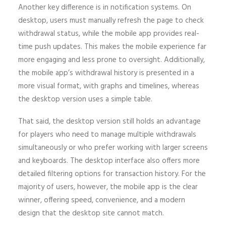
Another key difference is in notification systems. On
desktop, users must manually refresh the page to check
withdrawal status, while the mobile app provides real-
time push updates. This makes the mobile experience far
more engaging and less prone to oversight. Additionally,
the mobile app’s withdrawal history is presented in a
more visual format, with graphs and timelines, whereas
the desktop version uses a simple table.
That said, the desktop version still holds an advantage
for players who need to manage multiple withdrawals
simultaneously or who prefer working with larger screens
and keyboards. The desktop interface also offers more
detailed filtering options for transaction history. For the
majority of users, however, the mobile app is the clear
winner, offering speed, convenience, and a modern
design that the desktop site cannot match.