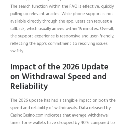
The search function within the FAQ is effective, quickly
pulling up relevant articles. While phone support is not
available directly through the app, users can request a
callback, which usually arrives within 15 minutes. Overall,
the support experience is responsive and user-friendly,
reflecting the app’s commitment to resolving issues
swiftly.
Impact of the 2026 Update
on Withdrawal Speed and
Reliability
The 2026 update has had a tangible impact on both the
speed and reliability of withdrawals. Data released by
CasinoCasino.com indicates that average withdrawal
times for e-wallets have dropped by 40% compared to