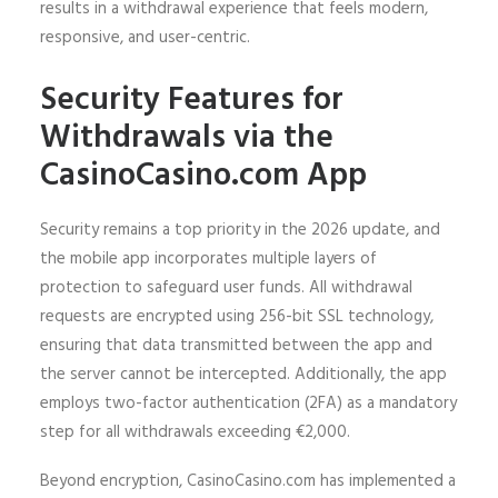
results in a withdrawal experience that feels modern,
responsive, and user-centric.
Security Features for
Withdrawals via the
CasinoCasino.com App
Security remains a top priority in the 2026 update, and
the mobile app incorporates multiple layers of
protection to safeguard user funds. All withdrawal
requests are encrypted using 256-bit SSL technology,
ensuring that data transmitted between the app and
the server cannot be intercepted. Additionally, the app
employs two-factor authentication (2FA) as a mandatory
step for all withdrawals exceeding €2,000.
Beyond encryption, CasinoCasino.com has implemented a