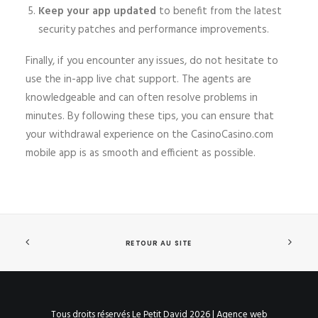
Keep your app updated
to benefit from the latest
security patches and performance improvements.
Finally, if you encounter any issues, do not hesitate to
use the in-app live chat support. The agents are
knowledgeable and can often resolve problems in
minutes. By following these tips, you can ensure that
your withdrawal experience on the CasinoCasino.com
mobile app is as smooth and efficient as possible.
RETOUR AU SITE
Tous droits réservés Le Petit David 2026 |
Agence web