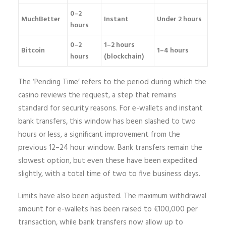
0–2
MuchBetter
Instant
Under 2 hours
hours
0–2
1–2 hours
Bitcoin
1–4 hours
hours
(blockchain)
The ‘Pending Time’ refers to the period during which the
casino reviews the request, a step that remains
standard for security reasons. For e-wallets and instant
bank transfers, this window has been slashed to two
hours or less, a significant improvement from the
previous 12–24 hour window. Bank transfers remain the
slowest option, but even these have been expedited
slightly, with a total time of two to five business days.
Limits have also been adjusted. The maximum withdrawal
amount for e-wallets has been raised to €100,000 per
transaction, while bank transfers now allow up to