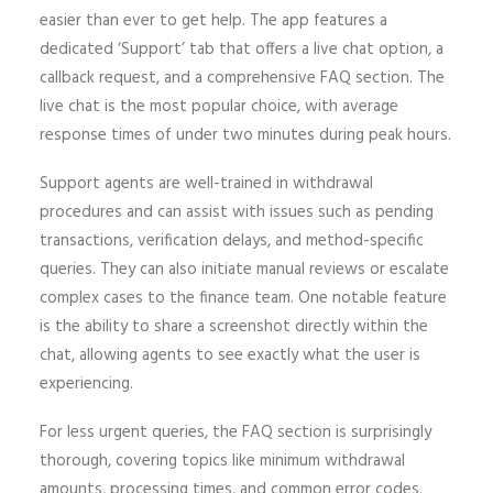
easier than ever to get help. The app features a
dedicated ‘Support’ tab that offers a live chat option, a
callback request, and a comprehensive FAQ section. The
live chat is the most popular choice, with average
response times of under two minutes during peak hours.
Support agents are well-trained in withdrawal
procedures and can assist with issues such as pending
transactions, verification delays, and method-specific
queries. They can also initiate manual reviews or escalate
complex cases to the finance team. One notable feature
is the ability to share a screenshot directly within the
chat, allowing agents to see exactly what the user is
experiencing.
For less urgent queries, the FAQ section is surprisingly
thorough, covering topics like minimum withdrawal
amounts, processing times, and common error codes.