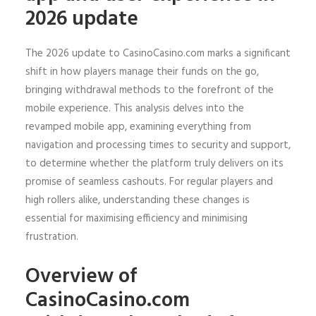
2026 update
The 2026 update to CasinoCasino.com marks a significant
shift in how players manage their funds on the go,
bringing withdrawal methods to the forefront of the
mobile experience. This analysis delves into the
revamped mobile app, examining everything from
navigation and processing times to security and support,
to determine whether the platform truly delivers on its
promise of seamless cashouts. For regular players and
high rollers alike, understanding these changes is
essential for maximising efficiency and minimising
frustration.
Overview of
CasinoCasino.com