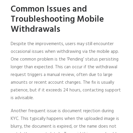
Common Issues and
Troubleshooting Mobile
Withdrawals
Despite the improvements, users may still encounter
occasional issues when withdrawing via the mobile app.
One common problem is the ‘Pending’ status persisting
longer than expected. This can occur if the withdrawal
request triggers a manual review, often due to large
amounts or recent account changes. The fix is usually
patience, but if it exceeds 24 hours, contacting support
is advisable.
Another frequent issue is document rejection during
KYC. This typically happens when the uploaded image is
blurry, the document is expired, or the name does not