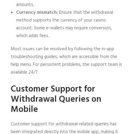
amounts.
Currency mismatch:
Ensure that the withdrawal
method supports the currency of your casino
account. Some e-wallets may require conversion,
which adds fees.
Most issues can be resolved by following the in-app
troubleshooting guides, which are accessible from the
help menu. For persistent problems, the support team is
available 24/7.
Customer Support for
Withdrawal Queries on
Mobile
Customer support for withdrawal-related queries has
been integrated directly into the mobile app, making it