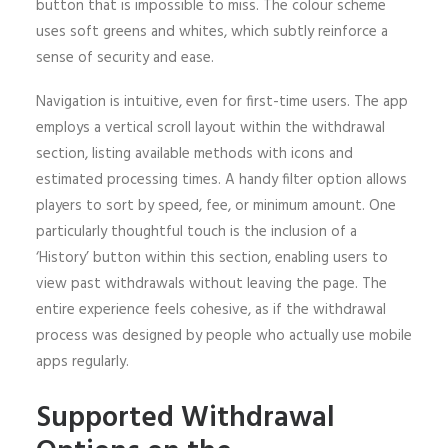
button that is impossible to miss. The colour scheme
uses soft greens and whites, which subtly reinforce a
sense of security and ease.
Navigation is intuitive, even for first-time users. The app
employs a vertical scroll layout within the withdrawal
section, listing available methods with icons and
estimated processing times. A handy filter option allows
players to sort by speed, fee, or minimum amount. One
particularly thoughtful touch is the inclusion of a
‘History’ button within this section, enabling users to
view past withdrawals without leaving the page. The
entire experience feels cohesive, as if the withdrawal
process was designed by people who actually use mobile
apps regularly.
Supported Withdrawal