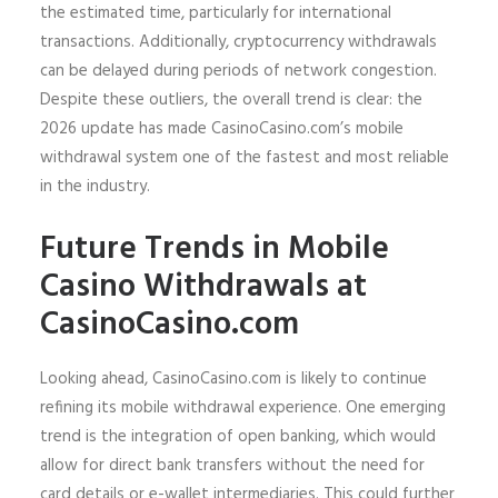
the estimated time, particularly for international
transactions. Additionally, cryptocurrency withdrawals
can be delayed during periods of network congestion.
Despite these outliers, the overall trend is clear: the
2026 update has made CasinoCasino.com’s mobile
withdrawal system one of the fastest and most reliable
in the industry.
Future Trends in Mobile
Casino Withdrawals at
CasinoCasino.com
Looking ahead, CasinoCasino.com is likely to continue
refining its mobile withdrawal experience. One emerging
trend is the integration of open banking, which would
allow for direct bank transfers without the need for
card details or e-wallet intermediaries. This could further