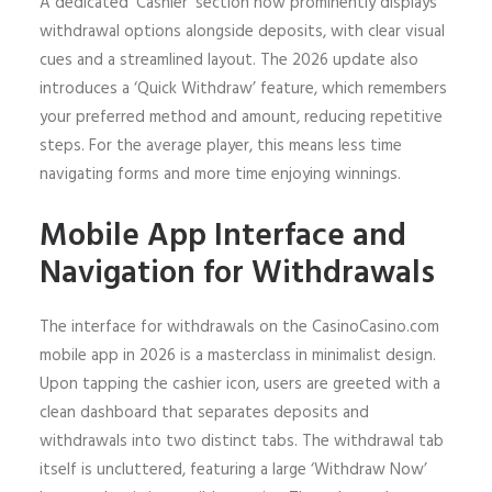
A dedicated ‘Cashier’ section now prominently displays
withdrawal options alongside deposits, with clear visual
cues and a streamlined layout. The 2026 update also
introduces a ‘Quick Withdraw’ feature, which remembers
your preferred method and amount, reducing repetitive
steps. For the average player, this means less time
navigating forms and more time enjoying winnings.
Mobile App Interface and
Navigation for Withdrawals
The interface for withdrawals on the CasinoCasino.com
mobile app in 2026 is a masterclass in minimalist design.
Upon tapping the cashier icon, users are greeted with a
clean dashboard that separates deposits and
withdrawals into two distinct tabs. The withdrawal tab
itself is uncluttered, featuring a large ‘Withdraw Now’