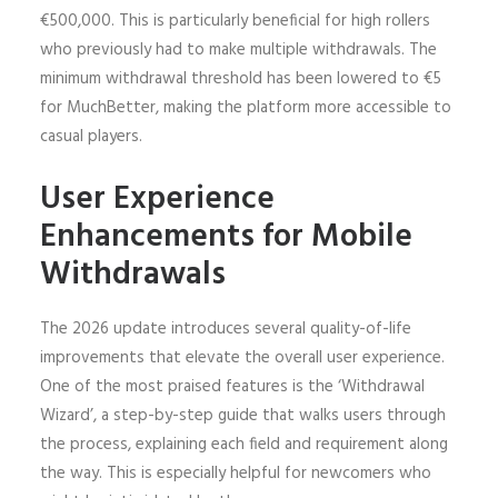
€500,000. This is particularly beneficial for high rollers
who previously had to make multiple withdrawals. The
minimum withdrawal threshold has been lowered to €5
for MuchBetter, making the platform more accessible to
casual players.
User Experience
Enhancements for Mobile
Withdrawals
The 2026 update introduces several quality-of-life
improvements that elevate the overall user experience.
One of the most praised features is the ‘Withdrawal
Wizard’, a step-by-step guide that walks users through
the process, explaining each field and requirement along
the way. This is especially helpful for newcomers who