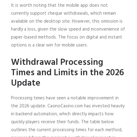
It is worth noting that the mobile app does not
currently support cheque withdrawals, which remain
available on the desktop site. However, this omission is
hardly a loss, given the slow speed and inconvenience of
paper-based methods. The focus on digital and instant
options is a clear win for mobile users.
Withdrawal Processing
Times and Limits in the 2026
Update
Processing times have seen a notable improvement in
the 2026 update. CasinoCasino.com has invested heavily
in backend automation, which directly impacts how
quickly players receive their funds. The table below
outlines the current processing times for each method,