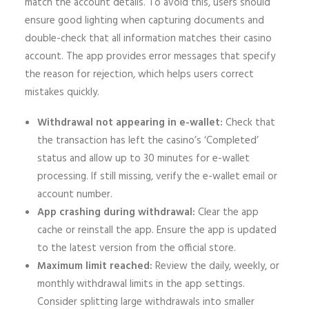
match the account details. To avoid this, users should
ensure good lighting when capturing documents and
double-check that all information matches their casino
account. The app provides error messages that specify
the reason for rejection, which helps users correct
mistakes quickly.
Withdrawal not appearing in e-wallet:
Check that
the transaction has left the casino’s ‘Completed’
status and allow up to 30 minutes for e-wallet
processing. If still missing, verify the e-wallet email or
account number.
App crashing during withdrawal:
Clear the app
cache or reinstall the app. Ensure the app is updated
to the latest version from the official store.
Maximum limit reached:
Review the daily, weekly, or
monthly withdrawal limits in the app settings.
Consider splitting large withdrawals into smaller