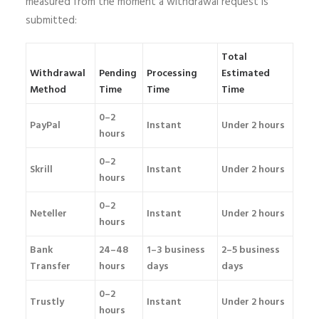
measured from the moment a withdrawal request is
submitted:
Total
Withdrawal
Pending
Processing
Estimated
Method
Time
Time
Time
0–2
PayPal
Instant
Under 2 hours
hours
0–2
Skrill
Instant
Under 2 hours
hours
0–2
Neteller
Instant
Under 2 hours
hours
Bank
24–48
1–3 business
2–5 business
Transfer
hours
days
days
0–2
Trustly
Instant
Under 2 hours
hours