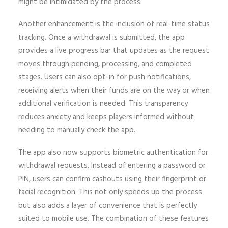
might be intimidated by the process.
Another enhancement is the inclusion of real-time status
tracking. Once a withdrawal is submitted, the app
provides a live progress bar that updates as the request
moves through pending, processing, and completed
stages. Users can also opt-in for push notifications,
receiving alerts when their funds are on the way or when
additional verification is needed. This transparency
reduces anxiety and keeps players informed without
needing to manually check the app.
The app also now supports biometric authentication for
withdrawal requests. Instead of entering a password or
PIN, users can confirm cashouts using their fingerprint or
facial recognition. This not only speeds up the process
but also adds a layer of convenience that is perfectly
suited to mobile use. The combination of these features