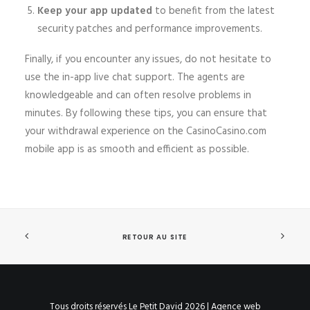
Keep your app updated
to benefit from the latest
security patches and performance improvements.
Finally, if you encounter any issues, do not hesitate to
use the in-app live chat support. The agents are
knowledgeable and can often resolve problems in
minutes. By following these tips, you can ensure that
your withdrawal experience on the CasinoCasino.com
mobile app is as smooth and efficient as possible.
RETOUR AU SITE
Tous droits réservés Le Petit David 2026 |
Agence web