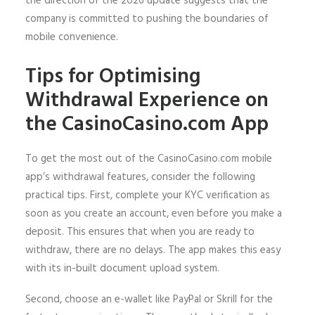
the direction of the 2026 update suggests that the
company is committed to pushing the boundaries of
mobile convenience.
Tips for Optimising
Withdrawal Experience on
the CasinoCasino.com App
To get the most out of the CasinoCasino.com mobile
app’s withdrawal features, consider the following
practical tips. First, complete your KYC verification as
soon as you create an account, even before you make a
deposit. This ensures that when you are ready to
withdraw, there are no delays. The app makes this easy
with its in-built document upload system.
Second, choose an e-wallet like PayPal or Skrill for the