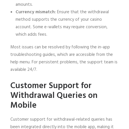
amounts.
Currency mismatch:
Ensure that the withdrawal
method supports the currency of your casino
account. Some e-wallets may require conversion,
which adds fees.
Most issues can be resolved by following the in-app
troubleshooting guides, which are accessible from the
help menu. For persistent problems, the support team is
available 24/7.
Customer Support for
Withdrawal Queries on
Mobile
Customer support for withdrawal-related queries has
been integrated directly into the mobile app, making it