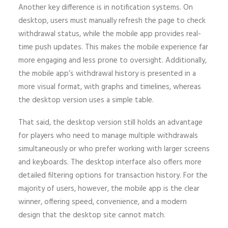
Another key difference is in notification systems. On
desktop, users must manually refresh the page to check
withdrawal status, while the mobile app provides real-
time push updates. This makes the mobile experience far
more engaging and less prone to oversight. Additionally,
the mobile app’s withdrawal history is presented in a
more visual format, with graphs and timelines, whereas
the desktop version uses a simple table.
That said, the desktop version still holds an advantage
for players who need to manage multiple withdrawals
simultaneously or who prefer working with larger screens
and keyboards. The desktop interface also offers more
detailed filtering options for transaction history. For the
majority of users, however, the mobile app is the clear
winner, offering speed, convenience, and a modern
design that the desktop site cannot match.