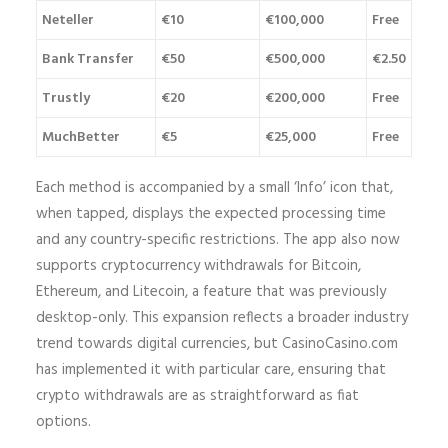
Neteller
€10
€100,000
Free
Bank Transfer
€50
€500,000
€2.50
Trustly
€20
€200,000
Free
MuchBetter
€5
€25,000
Free
Each method is accompanied by a small ‘Info’ icon that,
when tapped, displays the expected processing time
and any country-specific restrictions. The app also now
supports cryptocurrency withdrawals for Bitcoin,
Ethereum, and Litecoin, a feature that was previously
desktop-only. This expansion reflects a broader industry
trend towards digital currencies, but CasinoCasino.com
has implemented it with particular care, ensuring that
crypto withdrawals are as straightforward as fiat
options.