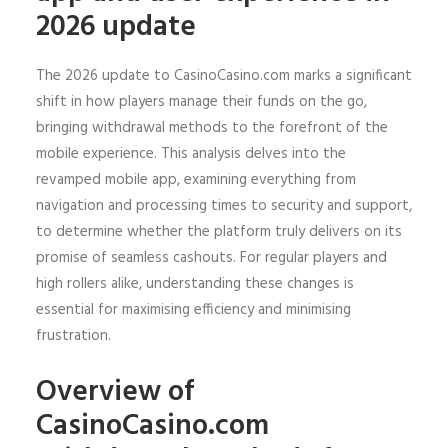
2026 update
The 2026 update to CasinoCasino.com marks a significant
shift in how players manage their funds on the go,
bringing withdrawal methods to the forefront of the
mobile experience. This analysis delves into the
revamped mobile app, examining everything from
navigation and processing times to security and support,
to determine whether the platform truly delivers on its
promise of seamless cashouts. For regular players and
high rollers alike, understanding these changes is
essential for maximising efficiency and minimising
frustration.
Overview of
CasinoCasino.com