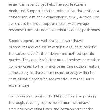
easier than ever to get help. The app features a
dedicated ‘Support’ tab that offers a live chat option, a
callback request, and a comprehensive FAQ section. The
live chat is the most popular choice, with average
response times of under two minutes during peak hours.
Support agents are well-trained in withdrawal
procedures and can assist with issues such as pending
transactions, verification delays, and method-specific
queries. They can also initiate manual reviews or escalate
complex cases to the finance team. One notable feature
is the ability to share a screenshot directly within the
chat, allowing agents to see exactly what the user is
experiencing.
For less urgent queries, the FAQ section is surprisingly
thorough, covering topics like minimum withdrawal
amounts, processing times, and common error codes.