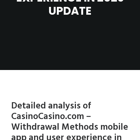
UPDATE
Detailed analysis of
CasinoCasino.com –
Withdrawal Methods mobile
app and user experience in