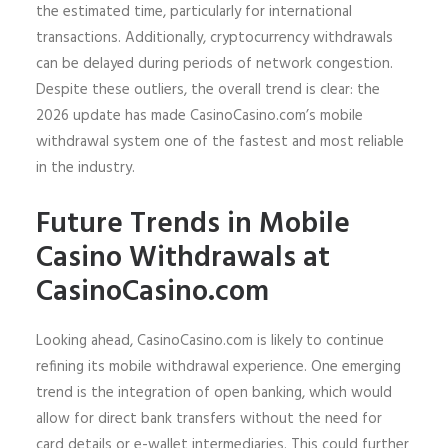
the estimated time, particularly for international
transactions. Additionally, cryptocurrency withdrawals
can be delayed during periods of network congestion.
Despite these outliers, the overall trend is clear: the
2026 update has made CasinoCasino.com’s mobile
withdrawal system one of the fastest and most reliable
in the industry.
Future Trends in Mobile
Casino Withdrawals at
CasinoCasino.com
Looking ahead, CasinoCasino.com is likely to continue
refining its mobile withdrawal experience. One emerging
trend is the integration of open banking, which would
allow for direct bank transfers without the need for
card details or e-wallet intermediaries. This could further