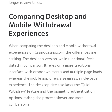
longer review times.
Comparing Desktop and
Mobile Withdrawal
Experiences
When comparing the desktop and mobile withdrawal
experiences on CasinoCasino.com, the differences are
striking. The desktop version, while functional, feels
dated in comparison. It relies on a more traditional
interface with dropdown menus and multiple page loads,
whereas the mobile app offers a seamless, single-page
experience. The desktop site also lacks the ‘Quick
Withdraw’ feature and the biometric authentication
options, making the process slower and more
cumbersome.