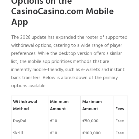
Options on the
CasinoCasino.com Mobile
App
The 2026 update has expanded the roster of supported
withdrawal options, catering to a wide range of player
preferences. While the desktop version offers a similar
list, the mobile app prioritises methods that are
inherently mobile-friendly, such as e-wallets and instant
bank transfers. Below is a breakdown of the primary
options available:
Withdrawal
Minimum
Maximum
Method
Amount
Amount
Fees
PayPal
€10
€50,000
Free
Skrill
€10
€100,000
Free