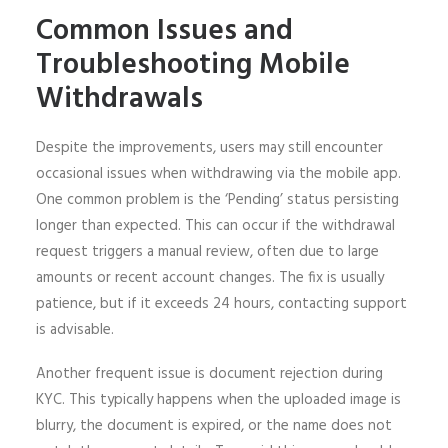
Common Issues and
Troubleshooting Mobile
Withdrawals
Despite the improvements, users may still encounter
occasional issues when withdrawing via the mobile app.
One common problem is the ‘Pending’ status persisting
longer than expected. This can occur if the withdrawal
request triggers a manual review, often due to large
amounts or recent account changes. The fix is usually
patience, but if it exceeds 24 hours, contacting support
is advisable.
Another frequent issue is document rejection during
KYC. This typically happens when the uploaded image is
blurry, the document is expired, or the name does not