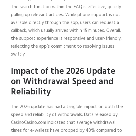
The search function within the FAQ is effective, quickly
pulling up relevant articles. While phone support is not
available directly through the app, users can request a
callback, which usually arrives within 15 minutes. Overall,
the support experience is responsive and user-friendly,
reflecting the app’s commitment to resolving issues
swiftly.
Impact of the 2026 Update
on Withdrawal Speed and
Reliability
The 2026 update has had a tangible impact on both the
speed and reliability of withdrawals. Data released by
CasinoCasino.com indicates that average withdrawal
times for e-wallets have dropped by 40% compared to