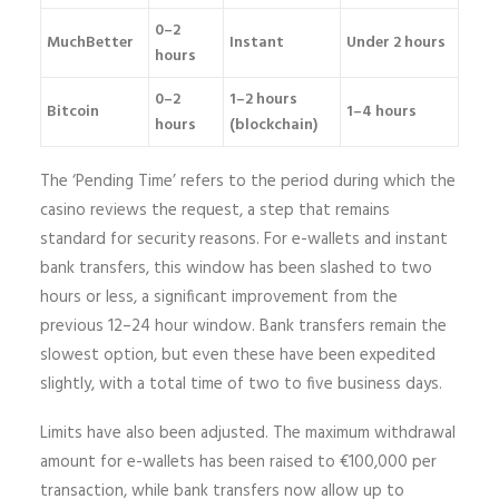
0–2
MuchBetter
Instant
Under 2 hours
hours
0–2
1–2 hours
Bitcoin
1–4 hours
hours
(blockchain)
The ‘Pending Time’ refers to the period during which the
casino reviews the request, a step that remains
standard for security reasons. For e-wallets and instant
bank transfers, this window has been slashed to two
hours or less, a significant improvement from the
previous 12–24 hour window. Bank transfers remain the
slowest option, but even these have been expedited
slightly, with a total time of two to five business days.
Limits have also been adjusted. The maximum withdrawal
amount for e-wallets has been raised to €100,000 per
transaction, while bank transfers now allow up to