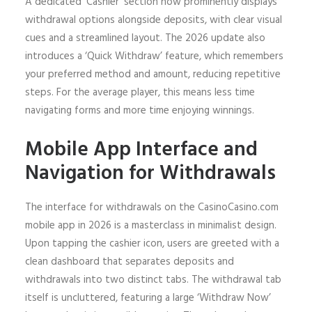
A dedicated ‘Cashier’ section now prominently displays
withdrawal options alongside deposits, with clear visual
cues and a streamlined layout. The 2026 update also
introduces a ‘Quick Withdraw’ feature, which remembers
your preferred method and amount, reducing repetitive
steps. For the average player, this means less time
navigating forms and more time enjoying winnings.
Mobile App Interface and
Navigation for Withdrawals
The interface for withdrawals on the CasinoCasino.com
mobile app in 2026 is a masterclass in minimalist design.
Upon tapping the cashier icon, users are greeted with a
clean dashboard that separates deposits and
withdrawals into two distinct tabs. The withdrawal tab
itself is uncluttered, featuring a large ‘Withdraw Now’