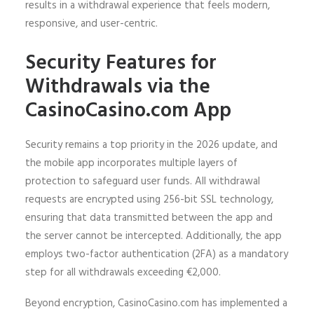
results in a withdrawal experience that feels modern,
responsive, and user-centric.
Security Features for
Withdrawals via the
CasinoCasino.com App
Security remains a top priority in the 2026 update, and
the mobile app incorporates multiple layers of
protection to safeguard user funds. All withdrawal
requests are encrypted using 256-bit SSL technology,
ensuring that data transmitted between the app and
the server cannot be intercepted. Additionally, the app
employs two-factor authentication (2FA) as a mandatory
step for all withdrawals exceeding €2,000.
Beyond encryption, CasinoCasino.com has implemented a