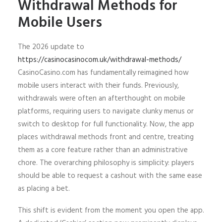
Withdrawal Methods for
Mobile Users
The 2026 update to
https://casinocasinocom.uk/withdrawal-methods/
CasinoCasino.com has fundamentally reimagined how
mobile users interact with their funds. Previously,
withdrawals were often an afterthought on mobile
platforms, requiring users to navigate clunky menus or
switch to desktop for full functionality. Now, the app
places withdrawal methods front and centre, treating
them as a core feature rather than an administrative
chore. The overarching philosophy is simplicity: players
should be able to request a cashout with the same ease
as placing a bet.
This shift is evident from the moment you open the app.