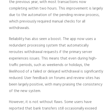
the previous year, with most transactions now
completing within two hours. This improvement is largely
due to the automation of the pending review process,
which previously required manual checks for all
withdrawals.
Reliability has also seen a boost. The app now uses a
redundant processing system that automatically
reroutes withdrawal requests if the primary server
experiences issues. This means that even during high-
traffic periods, such as weekends or holidays, the
likelihood of a failed or delayed withdrawal is significantly
reduced. User feedback on forums and review sites has
been largely positive, with many praising the consistency
of the new system.
However, it is not without flaws. Some users have
reported that bank transfers still occasionally exceed