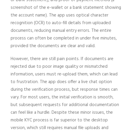
or bank statement), and proof of payment method (a
screenshot of the e-wallet or a bank statement showing
the account name). The app uses optical character
recognition (OCR) to auto-fill details from uploaded
documents, reducing manual entry errors. The entire
process can often be completed in under five minutes,
provided the documents are clear and valid.
However, there are still pain points. If documents are
rejected due to poor image quality or mismatched
information, users must re-upload them, which can lead
to frustration. The app does offer a live chat option
during the verification process, but response times can
vary. For most users, the initial verification is smooth,
but subsequent requests for additional documentation
can feel like a hurdle. Despite these minor issues, the
mobile KYC process is far superior to the desktop
version, which still requires manual file uploads and