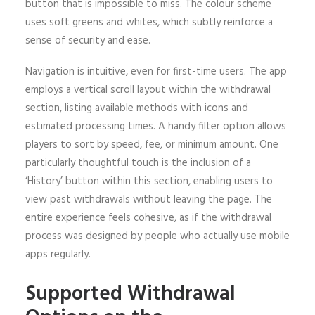
button that is impossible to miss. The colour scheme
uses soft greens and whites, which subtly reinforce a
sense of security and ease.
Navigation is intuitive, even for first-time users. The app
employs a vertical scroll layout within the withdrawal
section, listing available methods with icons and
estimated processing times. A handy filter option allows
players to sort by speed, fee, or minimum amount. One
particularly thoughtful touch is the inclusion of a
‘History’ button within this section, enabling users to
view past withdrawals without leaving the page. The
entire experience feels cohesive, as if the withdrawal
process was designed by people who actually use mobile
apps regularly.
Supported Withdrawal