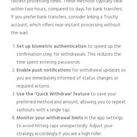
fastest processing times. These methods typically clear
within two hours, compared to days for bank transfers.
If you prefer bank transfers, consider linking a Trustly
account, which offers near-instant processing without
the wait.
Set up biometric authentication
to speed up the
confirmation step for withdrawals. This reduces the
time spent entering passwords.
Enable push notifications
for withdrawal updates so
you are immediately informed of status changes or
required actions.
Use the ‘Quick Withdraw’ feature
to save your
preferred method and amount, allowing you to repeat
cashouts with a single tap.
Monitor your withdrawal limits
in the app settings
to avoid hitting caps unexpectedly. Adjust your
strategy accordingly if you are a high roller.