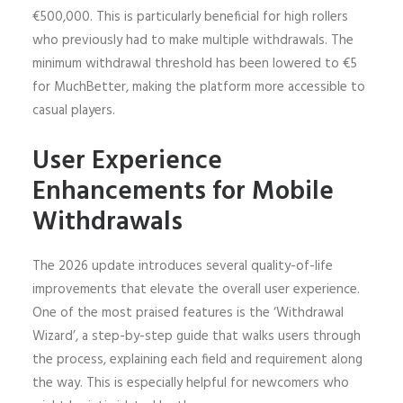
€500,000. This is particularly beneficial for high rollers
who previously had to make multiple withdrawals. The
minimum withdrawal threshold has been lowered to €5
for MuchBetter, making the platform more accessible to
casual players.
User Experience
Enhancements for Mobile
Withdrawals
The 2026 update introduces several quality-of-life
improvements that elevate the overall user experience.
One of the most praised features is the ‘Withdrawal
Wizard’, a step-by-step guide that walks users through
the process, explaining each field and requirement along
the way. This is especially helpful for newcomers who