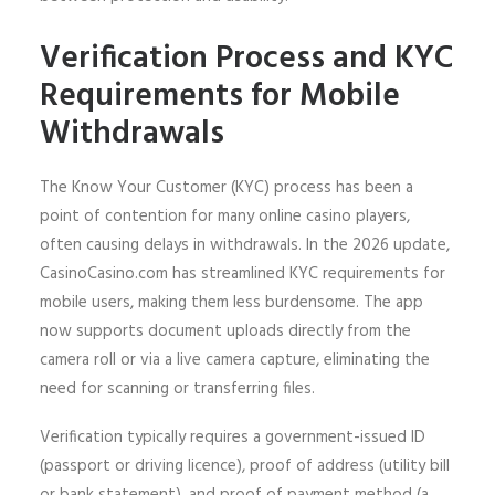
Verification Process and KYC
Requirements for Mobile
Withdrawals
The Know Your Customer (KYC) process has been a
point of contention for many online casino players,
often causing delays in withdrawals. In the 2026 update,
CasinoCasino.com has streamlined KYC requirements for
mobile users, making them less burdensome. The app
now supports document uploads directly from the
camera roll or via a live camera capture, eliminating the
need for scanning or transferring files.
Verification typically requires a government-issued ID
(passport or driving licence), proof of address (utility bill