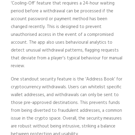
‘Cooling-Off’ feature that requires a 24-hour waiting
period before a withdrawal can be processed if the
account password or payment method has been
changed recently. This is designed to prevent
unauthorised access in the event of a compromised
account. The app also uses behavioural analytics to
detect unusual withdrawal patterns, flagging requests
that deviate from a player’s typical behaviour for manual
review.
One standout security feature is the ‘Address Book’ for
cryptocurrency withdrawals. Users can whitelist specific
wallet addresses, and withdrawals can only be sent to
those pre-approved destinations. This prevents funds
from being diverted to fraudulent addresses, a common
issue in the crypto space. Overall, the security measures
are robust without being intrusive, striking a balance
between protection and usability.