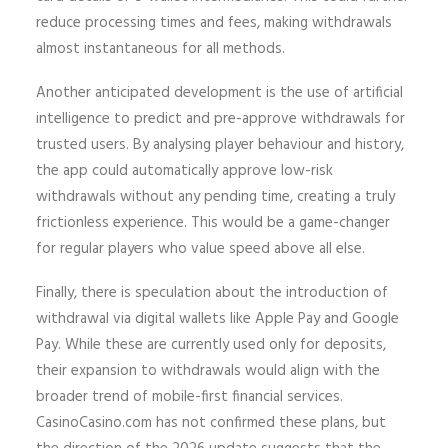
reduce processing times and fees, making withdrawals
almost instantaneous for all methods.
Another anticipated development is the use of artificial
intelligence to predict and pre-approve withdrawals for
trusted users. By analysing player behaviour and history,
the app could automatically approve low-risk
withdrawals without any pending time, creating a truly
frictionless experience. This would be a game-changer
for regular players who value speed above all else.
Finally, there is speculation about the introduction of
withdrawal via digital wallets like Apple Pay and Google
Pay. While these are currently used only for deposits,
their expansion to withdrawals would align with the
broader trend of mobile-first financial services.
CasinoCasino.com has not confirmed these plans, but