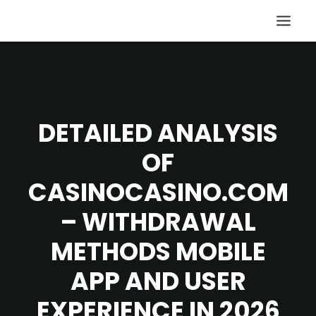
SALON & PRESTATIONS
RÉALISATIONS
DETAILED ANALYSIS
SHOP
BLOG
OF
RDV
CASINOCASINO.COM
CONTACT
– WITHDRAWAL
METHODS MOBILE
RECHERCHE
APP AND USER
EXPERIENCE IN 2026