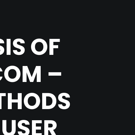
IS OF
COM –
THODS
 USER