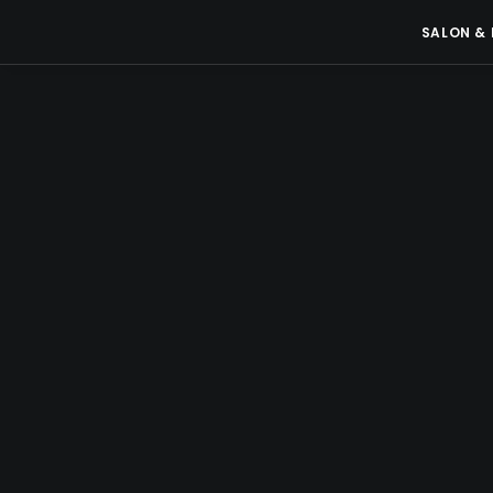
SALON &