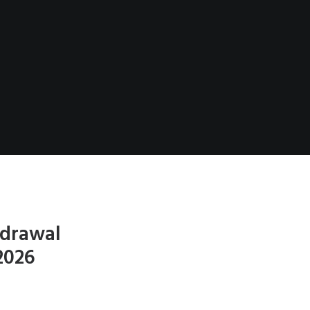
hdrawal
2026