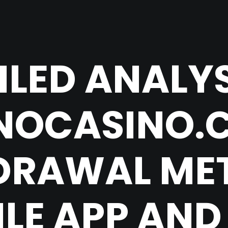
ILED ANALYS
NOCASINO.
DRAWAL ME
LE APP AND