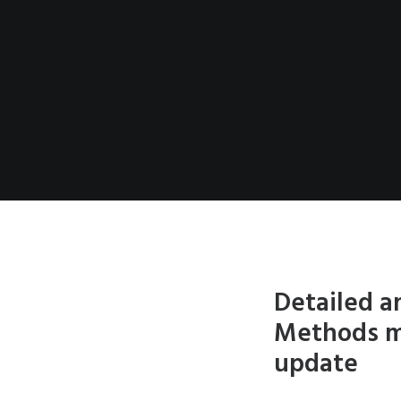
Detailed a
Methods mo
update