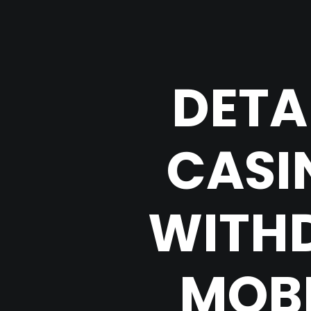
DETA
CASI
WITH
MOBI