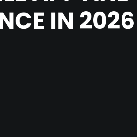
NCE IN 202