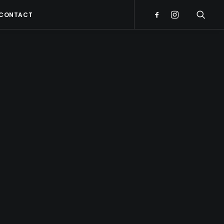
CONTACT