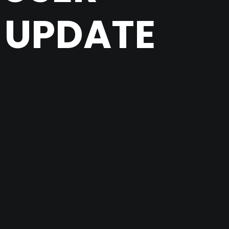
6 UPDATE