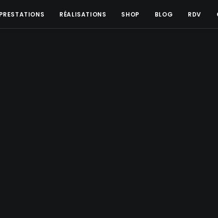
 PRESTATIONS
RÉALISATIONS
SHOP
BLOG
RDV