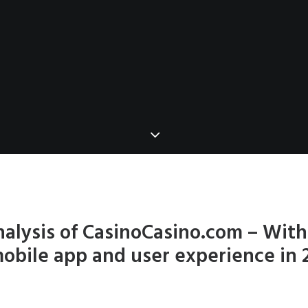
nalysis of CasinoCasino.com – Wit
bile app and user experience in 