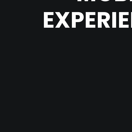
EXPERIE