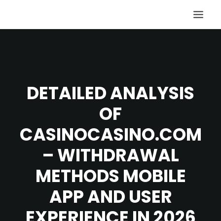
SALON & PRESTATIONS
RÉALISATIONS
DETAILED ANALYSIS
SHOP
BLOG
OF
RDV
CASINOCASINO.COM
CONTACT
– WITHDRAWAL
METHODS MOBILE
RECHERCHE
APP AND USER
EXPERIENCE IN 2026