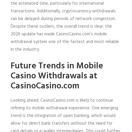
the estimated time, particularly for international
transactions. Additionally, cryptocurrency withdrawals
can be delayed during periods of network congestion.
Despite these outliers, the overall trend is clear: the
2026 update has made CasinoCasino.com’s mobile
withdrawal system one of the fastest and most reliable
in the industry.
Future Trends in Mobile
Casino Withdrawals at
CasinoCasino.com
Looking ahead, CasinoCasino.com is likely to continue
refining its mobile withdrawal experience. One emerging
trend is the integration of open banking, which would
allow for direct bank transfers without the need for
card details or e-wallet intermediaries. This could further