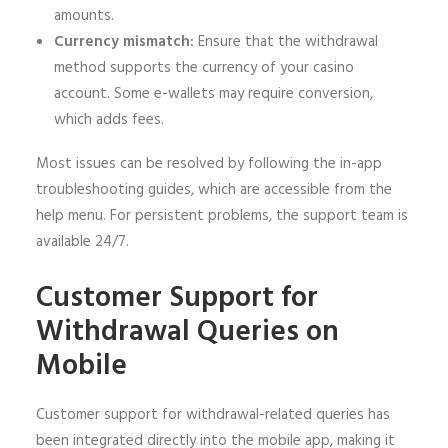
amounts.
Currency mismatch:
Ensure that the withdrawal
method supports the currency of your casino
account. Some e-wallets may require conversion,
which adds fees.
Most issues can be resolved by following the in-app
troubleshooting guides, which are accessible from the
help menu. For persistent problems, the support team is
available 24/7.
Customer Support for
Withdrawal Queries on
Mobile
Customer support for withdrawal-related queries has
been integrated directly into the mobile app, making it