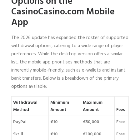
Options on the
CasinoCasino.com Mobile
App
The 2026 update has expanded the roster of supported
withdrawal options, catering to a wide range of player
preferences. While the desktop version offers a similar
list, the mobile app prioritises methods that are
inherently mobile-friendly, such as e-wallets and instant
bank transfers. Below is a breakdown of the primary
options available:
Withdrawal
Minimum
Maximum
Method
Amount
Amount
Fees
PayPal
€10
€50,000
Free
Skrill
€10
€100,000
Free