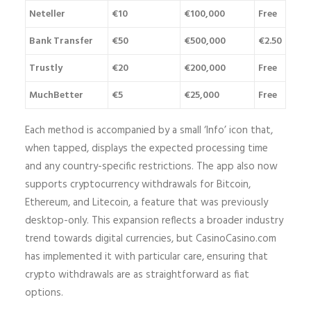
Neteller
€10
€100,000
Free
Bank Transfer
€50
€500,000
€2.50
Trustly
€20
€200,000
Free
MuchBetter
€5
€25,000
Free
Each method is accompanied by a small ‘Info’ icon that,
when tapped, displays the expected processing time
and any country-specific restrictions. The app also now
supports cryptocurrency withdrawals for Bitcoin,
Ethereum, and Litecoin, a feature that was previously
desktop-only. This expansion reflects a broader industry
trend towards digital currencies, but CasinoCasino.com
has implemented it with particular care, ensuring that
crypto withdrawals are as straightforward as fiat
options.