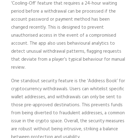
‘Cooling-Off’ feature that requires a 24-hour waiting
period before a withdrawal can be processed if the
account password or payment method has been
changed recently. This is designed to prevent
unauthorised access in the event of a compromised
account. The app also uses behavioural analytics to
detect unusual withdrawal patterns, flagging requests
that deviate from a player’s typical behaviour for manual
review.
One standout security feature is the ‘Address Book’ for
cryptocurrency withdrawals. Users can whitelist specific
wallet addresses, and withdrawals can only be sent to
those pre-approved destinations. This prevents funds
from being diverted to fraudulent addresses, a common
issue in the crypto space. Overall, the security measures
are robust without being intrusive, striking a balance
between protection and usability.