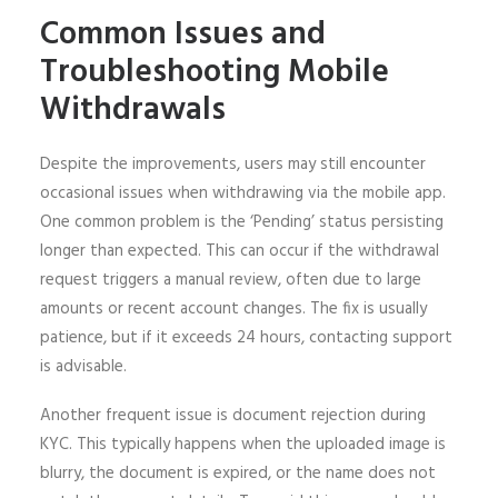
Common Issues and
Troubleshooting Mobile
Withdrawals
Despite the improvements, users may still encounter
occasional issues when withdrawing via the mobile app.
One common problem is the ‘Pending’ status persisting
longer than expected. This can occur if the withdrawal
request triggers a manual review, often due to large
amounts or recent account changes. The fix is usually
patience, but if it exceeds 24 hours, contacting support
is advisable.
Another frequent issue is document rejection during
KYC. This typically happens when the uploaded image is
blurry, the document is expired, or the name does not