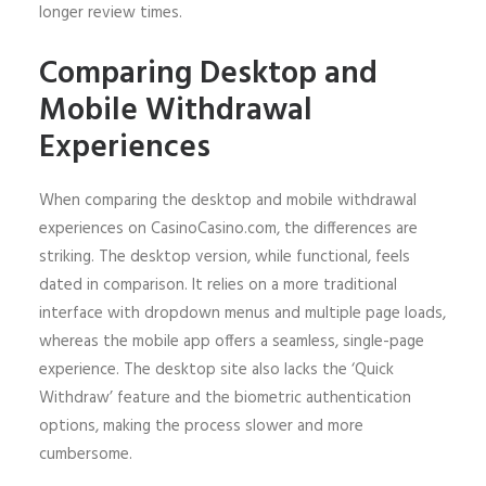
longer review times.
Comparing Desktop and
Mobile Withdrawal
Experiences
When comparing the desktop and mobile withdrawal
experiences on CasinoCasino.com, the differences are
striking. The desktop version, while functional, feels
dated in comparison. It relies on a more traditional
interface with dropdown menus and multiple page loads,
whereas the mobile app offers a seamless, single-page
experience. The desktop site also lacks the ‘Quick
Withdraw’ feature and the biometric authentication
options, making the process slower and more
cumbersome.