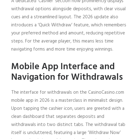
A dedicated ‘Cashier’ section now prominently displays
withdrawal options alongside deposits, with clear visual
cues and a streamlined layout. The 2026 update also
introduces a ‘Quick Withdraw’ feature, which remembers
your preferred method and amount, reducing repetitive
steps. For the average player, this means less time
navigating forms and more time enjoying winnings.
Mobile App Interface and
Navigation for Withdrawals
The interface for withdrawals on the CasinoCasino.com
mobile app in 2026 is a masterclass in minimalist design.
Upon tapping the cashier icon, users are greeted with a
clean dashboard that separates deposits and
withdrawals into two distinct tabs. The withdrawal tab
itself is uncluttered, featuring a large ‘Withdraw Now’