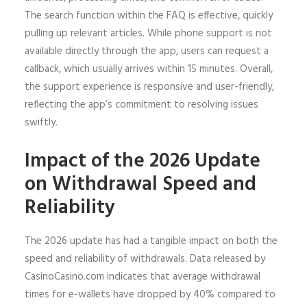
The search function within the FAQ is effective, quickly
pulling up relevant articles. While phone support is not
available directly through the app, users can request a
callback, which usually arrives within 15 minutes. Overall,
the support experience is responsive and user-friendly,
reflecting the app’s commitment to resolving issues
swiftly.
Impact of the 2026 Update
on Withdrawal Speed and
Reliability
The 2026 update has had a tangible impact on both the
speed and reliability of withdrawals. Data released by
CasinoCasino.com indicates that average withdrawal
times for e-wallets have dropped by 40% compared to