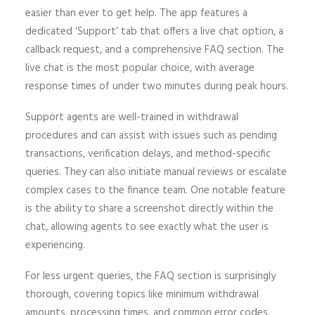
easier than ever to get help. The app features a
dedicated ‘Support’ tab that offers a live chat option, a
callback request, and a comprehensive FAQ section. The
live chat is the most popular choice, with average
response times of under two minutes during peak hours.
Support agents are well-trained in withdrawal
procedures and can assist with issues such as pending
transactions, verification delays, and method-specific
queries. They can also initiate manual reviews or escalate
complex cases to the finance team. One notable feature
is the ability to share a screenshot directly within the
chat, allowing agents to see exactly what the user is
experiencing.
For less urgent queries, the FAQ section is surprisingly
thorough, covering topics like minimum withdrawal
amounts, processing times, and common error codes.