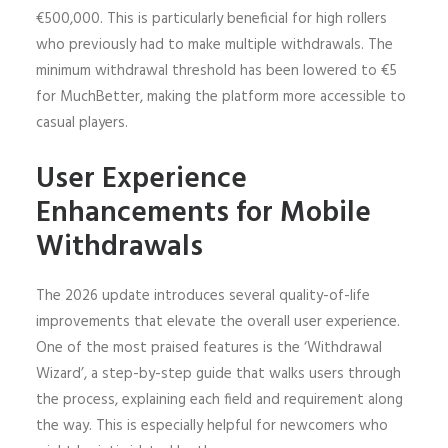
€500,000. This is particularly beneficial for high rollers
who previously had to make multiple withdrawals. The
minimum withdrawal threshold has been lowered to €5
for MuchBetter, making the platform more accessible to
casual players.
User Experience
Enhancements for Mobile
Withdrawals
The 2026 update introduces several quality-of-life
improvements that elevate the overall user experience.
One of the most praised features is the ‘Withdrawal
Wizard’, a step-by-step guide that walks users through
the process, explaining each field and requirement along
the way. This is especially helpful for newcomers who