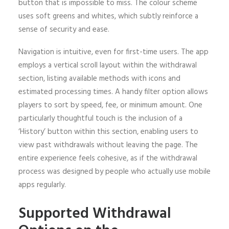
button that is impossible to miss. The colour scheme
uses soft greens and whites, which subtly reinforce a
sense of security and ease.
Navigation is intuitive, even for first-time users. The app
employs a vertical scroll layout within the withdrawal
section, listing available methods with icons and
estimated processing times. A handy filter option allows
players to sort by speed, fee, or minimum amount. One
particularly thoughtful touch is the inclusion of a
‘History’ button within this section, enabling users to
view past withdrawals without leaving the page. The
entire experience feels cohesive, as if the withdrawal
process was designed by people who actually use mobile
apps regularly.
Supported Withdrawal