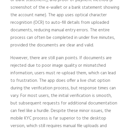
or bank statement), and proof of payment method (a
screenshot of the e-wallet or a bank statement showing
the account name). The app uses optical character
recognition (OCR) to auto-fill details from uploaded
documents, reducing manual entry errors. The entire
process can often be completed in under five minutes,
provided the documents are clear and valid.
However, there are still pain points. If documents are
rejected due to poor image quality or mismatched
information, users must re-upload them, which can lead
to frustration. The app does offer a live chat option
during the verification process, but response times can
vary. For most users, the initial verification is smooth,
but subsequent requests for additional documentation
can feel like a hurdle. Despite these minor issues, the
mobile KYC process is far superior to the desktop
version, which still requires manual file uploads and