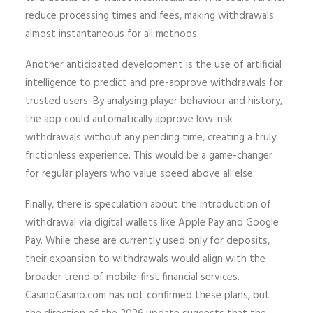
reduce processing times and fees, making withdrawals
almost instantaneous for all methods.
Another anticipated development is the use of artificial
intelligence to predict and pre-approve withdrawals for
trusted users. By analysing player behaviour and history,
the app could automatically approve low-risk
withdrawals without any pending time, creating a truly
frictionless experience. This would be a game-changer
for regular players who value speed above all else.
Finally, there is speculation about the introduction of
withdrawal via digital wallets like Apple Pay and Google
Pay. While these are currently used only for deposits,
their expansion to withdrawals would align with the
broader trend of mobile-first financial services.
CasinoCasino.com has not confirmed these plans, but