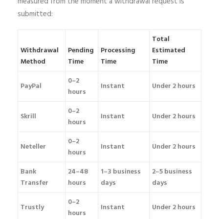
measured from the moment a withdrawal request is
submitted:
Total
Withdrawal
Pending
Processing
Estimated
Method
Time
Time
Time
0–2
PayPal
Instant
Under 2 hours
hours
0–2
Skrill
Instant
Under 2 hours
hours
0–2
Neteller
Instant
Under 2 hours
hours
Bank
24–48
1–3 business
2–5 business
Transfer
hours
days
days
0–2
Trustly
Instant
Under 2 hours
hours