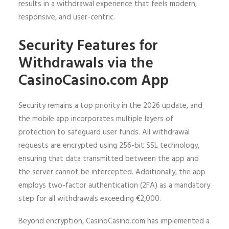
results in a withdrawal experience that feels modern,
responsive, and user-centric.
Security Features for
Withdrawals via the
CasinoCasino.com App
Security remains a top priority in the 2026 update, and
the mobile app incorporates multiple layers of
protection to safeguard user funds. All withdrawal
requests are encrypted using 256-bit SSL technology,
ensuring that data transmitted between the app and
the server cannot be intercepted. Additionally, the app
employs two-factor authentication (2FA) as a mandatory
step for all withdrawals exceeding €2,000.
Beyond encryption, CasinoCasino.com has implemented a