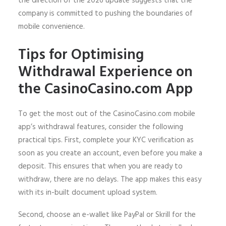
the direction of the 2026 update suggests that the
company is committed to pushing the boundaries of
mobile convenience.
Tips for Optimising
Withdrawal Experience on
the CasinoCasino.com App
To get the most out of the CasinoCasino.com mobile
app’s withdrawal features, consider the following
practical tips. First, complete your KYC verification as
soon as you create an account, even before you make a
deposit. This ensures that when you are ready to
withdraw, there are no delays. The app makes this easy
with its in-built document upload system.
Second, choose an e-wallet like PayPal or Skrill for the