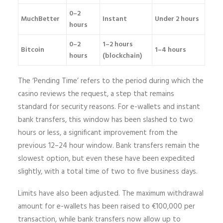
0–2
MuchBetter
Instant
Under 2 hours
hours
0–2
1–2 hours
Bitcoin
1–4 hours
hours
(blockchain)
The ‘Pending Time’ refers to the period during which the
casino reviews the request, a step that remains
standard for security reasons. For e-wallets and instant
bank transfers, this window has been slashed to two
hours or less, a significant improvement from the
previous 12–24 hour window. Bank transfers remain the
slowest option, but even these have been expedited
slightly, with a total time of two to five business days.
Limits have also been adjusted. The maximum withdrawal
amount for e-wallets has been raised to €100,000 per
transaction, while bank transfers now allow up to