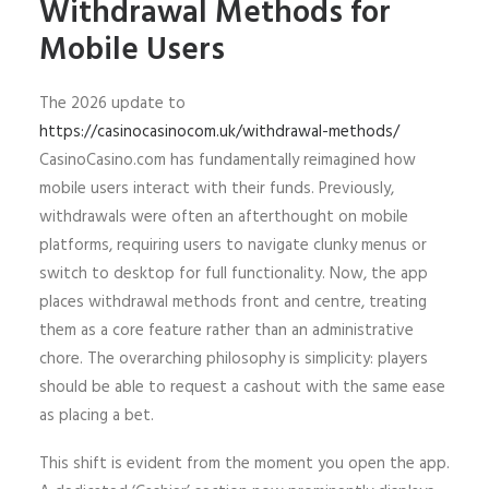
Withdrawal Methods for
Mobile Users
The 2026 update to
https://casinocasinocom.uk/withdrawal-methods/
CasinoCasino.com has fundamentally reimagined how
mobile users interact with their funds. Previously,
withdrawals were often an afterthought on mobile
platforms, requiring users to navigate clunky menus or
switch to desktop for full functionality. Now, the app
places withdrawal methods front and centre, treating
them as a core feature rather than an administrative
chore. The overarching philosophy is simplicity: players
should be able to request a cashout with the same ease
as placing a bet.
This shift is evident from the moment you open the app.