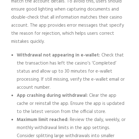
match the account details. To avoid this, users should
ensure good lighting when capturing documents and
double-check that all information matches their casino
account. The app provides error messages that specify
the reason for rejection, which helps users correct
mistakes quickly.
Withdrawal not appearing in e-wallet:
Check that
the transaction has left the casino’s ‘Completed’
status and allow up to 30 minutes for e-wallet
processing. If still missing, verify the e-wallet email or
account number.
App crashing during withdrawal:
Clear the app
cache or reinstall the app. Ensure the app is updated
to the latest version from the official store.
Maximum limit reached:
Review the daily, weekly, or
monthly withdrawal limits in the app settings.
Consider splitting large withdrawals into smaller