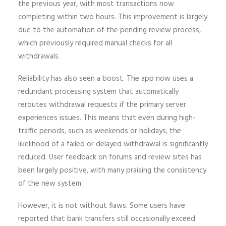
the previous year, with most transactions now
completing within two hours. This improvement is largely
due to the automation of the pending review process,
which previously required manual checks for all
withdrawals.
Reliability has also seen a boost. The app now uses a
redundant processing system that automatically
reroutes withdrawal requests if the primary server
experiences issues. This means that even during high-
traffic periods, such as weekends or holidays, the
likelihood of a failed or delayed withdrawal is significantly
reduced. User feedback on forums and review sites has
been largely positive, with many praising the consistency
of the new system.
However, it is not without flaws. Some users have
reported that bank transfers still occasionally exceed