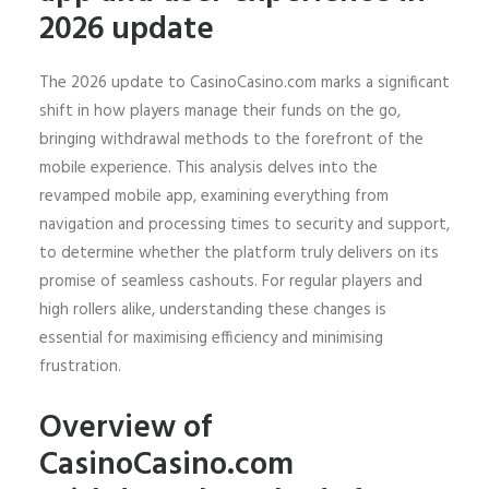
2026 update
The 2026 update to CasinoCasino.com marks a significant
shift in how players manage their funds on the go,
bringing withdrawal methods to the forefront of the
mobile experience. This analysis delves into the
revamped mobile app, examining everything from
navigation and processing times to security and support,
to determine whether the platform truly delivers on its
promise of seamless cashouts. For regular players and
high rollers alike, understanding these changes is
essential for maximising efficiency and minimising
frustration.
Overview of
CasinoCasino.com