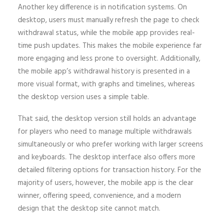
Another key difference is in notification systems. On
desktop, users must manually refresh the page to check
withdrawal status, while the mobile app provides real-
time push updates. This makes the mobile experience far
more engaging and less prone to oversight. Additionally,
the mobile app’s withdrawal history is presented in a
more visual format, with graphs and timelines, whereas
the desktop version uses a simple table.
That said, the desktop version still holds an advantage
for players who need to manage multiple withdrawals
simultaneously or who prefer working with larger screens
and keyboards. The desktop interface also offers more
detailed filtering options for transaction history. For the
majority of users, however, the mobile app is the clear
winner, offering speed, convenience, and a modern
design that the desktop site cannot match.