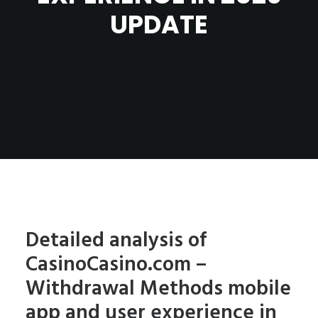
UPDATE
Detailed analysis of
CasinoCasino.com –
Withdrawal Methods mobile
app and user experience in