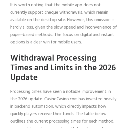
It is worth noting that the mobile app does not
currently support cheque withdrawals, which remain
available on the desktop site. However, this omission is
hardly a loss, given the slow speed and inconvenience of
paper-based methods. The focus on digital and instant
options is a clear win for mobile users.
Withdrawal Processing
Times and Limits in the 2026
Update
Processing times have seen a notable improvement in
the 2026 update. CasinoCasino.com has invested heavily
in backend automation, which directly impacts how
quickly players receive their funds. The table below
outlines the current processing times for each method,