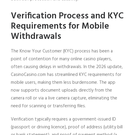
Verification Process and KYC
Requirements for Mobile
Withdrawals
The Know Your Customer (KYC) process has been a
point of contention for many online casino players,
often causing delays in withdrawals. In the 2026 update,
CasinoCasino.com has streamlined KYC requirements for
mobile users, making them less burdensome. The app
now supports document uploads directly from the
camera roll or via a live camera capture, eliminating the
need for scanning or transferring files.
Verification typically requires a government-issued ID
(passport or driving licence), proof of address (utility bill