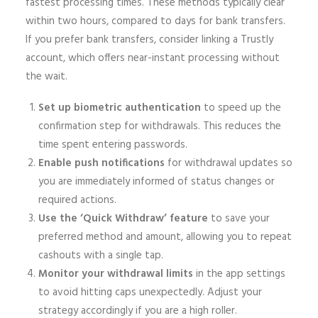
fastest processing times. These methods typically clear
within two hours, compared to days for bank transfers.
If you prefer bank transfers, consider linking a Trustly
account, which offers near-instant processing without
the wait.
Set up biometric authentication
to speed up the
confirmation step for withdrawals. This reduces the
time spent entering passwords.
Enable push notifications
for withdrawal updates so
you are immediately informed of status changes or
required actions.
Use the ‘Quick Withdraw’ feature
to save your
preferred method and amount, allowing you to repeat
cashouts with a single tap.
Monitor your withdrawal limits
in the app settings
to avoid hitting caps unexpectedly. Adjust your
strategy accordingly if you are a high roller.