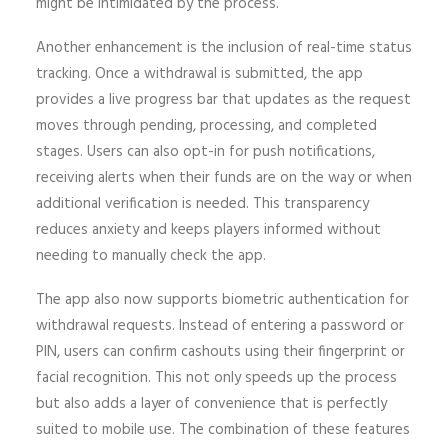
might be intimidated by the process.
Another enhancement is the inclusion of real-time status
tracking. Once a withdrawal is submitted, the app
provides a live progress bar that updates as the request
moves through pending, processing, and completed
stages. Users can also opt-in for push notifications,
receiving alerts when their funds are on the way or when
additional verification is needed. This transparency
reduces anxiety and keeps players informed without
needing to manually check the app.
The app also now supports biometric authentication for
withdrawal requests. Instead of entering a password or
PIN, users can confirm cashouts using their fingerprint or
facial recognition. This not only speeds up the process
but also adds a layer of convenience that is perfectly
suited to mobile use. The combination of these features