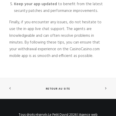
Keep your app updated
to benefit from the latest
security patches and performance improvements.
Finally, if you encounter any issues, do not hesitate to
use the in-app live chat support. The agents are
knowledgeable and can often resolve problems in
minutes. By following these tips, you can ensure that
your withdrawal experience on the CasinoCasino.com
mobile app is as smooth and efficient as possible.
RETOUR AU SITE
Tous droits réservés Le Petit David 2026 |
Agence web