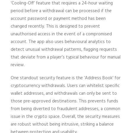
‘Cooling-Off’ feature that requires a 24-hour waiting
period before a withdrawal can be processed if the
account password or payment method has been
changed recently. This is designed to prevent
unauthorised access in the event of a compromised
account. The app also uses behavioural analytics to
detect unusual withdrawal patterns, flagging requests
that deviate from a player’s typical behaviour for manual
review.
One standout security feature is the ‘Address Book’ for
cryptocurrency withdrawals. Users can whitelist specific
wallet addresses, and withdrawals can only be sent to
those pre-approved destinations. This prevents funds
from being diverted to fraudulent addresses, a common
issue in the crypto space. Overall, the security measures
are robust without being intrusive, striking a balance
between protection and usability.