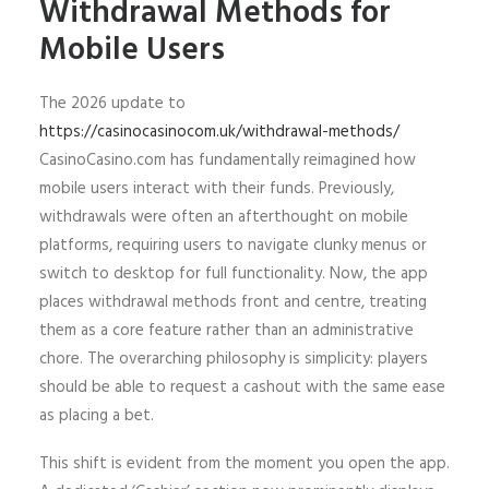
Withdrawal Methods for
Mobile Users
The 2026 update to
https://casinocasinocom.uk/withdrawal-methods/
CasinoCasino.com has fundamentally reimagined how
mobile users interact with their funds. Previously,
withdrawals were often an afterthought on mobile
platforms, requiring users to navigate clunky menus or
switch to desktop for full functionality. Now, the app
places withdrawal methods front and centre, treating
them as a core feature rather than an administrative
chore. The overarching philosophy is simplicity: players
should be able to request a cashout with the same ease
as placing a bet.
This shift is evident from the moment you open the app.