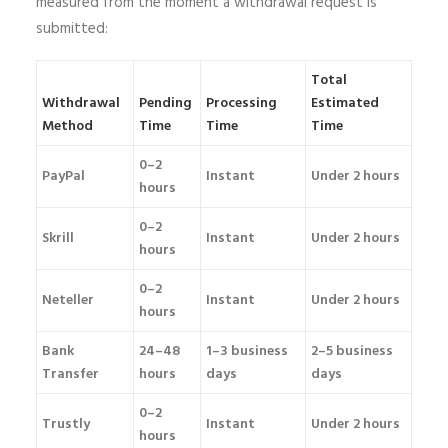
measured from the moment a withdrawal request is
submitted:
Total
Withdrawal
Pending
Processing
Estimated
Method
Time
Time
Time
0–2
PayPal
Instant
Under 2 hours
hours
0–2
Skrill
Instant
Under 2 hours
hours
0–2
Neteller
Instant
Under 2 hours
hours
Bank
24–48
1–3 business
2–5 business
Transfer
hours
days
days
0–2
Trustly
Instant
Under 2 hours
hours