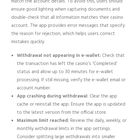
match the account details. To avoid this, users should
ensure good lighting when capturing documents and
double-check that all information matches their casino
account. The app provides error messages that specify
the reason for rejection, which helps users correct
mistakes quickly.
Withdrawal not appearing in e-wallet:
Check that
the transaction has left the casino’s ‘Completed’
status and allow up to 30 minutes for e-wallet
processing. If still missing, verify the e-wallet email or
account number.
App crashing during withdrawal:
Clear the app
cache or reinstall the app. Ensure the app is updated
to the latest version from the official store.
Maximum limit reached:
Review the daily, weekly, or
monthly withdrawal limits in the app settings.
Consider splitting large withdrawals into smaller