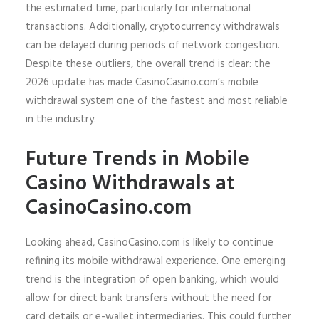
the estimated time, particularly for international
transactions. Additionally, cryptocurrency withdrawals
can be delayed during periods of network congestion.
Despite these outliers, the overall trend is clear: the
2026 update has made CasinoCasino.com’s mobile
withdrawal system one of the fastest and most reliable
in the industry.
Future Trends in Mobile
Casino Withdrawals at
CasinoCasino.com
Looking ahead, CasinoCasino.com is likely to continue
refining its mobile withdrawal experience. One emerging
trend is the integration of open banking, which would
allow for direct bank transfers without the need for
card details or e-wallet intermediaries. This could further