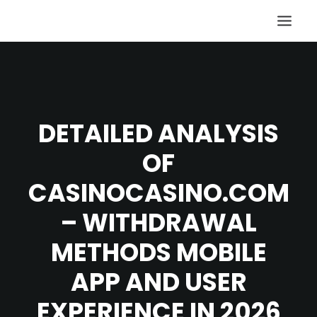
SALON & PRESTATIONS
RÉALISATIONS
DETAILED ANALYSIS
SHOP
BLOG
OF
RDV
CASINOCASINO.COM
CONTACT
– WITHDRAWAL
METHODS MOBILE
RECHERCHE
APP AND USER
EXPERIENCE IN 2026