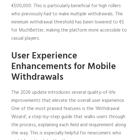
€500,000. This is particularly beneficial for high rollers
who previously had to make multiple withdrawals. The
minimum withdrawal threshold has been lowered to €5
for MuchBetter, making the platform more accessible to
casual players.
User Experience
Enhancements for Mobile
Withdrawals
The 2026 update introduces several quality-of-life
improvements that elevate the overall user experience.
One of the most praised features is the ‘Withdrawal
Wizard’, a step-by-step guide that walks users through
the process, explaining each field and requirement along
the way. This is especially helpful for newcomers who