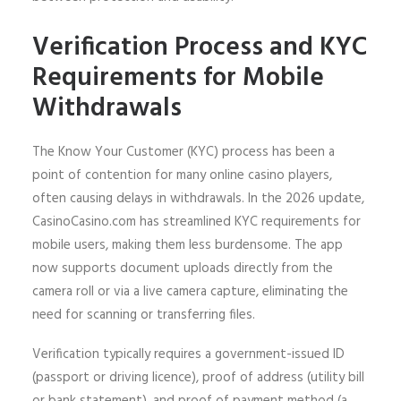
Verification Process and KYC
Requirements for Mobile
Withdrawals
The Know Your Customer (KYC) process has been a
point of contention for many online casino players,
often causing delays in withdrawals. In the 2026 update,
CasinoCasino.com has streamlined KYC requirements for
mobile users, making them less burdensome. The app
now supports document uploads directly from the
camera roll or via a live camera capture, eliminating the
need for scanning or transferring files.
Verification typically requires a government-issued ID
(passport or driving licence), proof of address (utility bill