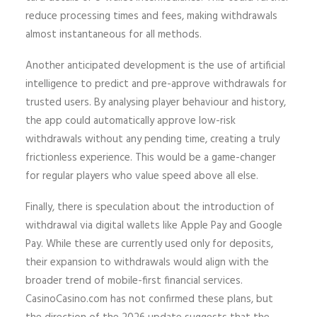
reduce processing times and fees, making withdrawals
almost instantaneous for all methods.
Another anticipated development is the use of artificial
intelligence to predict and pre-approve withdrawals for
trusted users. By analysing player behaviour and history,
the app could automatically approve low-risk
withdrawals without any pending time, creating a truly
frictionless experience. This would be a game-changer
for regular players who value speed above all else.
Finally, there is speculation about the introduction of
withdrawal via digital wallets like Apple Pay and Google
Pay. While these are currently used only for deposits,
their expansion to withdrawals would align with the
broader trend of mobile-first financial services.
CasinoCasino.com has not confirmed these plans, but