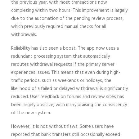
the previous year, with most transactions now
completing within two hours. This improvement is largely
due to the automation of the pending review process,
which previously required manual checks for all
withdrawals.
Reliability has also seen a boost. The app now uses a
redundant processing system that automatically
reroutes withdrawal requests if the primary server
experiences issues. This means that even during high-
traffic periods, such as weekends or holidays, the
likelihood of a failed or delayed withdrawal is significantly
reduced. User feedback on forums and review sites has
been largely positive, with many praising the consistency
of the new system.
However, it is not without flaws. Some users have
reported that bank transfers still occasionally exceed