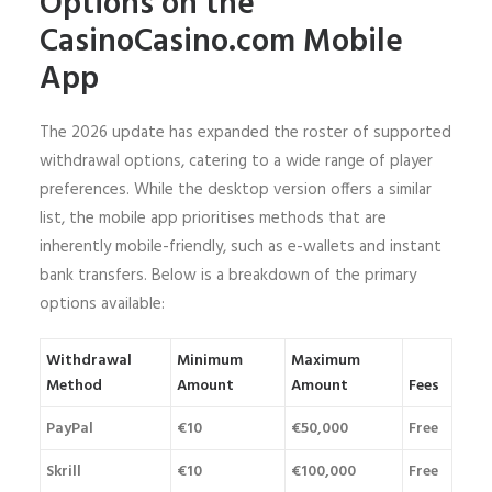
Options on the
CasinoCasino.com Mobile
App
The 2026 update has expanded the roster of supported
withdrawal options, catering to a wide range of player
preferences. While the desktop version offers a similar
list, the mobile app prioritises methods that are
inherently mobile-friendly, such as e-wallets and instant
bank transfers. Below is a breakdown of the primary
options available:
Withdrawal
Minimum
Maximum
Method
Amount
Amount
Fees
PayPal
€10
€50,000
Free
Skrill
€10
€100,000
Free