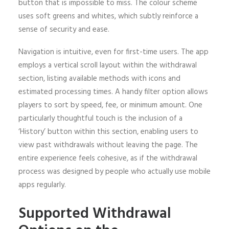
button that is impossible to miss. The colour scheme
uses soft greens and whites, which subtly reinforce a
sense of security and ease.
Navigation is intuitive, even for first-time users. The app
employs a vertical scroll layout within the withdrawal
section, listing available methods with icons and
estimated processing times. A handy filter option allows
players to sort by speed, fee, or minimum amount. One
particularly thoughtful touch is the inclusion of a
‘History’ button within this section, enabling users to
view past withdrawals without leaving the page. The
entire experience feels cohesive, as if the withdrawal
process was designed by people who actually use mobile
apps regularly.
Supported Withdrawal