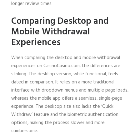
longer review times.
Comparing Desktop and
Mobile Withdrawal
Experiences
When comparing the desktop and mobile withdrawal
experiences on CasinoCasino.com, the differences are
striking. The desktop version, while functional, feels
dated in comparison. It relies on a more traditional
interface with dropdown menus and multiple page loads,
whereas the mobile app offers a seamless, single-page
experience. The desktop site also lacks the ‘Quick
Withdraw’ feature and the biometric authentication
options, making the process slower and more
cumbersome.