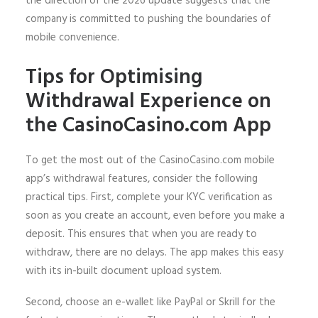
the direction of the 2026 update suggests that the
company is committed to pushing the boundaries of
mobile convenience.
Tips for Optimising
Withdrawal Experience on
the CasinoCasino.com App
To get the most out of the CasinoCasino.com mobile
app’s withdrawal features, consider the following
practical tips. First, complete your KYC verification as
soon as you create an account, even before you make a
deposit. This ensures that when you are ready to
withdraw, there are no delays. The app makes this easy
with its in-built document upload system.
Second, choose an e-wallet like PayPal or Skrill for the