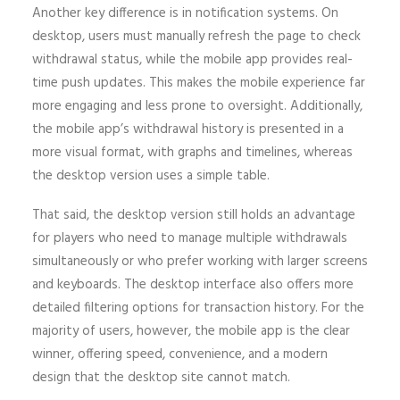
Another key difference is in notification systems. On
desktop, users must manually refresh the page to check
withdrawal status, while the mobile app provides real-
time push updates. This makes the mobile experience far
more engaging and less prone to oversight. Additionally,
the mobile app’s withdrawal history is presented in a
more visual format, with graphs and timelines, whereas
the desktop version uses a simple table.
That said, the desktop version still holds an advantage
for players who need to manage multiple withdrawals
simultaneously or who prefer working with larger screens
and keyboards. The desktop interface also offers more
detailed filtering options for transaction history. For the
majority of users, however, the mobile app is the clear
winner, offering speed, convenience, and a modern
design that the desktop site cannot match.