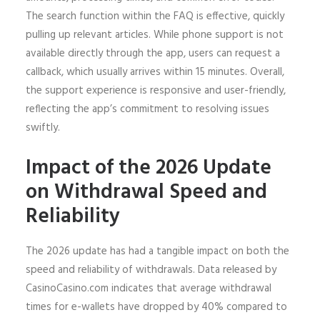
The search function within the FAQ is effective, quickly
pulling up relevant articles. While phone support is not
available directly through the app, users can request a
callback, which usually arrives within 15 minutes. Overall,
the support experience is responsive and user-friendly,
reflecting the app’s commitment to resolving issues
swiftly.
Impact of the 2026 Update
on Withdrawal Speed and
Reliability
The 2026 update has had a tangible impact on both the
speed and reliability of withdrawals. Data released by
CasinoCasino.com indicates that average withdrawal
times for e-wallets have dropped by 40% compared to