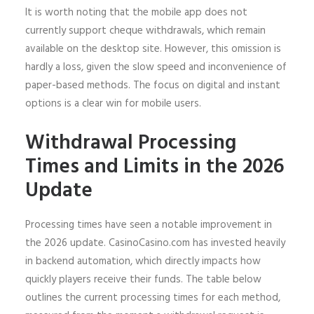
It is worth noting that the mobile app does not
currently support cheque withdrawals, which remain
available on the desktop site. However, this omission is
hardly a loss, given the slow speed and inconvenience of
paper-based methods. The focus on digital and instant
options is a clear win for mobile users.
Withdrawal Processing
Times and Limits in the 2026
Update
Processing times have seen a notable improvement in
the 2026 update. CasinoCasino.com has invested heavily
in backend automation, which directly impacts how
quickly players receive their funds. The table below
outlines the current processing times for each method,