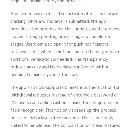
might be intimidated by the process.
Another enhancement is the inclusion of real-time status
tracking. Once a withdrawal is submitted, the app
provides a live progress bar that updates as the request
moves through pending, processing, and completed
stages. Users can also opt-in for push notifications,
receiving alerts when their funds are on the way or when
additional verification is needed. This transparency
reduces anxiety and keeps players informed without
needing to manually check the app.
The app also now supports biometric authentication for
withdrawal requests. Instead of entering a password or
PIN, users can confirm cashouts using their fingerprint or
facial recognition. This not only speeds up the process
but also adds a layer of convenience that is perfectly
suited to mobile use. The combination of these features