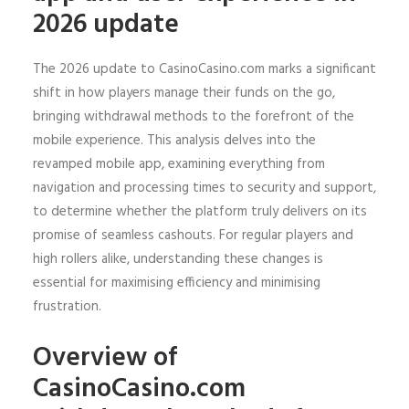
2026 update
The 2026 update to CasinoCasino.com marks a significant
shift in how players manage their funds on the go,
bringing withdrawal methods to the forefront of the
mobile experience. This analysis delves into the
revamped mobile app, examining everything from
navigation and processing times to security and support,
to determine whether the platform truly delivers on its
promise of seamless cashouts. For regular players and
high rollers alike, understanding these changes is
essential for maximising efficiency and minimising
frustration.
Overview of
CasinoCasino.com