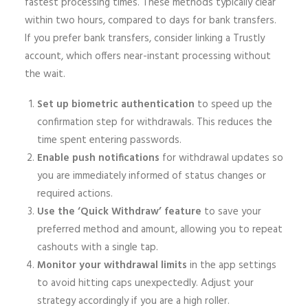
fastest processing times. These methods typically clear
within two hours, compared to days for bank transfers.
If you prefer bank transfers, consider linking a Trustly
account, which offers near-instant processing without
the wait.
Set up biometric authentication
to speed up the
confirmation step for withdrawals. This reduces the
time spent entering passwords.
Enable push notifications
for withdrawal updates so
you are immediately informed of status changes or
required actions.
Use the ‘Quick Withdraw’ feature
to save your
preferred method and amount, allowing you to repeat
cashouts with a single tap.
Monitor your withdrawal limits
in the app settings
to avoid hitting caps unexpectedly. Adjust your
strategy accordingly if you are a high roller.