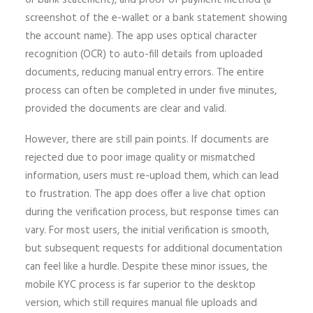
or bank statement), and proof of payment method (a
screenshot of the e-wallet or a bank statement showing
the account name). The app uses optical character
recognition (OCR) to auto-fill details from uploaded
documents, reducing manual entry errors. The entire
process can often be completed in under five minutes,
provided the documents are clear and valid.
However, there are still pain points. If documents are
rejected due to poor image quality or mismatched
information, users must re-upload them, which can lead
to frustration. The app does offer a live chat option
during the verification process, but response times can
vary. For most users, the initial verification is smooth,
but subsequent requests for additional documentation
can feel like a hurdle. Despite these minor issues, the
mobile KYC process is far superior to the desktop
version, which still requires manual file uploads and