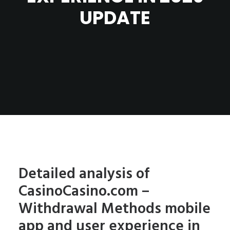
UPDATE
Detailed analysis of
CasinoCasino.com –
Withdrawal Methods mobile
app and user experience in