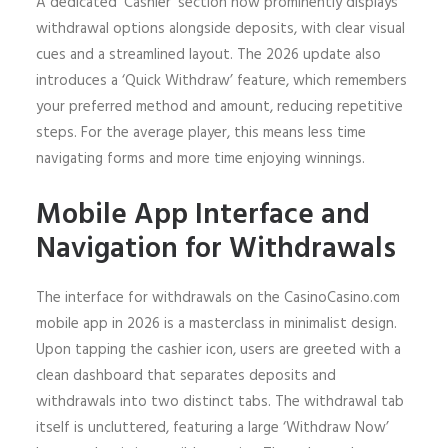
A dedicated ‘Cashier’ section now prominently displays
withdrawal options alongside deposits, with clear visual
cues and a streamlined layout. The 2026 update also
introduces a ‘Quick Withdraw’ feature, which remembers
your preferred method and amount, reducing repetitive
steps. For the average player, this means less time
navigating forms and more time enjoying winnings.
Mobile App Interface and
Navigation for Withdrawals
The interface for withdrawals on the CasinoCasino.com
mobile app in 2026 is a masterclass in minimalist design.
Upon tapping the cashier icon, users are greeted with a
clean dashboard that separates deposits and
withdrawals into two distinct tabs. The withdrawal tab
itself is uncluttered, featuring a large ‘Withdraw Now’