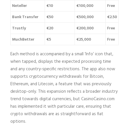
Neteller
€10
€100,000
Free
Bank Transfer
€50
€500,000
€2.50
Trustly
€20
€200,000
Free
MuchBetter
€5
€25,000
Free
Each method is accompanied by a small ‘Info’ icon that,
when tapped, displays the expected processing time
and any country-specific restrictions. The app also now
supports cryptocurrency withdrawals for Bitcoin,
Ethereum, and Litecoin, a feature that was previously
desktop-only. This expansion reflects a broader industry
trend towards digital currencies, but CasinoCasino.com
has implemented it with particular care, ensuring that
crypto withdrawals are as straightforward as fiat
options.