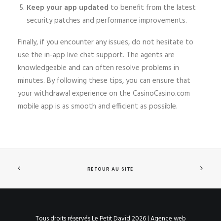
Keep your app updated
to benefit from the latest
security patches and performance improvements.
Finally, if you encounter any issues, do not hesitate to
use the in-app live chat support. The agents are
knowledgeable and can often resolve problems in
minutes. By following these tips, you can ensure that
your withdrawal experience on the CasinoCasino.com
mobile app is as smooth and efficient as possible.
RETOUR AU SITE
Tous droits réservés Le Petit David 2026 |
Agence web