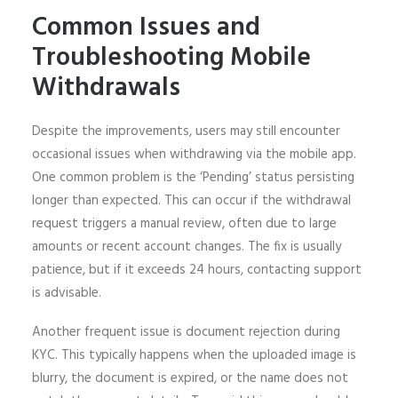
Common Issues and
Troubleshooting Mobile
Withdrawals
Despite the improvements, users may still encounter
occasional issues when withdrawing via the mobile app.
One common problem is the ‘Pending’ status persisting
longer than expected. This can occur if the withdrawal
request triggers a manual review, often due to large
amounts or recent account changes. The fix is usually
patience, but if it exceeds 24 hours, contacting support
is advisable.
Another frequent issue is document rejection during
KYC. This typically happens when the uploaded image is
blurry, the document is expired, or the name does not