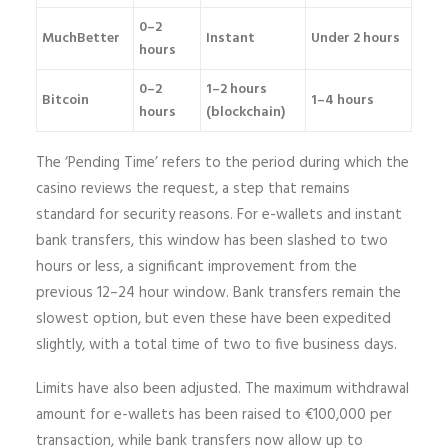
0–2
MuchBetter
Instant
Under 2 hours
hours
0–2
1–2 hours
Bitcoin
1–4 hours
hours
(blockchain)
The ‘Pending Time’ refers to the period during which the
casino reviews the request, a step that remains
standard for security reasons. For e-wallets and instant
bank transfers, this window has been slashed to two
hours or less, a significant improvement from the
previous 12–24 hour window. Bank transfers remain the
slowest option, but even these have been expedited
slightly, with a total time of two to five business days.
Limits have also been adjusted. The maximum withdrawal
amount for e-wallets has been raised to €100,000 per
transaction, while bank transfers now allow up to