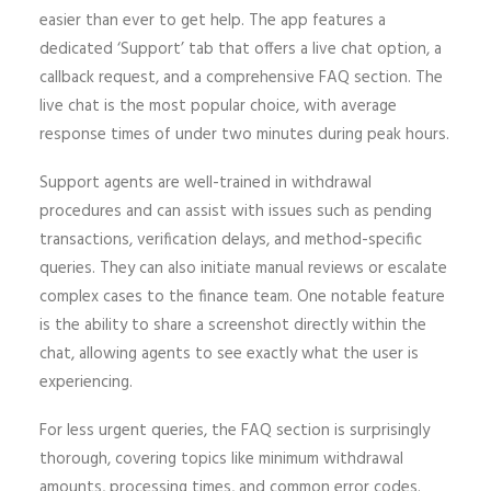
easier than ever to get help. The app features a
dedicated ‘Support’ tab that offers a live chat option, a
callback request, and a comprehensive FAQ section. The
live chat is the most popular choice, with average
response times of under two minutes during peak hours.
Support agents are well-trained in withdrawal
procedures and can assist with issues such as pending
transactions, verification delays, and method-specific
queries. They can also initiate manual reviews or escalate
complex cases to the finance team. One notable feature
is the ability to share a screenshot directly within the
chat, allowing agents to see exactly what the user is
experiencing.
For less urgent queries, the FAQ section is surprisingly
thorough, covering topics like minimum withdrawal
amounts, processing times, and common error codes.