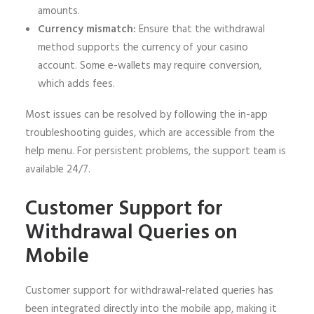
amounts.
Currency mismatch:
Ensure that the withdrawal
method supports the currency of your casino
account. Some e-wallets may require conversion,
which adds fees.
Most issues can be resolved by following the in-app
troubleshooting guides, which are accessible from the
help menu. For persistent problems, the support team is
available 24/7.
Customer Support for
Withdrawal Queries on
Mobile
Customer support for withdrawal-related queries has
been integrated directly into the mobile app, making it