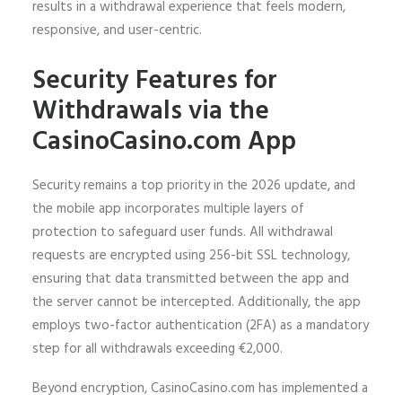
results in a withdrawal experience that feels modern,
responsive, and user-centric.
Security Features for
Withdrawals via the
CasinoCasino.com App
Security remains a top priority in the 2026 update, and
the mobile app incorporates multiple layers of
protection to safeguard user funds. All withdrawal
requests are encrypted using 256-bit SSL technology,
ensuring that data transmitted between the app and
the server cannot be intercepted. Additionally, the app
employs two-factor authentication (2FA) as a mandatory
step for all withdrawals exceeding €2,000.
Beyond encryption, CasinoCasino.com has implemented a