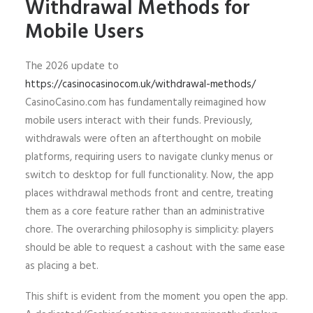
Withdrawal Methods for
Mobile Users
The 2026 update to
https://casinocasinocom.uk/withdrawal-methods/
CasinoCasino.com has fundamentally reimagined how
mobile users interact with their funds. Previously,
withdrawals were often an afterthought on mobile
platforms, requiring users to navigate clunky menus or
switch to desktop for full functionality. Now, the app
places withdrawal methods front and centre, treating
them as a core feature rather than an administrative
chore. The overarching philosophy is simplicity: players
should be able to request a cashout with the same ease
as placing a bet.
This shift is evident from the moment you open the app.