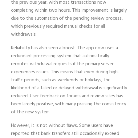
the previous year, with most transactions now
completing within two hours. This improvement is largely
due to the automation of the pending review process,
which previously required manual checks for all
withdrawals.
Reliability has also seen a boost. The app now uses a
redundant processing system that automatically
reroutes withdrawal requests if the primary server
experiences issues. This means that even during high-
traffic periods, such as weekends or holidays, the
likelihood of a failed or delayed withdrawal is significantly
reduced. User feedback on forums and review sites has
been largely positive, with many praising the consistency
of the new system.
However, it is not without flaws. Some users have
reported that bank transfers still occasionally exceed