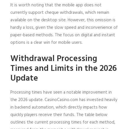
It is worth noting that the mobile app does not
currently support cheque withdrawals, which remain
available on the desktop site. However, this omission is
hardly a loss, given the slow speed and inconvenience of
paper-based methods. The focus on digital and instant
options is a clear win for mobile users.
Withdrawal Processing
Times and Limits in the 2026
Update
Processing times have seen a notable improvement in
the 2026 update. CasinoCasino.com has invested heavily
in backend automation, which directly impacts how
quickly players receive their funds. The table below
outlines the current processing times for each method,