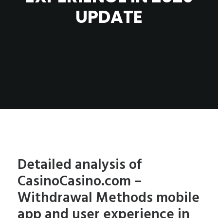
UPDATE
Detailed analysis of
CasinoCasino.com –
Withdrawal Methods mobile
app and user experience in