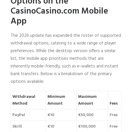
Options on the
CasinoCasino.com Mobile
App
The 2026 update has expanded the roster of supported
withdrawal options, catering to a wide range of player
preferences. While the desktop version offers a similar
list, the mobile app prioritises methods that are
inherently mobile-friendly, such as e-wallets and instant
bank transfers. Below is a breakdown of the primary
options available:
Withdrawal
Minimum
Maximum
Method
Amount
Amount
Fees
PayPal
€10
€50,000
Free
Skrill
€10
€100,000
Free