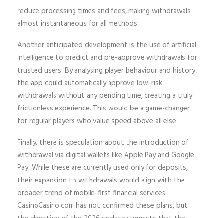
reduce processing times and fees, making withdrawals
almost instantaneous for all methods.
Another anticipated development is the use of artificial
intelligence to predict and pre-approve withdrawals for
trusted users. By analysing player behaviour and history,
the app could automatically approve low-risk
withdrawals without any pending time, creating a truly
frictionless experience. This would be a game-changer
for regular players who value speed above all else.
Finally, there is speculation about the introduction of
withdrawal via digital wallets like Apple Pay and Google
Pay. While these are currently used only for deposits,
their expansion to withdrawals would align with the
broader trend of mobile-first financial services.
CasinoCasino.com has not confirmed these plans, but