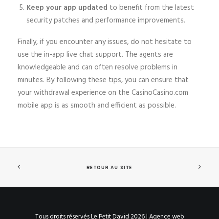
Keep your app updated
to benefit from the latest
security patches and performance improvements.
Finally, if you encounter any issues, do not hesitate to
use the in-app live chat support. The agents are
knowledgeable and can often resolve problems in
minutes. By following these tips, you can ensure that
your withdrawal experience on the CasinoCasino.com
mobile app is as smooth and efficient as possible.
RETOUR AU SITE
Tous droits réservés Le Petit David 2026 |
Agence web