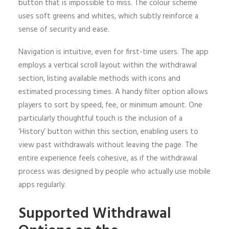
button that is impossible to miss. The colour scheme
uses soft greens and whites, which subtly reinforce a
sense of security and ease.
Navigation is intuitive, even for first-time users. The app
employs a vertical scroll layout within the withdrawal
section, listing available methods with icons and
estimated processing times. A handy filter option allows
players to sort by speed, fee, or minimum amount. One
particularly thoughtful touch is the inclusion of a
‘History’ button within this section, enabling users to
view past withdrawals without leaving the page. The
entire experience feels cohesive, as if the withdrawal
process was designed by people who actually use mobile
apps regularly.
Supported Withdrawal