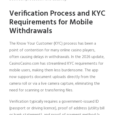
Verification Process and KYC
Requirements for Mobile
Withdrawals
The Know Your Customer (KYC) process has been a
point of contention for many online casino players,
often causing delays in withdrawals. In the 2026 update,
CasinoCasino.com has streamlined KYC requirements for
mobile users, making them less burdensome. The app
now supports document uploads directly from the
camera roll or via a live camera capture, eliminating the
need for scanning or transferring files.
Verification typically requires a government-issued ID
(passport or driving licence), proof of address (utility bill