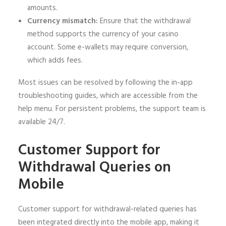
amounts.
Currency mismatch:
Ensure that the withdrawal
method supports the currency of your casino
account. Some e-wallets may require conversion,
which adds fees.
Most issues can be resolved by following the in-app
troubleshooting guides, which are accessible from the
help menu. For persistent problems, the support team is
available 24/7.
Customer Support for
Withdrawal Queries on
Mobile
Customer support for withdrawal-related queries has
been integrated directly into the mobile app, making it