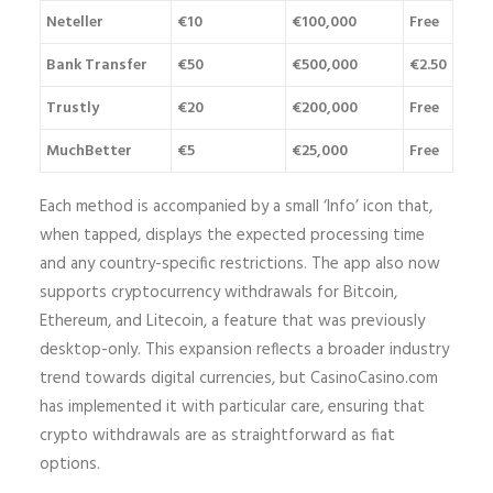
Neteller
€10
€100,000
Free
Bank Transfer
€50
€500,000
€2.50
Trustly
€20
€200,000
Free
MuchBetter
€5
€25,000
Free
Each method is accompanied by a small ‘Info’ icon that,
when tapped, displays the expected processing time
and any country-specific restrictions. The app also now
supports cryptocurrency withdrawals for Bitcoin,
Ethereum, and Litecoin, a feature that was previously
desktop-only. This expansion reflects a broader industry
trend towards digital currencies, but CasinoCasino.com
has implemented it with particular care, ensuring that
crypto withdrawals are as straightforward as fiat
options.