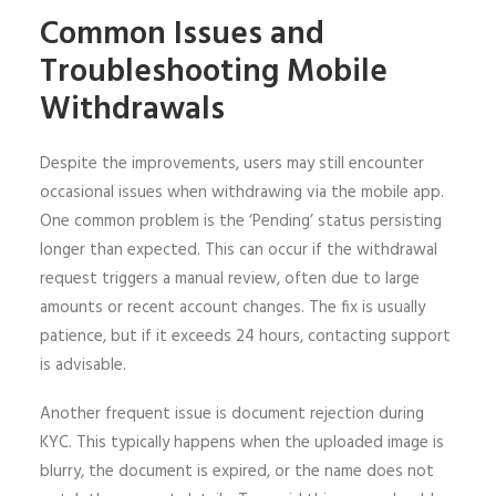
Common Issues and
Troubleshooting Mobile
Withdrawals
Despite the improvements, users may still encounter
occasional issues when withdrawing via the mobile app.
One common problem is the ‘Pending’ status persisting
longer than expected. This can occur if the withdrawal
request triggers a manual review, often due to large
amounts or recent account changes. The fix is usually
patience, but if it exceeds 24 hours, contacting support
is advisable.
Another frequent issue is document rejection during
KYC. This typically happens when the uploaded image is
blurry, the document is expired, or the name does not