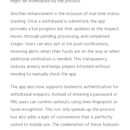
might be intimidated by the process.
Another enhancement is the inclusion of real-time status
tracking. Once a withdrawal is submitted, the app
provides a live progress bar that updates as the request
moves through pending, processing, and completed
stages. Users can also opt-in for push notifications,
receiving alerts when their funds are on the way or when
additional verification is needed. This transparency
reduces anxiety and keeps players informed without
needing to manually check the app.
The app also now supports biometric authentication for
withdrawal requests. Instead of entering a password or
PIN, users can confirm cashouts using their fingerprint or
facial recognition. This not only speeds up the process
but also adds a layer of convenience that is perfectly
suited to mobile use. The combination of these features