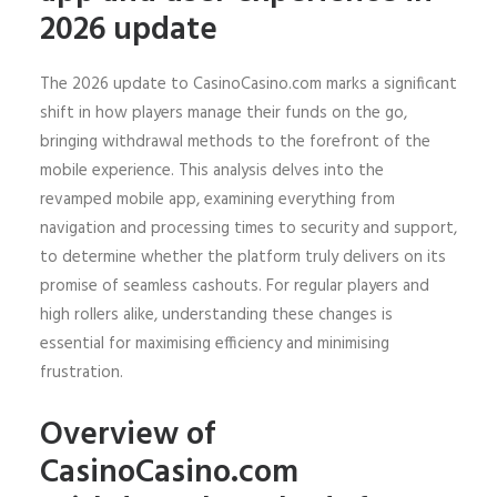
2026 update
The 2026 update to CasinoCasino.com marks a significant
shift in how players manage their funds on the go,
bringing withdrawal methods to the forefront of the
mobile experience. This analysis delves into the
revamped mobile app, examining everything from
navigation and processing times to security and support,
to determine whether the platform truly delivers on its
promise of seamless cashouts. For regular players and
high rollers alike, understanding these changes is
essential for maximising efficiency and minimising
frustration.
Overview of
CasinoCasino.com