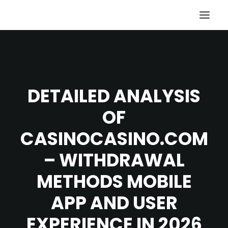
SALON & PRESTATIONS
RÉALISATIONS
DETAILED ANALYSIS
SHOP
BLOG
OF
RDV
CASINOCASINO.COM
CONTACT
– WITHDRAWAL
METHODS MOBILE
RECHERCHE
APP AND USER
EXPERIENCE IN 2026