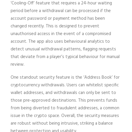
‘Cooling-Off’ feature that requires a 24-hour waiting
period before a withdrawal can be processed if the
account password or payment method has been
changed recently. This is designed to prevent
unauthorised access in the event of a compromised
account. The app also uses behavioural analytics to
detect unusual withdrawal patterns, flagging requests
that deviate from a player’s typical behaviour for manual
review.
One standout security feature is the ‘Address Book’ for
cryptocurrency withdrawals. Users can whitelist specific
wallet addresses, and withdrawals can only be sent to
those pre-approved destinations. This prevents funds
from being diverted to fraudulent addresses, a common
issue in the crypto space. Overall, the security measures
are robust without being intrusive, striking a balance
between protection and usability.