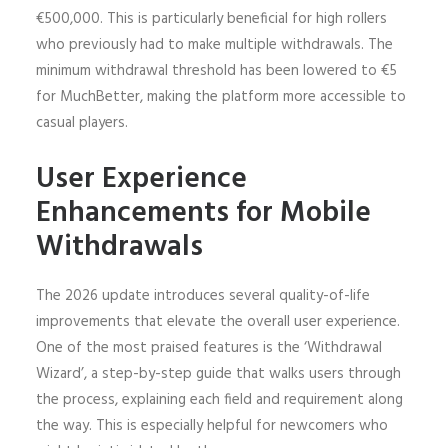
€500,000. This is particularly beneficial for high rollers
who previously had to make multiple withdrawals. The
minimum withdrawal threshold has been lowered to €5
for MuchBetter, making the platform more accessible to
casual players.
User Experience
Enhancements for Mobile
Withdrawals
The 2026 update introduces several quality-of-life
improvements that elevate the overall user experience.
One of the most praised features is the ‘Withdrawal
Wizard’, a step-by-step guide that walks users through
the process, explaining each field and requirement along
the way. This is especially helpful for newcomers who