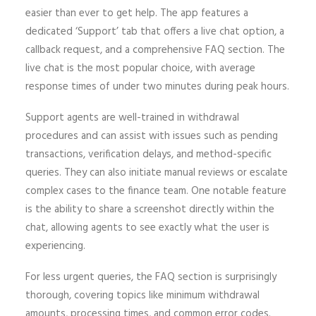
easier than ever to get help. The app features a
dedicated ‘Support’ tab that offers a live chat option, a
callback request, and a comprehensive FAQ section. The
live chat is the most popular choice, with average
response times of under two minutes during peak hours.
Support agents are well-trained in withdrawal
procedures and can assist with issues such as pending
transactions, verification delays, and method-specific
queries. They can also initiate manual reviews or escalate
complex cases to the finance team. One notable feature
is the ability to share a screenshot directly within the
chat, allowing agents to see exactly what the user is
experiencing.
For less urgent queries, the FAQ section is surprisingly
thorough, covering topics like minimum withdrawal
amounts, processing times, and common error codes.