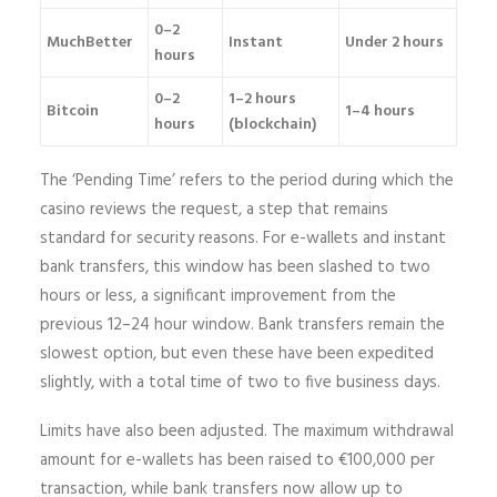
0–2
MuchBetter
Instant
Under 2 hours
hours
0–2
1–2 hours
Bitcoin
1–4 hours
hours
(blockchain)
The ‘Pending Time’ refers to the period during which the
casino reviews the request, a step that remains
standard for security reasons. For e-wallets and instant
bank transfers, this window has been slashed to two
hours or less, a significant improvement from the
previous 12–24 hour window. Bank transfers remain the
slowest option, but even these have been expedited
slightly, with a total time of two to five business days.
Limits have also been adjusted. The maximum withdrawal
amount for e-wallets has been raised to €100,000 per
transaction, while bank transfers now allow up to