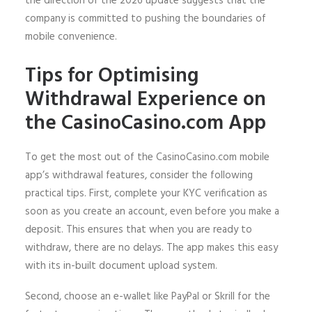
the direction of the 2026 update suggests that the
company is committed to pushing the boundaries of
mobile convenience.
Tips for Optimising
Withdrawal Experience on
the CasinoCasino.com App
To get the most out of the CasinoCasino.com mobile
app’s withdrawal features, consider the following
practical tips. First, complete your KYC verification as
soon as you create an account, even before you make a
deposit. This ensures that when you are ready to
withdraw, there are no delays. The app makes this easy
with its in-built document upload system.
Second, choose an e-wallet like PayPal or Skrill for the