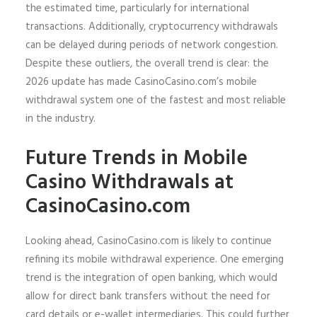
the estimated time, particularly for international
transactions. Additionally, cryptocurrency withdrawals
can be delayed during periods of network congestion.
Despite these outliers, the overall trend is clear: the
2026 update has made CasinoCasino.com’s mobile
withdrawal system one of the fastest and most reliable
in the industry.
Future Trends in Mobile
Casino Withdrawals at
CasinoCasino.com
Looking ahead, CasinoCasino.com is likely to continue
refining its mobile withdrawal experience. One emerging
trend is the integration of open banking, which would
allow for direct bank transfers without the need for
card details or e-wallet intermediaries. This could further