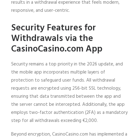
results in a withdrawal experience that feels modern,
responsive, and user-centric.
Security Features for
Withdrawals via the
CasinoCasino.com App
Security remains a top priority in the 2026 update, and
the mobile app incorporates multiple layers of
protection to safeguard user funds. All withdrawal
requests are encrypted using 256-bit SSL technology,
ensuring that data transmitted between the app and
the server cannot be intercepted. Additionally, the app
employs two-factor authentication (2FA) as a mandatory
step for all withdrawals exceeding €2,000.
Beyond encryption, CasinoCasino.com has implemented a