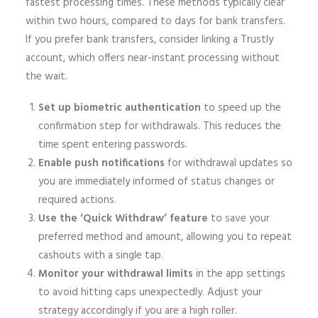
fastest processing times. These methods typically clear
within two hours, compared to days for bank transfers.
If you prefer bank transfers, consider linking a Trustly
account, which offers near-instant processing without
the wait.
Set up biometric authentication
to speed up the
confirmation step for withdrawals. This reduces the
time spent entering passwords.
Enable push notifications
for withdrawal updates so
you are immediately informed of status changes or
required actions.
Use the ‘Quick Withdraw’ feature
to save your
preferred method and amount, allowing you to repeat
cashouts with a single tap.
Monitor your withdrawal limits
in the app settings
to avoid hitting caps unexpectedly. Adjust your
strategy accordingly if you are a high roller.