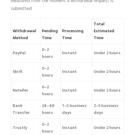
measured from the moment a withdrawal request is
submitted:
Total
Withdrawal
Pending
Processing
Estimated
Method
Time
Time
Time
0–2
PayPal
Instant
Under 2 hours
hours
0–2
Skrill
Instant
Under 2 hours
hours
0–2
Neteller
Instant
Under 2 hours
hours
Bank
24–48
1–3 business
2–5 business
Transfer
hours
days
days
0–2
Trustly
Instant
Under 2 hours
hours