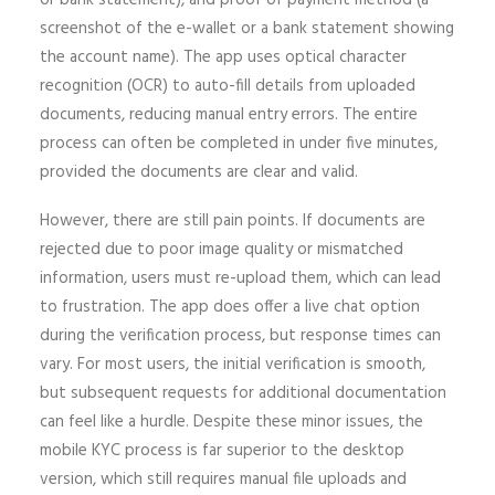
or bank statement), and proof of payment method (a
screenshot of the e-wallet or a bank statement showing
the account name). The app uses optical character
recognition (OCR) to auto-fill details from uploaded
documents, reducing manual entry errors. The entire
process can often be completed in under five minutes,
provided the documents are clear and valid.
However, there are still pain points. If documents are
rejected due to poor image quality or mismatched
information, users must re-upload them, which can lead
to frustration. The app does offer a live chat option
during the verification process, but response times can
vary. For most users, the initial verification is smooth,
but subsequent requests for additional documentation
can feel like a hurdle. Despite these minor issues, the
mobile KYC process is far superior to the desktop
version, which still requires manual file uploads and