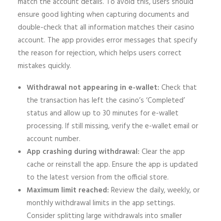
match the account details. To avoid this, users should
ensure good lighting when capturing documents and
double-check that all information matches their casino
account. The app provides error messages that specify
the reason for rejection, which helps users correct
mistakes quickly.
Withdrawal not appearing in e-wallet:
Check that
the transaction has left the casino’s ‘Completed’
status and allow up to 30 minutes for e-wallet
processing. If still missing, verify the e-wallet email or
account number.
App crashing during withdrawal:
Clear the app
cache or reinstall the app. Ensure the app is updated
to the latest version from the official store.
Maximum limit reached:
Review the daily, weekly, or
monthly withdrawal limits in the app settings.
Consider splitting large withdrawals into smaller