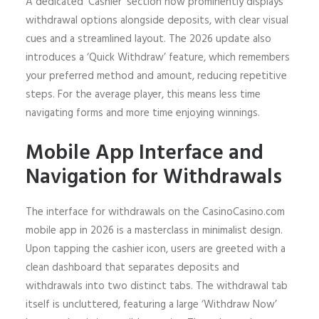
A dedicated ‘Cashier’ section now prominently displays
withdrawal options alongside deposits, with clear visual
cues and a streamlined layout. The 2026 update also
introduces a ‘Quick Withdraw’ feature, which remembers
your preferred method and amount, reducing repetitive
steps. For the average player, this means less time
navigating forms and more time enjoying winnings.
Mobile App Interface and
Navigation for Withdrawals
The interface for withdrawals on the CasinoCasino.com
mobile app in 2026 is a masterclass in minimalist design.
Upon tapping the cashier icon, users are greeted with a
clean dashboard that separates deposits and
withdrawals into two distinct tabs. The withdrawal tab
itself is uncluttered, featuring a large ‘Withdraw Now’