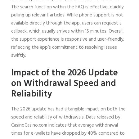
The search function within the FAQ is effective, quickly
pulling up relevant articles. While phone support is not
available directly through the app, users can request a
callback, which usually arrives within 15 minutes. Overall,
the support experience is responsive and user-friendly,
reflecting the app’s commitment to resolving issues
swiftly.
Impact of the 2026 Update
on Withdrawal Speed and
Reliability
The 2026 update has had a tangible impact on both the
speed and reliability of withdrawals. Data released by
CasinoCasino.com indicates that average withdrawal
times for e-wallets have dropped by 40% compared to