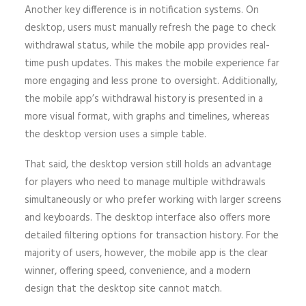
Another key difference is in notification systems. On
desktop, users must manually refresh the page to check
withdrawal status, while the mobile app provides real-
time push updates. This makes the mobile experience far
more engaging and less prone to oversight. Additionally,
the mobile app’s withdrawal history is presented in a
more visual format, with graphs and timelines, whereas
the desktop version uses a simple table.
That said, the desktop version still holds an advantage
for players who need to manage multiple withdrawals
simultaneously or who prefer working with larger screens
and keyboards. The desktop interface also offers more
detailed filtering options for transaction history. For the
majority of users, however, the mobile app is the clear
winner, offering speed, convenience, and a modern
design that the desktop site cannot match.