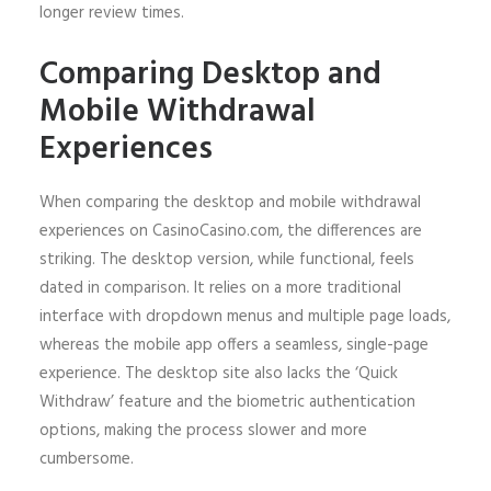
longer review times.
Comparing Desktop and
Mobile Withdrawal
Experiences
When comparing the desktop and mobile withdrawal
experiences on CasinoCasino.com, the differences are
striking. The desktop version, while functional, feels
dated in comparison. It relies on a more traditional
interface with dropdown menus and multiple page loads,
whereas the mobile app offers a seamless, single-page
experience. The desktop site also lacks the ‘Quick
Withdraw’ feature and the biometric authentication
options, making the process slower and more
cumbersome.