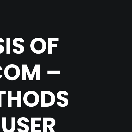
IS OF
COM –
THODS
 USER