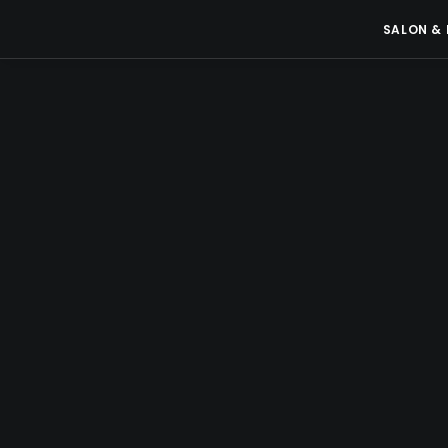
SALON &