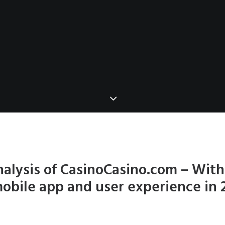
nalysis of CasinoCasino.com – Wit
bile app and user experience in 