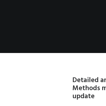
Detailed a
Methods mo
update