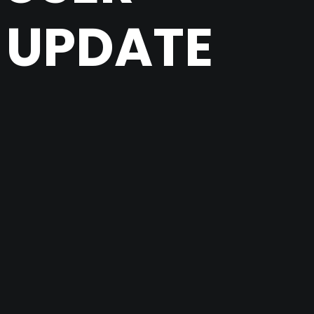
6 UPDATE