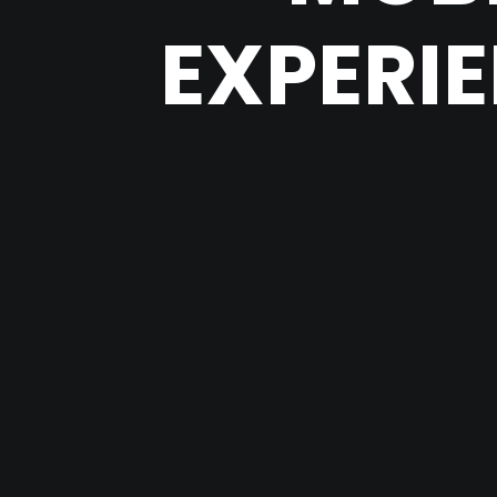
EXPERIE