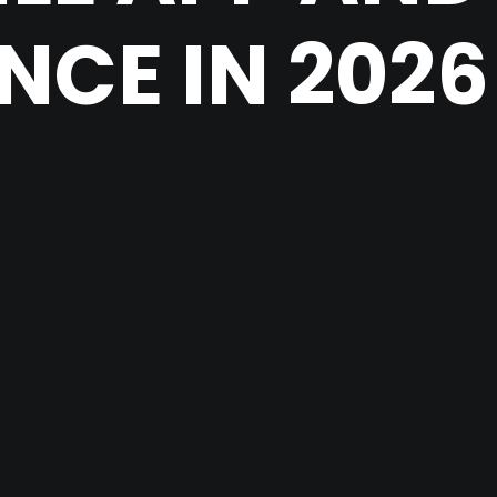
NCE IN 202