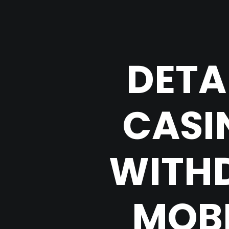
DETA
CASI
WITH
MOBI