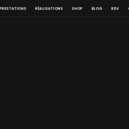
 PRESTATIONS
RÉALISATIONS
SHOP
BLOG
RDV