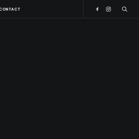
CONTACT