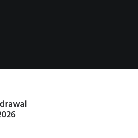
hdrawal
2026