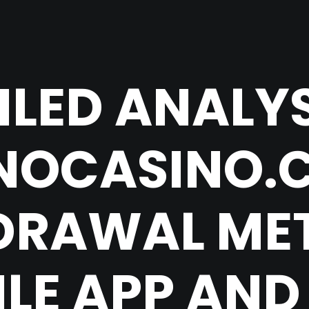
ILED ANALYS
NOCASINO.
DRAWAL ME
LE APP AND