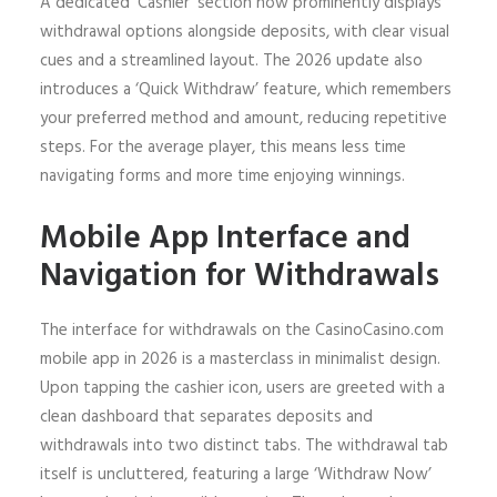
A dedicated ‘Cashier’ section now prominently displays
withdrawal options alongside deposits, with clear visual
cues and a streamlined layout. The 2026 update also
introduces a ‘Quick Withdraw’ feature, which remembers
your preferred method and amount, reducing repetitive
steps. For the average player, this means less time
navigating forms and more time enjoying winnings.
Mobile App Interface and
Navigation for Withdrawals
The interface for withdrawals on the CasinoCasino.com
mobile app in 2026 is a masterclass in minimalist design.
Upon tapping the cashier icon, users are greeted with a
clean dashboard that separates deposits and
withdrawals into two distinct tabs. The withdrawal tab
itself is uncluttered, featuring a large ‘Withdraw Now’