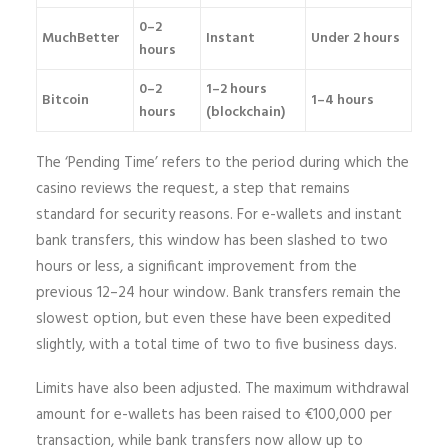
0–2
MuchBetter
Instant
Under 2 hours
hours
0–2
1–2 hours
Bitcoin
1–4 hours
hours
(blockchain)
The ‘Pending Time’ refers to the period during which the
casino reviews the request, a step that remains
standard for security reasons. For e-wallets and instant
bank transfers, this window has been slashed to two
hours or less, a significant improvement from the
previous 12–24 hour window. Bank transfers remain the
slowest option, but even these have been expedited
slightly, with a total time of two to five business days.
Limits have also been adjusted. The maximum withdrawal
amount for e-wallets has been raised to €100,000 per
transaction, while bank transfers now allow up to