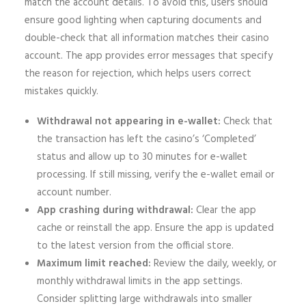
match the account details. To avoid this, users should
ensure good lighting when capturing documents and
double-check that all information matches their casino
account. The app provides error messages that specify
the reason for rejection, which helps users correct
mistakes quickly.
Withdrawal not appearing in e-wallet:
Check that
the transaction has left the casino’s ‘Completed’
status and allow up to 30 minutes for e-wallet
processing. If still missing, verify the e-wallet email or
account number.
App crashing during withdrawal:
Clear the app
cache or reinstall the app. Ensure the app is updated
to the latest version from the official store.
Maximum limit reached:
Review the daily, weekly, or
monthly withdrawal limits in the app settings.
Consider splitting large withdrawals into smaller