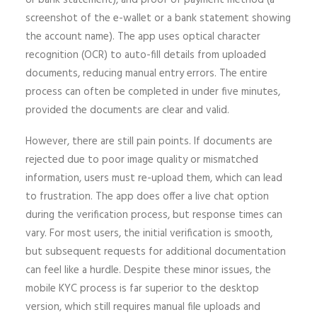
or bank statement), and proof of payment method (a
screenshot of the e-wallet or a bank statement showing
the account name). The app uses optical character
recognition (OCR) to auto-fill details from uploaded
documents, reducing manual entry errors. The entire
process can often be completed in under five minutes,
provided the documents are clear and valid.
However, there are still pain points. If documents are
rejected due to poor image quality or mismatched
information, users must re-upload them, which can lead
to frustration. The app does offer a live chat option
during the verification process, but response times can
vary. For most users, the initial verification is smooth,
but subsequent requests for additional documentation
can feel like a hurdle. Despite these minor issues, the
mobile KYC process is far superior to the desktop
version, which still requires manual file uploads and