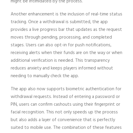
might be intimidated by the process.
Another enhancement is the inclusion of real-time status
tracking. Once a withdrawal is submitted, the app
provides a live progress bar that updates as the request
moves through pending, processing, and completed
stages. Users can also opt-in for push notifications,
receiving alerts when their funds are on the way or when
additional verification is needed. This transparency
reduces anxiety and keeps players informed without
needing to manually check the app.
The app also now supports biometric authentication for
withdrawal requests. Instead of entering a password or
PIN, users can confirm cashouts using their fingerprint or
facial recognition. This not only speeds up the process
but also adds a layer of convenience that is perfectly
suited to mobile use. The combination of these features