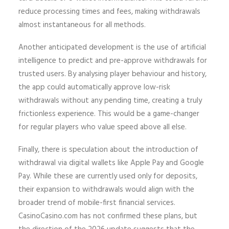
reduce processing times and fees, making withdrawals
almost instantaneous for all methods.
Another anticipated development is the use of artificial
intelligence to predict and pre-approve withdrawals for
trusted users. By analysing player behaviour and history,
the app could automatically approve low-risk
withdrawals without any pending time, creating a truly
frictionless experience. This would be a game-changer
for regular players who value speed above all else.
Finally, there is speculation about the introduction of
withdrawal via digital wallets like Apple Pay and Google
Pay. While these are currently used only for deposits,
their expansion to withdrawals would align with the
broader trend of mobile-first financial services.
CasinoCasino.com has not confirmed these plans, but