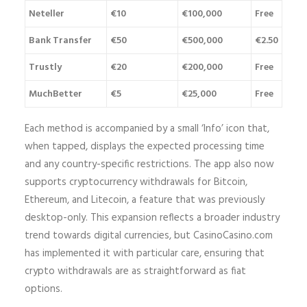
Neteller
€10
€100,000
Free
Bank Transfer
€50
€500,000
€2.50
Trustly
€20
€200,000
Free
MuchBetter
€5
€25,000
Free
Each method is accompanied by a small ‘Info’ icon that,
when tapped, displays the expected processing time
and any country-specific restrictions. The app also now
supports cryptocurrency withdrawals for Bitcoin,
Ethereum, and Litecoin, a feature that was previously
desktop-only. This expansion reflects a broader industry
trend towards digital currencies, but CasinoCasino.com
has implemented it with particular care, ensuring that
crypto withdrawals are as straightforward as fiat
options.