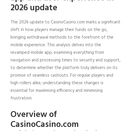
2026 update
The 2026 update to CasinoCasino.com marks a significant
shift in how players manage their funds on the go,
bringing withdrawal methods to the forefront of the
mobile experience. This analysis delves into the
revamped mobile app, examining everything from
navigation and processing times to security and support,
to determine whether the platform truly delivers on its
promise of seamless cashouts. For regular players and
high rollers alike, understanding these changes is
essential for maximising efficiency and minimising
frustration.
Overview of
CasinoCasino.com