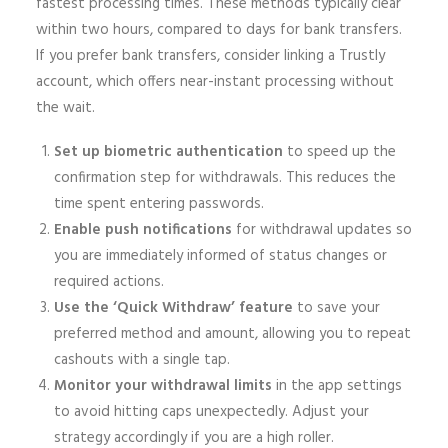
fastest processing times. These methods typically clear
within two hours, compared to days for bank transfers.
If you prefer bank transfers, consider linking a Trustly
account, which offers near-instant processing without
the wait.
Set up biometric authentication
to speed up the
confirmation step for withdrawals. This reduces the
time spent entering passwords.
Enable push notifications
for withdrawal updates so
you are immediately informed of status changes or
required actions.
Use the ‘Quick Withdraw’ feature
to save your
preferred method and amount, allowing you to repeat
cashouts with a single tap.
Monitor your withdrawal limits
in the app settings
to avoid hitting caps unexpectedly. Adjust your
strategy accordingly if you are a high roller.