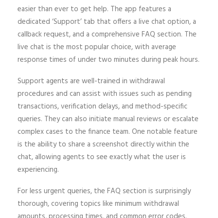
easier than ever to get help. The app features a
dedicated ‘Support’ tab that offers a live chat option, a
callback request, and a comprehensive FAQ section. The
live chat is the most popular choice, with average
response times of under two minutes during peak hours.
Support agents are well-trained in withdrawal
procedures and can assist with issues such as pending
transactions, verification delays, and method-specific
queries. They can also initiate manual reviews or escalate
complex cases to the finance team. One notable feature
is the ability to share a screenshot directly within the
chat, allowing agents to see exactly what the user is
experiencing.
For less urgent queries, the FAQ section is surprisingly
thorough, covering topics like minimum withdrawal
amounts, processing times, and common error codes.