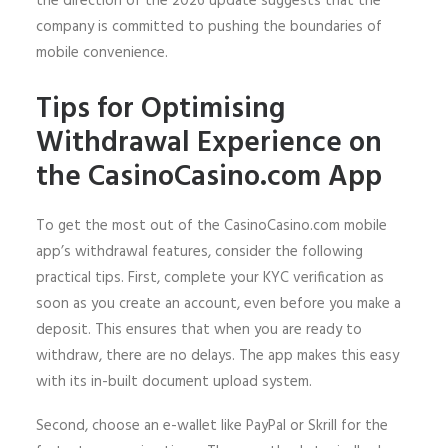
the direction of the 2026 update suggests that the
company is committed to pushing the boundaries of
mobile convenience.
Tips for Optimising
Withdrawal Experience on
the CasinoCasino.com App
To get the most out of the CasinoCasino.com mobile
app’s withdrawal features, consider the following
practical tips. First, complete your KYC verification as
soon as you create an account, even before you make a
deposit. This ensures that when you are ready to
withdraw, there are no delays. The app makes this easy
with its in-built document upload system.
Second, choose an e-wallet like PayPal or Skrill for the