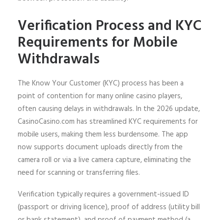
Verification Process and KYC
Requirements for Mobile
Withdrawals
The Know Your Customer (KYC) process has been a
point of contention for many online casino players,
often causing delays in withdrawals. In the 2026 update,
CasinoCasino.com has streamlined KYC requirements for
mobile users, making them less burdensome. The app
now supports document uploads directly from the
camera roll or via a live camera capture, eliminating the
need for scanning or transferring files.
Verification typically requires a government-issued ID
(passport or driving licence), proof of address (utility bill