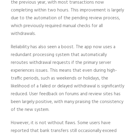
the previous year, with most transactions now
completing within two hours. This improvement is largely
due to the automation of the pending review process,
which previously required manual checks for all
withdrawals.
Reliability has also seen a boost. The app now uses a
redundant processing system that automatically
reroutes withdrawal requests if the primary server
experiences issues. This means that even during high-
traffic periods, such as weekends or holidays, the
likelihood of a failed or delayed withdrawal is significantly
reduced. User feedback on forums and review sites has
been largely positive, with many praising the consistency
of the new system.
However, it is not without flaws. Some users have
reported that bank transfers still occasionally exceed