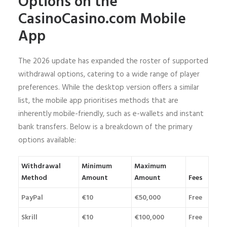
Options on the
CasinoCasino.com Mobile
App
The 2026 update has expanded the roster of supported
withdrawal options, catering to a wide range of player
preferences. While the desktop version offers a similar
list, the mobile app prioritises methods that are
inherently mobile-friendly, such as e-wallets and instant
bank transfers. Below is a breakdown of the primary
options available:
Withdrawal
Minimum
Maximum
Method
Amount
Amount
Fees
PayPal
€10
€50,000
Free
Skrill
€10
€100,000
Free