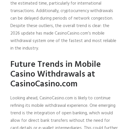
the estimated time, particularly for international
transactions. Additionally, cryptocurrency withdrawals
can be delayed during periods of network congestion.
Despite these outliers, the overall trend is clear: the
2026 update has made CasinoCasino.com’s mobile
withdrawal system one of the fastest and most reliable
in the industry.
Future Trends in Mobile
Casino Withdrawals at
CasinoCasino.com
Looking ahead, CasinoCasino.com is likely to continue
refining its mobile withdrawal experience. One emerging
trend is the integration of open banking, which would
allow for direct bank transfers without the need for
card details or e-wallet intermediaries. This could further