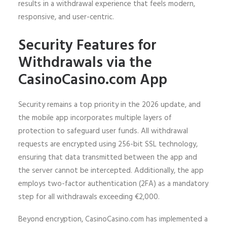
results in a withdrawal experience that feels modern,
responsive, and user-centric.
Security Features for
Withdrawals via the
CasinoCasino.com App
Security remains a top priority in the 2026 update, and
the mobile app incorporates multiple layers of
protection to safeguard user funds. All withdrawal
requests are encrypted using 256-bit SSL technology,
ensuring that data transmitted between the app and
the server cannot be intercepted. Additionally, the app
employs two-factor authentication (2FA) as a mandatory
step for all withdrawals exceeding €2,000.
Beyond encryption, CasinoCasino.com has implemented a