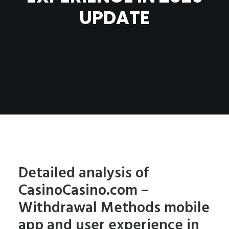
UPDATE
Detailed analysis of
CasinoCasino.com –
Withdrawal Methods mobile
app and user experience in