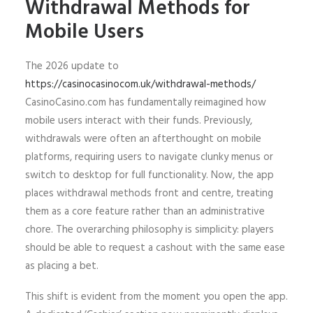
Withdrawal Methods for
Mobile Users
The 2026 update to
https://casinocasinocom.uk/withdrawal-methods/
CasinoCasino.com has fundamentally reimagined how
mobile users interact with their funds. Previously,
withdrawals were often an afterthought on mobile
platforms, requiring users to navigate clunky menus or
switch to desktop for full functionality. Now, the app
places withdrawal methods front and centre, treating
them as a core feature rather than an administrative
chore. The overarching philosophy is simplicity: players
should be able to request a cashout with the same ease
as placing a bet.
This shift is evident from the moment you open the app.