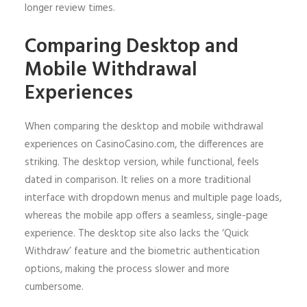
longer review times.
Comparing Desktop and
Mobile Withdrawal
Experiences
When comparing the desktop and mobile withdrawal
experiences on CasinoCasino.com, the differences are
striking. The desktop version, while functional, feels
dated in comparison. It relies on a more traditional
interface with dropdown menus and multiple page loads,
whereas the mobile app offers a seamless, single-page
experience. The desktop site also lacks the ‘Quick
Withdraw’ feature and the biometric authentication
options, making the process slower and more
cumbersome.