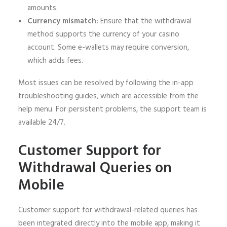
amounts.
Currency mismatch:
Ensure that the withdrawal
method supports the currency of your casino
account. Some e-wallets may require conversion,
which adds fees.
Most issues can be resolved by following the in-app
troubleshooting guides, which are accessible from the
help menu. For persistent problems, the support team is
available 24/7.
Customer Support for
Withdrawal Queries on
Mobile
Customer support for withdrawal-related queries has
been integrated directly into the mobile app, making it