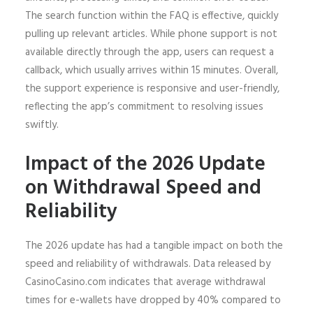
The search function within the FAQ is effective, quickly
pulling up relevant articles. While phone support is not
available directly through the app, users can request a
callback, which usually arrives within 15 minutes. Overall,
the support experience is responsive and user-friendly,
reflecting the app’s commitment to resolving issues
swiftly.
Impact of the 2026 Update
on Withdrawal Speed and
Reliability
The 2026 update has had a tangible impact on both the
speed and reliability of withdrawals. Data released by
CasinoCasino.com indicates that average withdrawal
times for e-wallets have dropped by 40% compared to