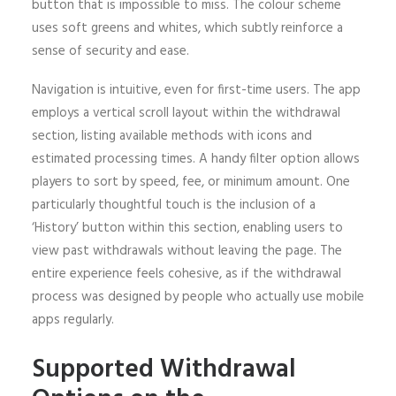
button that is impossible to miss. The colour scheme
uses soft greens and whites, which subtly reinforce a
sense of security and ease.
Navigation is intuitive, even for first-time users. The app
employs a vertical scroll layout within the withdrawal
section, listing available methods with icons and
estimated processing times. A handy filter option allows
players to sort by speed, fee, or minimum amount. One
particularly thoughtful touch is the inclusion of a
‘History’ button within this section, enabling users to
view past withdrawals without leaving the page. The
entire experience feels cohesive, as if the withdrawal
process was designed by people who actually use mobile
apps regularly.
Supported Withdrawal