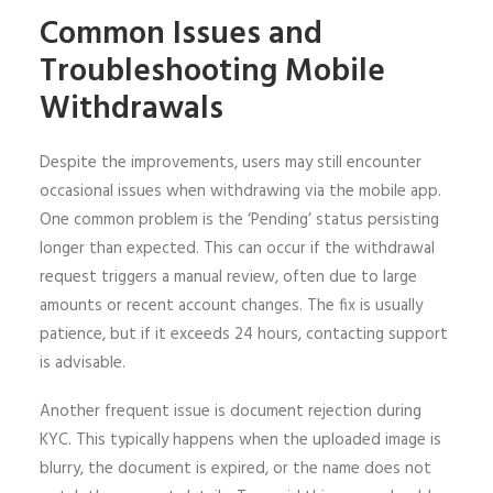
Common Issues and
Troubleshooting Mobile
Withdrawals
Despite the improvements, users may still encounter
occasional issues when withdrawing via the mobile app.
One common problem is the ‘Pending’ status persisting
longer than expected. This can occur if the withdrawal
request triggers a manual review, often due to large
amounts or recent account changes. The fix is usually
patience, but if it exceeds 24 hours, contacting support
is advisable.
Another frequent issue is document rejection during
KYC. This typically happens when the uploaded image is
blurry, the document is expired, or the name does not