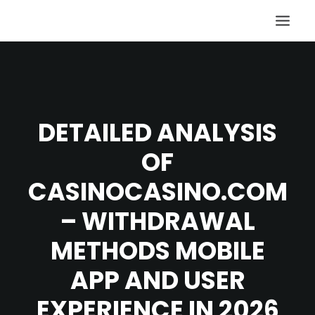
SALON & PRESTATIONS
RÉALISATIONS
DETAILED ANALYSIS
SHOP
BLOG
OF
RDV
CASINOCASINO.COM
CONTACT
– WITHDRAWAL
METHODS MOBILE
RECHERCHE
APP AND USER
EXPERIENCE IN 2026