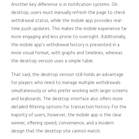
Another key difference is in notification systems. On
desktop, users must manually refresh the page to check
withdrawal status, while the mobile app provides real-
time push updates. This makes the mobile experience far
more engaging and less prone to oversight. Additionally,
the mobile app’s withdrawal history is presented in a
more visual format, with graphs and timelines, whereas
the desktop version uses a simple table.
That said, the desktop version still holds an advantage
for players who need to manage multiple withdrawals
simultaneously or who prefer working with larger screens
and keyboards. The desktop interface also offers more
detailed filtering options for transaction history. For the
majority of users, however, the mobile app is the clear
winner, offering speed, convenience, and a modern
design that the desktop site cannot match.