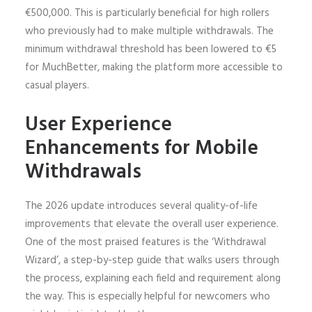
€500,000. This is particularly beneficial for high rollers
who previously had to make multiple withdrawals. The
minimum withdrawal threshold has been lowered to €5
for MuchBetter, making the platform more accessible to
casual players.
User Experience
Enhancements for Mobile
Withdrawals
The 2026 update introduces several quality-of-life
improvements that elevate the overall user experience.
One of the most praised features is the ‘Withdrawal
Wizard’, a step-by-step guide that walks users through
the process, explaining each field and requirement along
the way. This is especially helpful for newcomers who