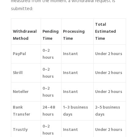
measured from the moment a withdrawal request is
submitted:
Total
Withdrawal
Pending
Processing
Estimated
Method
Time
Time
Time
0–2
PayPal
Instant
Under 2 hours
hours
0–2
Skrill
Instant
Under 2 hours
hours
0–2
Neteller
Instant
Under 2 hours
hours
Bank
24–48
1–3 business
2–5 business
Transfer
hours
days
days
0–2
Trustly
Instant
Under 2 hours
hours