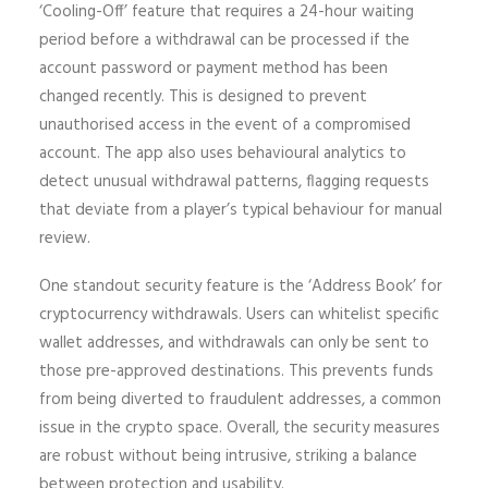
‘Cooling-Off’ feature that requires a 24-hour waiting
period before a withdrawal can be processed if the
account password or payment method has been
changed recently. This is designed to prevent
unauthorised access in the event of a compromised
account. The app also uses behavioural analytics to
detect unusual withdrawal patterns, flagging requests
that deviate from a player’s typical behaviour for manual
review.
One standout security feature is the ‘Address Book’ for
cryptocurrency withdrawals. Users can whitelist specific
wallet addresses, and withdrawals can only be sent to
those pre-approved destinations. This prevents funds
from being diverted to fraudulent addresses, a common
issue in the crypto space. Overall, the security measures
are robust without being intrusive, striking a balance
between protection and usability.