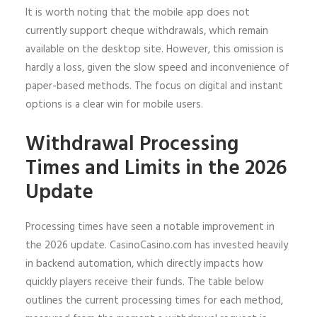
It is worth noting that the mobile app does not
currently support cheque withdrawals, which remain
available on the desktop site. However, this omission is
hardly a loss, given the slow speed and inconvenience of
paper-based methods. The focus on digital and instant
options is a clear win for mobile users.
Withdrawal Processing
Times and Limits in the 2026
Update
Processing times have seen a notable improvement in
the 2026 update. CasinoCasino.com has invested heavily
in backend automation, which directly impacts how
quickly players receive their funds. The table below
outlines the current processing times for each method,