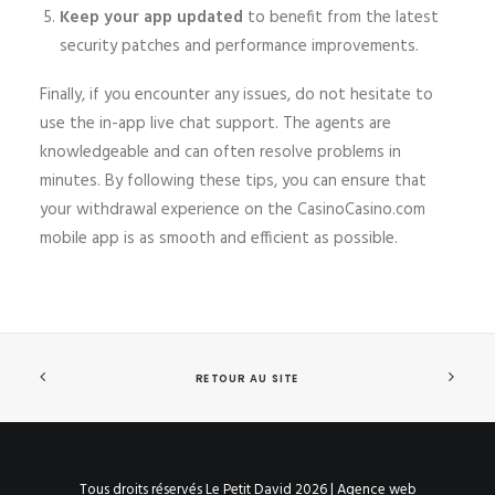
Keep your app updated
to benefit from the latest
security patches and performance improvements.
Finally, if you encounter any issues, do not hesitate to
use the in-app live chat support. The agents are
knowledgeable and can often resolve problems in
minutes. By following these tips, you can ensure that
your withdrawal experience on the CasinoCasino.com
mobile app is as smooth and efficient as possible.
RETOUR AU SITE
Tous droits réservés Le Petit David 2026 |
Agence web