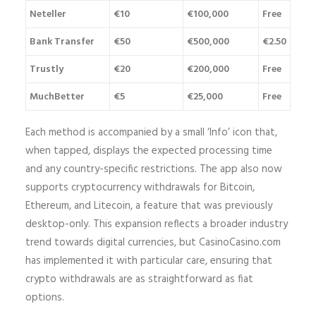
Neteller
€10
€100,000
Free
Bank Transfer
€50
€500,000
€2.50
Trustly
€20
€200,000
Free
MuchBetter
€5
€25,000
Free
Each method is accompanied by a small ‘Info’ icon that,
when tapped, displays the expected processing time
and any country-specific restrictions. The app also now
supports cryptocurrency withdrawals for Bitcoin,
Ethereum, and Litecoin, a feature that was previously
desktop-only. This expansion reflects a broader industry
trend towards digital currencies, but CasinoCasino.com
has implemented it with particular care, ensuring that
crypto withdrawals are as straightforward as fiat
options.