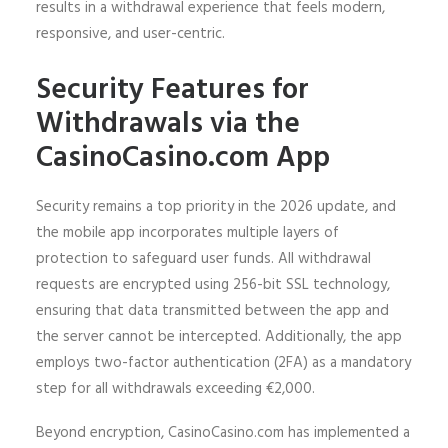
results in a withdrawal experience that feels modern,
responsive, and user-centric.
Security Features for
Withdrawals via the
CasinoCasino.com App
Security remains a top priority in the 2026 update, and
the mobile app incorporates multiple layers of
protection to safeguard user funds. All withdrawal
requests are encrypted using 256-bit SSL technology,
ensuring that data transmitted between the app and
the server cannot be intercepted. Additionally, the app
employs two-factor authentication (2FA) as a mandatory
step for all withdrawals exceeding €2,000.
Beyond encryption, CasinoCasino.com has implemented a