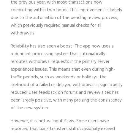
the previous year, with most transactions now
completing within two hours. This improvement is largely
due to the automation of the pending review process,
which previously required manual checks for all
withdrawals.
Reliability has also seen a boost. The app now uses a
redundant processing system that automatically
reroutes withdrawal requests if the primary server
experiences issues. This means that even during high-
traffic periods, such as weekends or holidays, the
likelihood of a failed or delayed withdrawal is significantly
reduced. User feedback on forums and review sites has
been largely positive, with many praising the consistency
of the new system.
However, it is not without flaws. Some users have
reported that bank transfers still occasionally exceed