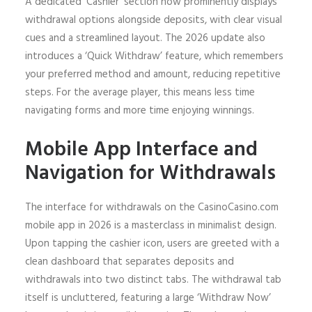
A dedicated ‘Cashier’ section now prominently displays
withdrawal options alongside deposits, with clear visual
cues and a streamlined layout. The 2026 update also
introduces a ‘Quick Withdraw’ feature, which remembers
your preferred method and amount, reducing repetitive
steps. For the average player, this means less time
navigating forms and more time enjoying winnings.
Mobile App Interface and
Navigation for Withdrawals
The interface for withdrawals on the CasinoCasino.com
mobile app in 2026 is a masterclass in minimalist design.
Upon tapping the cashier icon, users are greeted with a
clean dashboard that separates deposits and
withdrawals into two distinct tabs. The withdrawal tab
itself is uncluttered, featuring a large ‘Withdraw Now’