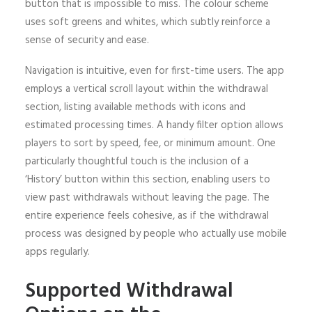
button that is impossible to miss. The colour scheme
uses soft greens and whites, which subtly reinforce a
sense of security and ease.
Navigation is intuitive, even for first-time users. The app
employs a vertical scroll layout within the withdrawal
section, listing available methods with icons and
estimated processing times. A handy filter option allows
players to sort by speed, fee, or minimum amount. One
particularly thoughtful touch is the inclusion of a
‘History’ button within this section, enabling users to
view past withdrawals without leaving the page. The
entire experience feels cohesive, as if the withdrawal
process was designed by people who actually use mobile
apps regularly.
Supported Withdrawal