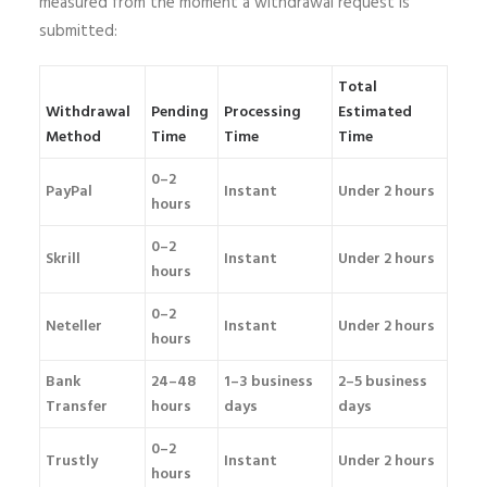
measured from the moment a withdrawal request is
submitted:
Total
Withdrawal
Pending
Processing
Estimated
Method
Time
Time
Time
0–2
PayPal
Instant
Under 2 hours
hours
0–2
Skrill
Instant
Under 2 hours
hours
0–2
Neteller
Instant
Under 2 hours
hours
Bank
24–48
1–3 business
2–5 business
Transfer
hours
days
days
0–2
Trustly
Instant
Under 2 hours
hours