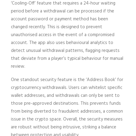
‘Cooling-Off’ feature that requires a 24-hour waiting
period before a withdrawal can be processed if the
account password or payment method has been
changed recently. This is designed to prevent
unauthorised access in the event of a compromised
account. The app also uses behavioural analytics to
detect unusual withdrawal patterns, flagging requests
that deviate from a player’s typical behaviour for manual
review.
One standout security feature is the ‘Address Book’ for
cryptocurrency withdrawals. Users can whitelist specific
wallet addresses, and withdrawals can only be sent to
those pre-approved destinations. This prevents funds
from being diverted to fraudulent addresses, a common
issue in the crypto space. Overall, the security measures
are robust without being intrusive, striking a balance
between protection and usability.