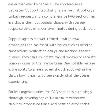
easier than ever to get help. The app features a
dedicated ‘Support’ tab that offers a live chat option, a
callback request, and a comprehensive FAQ section. The
live chat is the most popular choice, with average
response times of under two minutes during peak hours.
Support agents are well-trained in withdrawal
procedures and can assist with issues such as pending
transactions, verification delays, and method-specific
queries. They can also initiate manual reviews or escalate
complex cases to the finance team. One notable feature
is the ability to share a screenshot directly within the
chat, allowing agents to see exactly what the user is
experiencing.
For less urgent queries, the FAQ section is surprisingly
thorough, covering topics like minimum withdrawal
amounts, processing times, and common error codes.