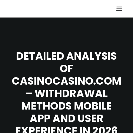
SALON & PRESTATIONS
RÉALISATIONS
DETAILED ANALYSIS
SHOP
BLOG
OF
RDV
CASINOCASINO.COM
CONTACT
– WITHDRAWAL
METHODS MOBILE
RECHERCHE
APP AND USER
EXPERIENCE IN 2026