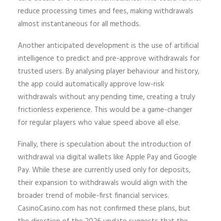
reduce processing times and fees, making withdrawals
almost instantaneous for all methods.
Another anticipated development is the use of artificial
intelligence to predict and pre-approve withdrawals for
trusted users. By analysing player behaviour and history,
the app could automatically approve low-risk
withdrawals without any pending time, creating a truly
frictionless experience. This would be a game-changer
for regular players who value speed above all else.
Finally, there is speculation about the introduction of
withdrawal via digital wallets like Apple Pay and Google
Pay. While these are currently used only for deposits,
their expansion to withdrawals would align with the
broader trend of mobile-first financial services.
CasinoCasino.com has not confirmed these plans, but