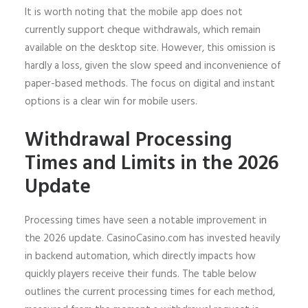
It is worth noting that the mobile app does not
currently support cheque withdrawals, which remain
available on the desktop site. However, this omission is
hardly a loss, given the slow speed and inconvenience of
paper-based methods. The focus on digital and instant
options is a clear win for mobile users.
Withdrawal Processing
Times and Limits in the 2026
Update
Processing times have seen a notable improvement in
the 2026 update. CasinoCasino.com has invested heavily
in backend automation, which directly impacts how
quickly players receive their funds. The table below
outlines the current processing times for each method,