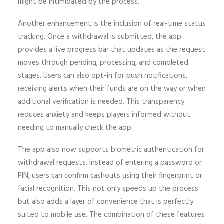
might be intimidated by the process.
Another enhancement is the inclusion of real-time status
tracking. Once a withdrawal is submitted, the app
provides a live progress bar that updates as the request
moves through pending, processing, and completed
stages. Users can also opt-in for push notifications,
receiving alerts when their funds are on the way or when
additional verification is needed. This transparency
reduces anxiety and keeps players informed without
needing to manually check the app.
The app also now supports biometric authentication for
withdrawal requests. Instead of entering a password or
PIN, users can confirm cashouts using their fingerprint or
facial recognition. This not only speeds up the process
but also adds a layer of convenience that is perfectly
suited to mobile use. The combination of these features