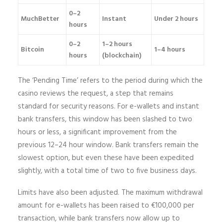
0–2
MuchBetter
Instant
Under 2 hours
hours
0–2
1–2 hours
Bitcoin
1–4 hours
hours
(blockchain)
The ‘Pending Time’ refers to the period during which the
casino reviews the request, a step that remains
standard for security reasons. For e-wallets and instant
bank transfers, this window has been slashed to two
hours or less, a significant improvement from the
previous 12–24 hour window. Bank transfers remain the
slowest option, but even these have been expedited
slightly, with a total time of two to five business days.
Limits have also been adjusted. The maximum withdrawal
amount for e-wallets has been raised to €100,000 per
transaction, while bank transfers now allow up to