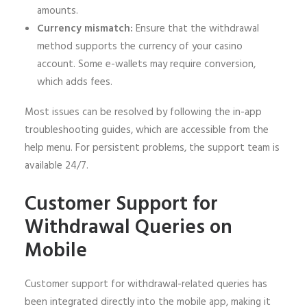
amounts.
Currency mismatch:
Ensure that the withdrawal
method supports the currency of your casino
account. Some e-wallets may require conversion,
which adds fees.
Most issues can be resolved by following the in-app
troubleshooting guides, which are accessible from the
help menu. For persistent problems, the support team is
available 24/7.
Customer Support for
Withdrawal Queries on
Mobile
Customer support for withdrawal-related queries has
been integrated directly into the mobile app, making it