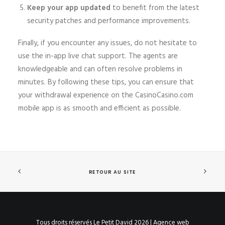
Keep your app updated
to benefit from the latest
security patches and performance improvements.
Finally, if you encounter any issues, do not hesitate to
use the in-app live chat support. The agents are
knowledgeable and can often resolve problems in
minutes. By following these tips, you can ensure that
your withdrawal experience on the CasinoCasino.com
mobile app is as smooth and efficient as possible.
RETOUR AU SITE
Tous droits réservés Le Petit David 2026 |
Agence web