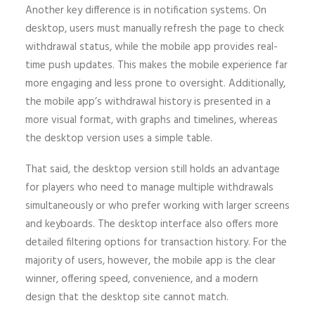
Another key difference is in notification systems. On
desktop, users must manually refresh the page to check
withdrawal status, while the mobile app provides real-
time push updates. This makes the mobile experience far
more engaging and less prone to oversight. Additionally,
the mobile app’s withdrawal history is presented in a
more visual format, with graphs and timelines, whereas
the desktop version uses a simple table.
That said, the desktop version still holds an advantage
for players who need to manage multiple withdrawals
simultaneously or who prefer working with larger screens
and keyboards. The desktop interface also offers more
detailed filtering options for transaction history. For the
majority of users, however, the mobile app is the clear
winner, offering speed, convenience, and a modern
design that the desktop site cannot match.