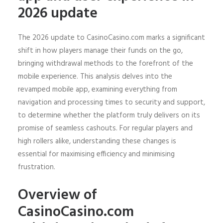
2026 update
The 2026 update to CasinoCasino.com marks a significant
shift in how players manage their funds on the go,
bringing withdrawal methods to the forefront of the
mobile experience. This analysis delves into the
revamped mobile app, examining everything from
navigation and processing times to security and support,
to determine whether the platform truly delivers on its
promise of seamless cashouts. For regular players and
high rollers alike, understanding these changes is
essential for maximising efficiency and minimising
frustration.
Overview of
CasinoCasino.com