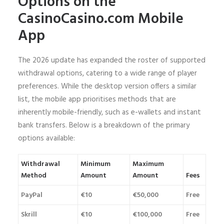
Options on the
CasinoCasino.com Mobile
App
The 2026 update has expanded the roster of supported
withdrawal options, catering to a wide range of player
preferences. While the desktop version offers a similar
list, the mobile app prioritises methods that are
inherently mobile-friendly, such as e-wallets and instant
bank transfers. Below is a breakdown of the primary
options available:
Withdrawal
Minimum
Maximum
Method
Amount
Amount
Fees
PayPal
€10
€50,000
Free
Skrill
€10
€100,000
Free