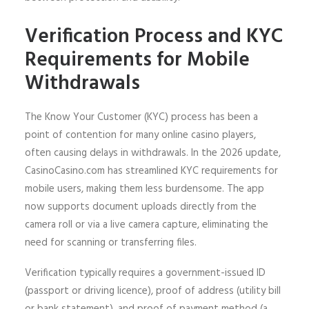
Verification Process and KYC
Requirements for Mobile
Withdrawals
The Know Your Customer (KYC) process has been a
point of contention for many online casino players,
often causing delays in withdrawals. In the 2026 update,
CasinoCasino.com has streamlined KYC requirements for
mobile users, making them less burdensome. The app
now supports document uploads directly from the
camera roll or via a live camera capture, eliminating the
need for scanning or transferring files.
Verification typically requires a government-issued ID
(passport or driving licence), proof of address (utility bill