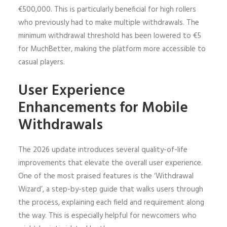
€500,000. This is particularly beneficial for high rollers
who previously had to make multiple withdrawals. The
minimum withdrawal threshold has been lowered to €5
for MuchBetter, making the platform more accessible to
casual players.
User Experience
Enhancements for Mobile
Withdrawals
The 2026 update introduces several quality-of-life
improvements that elevate the overall user experience.
One of the most praised features is the ‘Withdrawal
Wizard’, a step-by-step guide that walks users through
the process, explaining each field and requirement along
the way. This is especially helpful for newcomers who