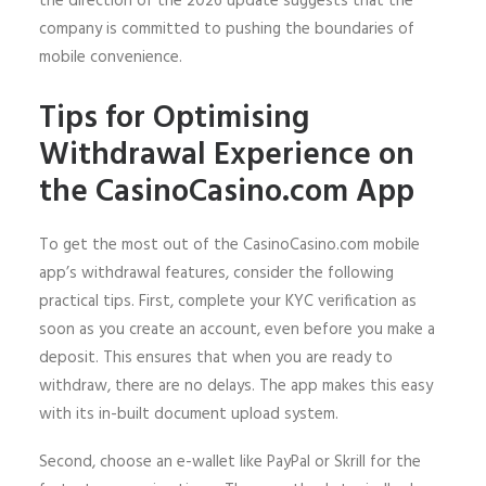
the direction of the 2026 update suggests that the
company is committed to pushing the boundaries of
mobile convenience.
Tips for Optimising
Withdrawal Experience on
the CasinoCasino.com App
To get the most out of the CasinoCasino.com mobile
app’s withdrawal features, consider the following
practical tips. First, complete your KYC verification as
soon as you create an account, even before you make a
deposit. This ensures that when you are ready to
withdraw, there are no delays. The app makes this easy
with its in-built document upload system.
Second, choose an e-wallet like PayPal or Skrill for the