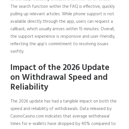
The search function within the FAQ is effective, quickly
pulling up relevant articles. While phone support is not
available directly through the app, users can request a
callback, which usually arrives within 15 minutes. Overall,
the support experience is responsive and user-friendly,
reflecting the app’s commitment to resolving issues
swiftly.
Impact of the 2026 Update
on Withdrawal Speed and
Reliability
The 2026 update has had a tangible impact on both the
speed and reliability of withdrawals. Data released by
CasinoCasino.com indicates that average withdrawal
times for e-wallets have dropped by 40% compared to