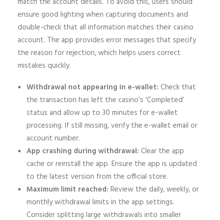
match the account details. To avoid this, users should
ensure good lighting when capturing documents and
double-check that all information matches their casino
account. The app provides error messages that specify
the reason for rejection, which helps users correct
mistakes quickly.
Withdrawal not appearing in e-wallet:
Check that
the transaction has left the casino’s ‘Completed’
status and allow up to 30 minutes for e-wallet
processing. If still missing, verify the e-wallet email or
account number.
App crashing during withdrawal:
Clear the app
cache or reinstall the app. Ensure the app is updated
to the latest version from the official store.
Maximum limit reached:
Review the daily, weekly, or
monthly withdrawal limits in the app settings.
Consider splitting large withdrawals into smaller