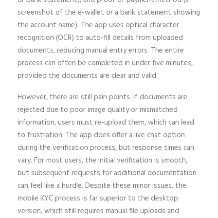
or bank statement), and proof of payment method (a
screenshot of the e-wallet or a bank statement showing
the account name). The app uses optical character
recognition (OCR) to auto-fill details from uploaded
documents, reducing manual entry errors. The entire
process can often be completed in under five minutes,
provided the documents are clear and valid.
However, there are still pain points. If documents are
rejected due to poor image quality or mismatched
information, users must re-upload them, which can lead
to frustration. The app does offer a live chat option
during the verification process, but response times can
vary. For most users, the initial verification is smooth,
but subsequent requests for additional documentation
can feel like a hurdle. Despite these minor issues, the
mobile KYC process is far superior to the desktop
version, which still requires manual file uploads and