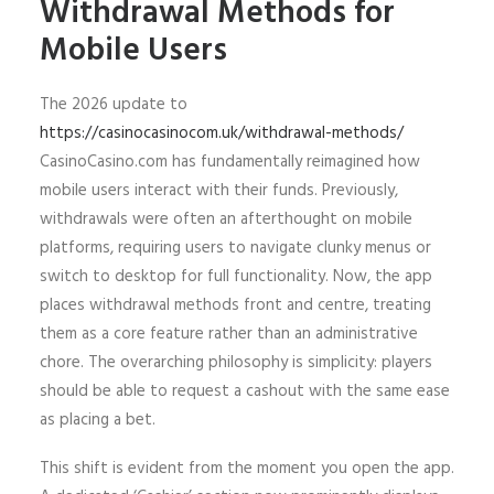
Withdrawal Methods for
Mobile Users
The 2026 update to
https://casinocasinocom.uk/withdrawal-methods/
CasinoCasino.com has fundamentally reimagined how
mobile users interact with their funds. Previously,
withdrawals were often an afterthought on mobile
platforms, requiring users to navigate clunky menus or
switch to desktop for full functionality. Now, the app
places withdrawal methods front and centre, treating
them as a core feature rather than an administrative
chore. The overarching philosophy is simplicity: players
should be able to request a cashout with the same ease
as placing a bet.
This shift is evident from the moment you open the app.