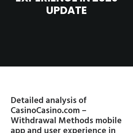
UPDATE
Detailed analysis of
CasinoCasino.com –
Withdrawal Methods mobile
app and user experience in