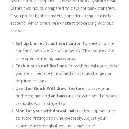
fastest processing times. These methods typically clear
within two hours, compared to days for bank transfers.
If you prefer bank transfers, consider linking a Trustly
account, which offers near-instant processing without
the wait.
Set up biometric authentication
to speed up the
confirmation step for withdrawals. This reduces the
time spent entering passwords.
Enable push notifications
for withdrawal updates so
you are immediately informed of status changes or
required actions.
Use the ‘Quick Withdraw’ feature
to save your
preferred method and amount, allowing you to repeat
cashouts with a single tap.
Monitor your withdrawal limits
in the app settings
to avoid hitting caps unexpectedly. Adjust your
strategy accordingly if you are a high roller.