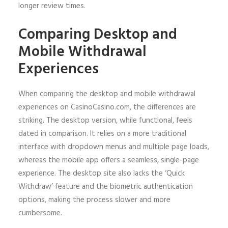
longer review times.
Comparing Desktop and
Mobile Withdrawal
Experiences
When comparing the desktop and mobile withdrawal
experiences on CasinoCasino.com, the differences are
striking. The desktop version, while functional, feels
dated in comparison. It relies on a more traditional
interface with dropdown menus and multiple page loads,
whereas the mobile app offers a seamless, single-page
experience. The desktop site also lacks the ‘Quick
Withdraw’ feature and the biometric authentication
options, making the process slower and more
cumbersome.