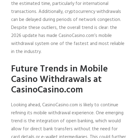
the estimated time, particularly for international
transactions. Additionally, cryptocurrency withdrawals
can be delayed during periods of network congestion.
Despite these outliers, the overall trend is clear: the
2026 update has made CasinoCasino.com’s mobile
withdrawal system one of the fastest and most reliable
in the industry.
Future Trends in Mobile
Casino Withdrawals at
CasinoCasino.com
Looking ahead, CasinoCasino.com is likely to continue
refining its mobile withdrawal experience. One emerging
trend is the integration of open banking, which would
allow for direct bank transfers without the need for
card details or e-wallet intermediaries. This could further