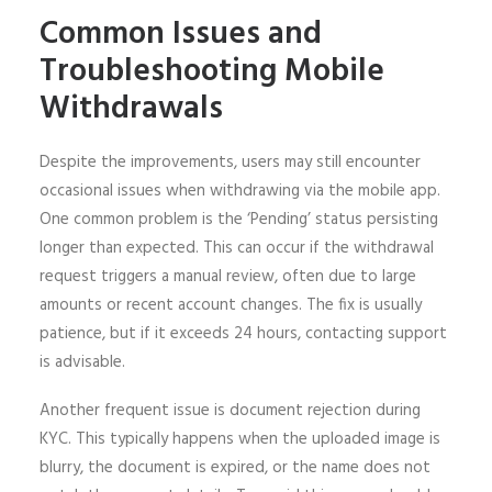
Common Issues and
Troubleshooting Mobile
Withdrawals
Despite the improvements, users may still encounter
occasional issues when withdrawing via the mobile app.
One common problem is the ‘Pending’ status persisting
longer than expected. This can occur if the withdrawal
request triggers a manual review, often due to large
amounts or recent account changes. The fix is usually
patience, but if it exceeds 24 hours, contacting support
is advisable.
Another frequent issue is document rejection during
KYC. This typically happens when the uploaded image is
blurry, the document is expired, or the name does not