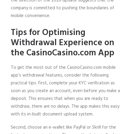
the direction of the 2026 update suggests that the
company is committed to pushing the boundaries of
mobile convenience.
Tips for Optimising
Withdrawal Experience on
the CasinoCasino.com App
To get the most out of the CasinoCasino.com mobile
app’s withdrawal features, consider the following
practical tips. First, complete your KYC verification as
soon as you create an account, even before you make a
deposit. This ensures that when you are ready to
withdraw, there are no delays. The app makes this easy
with its in-built document upload system.
Second, choose an e-wallet like PayPal or Skrill for the