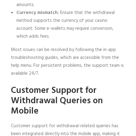
amounts.
Currency mismatch:
Ensure that the withdrawal
method supports the currency of your casino
account. Some e-wallets may require conversion,
which adds fees.
Most issues can be resolved by following the in-app
troubleshooting guides, which are accessible from the
help menu. For persistent problems, the support team is
available 24/7.
Customer Support for
Withdrawal Queries on
Mobile
Customer support for withdrawal-related queries has
been integrated directly into the mobile app, making it