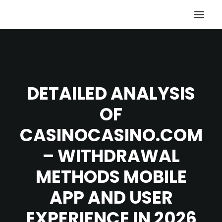
SALON & PRESTATIONS
RÉALISATIONS
DETAILED ANALYSIS
SHOP
BLOG
OF
RDV
CASINOCASINO.COM
CONTACT
– WITHDRAWAL
METHODS MOBILE
RECHERCHE
APP AND USER
EXPERIENCE IN 2026