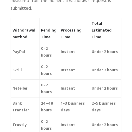
measured from the moment a withdrawal request is
submitted:
Total
Withdrawal
Pending
Processing
Estimated
Method
Time
Time
Time
0–2
PayPal
Instant
Under 2 hours
hours
0–2
Skrill
Instant
Under 2 hours
hours
0–2
Neteller
Instant
Under 2 hours
hours
Bank
24–48
1–3 business
2–5 business
Transfer
hours
days
days
0–2
Trustly
Instant
Under 2 hours
hours