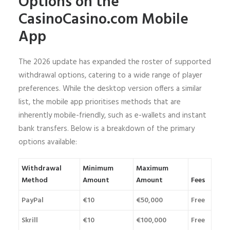
Options on the
CasinoCasino.com Mobile
App
The 2026 update has expanded the roster of supported
withdrawal options, catering to a wide range of player
preferences. While the desktop version offers a similar
list, the mobile app prioritises methods that are
inherently mobile-friendly, such as e-wallets and instant
bank transfers. Below is a breakdown of the primary
options available:
Withdrawal
Minimum
Maximum
Method
Amount
Amount
Fees
PayPal
€10
€50,000
Free
Skrill
€10
€100,000
Free