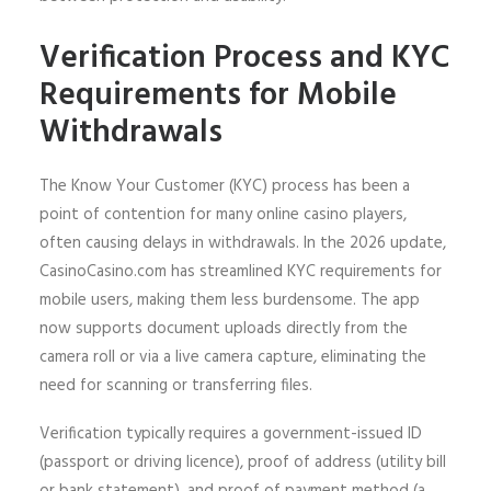
Verification Process and KYC
Requirements for Mobile
Withdrawals
The Know Your Customer (KYC) process has been a
point of contention for many online casino players,
often causing delays in withdrawals. In the 2026 update,
CasinoCasino.com has streamlined KYC requirements for
mobile users, making them less burdensome. The app
now supports document uploads directly from the
camera roll or via a live camera capture, eliminating the
need for scanning or transferring files.
Verification typically requires a government-issued ID
(passport or driving licence), proof of address (utility bill