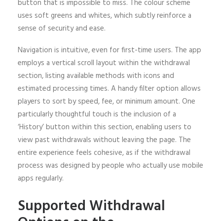
button that is impossible to miss. The colour scheme
uses soft greens and whites, which subtly reinforce a
sense of security and ease.
Navigation is intuitive, even for first-time users. The app
employs a vertical scroll layout within the withdrawal
section, listing available methods with icons and
estimated processing times. A handy filter option allows
players to sort by speed, fee, or minimum amount. One
particularly thoughtful touch is the inclusion of a
‘History’ button within this section, enabling users to
view past withdrawals without leaving the page. The
entire experience feels cohesive, as if the withdrawal
process was designed by people who actually use mobile
apps regularly.
Supported Withdrawal