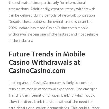
the estimated time, particularly for international
transactions. Additionally, cryptocurrency withdrawals
can be delayed during periods of network congestion.
Despite these outliers, the overall trend is clear: the
2026 update has made CasinoCasino.com’s mobile
withdrawal system one of the fastest and most reliable
in the industry.
Future Trends in Mobile
Casino Withdrawals at
CasinoCasino.com
Looking ahead, CasinoCasino.com is likely to continue
refining its mobile withdrawal experience. One emerging
trend is the integration of open banking, which would
allow for direct bank transfers without the need for
card details or e-wallet intermediaries. This could further