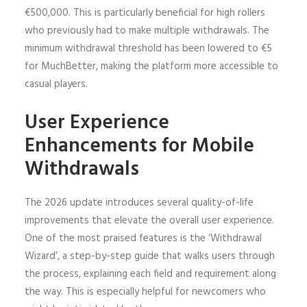
€500,000. This is particularly beneficial for high rollers
who previously had to make multiple withdrawals. The
minimum withdrawal threshold has been lowered to €5
for MuchBetter, making the platform more accessible to
casual players.
User Experience
Enhancements for Mobile
Withdrawals
The 2026 update introduces several quality-of-life
improvements that elevate the overall user experience.
One of the most praised features is the ‘Withdrawal
Wizard’, a step-by-step guide that walks users through
the process, explaining each field and requirement along
the way. This is especially helpful for newcomers who