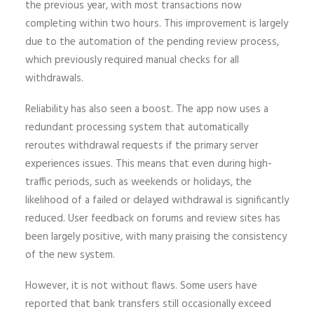
the previous year, with most transactions now
completing within two hours. This improvement is largely
due to the automation of the pending review process,
which previously required manual checks for all
withdrawals.
Reliability has also seen a boost. The app now uses a
redundant processing system that automatically
reroutes withdrawal requests if the primary server
experiences issues. This means that even during high-
traffic periods, such as weekends or holidays, the
likelihood of a failed or delayed withdrawal is significantly
reduced. User feedback on forums and review sites has
been largely positive, with many praising the consistency
of the new system.
However, it is not without flaws. Some users have
reported that bank transfers still occasionally exceed