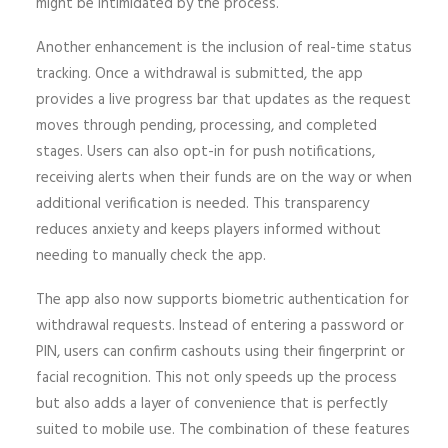
might be intimidated by the process.
Another enhancement is the inclusion of real-time status
tracking. Once a withdrawal is submitted, the app
provides a live progress bar that updates as the request
moves through pending, processing, and completed
stages. Users can also opt-in for push notifications,
receiving alerts when their funds are on the way or when
additional verification is needed. This transparency
reduces anxiety and keeps players informed without
needing to manually check the app.
The app also now supports biometric authentication for
withdrawal requests. Instead of entering a password or
PIN, users can confirm cashouts using their fingerprint or
facial recognition. This not only speeds up the process
but also adds a layer of convenience that is perfectly
suited to mobile use. The combination of these features