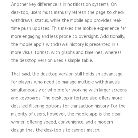
Another key difference is in notification systems. On
desktop, users must manually refresh the page to check
withdrawal status, while the mobile app provides real-
time push updates. This makes the mobile experience far
more engaging and less prone to oversight. Additionally,
the mobile app’s withdrawal history is presented in a
more visual format, with graphs and timelines, whereas
the desktop version uses a simple table.
That said, the desktop version still holds an advantage
for players who need to manage multiple withdrawals
simultaneously or who prefer working with larger screens
and keyboards. The desktop interface also offers more
detailed filtering options for transaction history. For the
majority of users, however, the mobile app is the clear
winner, offering speed, convenience, and a modern
design that the desktop site cannot match.