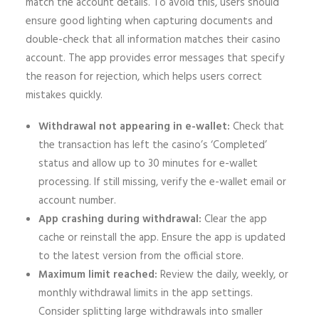
match the account details. To avoid this, users should
ensure good lighting when capturing documents and
double-check that all information matches their casino
account. The app provides error messages that specify
the reason for rejection, which helps users correct
mistakes quickly.
Withdrawal not appearing in e-wallet:
Check that
the transaction has left the casino’s ‘Completed’
status and allow up to 30 minutes for e-wallet
processing. If still missing, verify the e-wallet email or
account number.
App crashing during withdrawal:
Clear the app
cache or reinstall the app. Ensure the app is updated
to the latest version from the official store.
Maximum limit reached:
Review the daily, weekly, or
monthly withdrawal limits in the app settings.
Consider splitting large withdrawals into smaller