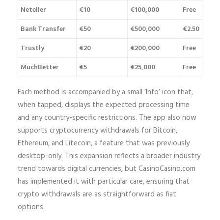
Neteller
€10
€100,000
Free
Bank Transfer
€50
€500,000
€2.50
Trustly
€20
€200,000
Free
MuchBetter
€5
€25,000
Free
Each method is accompanied by a small ‘Info’ icon that,
when tapped, displays the expected processing time
and any country-specific restrictions. The app also now
supports cryptocurrency withdrawals for Bitcoin,
Ethereum, and Litecoin, a feature that was previously
desktop-only. This expansion reflects a broader industry
trend towards digital currencies, but CasinoCasino.com
has implemented it with particular care, ensuring that
crypto withdrawals are as straightforward as fiat
options.