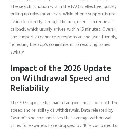
The search function within the FAQ is effective, quickly
pulling up relevant articles. While phone support is not
available directly through the app, users can request a
callback, which usually arrives within 15 minutes. Overall,
the support experience is responsive and user-friendly,
reflecting the app’s commitment to resolving issues
swiftly.
Impact of the 2026 Update
on Withdrawal Speed and
Reliability
The 2026 update has had a tangible impact on both the
speed and reliability of withdrawals. Data released by
CasinoCasino.com indicates that average withdrawal
times for e-wallets have dropped by 40% compared to