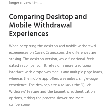
longer review times.
Comparing Desktop and
Mobile Withdrawal
Experiences
When comparing the desktop and mobile withdrawal
experiences on CasinoCasino.com, the differences are
striking. The desktop version, while functional, feels
dated in comparison. It relies on a more traditional
interface with dropdown menus and multiple page loads,
whereas the mobile app offers a seamless, single-page
experience. The desktop site also lacks the ‘Quick
Withdraw’ feature and the biometric authentication
options, making the process slower and more
cumbersome.