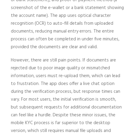
or bank statement), and proof of payment method (a
screenshot of the e-wallet or a bank statement showing
the account name). The app uses optical character
recognition (OCR) to auto-fill details from uploaded
documents, reducing manual entry errors. The entire
process can often be completed in under five minutes,
provided the documents are clear and valid.
However, there are still pain points. If documents are
rejected due to poor image quality or mismatched
information, users must re-upload them, which can lead
to frustration. The app does offer a live chat option
during the verification process, but response times can
vary. For most users, the initial verification is smooth,
but subsequent requests for additional documentation
can feel like a hurdle. Despite these minor issues, the
mobile KYC process is far superior to the desktop
version, which still requires manual file uploads and