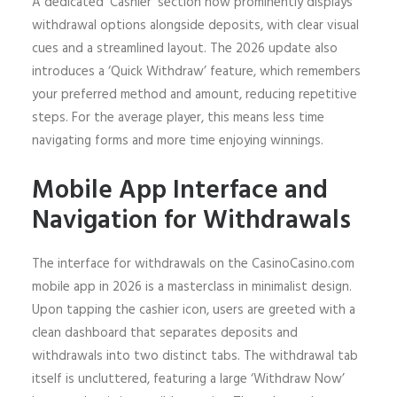
A dedicated ‘Cashier’ section now prominently displays
withdrawal options alongside deposits, with clear visual
cues and a streamlined layout. The 2026 update also
introduces a ‘Quick Withdraw’ feature, which remembers
your preferred method and amount, reducing repetitive
steps. For the average player, this means less time
navigating forms and more time enjoying winnings.
Mobile App Interface and
Navigation for Withdrawals
The interface for withdrawals on the CasinoCasino.com
mobile app in 2026 is a masterclass in minimalist design.
Upon tapping the cashier icon, users are greeted with a
clean dashboard that separates deposits and
withdrawals into two distinct tabs. The withdrawal tab
itself is uncluttered, featuring a large ‘Withdraw Now’