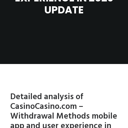
UPDATE
Detailed analysis of
CasinoCasino.com –
Withdrawal Methods mobile
app and user experience in