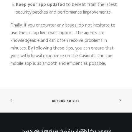
Keep your app updated
to benefit from the latest
security patches and performance improvements.
Finally, if you encounter any issues, do not hesitate to
use the in-app live chat support. The agents are
knowledgeable and can often resolve problems in
minutes. By following these tips, you can ensure that
your withdrawal experience on the CasinoCasino.com
mobile app is as smooth and efficient as possible.
RETOUR AU SITE
Tous droits réservés Le Petit David 2026 |
Agence web