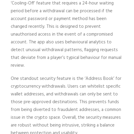
‘Cooling-Off’ feature that requires a 24-hour waiting
period before a withdrawal can be processed if the
account password or payment method has been
changed recently. This is designed to prevent
unauthorised access in the event of a compromised
account. The app also uses behavioural analytics to
detect unusual withdrawal patterns, flagging requests
that deviate from a player’s typical behaviour for manual
review.
One standout security feature is the ‘Address Book’ for
cryptocurrency withdrawals. Users can whitelist specific
wallet addresses, and withdrawals can only be sent to
those pre-approved destinations. This prevents funds
from being diverted to fraudulent addresses, a common
issue in the crypto space. Overall, the security measures
are robust without being intrusive, striking a balance
between protection and usability.