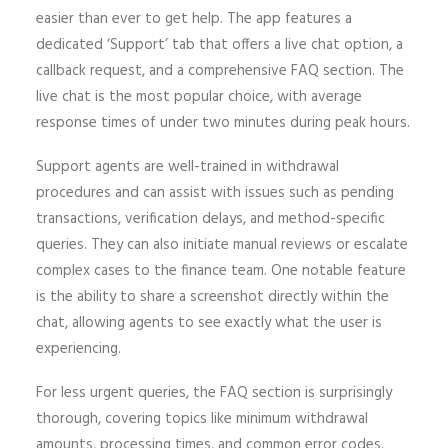
easier than ever to get help. The app features a
dedicated ‘Support’ tab that offers a live chat option, a
callback request, and a comprehensive FAQ section. The
live chat is the most popular choice, with average
response times of under two minutes during peak hours.
Support agents are well-trained in withdrawal
procedures and can assist with issues such as pending
transactions, verification delays, and method-specific
queries. They can also initiate manual reviews or escalate
complex cases to the finance team. One notable feature
is the ability to share a screenshot directly within the
chat, allowing agents to see exactly what the user is
experiencing.
For less urgent queries, the FAQ section is surprisingly
thorough, covering topics like minimum withdrawal
amounts, processing times, and common error codes.