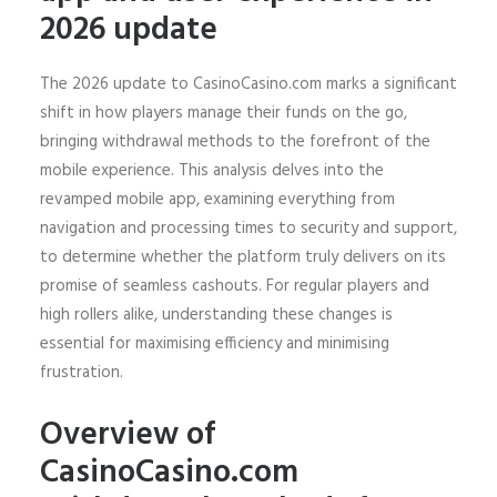
2026 update
The 2026 update to CasinoCasino.com marks a significant
shift in how players manage their funds on the go,
bringing withdrawal methods to the forefront of the
mobile experience. This analysis delves into the
revamped mobile app, examining everything from
navigation and processing times to security and support,
to determine whether the platform truly delivers on its
promise of seamless cashouts. For regular players and
high rollers alike, understanding these changes is
essential for maximising efficiency and minimising
frustration.
Overview of
CasinoCasino.com