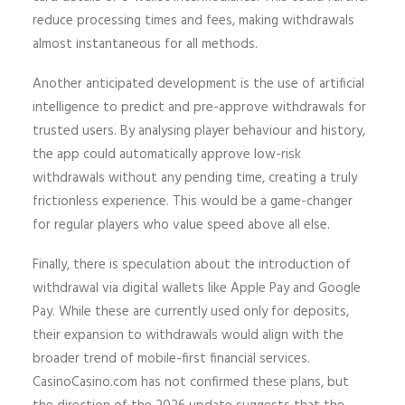
reduce processing times and fees, making withdrawals
almost instantaneous for all methods.
Another anticipated development is the use of artificial
intelligence to predict and pre-approve withdrawals for
trusted users. By analysing player behaviour and history,
the app could automatically approve low-risk
withdrawals without any pending time, creating a truly
frictionless experience. This would be a game-changer
for regular players who value speed above all else.
Finally, there is speculation about the introduction of
withdrawal via digital wallets like Apple Pay and Google
Pay. While these are currently used only for deposits,
their expansion to withdrawals would align with the
broader trend of mobile-first financial services.
CasinoCasino.com has not confirmed these plans, but