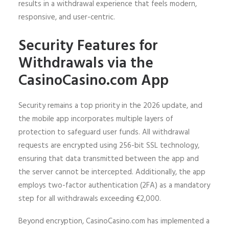
results in a withdrawal experience that feels modern,
responsive, and user-centric.
Security Features for
Withdrawals via the
CasinoCasino.com App
Security remains a top priority in the 2026 update, and
the mobile app incorporates multiple layers of
protection to safeguard user funds. All withdrawal
requests are encrypted using 256-bit SSL technology,
ensuring that data transmitted between the app and
the server cannot be intercepted. Additionally, the app
employs two-factor authentication (2FA) as a mandatory
step for all withdrawals exceeding €2,000.
Beyond encryption, CasinoCasino.com has implemented a