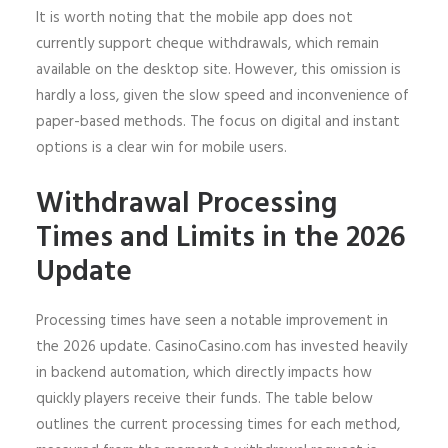
It is worth noting that the mobile app does not
currently support cheque withdrawals, which remain
available on the desktop site. However, this omission is
hardly a loss, given the slow speed and inconvenience of
paper-based methods. The focus on digital and instant
options is a clear win for mobile users.
Withdrawal Processing
Times and Limits in the 2026
Update
Processing times have seen a notable improvement in
the 2026 update. CasinoCasino.com has invested heavily
in backend automation, which directly impacts how
quickly players receive their funds. The table below
outlines the current processing times for each method,