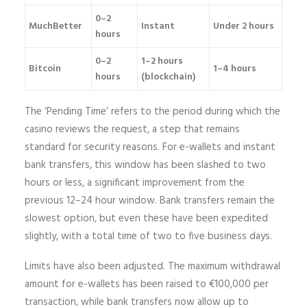
0–2
MuchBetter
Instant
Under 2 hours
hours
0–2
1–2 hours
Bitcoin
1–4 hours
hours
(blockchain)
The ‘Pending Time’ refers to the period during which the
casino reviews the request, a step that remains
standard for security reasons. For e-wallets and instant
bank transfers, this window has been slashed to two
hours or less, a significant improvement from the
previous 12–24 hour window. Bank transfers remain the
slowest option, but even these have been expedited
slightly, with a total time of two to five business days.
Limits have also been adjusted. The maximum withdrawal
amount for e-wallets has been raised to €100,000 per
transaction, while bank transfers now allow up to