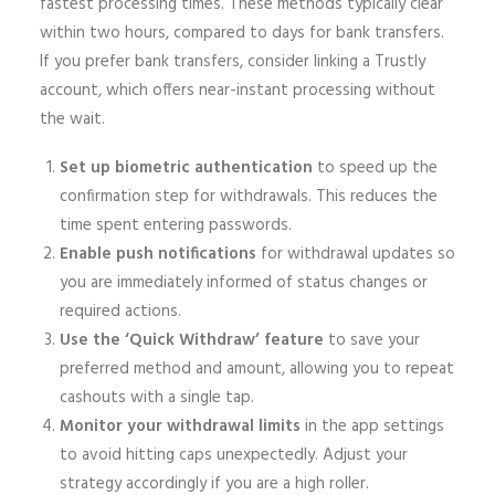
fastest processing times. These methods typically clear
within two hours, compared to days for bank transfers.
If you prefer bank transfers, consider linking a Trustly
account, which offers near-instant processing without
the wait.
Set up biometric authentication
to speed up the
confirmation step for withdrawals. This reduces the
time spent entering passwords.
Enable push notifications
for withdrawal updates so
you are immediately informed of status changes or
required actions.
Use the ‘Quick Withdraw’ feature
to save your
preferred method and amount, allowing you to repeat
cashouts with a single tap.
Monitor your withdrawal limits
in the app settings
to avoid hitting caps unexpectedly. Adjust your
strategy accordingly if you are a high roller.