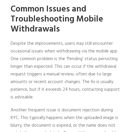
Common Issues and
Troubleshooting Mobile
Withdrawals
Despite the improvements, users may still encounter
occasional issues when withdrawing via the mobile app.
One common problem is the ‘Pending’ status persisting
longer than expected. This can occur if the withdrawal
request triggers a manual review, often due to large
amounts or recent account changes. The fix is usually
patience, but if it exceeds 24 hours, contacting support
is advisable.
Another frequent issue is document rejection during
KYC. This typically happens when the uploaded image is
blurry, the document is expired, or the name does not