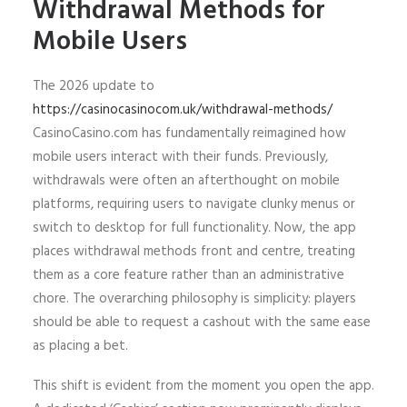
Withdrawal Methods for
Mobile Users
The 2026 update to
https://casinocasinocom.uk/withdrawal-methods/
CasinoCasino.com has fundamentally reimagined how
mobile users interact with their funds. Previously,
withdrawals were often an afterthought on mobile
platforms, requiring users to navigate clunky menus or
switch to desktop for full functionality. Now, the app
places withdrawal methods front and centre, treating
them as a core feature rather than an administrative
chore. The overarching philosophy is simplicity: players
should be able to request a cashout with the same ease
as placing a bet.
This shift is evident from the moment you open the app.