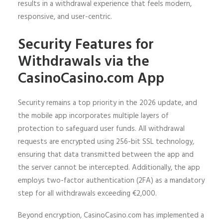
results in a withdrawal experience that feels modern,
responsive, and user-centric.
Security Features for
Withdrawals via the
CasinoCasino.com App
Security remains a top priority in the 2026 update, and
the mobile app incorporates multiple layers of
protection to safeguard user funds. All withdrawal
requests are encrypted using 256-bit SSL technology,
ensuring that data transmitted between the app and
the server cannot be intercepted. Additionally, the app
employs two-factor authentication (2FA) as a mandatory
step for all withdrawals exceeding €2,000.
Beyond encryption, CasinoCasino.com has implemented a