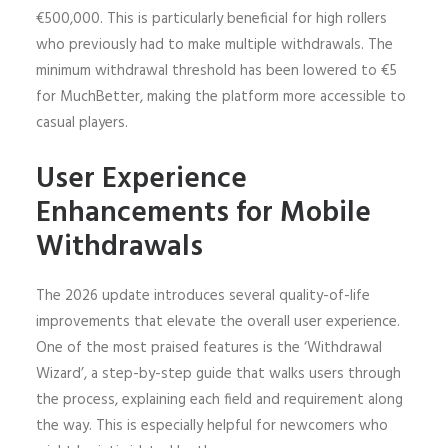
€500,000. This is particularly beneficial for high rollers
who previously had to make multiple withdrawals. The
minimum withdrawal threshold has been lowered to €5
for MuchBetter, making the platform more accessible to
casual players.
User Experience
Enhancements for Mobile
Withdrawals
The 2026 update introduces several quality-of-life
improvements that elevate the overall user experience.
One of the most praised features is the ‘Withdrawal
Wizard’, a step-by-step guide that walks users through
the process, explaining each field and requirement along
the way. This is especially helpful for newcomers who