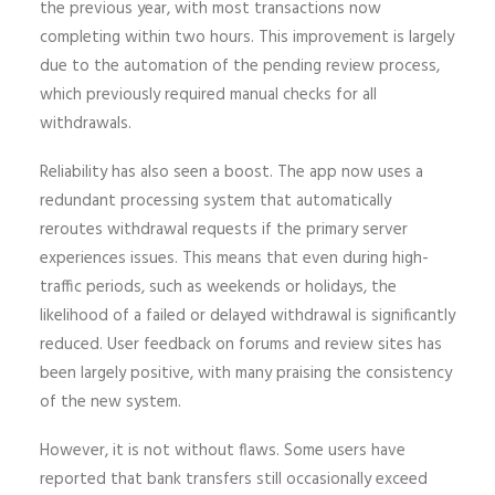
the previous year, with most transactions now
completing within two hours. This improvement is largely
due to the automation of the pending review process,
which previously required manual checks for all
withdrawals.
Reliability has also seen a boost. The app now uses a
redundant processing system that automatically
reroutes withdrawal requests if the primary server
experiences issues. This means that even during high-
traffic periods, such as weekends or holidays, the
likelihood of a failed or delayed withdrawal is significantly
reduced. User feedback on forums and review sites has
been largely positive, with many praising the consistency
of the new system.
However, it is not without flaws. Some users have
reported that bank transfers still occasionally exceed