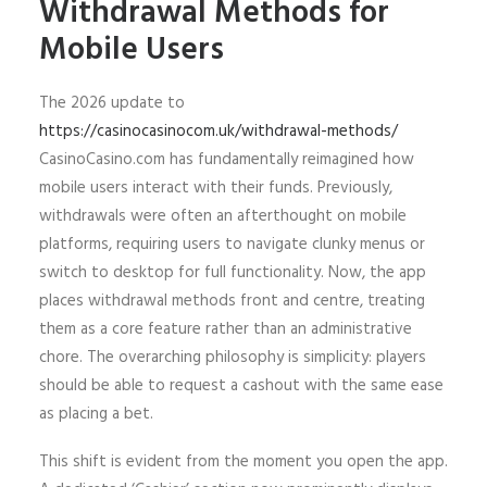
Withdrawal Methods for
Mobile Users
The 2026 update to
https://casinocasinocom.uk/withdrawal-methods/
CasinoCasino.com has fundamentally reimagined how
mobile users interact with their funds. Previously,
withdrawals were often an afterthought on mobile
platforms, requiring users to navigate clunky menus or
switch to desktop for full functionality. Now, the app
places withdrawal methods front and centre, treating
them as a core feature rather than an administrative
chore. The overarching philosophy is simplicity: players
should be able to request a cashout with the same ease
as placing a bet.
This shift is evident from the moment you open the app.