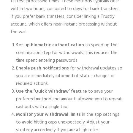
fastest processing times. These methods typically clear
within two hours, compared to days for bank transfers.
If you prefer bank transfers, consider linking a Trustly
account, which offers near-instant processing without
the wait.
Set up biometric authentication
to speed up the
confirmation step for withdrawals. This reduces the
time spent entering passwords.
Enable push notifications
for withdrawal updates so
you are immediately informed of status changes or
required actions.
Use the ‘Quick Withdraw’ feature
to save your
preferred method and amount, allowing you to repeat
cashouts with a single tap.
Monitor your withdrawal limits
in the app settings
to avoid hitting caps unexpectedly. Adjust your
strategy accordingly if you are a high roller.