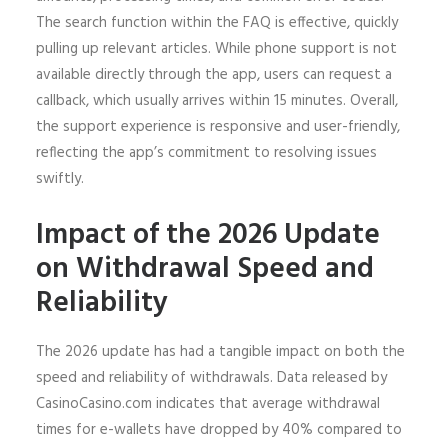
The search function within the FAQ is effective, quickly
pulling up relevant articles. While phone support is not
available directly through the app, users can request a
callback, which usually arrives within 15 minutes. Overall,
the support experience is responsive and user-friendly,
reflecting the app’s commitment to resolving issues
swiftly.
Impact of the 2026 Update
on Withdrawal Speed and
Reliability
The 2026 update has had a tangible impact on both the
speed and reliability of withdrawals. Data released by
CasinoCasino.com indicates that average withdrawal
times for e-wallets have dropped by 40% compared to