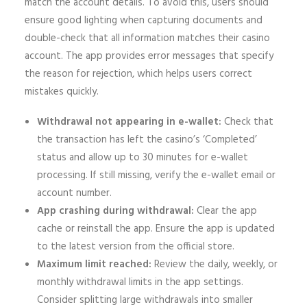
match the account details. To avoid this, users should
ensure good lighting when capturing documents and
double-check that all information matches their casino
account. The app provides error messages that specify
the reason for rejection, which helps users correct
mistakes quickly.
Withdrawal not appearing in e-wallet:
Check that
the transaction has left the casino’s ‘Completed’
status and allow up to 30 minutes for e-wallet
processing. If still missing, verify the e-wallet email or
account number.
App crashing during withdrawal:
Clear the app
cache or reinstall the app. Ensure the app is updated
to the latest version from the official store.
Maximum limit reached:
Review the daily, weekly, or
monthly withdrawal limits in the app settings.
Consider splitting large withdrawals into smaller