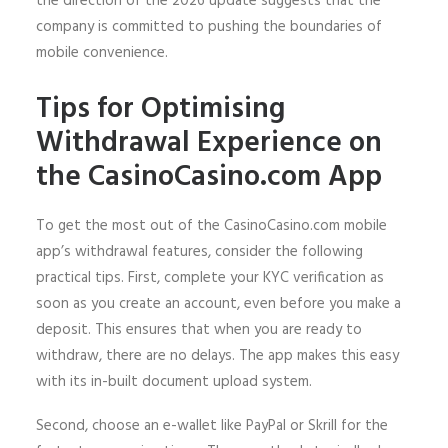
the direction of the 2026 update suggests that the
company is committed to pushing the boundaries of
mobile convenience.
Tips for Optimising
Withdrawal Experience on
the CasinoCasino.com App
To get the most out of the CasinoCasino.com mobile
app’s withdrawal features, consider the following
practical tips. First, complete your KYC verification as
soon as you create an account, even before you make a
deposit. This ensures that when you are ready to
withdraw, there are no delays. The app makes this easy
with its in-built document upload system.
Second, choose an e-wallet like PayPal or Skrill for the