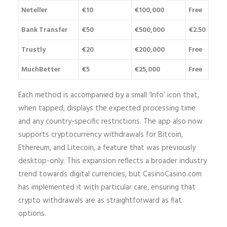
Neteller
€10
€100,000
Free
Bank Transfer
€50
€500,000
€2.50
Trustly
€20
€200,000
Free
MuchBetter
€5
€25,000
Free
Each method is accompanied by a small ‘Info’ icon that,
when tapped, displays the expected processing time
and any country-specific restrictions. The app also now
supports cryptocurrency withdrawals for Bitcoin,
Ethereum, and Litecoin, a feature that was previously
desktop-only. This expansion reflects a broader industry
trend towards digital currencies, but CasinoCasino.com
has implemented it with particular care, ensuring that
crypto withdrawals are as straightforward as fiat
options.