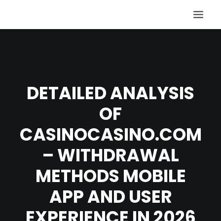
SALON & PRESTATIONS
RÉALISATIONS
DETAILED ANALYSIS
SHOP
BLOG
OF
RDV
CASINOCASINO.COM
CONTACT
– WITHDRAWAL
METHODS MOBILE
RECHERCHE
APP AND USER
EXPERIENCE IN 2026