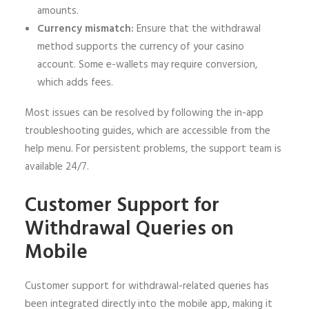
amounts.
Currency mismatch:
Ensure that the withdrawal
method supports the currency of your casino
account. Some e-wallets may require conversion,
which adds fees.
Most issues can be resolved by following the in-app
troubleshooting guides, which are accessible from the
help menu. For persistent problems, the support team is
available 24/7.
Customer Support for
Withdrawal Queries on
Mobile
Customer support for withdrawal-related queries has
been integrated directly into the mobile app, making it