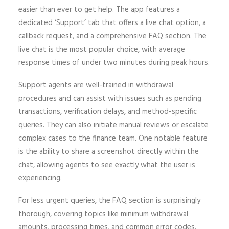
easier than ever to get help. The app features a
dedicated ‘Support’ tab that offers a live chat option, a
callback request, and a comprehensive FAQ section. The
live chat is the most popular choice, with average
response times of under two minutes during peak hours.
Support agents are well-trained in withdrawal
procedures and can assist with issues such as pending
transactions, verification delays, and method-specific
queries. They can also initiate manual reviews or escalate
complex cases to the finance team. One notable feature
is the ability to share a screenshot directly within the
chat, allowing agents to see exactly what the user is
experiencing.
For less urgent queries, the FAQ section is surprisingly
thorough, covering topics like minimum withdrawal
amounts, processing times, and common error codes.