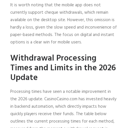
It is worth noting that the mobile app does not
currently support cheque withdrawals, which remain
available on the desktop site. However, this omission is
hardly a loss, given the slow speed and inconvenience of
paper-based methods. The focus on digital and instant
options is a clear win for mobile users.
Withdrawal Processing
Times and Limits in the 2026
Update
Processing times have seen a notable improvement in
the 2026 update. CasinoCasino.com has invested heavily
in backend automation, which directly impacts how
quickly players receive their funds. The table below
outlines the current processing times for each method,