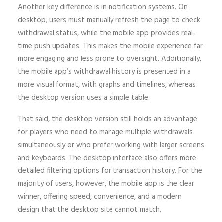
Another key difference is in notification systems. On
desktop, users must manually refresh the page to check
withdrawal status, while the mobile app provides real-
time push updates. This makes the mobile experience far
more engaging and less prone to oversight. Additionally,
the mobile app’s withdrawal history is presented in a
more visual format, with graphs and timelines, whereas
the desktop version uses a simple table.
That said, the desktop version still holds an advantage
for players who need to manage multiple withdrawals
simultaneously or who prefer working with larger screens
and keyboards. The desktop interface also offers more
detailed filtering options for transaction history. For the
majority of users, however, the mobile app is the clear
winner, offering speed, convenience, and a modern
design that the desktop site cannot match.