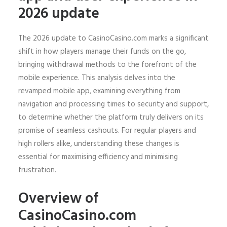
2026 update
The 2026 update to CasinoCasino.com marks a significant
shift in how players manage their funds on the go,
bringing withdrawal methods to the forefront of the
mobile experience. This analysis delves into the
revamped mobile app, examining everything from
navigation and processing times to security and support,
to determine whether the platform truly delivers on its
promise of seamless cashouts. For regular players and
high rollers alike, understanding these changes is
essential for maximising efficiency and minimising
frustration.
Overview of
CasinoCasino.com