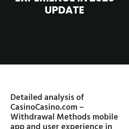
UPDATE
Detailed analysis of
CasinoCasino.com –
Withdrawal Methods mobile
app and user experience in