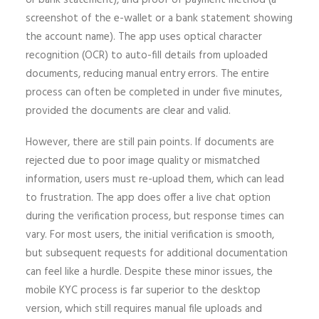
or bank statement), and proof of payment method (a
screenshot of the e-wallet or a bank statement showing
the account name). The app uses optical character
recognition (OCR) to auto-fill details from uploaded
documents, reducing manual entry errors. The entire
process can often be completed in under five minutes,
provided the documents are clear and valid.
However, there are still pain points. If documents are
rejected due to poor image quality or mismatched
information, users must re-upload them, which can lead
to frustration. The app does offer a live chat option
during the verification process, but response times can
vary. For most users, the initial verification is smooth,
but subsequent requests for additional documentation
can feel like a hurdle. Despite these minor issues, the
mobile KYC process is far superior to the desktop
version, which still requires manual file uploads and