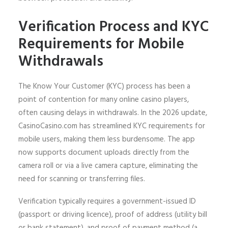
Verification Process and KYC
Requirements for Mobile
Withdrawals
The Know Your Customer (KYC) process has been a
point of contention for many online casino players,
often causing delays in withdrawals. In the 2026 update,
CasinoCasino.com has streamlined KYC requirements for
mobile users, making them less burdensome. The app
now supports document uploads directly from the
camera roll or via a live camera capture, eliminating the
need for scanning or transferring files.
Verification typically requires a government-issued ID
(passport or driving licence), proof of address (utility bill