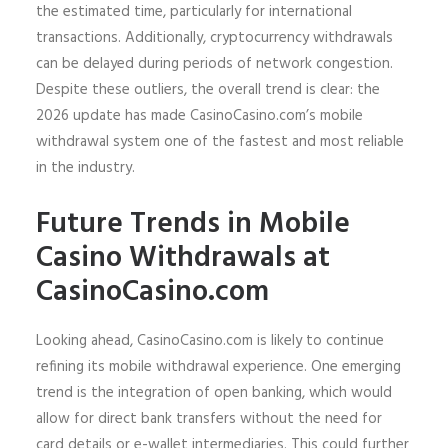
the estimated time, particularly for international
transactions. Additionally, cryptocurrency withdrawals
can be delayed during periods of network congestion.
Despite these outliers, the overall trend is clear: the
2026 update has made CasinoCasino.com’s mobile
withdrawal system one of the fastest and most reliable
in the industry.
Future Trends in Mobile
Casino Withdrawals at
CasinoCasino.com
Looking ahead, CasinoCasino.com is likely to continue
refining its mobile withdrawal experience. One emerging
trend is the integration of open banking, which would
allow for direct bank transfers without the need for
card details or e-wallet intermediaries. This could further