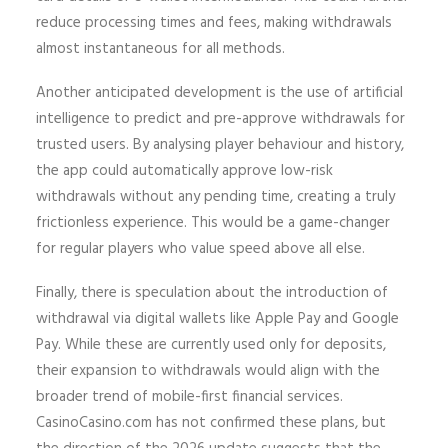
reduce processing times and fees, making withdrawals
almost instantaneous for all methods.
Another anticipated development is the use of artificial
intelligence to predict and pre-approve withdrawals for
trusted users. By analysing player behaviour and history,
the app could automatically approve low-risk
withdrawals without any pending time, creating a truly
frictionless experience. This would be a game-changer
for regular players who value speed above all else.
Finally, there is speculation about the introduction of
withdrawal via digital wallets like Apple Pay and Google
Pay. While these are currently used only for deposits,
their expansion to withdrawals would align with the
broader trend of mobile-first financial services.
CasinoCasino.com has not confirmed these plans, but