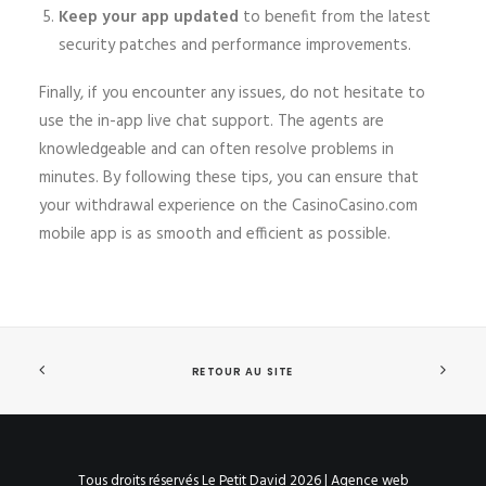
Keep your app updated
to benefit from the latest
security patches and performance improvements.
Finally, if you encounter any issues, do not hesitate to
use the in-app live chat support. The agents are
knowledgeable and can often resolve problems in
minutes. By following these tips, you can ensure that
your withdrawal experience on the CasinoCasino.com
mobile app is as smooth and efficient as possible.
RETOUR AU SITE
Tous droits réservés Le Petit David 2026 |
Agence web