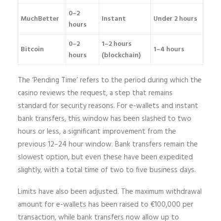
0–2
MuchBetter
Instant
Under 2 hours
hours
0–2
1–2 hours
Bitcoin
1–4 hours
hours
(blockchain)
The ‘Pending Time’ refers to the period during which the
casino reviews the request, a step that remains
standard for security reasons. For e-wallets and instant
bank transfers, this window has been slashed to two
hours or less, a significant improvement from the
previous 12–24 hour window. Bank transfers remain the
slowest option, but even these have been expedited
slightly, with a total time of two to five business days.
Limits have also been adjusted. The maximum withdrawal
amount for e-wallets has been raised to €100,000 per
transaction, while bank transfers now allow up to