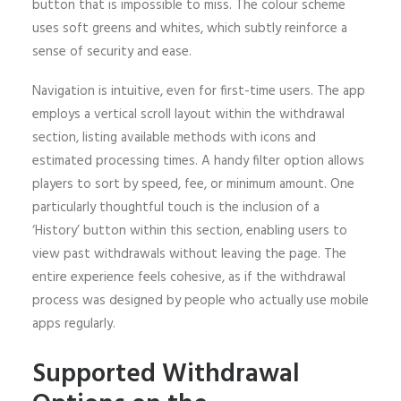
button that is impossible to miss. The colour scheme
uses soft greens and whites, which subtly reinforce a
sense of security and ease.
Navigation is intuitive, even for first-time users. The app
employs a vertical scroll layout within the withdrawal
section, listing available methods with icons and
estimated processing times. A handy filter option allows
players to sort by speed, fee, or minimum amount. One
particularly thoughtful touch is the inclusion of a
‘History’ button within this section, enabling users to
view past withdrawals without leaving the page. The
entire experience feels cohesive, as if the withdrawal
process was designed by people who actually use mobile
apps regularly.
Supported Withdrawal