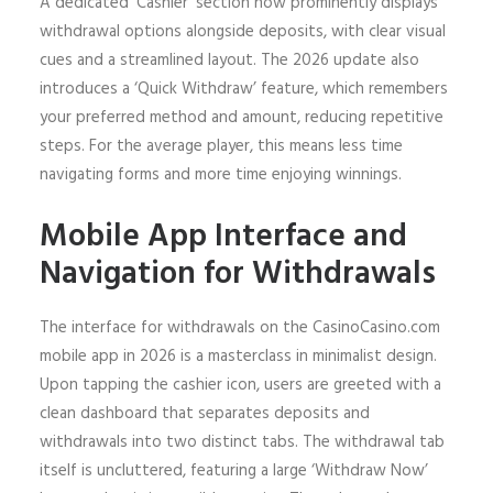
A dedicated ‘Cashier’ section now prominently displays
withdrawal options alongside deposits, with clear visual
cues and a streamlined layout. The 2026 update also
introduces a ‘Quick Withdraw’ feature, which remembers
your preferred method and amount, reducing repetitive
steps. For the average player, this means less time
navigating forms and more time enjoying winnings.
Mobile App Interface and
Navigation for Withdrawals
The interface for withdrawals on the CasinoCasino.com
mobile app in 2026 is a masterclass in minimalist design.
Upon tapping the cashier icon, users are greeted with a
clean dashboard that separates deposits and
withdrawals into two distinct tabs. The withdrawal tab
itself is uncluttered, featuring a large ‘Withdraw Now’