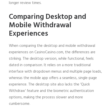
longer review times.
Comparing Desktop and
Mobile Withdrawal
Experiences
When comparing the desktop and mobile withdrawal
experiences on CasinoCasino.com, the differences are
striking. The desktop version, while functional, feels
dated in comparison. It relies on a more traditional
interface with dropdown menus and multiple page loads,
whereas the mobile app offers a seamless, single-page
experience. The desktop site also lacks the ‘Quick
Withdraw’ feature and the biometric authentication
options, making the process slower and more
cumbersome.