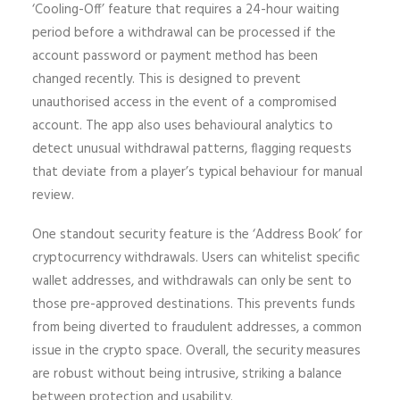
‘Cooling-Off’ feature that requires a 24-hour waiting
period before a withdrawal can be processed if the
account password or payment method has been
changed recently. This is designed to prevent
unauthorised access in the event of a compromised
account. The app also uses behavioural analytics to
detect unusual withdrawal patterns, flagging requests
that deviate from a player’s typical behaviour for manual
review.
One standout security feature is the ‘Address Book’ for
cryptocurrency withdrawals. Users can whitelist specific
wallet addresses, and withdrawals can only be sent to
those pre-approved destinations. This prevents funds
from being diverted to fraudulent addresses, a common
issue in the crypto space. Overall, the security measures
are robust without being intrusive, striking a balance
between protection and usability.