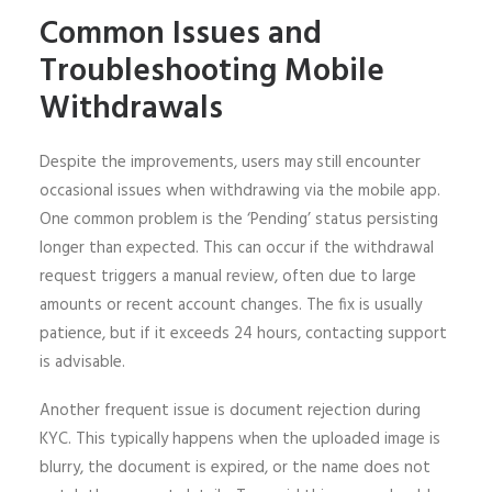
Common Issues and
Troubleshooting Mobile
Withdrawals
Despite the improvements, users may still encounter
occasional issues when withdrawing via the mobile app.
One common problem is the ‘Pending’ status persisting
longer than expected. This can occur if the withdrawal
request triggers a manual review, often due to large
amounts or recent account changes. The fix is usually
patience, but if it exceeds 24 hours, contacting support
is advisable.
Another frequent issue is document rejection during
KYC. This typically happens when the uploaded image is
blurry, the document is expired, or the name does not