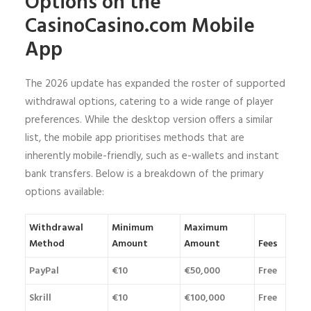
Options on the
CasinoCasino.com Mobile
App
The 2026 update has expanded the roster of supported
withdrawal options, catering to a wide range of player
preferences. While the desktop version offers a similar
list, the mobile app prioritises methods that are
inherently mobile-friendly, such as e-wallets and instant
bank transfers. Below is a breakdown of the primary
options available:
Withdrawal
Minimum
Maximum
Method
Amount
Amount
Fees
PayPal
€10
€50,000
Free
Skrill
€10
€100,000
Free