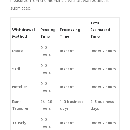
measured from the moment a withdrawal request is
submitted:
Total
Withdrawal
Pending
Processing
Estimated
Method
Time
Time
Time
0–2
PayPal
Instant
Under 2 hours
hours
0–2
Skrill
Instant
Under 2 hours
hours
0–2
Neteller
Instant
Under 2 hours
hours
Bank
24–48
1–3 business
2–5 business
Transfer
hours
days
days
0–2
Trustly
Instant
Under 2 hours
hours