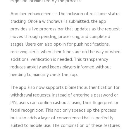
might be intimidated by the process.
Another enhancement is the inclusion of real-time status
tracking. Once a withdrawal is submitted, the app
provides a live progress bar that updates as the request
moves through pending, processing, and completed
stages. Users can also opt-in for push notifications,
receiving alerts when their funds are on the way or when
additional verification is needed. This transparency
reduces anxiety and keeps players informed without
needing to manually check the app.
The app also now supports biometric authentication for
withdrawal requests. Instead of entering a password or
PIN, users can confirm cashouts using their fingerprint or
facial recognition. This not only speeds up the process
but also adds a layer of convenience that is perfectly
suited to mobile use. The combination of these features