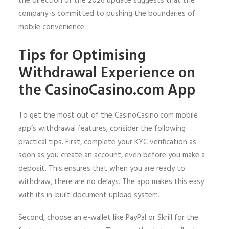
the direction of the 2026 update suggests that the
company is committed to pushing the boundaries of
mobile convenience.
Tips for Optimising
Withdrawal Experience on
the CasinoCasino.com App
To get the most out of the CasinoCasino.com mobile
app’s withdrawal features, consider the following
practical tips. First, complete your KYC verification as
soon as you create an account, even before you make a
deposit. This ensures that when you are ready to
withdraw, there are no delays. The app makes this easy
with its in-built document upload system.
Second, choose an e-wallet like PayPal or Skrill for the