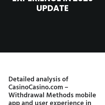
UPDATE
Detailed analysis of
CasinoCasino.com –
Withdrawal Methods mobile
app and user experience in