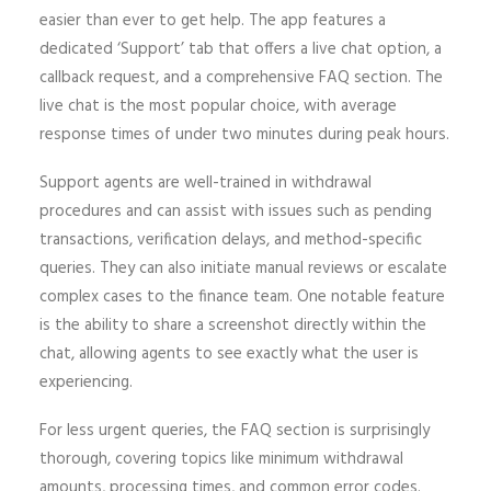
easier than ever to get help. The app features a
dedicated ‘Support’ tab that offers a live chat option, a
callback request, and a comprehensive FAQ section. The
live chat is the most popular choice, with average
response times of under two minutes during peak hours.
Support agents are well-trained in withdrawal
procedures and can assist with issues such as pending
transactions, verification delays, and method-specific
queries. They can also initiate manual reviews or escalate
complex cases to the finance team. One notable feature
is the ability to share a screenshot directly within the
chat, allowing agents to see exactly what the user is
experiencing.
For less urgent queries, the FAQ section is surprisingly
thorough, covering topics like minimum withdrawal
amounts, processing times, and common error codes.