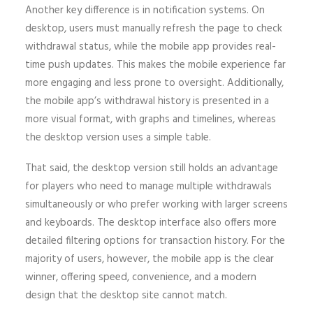
Another key difference is in notification systems. On
desktop, users must manually refresh the page to check
withdrawal status, while the mobile app provides real-
time push updates. This makes the mobile experience far
more engaging and less prone to oversight. Additionally,
the mobile app’s withdrawal history is presented in a
more visual format, with graphs and timelines, whereas
the desktop version uses a simple table.
That said, the desktop version still holds an advantage
for players who need to manage multiple withdrawals
simultaneously or who prefer working with larger screens
and keyboards. The desktop interface also offers more
detailed filtering options for transaction history. For the
majority of users, however, the mobile app is the clear
winner, offering speed, convenience, and a modern
design that the desktop site cannot match.