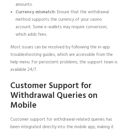
amounts.
Currency mismatch:
Ensure that the withdrawal
method supports the currency of your casino
account. Some e-wallets may require conversion,
which adds fees.
Most issues can be resolved by following the in-app
troubleshooting guides, which are accessible from the
help menu. For persistent problems, the support team is
available 24/7.
Customer Support for
Withdrawal Queries on
Mobile
Customer support for withdrawal-related queries has
been integrated directly into the mobile app, making it