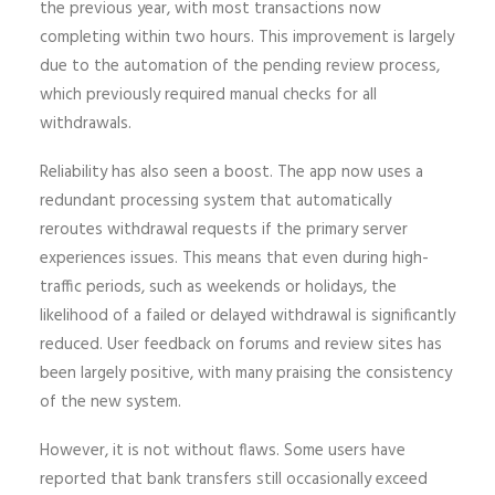
the previous year, with most transactions now
completing within two hours. This improvement is largely
due to the automation of the pending review process,
which previously required manual checks for all
withdrawals.
Reliability has also seen a boost. The app now uses a
redundant processing system that automatically
reroutes withdrawal requests if the primary server
experiences issues. This means that even during high-
traffic periods, such as weekends or holidays, the
likelihood of a failed or delayed withdrawal is significantly
reduced. User feedback on forums and review sites has
been largely positive, with many praising the consistency
of the new system.
However, it is not without flaws. Some users have
reported that bank transfers still occasionally exceed