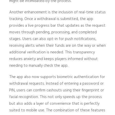
might be intimidated by the process.
Another enhancement is the inclusion of real-time status
tracking. Once a withdrawal is submitted, the app
provides a live progress bar that updates as the request
moves through pending, processing, and completed
stages. Users can also opt-in for push notifications,
receiving alerts when their funds are on the way or when
additional verification is needed. This transparency
reduces anxiety and keeps players informed without
needing to manually check the app.
The app also now supports biometric authentication for
withdrawal requests. Instead of entering a password or
PIN, users can confirm cashouts using their fingerprint or
facial recognition. This not only speeds up the process
but also adds a layer of convenience that is perfectly
suited to mobile use. The combination of these features