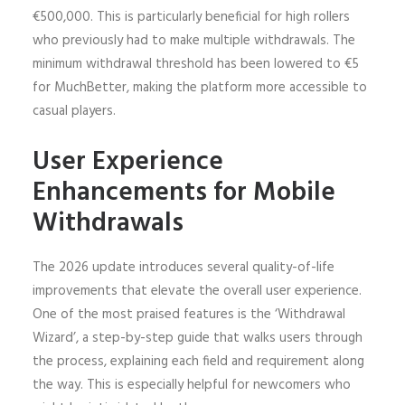
€500,000. This is particularly beneficial for high rollers
who previously had to make multiple withdrawals. The
minimum withdrawal threshold has been lowered to €5
for MuchBetter, making the platform more accessible to
casual players.
User Experience
Enhancements for Mobile
Withdrawals
The 2026 update introduces several quality-of-life
improvements that elevate the overall user experience.
One of the most praised features is the ‘Withdrawal
Wizard’, a step-by-step guide that walks users through
the process, explaining each field and requirement along
the way. This is especially helpful for newcomers who