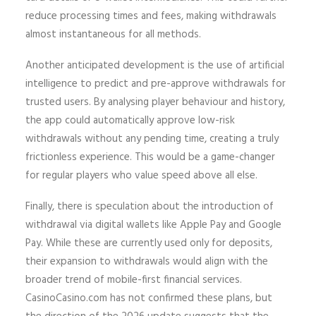
reduce processing times and fees, making withdrawals
almost instantaneous for all methods.
Another anticipated development is the use of artificial
intelligence to predict and pre-approve withdrawals for
trusted users. By analysing player behaviour and history,
the app could automatically approve low-risk
withdrawals without any pending time, creating a truly
frictionless experience. This would be a game-changer
for regular players who value speed above all else.
Finally, there is speculation about the introduction of
withdrawal via digital wallets like Apple Pay and Google
Pay. While these are currently used only for deposits,
their expansion to withdrawals would align with the
broader trend of mobile-first financial services.
CasinoCasino.com has not confirmed these plans, but