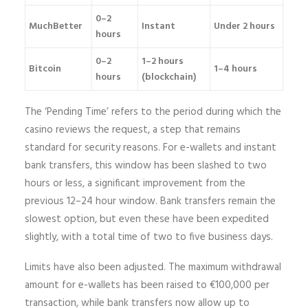
0–2
MuchBetter
Instant
Under 2 hours
hours
0–2
1–2 hours
Bitcoin
1–4 hours
hours
(blockchain)
The ‘Pending Time’ refers to the period during which the
casino reviews the request, a step that remains
standard for security reasons. For e-wallets and instant
bank transfers, this window has been slashed to two
hours or less, a significant improvement from the
previous 12–24 hour window. Bank transfers remain the
slowest option, but even these have been expedited
slightly, with a total time of two to five business days.
Limits have also been adjusted. The maximum withdrawal
amount for e-wallets has been raised to €100,000 per
transaction, while bank transfers now allow up to