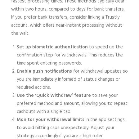
fastest processing times. These methods typically clear
within two hours, compared to days for bank transfers.
If you prefer bank transfers, consider linking a Trustly
account, which offers near-instant processing without
the wait.
Set up biometric authentication
to speed up the
confirmation step for withdrawals. This reduces the
time spent entering passwords.
Enable push notifications
for withdrawal updates so
you are immediately informed of status changes or
required actions.
Use the ‘Quick Withdraw’ feature
to save your
preferred method and amount, allowing you to repeat
cashouts with a single tap.
Monitor your withdrawal limits
in the app settings
to avoid hitting caps unexpectedly. Adjust your
strategy accordingly if you are a high roller.