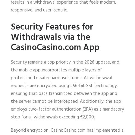
results in a withdrawal experience that feels modern,
responsive, and user-centric.
Security Features for
Withdrawals via the
CasinoCasino.com App
Security remains a top priority in the 2026 update, and
the mobile app incorporates multiple layers of
protection to safeguard user funds. All withdrawal
requests are encrypted using 256-bit SSL technology,
ensuring that data transmitted between the app and
the server cannot be intercepted. Additionally, the app
employs two-factor authentication (2FA) as a mandatory
step for all withdrawals exceeding €2,000.
Beyond encryption, CasinoCasino.com has implemented a