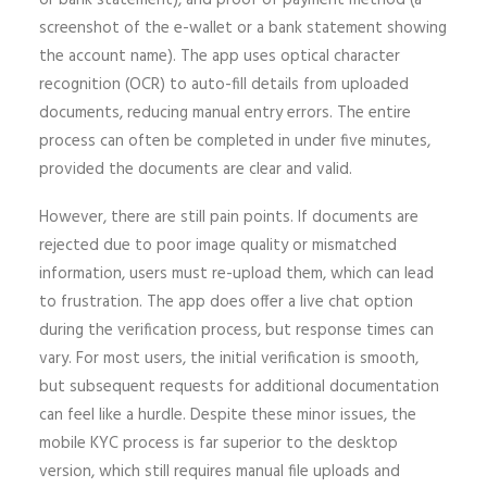
or bank statement), and proof of payment method (a
screenshot of the e-wallet or a bank statement showing
the account name). The app uses optical character
recognition (OCR) to auto-fill details from uploaded
documents, reducing manual entry errors. The entire
process can often be completed in under five minutes,
provided the documents are clear and valid.
However, there are still pain points. If documents are
rejected due to poor image quality or mismatched
information, users must re-upload them, which can lead
to frustration. The app does offer a live chat option
during the verification process, but response times can
vary. For most users, the initial verification is smooth,
but subsequent requests for additional documentation
can feel like a hurdle. Despite these minor issues, the
mobile KYC process is far superior to the desktop
version, which still requires manual file uploads and