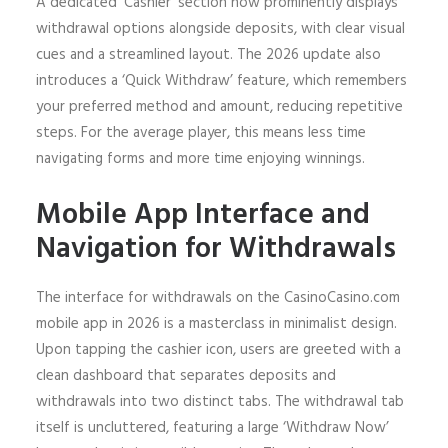
A dedicated ‘Cashier’ section now prominently displays
withdrawal options alongside deposits, with clear visual
cues and a streamlined layout. The 2026 update also
introduces a ‘Quick Withdraw’ feature, which remembers
your preferred method and amount, reducing repetitive
steps. For the average player, this means less time
navigating forms and more time enjoying winnings.
Mobile App Interface and
Navigation for Withdrawals
The interface for withdrawals on the CasinoCasino.com
mobile app in 2026 is a masterclass in minimalist design.
Upon tapping the cashier icon, users are greeted with a
clean dashboard that separates deposits and
withdrawals into two distinct tabs. The withdrawal tab
itself is uncluttered, featuring a large ‘Withdraw Now’