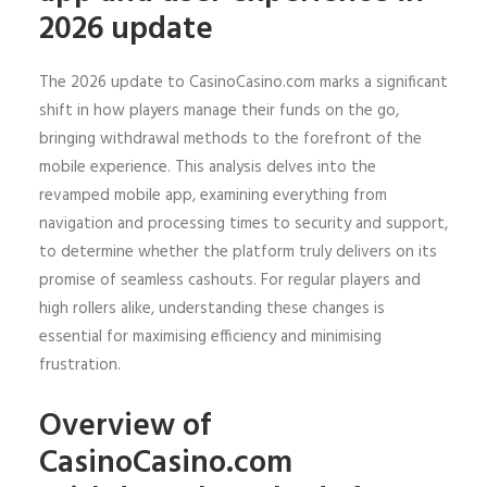
2026 update
The 2026 update to CasinoCasino.com marks a significant
shift in how players manage their funds on the go,
bringing withdrawal methods to the forefront of the
mobile experience. This analysis delves into the
revamped mobile app, examining everything from
navigation and processing times to security and support,
to determine whether the platform truly delivers on its
promise of seamless cashouts. For regular players and
high rollers alike, understanding these changes is
essential for maximising efficiency and minimising
frustration.
Overview of
CasinoCasino.com