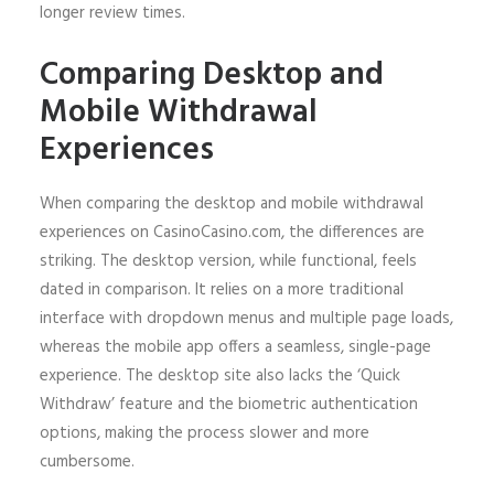
longer review times.
Comparing Desktop and
Mobile Withdrawal
Experiences
When comparing the desktop and mobile withdrawal
experiences on CasinoCasino.com, the differences are
striking. The desktop version, while functional, feels
dated in comparison. It relies on a more traditional
interface with dropdown menus and multiple page loads,
whereas the mobile app offers a seamless, single-page
experience. The desktop site also lacks the ‘Quick
Withdraw’ feature and the biometric authentication
options, making the process slower and more
cumbersome.