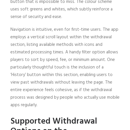
button that is impossible to miss. The colour scheme
uses soft greens and whites, which subtly reinforce a
sense of security and ease.
Navigation is intuitive, even for first-time users. The app
employs a vertical scroll layout within the withdrawal
section, listing available methods with icons and
estimated processing times. A handy filter option allows
players to sort by speed, fee, or minimum amount. One
particularly thoughtful touch is the inclusion of a
‘History’ button within this section, enabling users to
view past withdrawals without leaving the page. The
entire experience feels cohesive, as if the withdrawal
process was designed by people who actually use mobile
apps regularly.
Supported Withdrawal