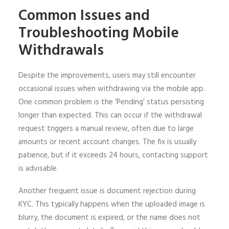
Common Issues and
Troubleshooting Mobile
Withdrawals
Despite the improvements, users may still encounter
occasional issues when withdrawing via the mobile app.
One common problem is the ‘Pending’ status persisting
longer than expected. This can occur if the withdrawal
request triggers a manual review, often due to large
amounts or recent account changes. The fix is usually
patience, but if it exceeds 24 hours, contacting support
is advisable.
Another frequent issue is document rejection during
KYC. This typically happens when the uploaded image is
blurry, the document is expired, or the name does not