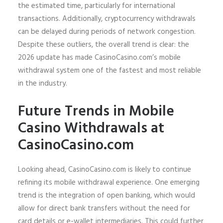
the estimated time, particularly for international
transactions. Additionally, cryptocurrency withdrawals
can be delayed during periods of network congestion.
Despite these outliers, the overall trend is clear: the
2026 update has made CasinoCasino.com’s mobile
withdrawal system one of the fastest and most reliable
in the industry.
Future Trends in Mobile
Casino Withdrawals at
CasinoCasino.com
Looking ahead, CasinoCasino.com is likely to continue
refining its mobile withdrawal experience. One emerging
trend is the integration of open banking, which would
allow for direct bank transfers without the need for
card details or e-wallet intermediaries. This could further