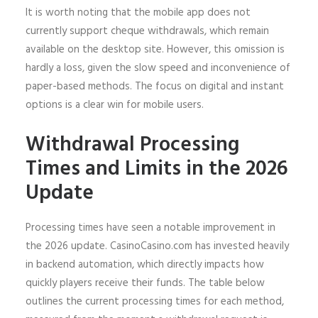
It is worth noting that the mobile app does not
currently support cheque withdrawals, which remain
available on the desktop site. However, this omission is
hardly a loss, given the slow speed and inconvenience of
paper-based methods. The focus on digital and instant
options is a clear win for mobile users.
Withdrawal Processing
Times and Limits in the 2026
Update
Processing times have seen a notable improvement in
the 2026 update. CasinoCasino.com has invested heavily
in backend automation, which directly impacts how
quickly players receive their funds. The table below
outlines the current processing times for each method,