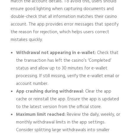
match the account details. To avoid this, users should
ensure good lighting when capturing documents and
double-check that all information matches their casino
account. The app provides error messages that specify
the reason for rejection, which helps users correct
mistakes quickly.
Withdrawal not appearing in e-wallet:
Check that
the transaction has left the casino’s ‘Completed’
status and allow up to 30 minutes for e-wallet
processing. If still missing, verify the e-wallet email or
account number.
App crashing during withdrawal:
Clear the app
cache or reinstall the app. Ensure the app is updated
to the latest version from the official store.
Maximum limit reached:
Review the daily, weekly, or
monthly withdrawal limits in the app settings.
Consider splitting large withdrawals into smaller