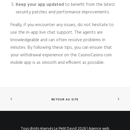
Keep your app updated
to benefit from the latest
security patches and performance improvements.
Finally, if you encounter any issues, do not hesitate to
use the in-app live chat support. The agents are
knowledgeable and can often resolve problems in
minutes. By following these tips, you can ensure that
your withdrawal experience on the CasinoCasino.com
mobile app is as smooth and efficient as possible.
RETOUR AU SITE
Tous droits réservés Le Petit David 2026 |
Agence web