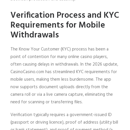
Verification Process and KYC
Requirements for Mobile
Withdrawals
The Know Your Customer (KYC) process has been a
point of contention for many online casino players,
often causing delays in withdrawals. In the 2026 update,
CasinoCasino.com has streamlined KYC requirements for
mobile users, making them less burdensome. The app
now supports document uploads directly from the
camera roll or via a live camera capture, eliminating the
need for scanning or transferring files.
Verification typically requires a government-issued ID
(passport or driving licence), proof of address (utility bill