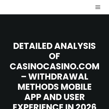
SALON & PRESTATIONS
RÉALISATIONS
DETAILED ANALYSIS
SHOP
BLOG
OF
RDV
CASINOCASINO.COM
CONTACT
– WITHDRAWAL
METHODS MOBILE
RECHERCHE
APP AND USER
EXPERIENCE IN 2026