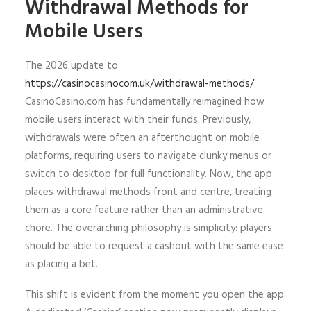
Withdrawal Methods for
Mobile Users
The 2026 update to
https://casinocasinocom.uk/withdrawal-methods/
CasinoCasino.com has fundamentally reimagined how
mobile users interact with their funds. Previously,
withdrawals were often an afterthought on mobile
platforms, requiring users to navigate clunky menus or
switch to desktop for full functionality. Now, the app
places withdrawal methods front and centre, treating
them as a core feature rather than an administrative
chore. The overarching philosophy is simplicity: players
should be able to request a cashout with the same ease
as placing a bet.
This shift is evident from the moment you open the app.