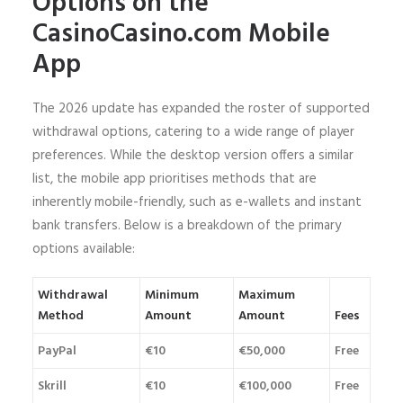
Options on the
CasinoCasino.com Mobile
App
The 2026 update has expanded the roster of supported
withdrawal options, catering to a wide range of player
preferences. While the desktop version offers a similar
list, the mobile app prioritises methods that are
inherently mobile-friendly, such as e-wallets and instant
bank transfers. Below is a breakdown of the primary
options available:
Withdrawal
Minimum
Maximum
Method
Amount
Amount
Fees
PayPal
€10
€50,000
Free
Skrill
€10
€100,000
Free