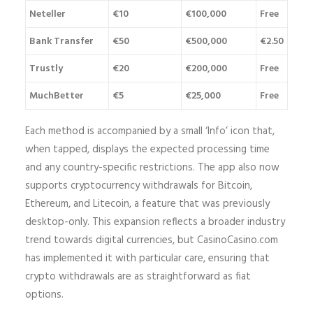
Neteller
€10
€100,000
Free
Bank Transfer
€50
€500,000
€2.50
Trustly
€20
€200,000
Free
MuchBetter
€5
€25,000
Free
Each method is accompanied by a small ‘Info’ icon that,
when tapped, displays the expected processing time
and any country-specific restrictions. The app also now
supports cryptocurrency withdrawals for Bitcoin,
Ethereum, and Litecoin, a feature that was previously
desktop-only. This expansion reflects a broader industry
trend towards digital currencies, but CasinoCasino.com
has implemented it with particular care, ensuring that
crypto withdrawals are as straightforward as fiat
options.