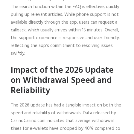
The search function within the FAQ is effective, quickly
pulling up relevant articles. While phone support is not
available directly through the app, users can request a
callback, which usually arrives within 15 minutes. Overall,
the support experience is responsive and user-friendly,
reflecting the app’s commitment to resolving issues
swiftly.
Impact of the 2026 Update
on Withdrawal Speed and
Reliability
The 2026 update has had a tangible impact on both the
speed and reliability of withdrawals. Data released by
CasinoCasino.com indicates that average withdrawal
times for e-wallets have dropped by 40% compared to