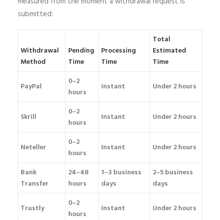
measured from the moment a withdrawal request is
submitted:
Total
Withdrawal
Pending
Processing
Estimated
Method
Time
Time
Time
0–2
PayPal
Instant
Under 2 hours
hours
0–2
Skrill
Instant
Under 2 hours
hours
0–2
Neteller
Instant
Under 2 hours
hours
Bank
24–48
1–3 business
2–5 business
Transfer
hours
days
days
0–2
Trustly
Instant
Under 2 hours
hours