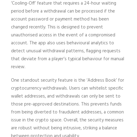
‘Cooling-Off’ feature that requires a 24-hour waiting
period before a withdrawal can be processed if the
account password or payment method has been
changed recently. This is designed to prevent
unauthorised access in the event of a compromised
account. The app also uses behavioural analytics to
detect unusual withdrawal patterns, flagging requests
that deviate from a player’s typical behaviour for manual
review.
One standout security feature is the ‘Address Book’ for
cryptocurrency withdrawals. Users can whitelist specific
wallet addresses, and withdrawals can only be sent to
those pre-approved destinations. This prevents funds
from being diverted to fraudulent addresses, a common
issue in the crypto space. Overall, the security measures
are robust without being intrusive, striking a balance
between protection and usability.