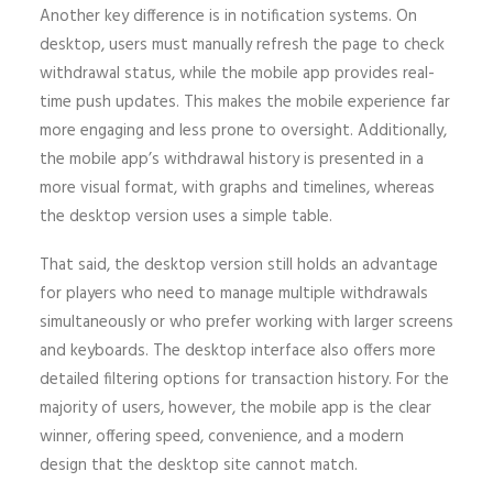
Another key difference is in notification systems. On
desktop, users must manually refresh the page to check
withdrawal status, while the mobile app provides real-
time push updates. This makes the mobile experience far
more engaging and less prone to oversight. Additionally,
the mobile app’s withdrawal history is presented in a
more visual format, with graphs and timelines, whereas
the desktop version uses a simple table.
That said, the desktop version still holds an advantage
for players who need to manage multiple withdrawals
simultaneously or who prefer working with larger screens
and keyboards. The desktop interface also offers more
detailed filtering options for transaction history. For the
majority of users, however, the mobile app is the clear
winner, offering speed, convenience, and a modern
design that the desktop site cannot match.