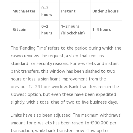
0–2
MuchBetter
Instant
Under 2 hours
hours
0–2
1–2 hours
Bitcoin
1–4 hours
hours
(blockchain)
The ‘Pending Time’ refers to the period during which the
casino reviews the request, a step that remains
standard for security reasons. For e-wallets and instant
bank transfers, this window has been slashed to two
hours or less, a significant improvement from the
previous 12–24 hour window. Bank transfers remain the
slowest option, but even these have been expedited
slightly, with a total time of two to five business days.
Limits have also been adjusted. The maximum withdrawal
amount for e-wallets has been raised to €100,000 per
transaction, while bank transfers now allow up to