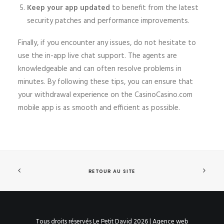
Keep your app updated
to benefit from the latest
security patches and performance improvements.
Finally, if you encounter any issues, do not hesitate to
use the in-app live chat support. The agents are
knowledgeable and can often resolve problems in
minutes. By following these tips, you can ensure that
your withdrawal experience on the CasinoCasino.com
mobile app is as smooth and efficient as possible.
RETOUR AU SITE
Tous droits réservés Le Petit David 2026 |
Agence web