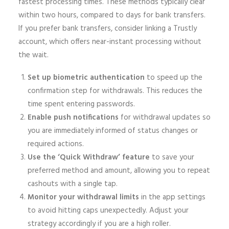
fastest processing times. These methods typically clear
within two hours, compared to days for bank transfers.
If you prefer bank transfers, consider linking a Trustly
account, which offers near-instant processing without
the wait.
Set up biometric authentication
to speed up the
confirmation step for withdrawals. This reduces the
time spent entering passwords.
Enable push notifications
for withdrawal updates so
you are immediately informed of status changes or
required actions.
Use the ‘Quick Withdraw’ feature
to save your
preferred method and amount, allowing you to repeat
cashouts with a single tap.
Monitor your withdrawal limits
in the app settings
to avoid hitting caps unexpectedly. Adjust your
strategy accordingly if you are a high roller.