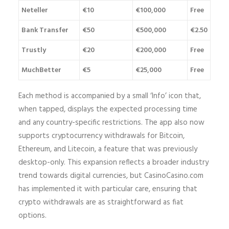
Neteller
€10
€100,000
Free
Bank Transfer
€50
€500,000
€2.50
Trustly
€20
€200,000
Free
MuchBetter
€5
€25,000
Free
Each method is accompanied by a small ‘Info’ icon that,
when tapped, displays the expected processing time
and any country-specific restrictions. The app also now
supports cryptocurrency withdrawals for Bitcoin,
Ethereum, and Litecoin, a feature that was previously
desktop-only. This expansion reflects a broader industry
trend towards digital currencies, but CasinoCasino.com
has implemented it with particular care, ensuring that
crypto withdrawals are as straightforward as fiat
options.