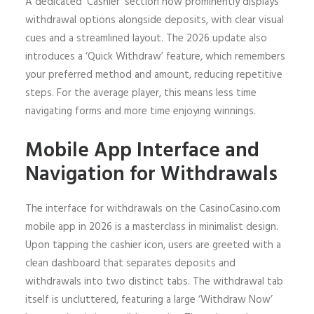
A dedicated ‘Cashier’ section now prominently displays
withdrawal options alongside deposits, with clear visual
cues and a streamlined layout. The 2026 update also
introduces a ‘Quick Withdraw’ feature, which remembers
your preferred method and amount, reducing repetitive
steps. For the average player, this means less time
navigating forms and more time enjoying winnings.
Mobile App Interface and
Navigation for Withdrawals
The interface for withdrawals on the CasinoCasino.com
mobile app in 2026 is a masterclass in minimalist design.
Upon tapping the cashier icon, users are greeted with a
clean dashboard that separates deposits and
withdrawals into two distinct tabs. The withdrawal tab
itself is uncluttered, featuring a large ‘Withdraw Now’