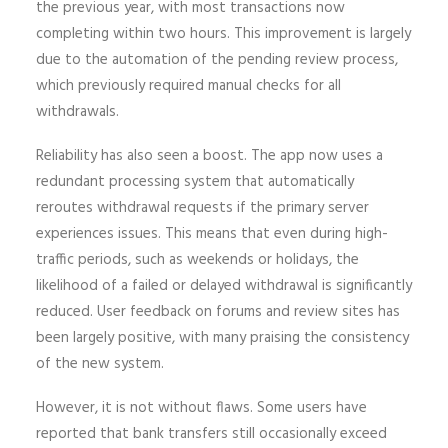
the previous year, with most transactions now
completing within two hours. This improvement is largely
due to the automation of the pending review process,
which previously required manual checks for all
withdrawals.
Reliability has also seen a boost. The app now uses a
redundant processing system that automatically
reroutes withdrawal requests if the primary server
experiences issues. This means that even during high-
traffic periods, such as weekends or holidays, the
likelihood of a failed or delayed withdrawal is significantly
reduced. User feedback on forums and review sites has
been largely positive, with many praising the consistency
of the new system.
However, it is not without flaws. Some users have
reported that bank transfers still occasionally exceed