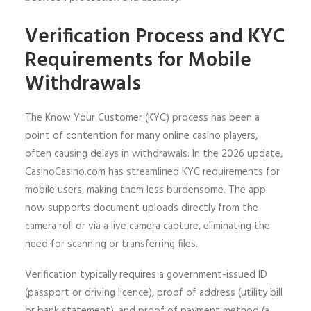
Verification Process and KYC
Requirements for Mobile
Withdrawals
The Know Your Customer (KYC) process has been a
point of contention for many online casino players,
often causing delays in withdrawals. In the 2026 update,
CasinoCasino.com has streamlined KYC requirements for
mobile users, making them less burdensome. The app
now supports document uploads directly from the
camera roll or via a live camera capture, eliminating the
need for scanning or transferring files.
Verification typically requires a government-issued ID
(passport or driving licence), proof of address (utility bill