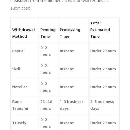
measured from the moment a withdrawal request is
submitted:
Total
Withdrawal
Pending
Processing
Estimated
Method
Time
Time
Time
0–2
PayPal
Instant
Under 2 hours
hours
0–2
Skrill
Instant
Under 2 hours
hours
0–2
Neteller
Instant
Under 2 hours
hours
Bank
24–48
1–3 business
2–5 business
Transfer
hours
days
days
0–2
Trustly
Instant
Under 2 hours
hours