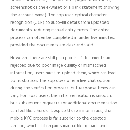
or bank statement), and proof of payment method (a
screenshot of the e-wallet or a bank statement showing
the account name). The app uses optical character
recognition (OCR) to auto-fill details from uploaded
documents, reducing manual entry errors. The entire
process can often be completed in under five minutes,
provided the documents are clear and valid.
However, there are still pain points. If documents are
rejected due to poor image quality or mismatched
information, users must re-upload them, which can lead
to frustration. The app does offer a live chat option
during the verification process, but response times can
vary. For most users, the initial verification is smooth,
but subsequent requests for additional documentation
can feel like a hurdle. Despite these minor issues, the
mobile KYC process is far superior to the desktop
version, which still requires manual file uploads and