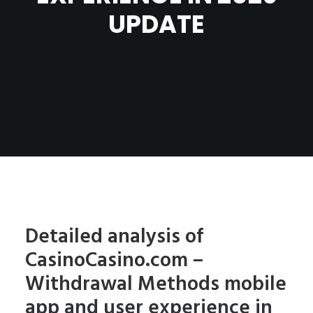
UPDATE
Detailed analysis of
CasinoCasino.com –
Withdrawal Methods mobile
app and user experience in