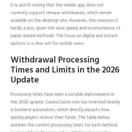
It is worth noting that the mobile app does not
currently support cheque withdrawals, which remain
available on the desktop site. However, this omission is
hardly a loss, given the slow speed and inconvenience of
paper-based methods. The focus on digital and instant
options is a clear win for mobile users.
Withdrawal Processing
Times and Limits in the 2026
Update
Processing times have seen a notable improvement in
the 2026 update. CasinoCasino.com has invested heavily
in backend automation, which directly impacts how
quickly players receive their funds. The table below
outlines the current processing times for each method,