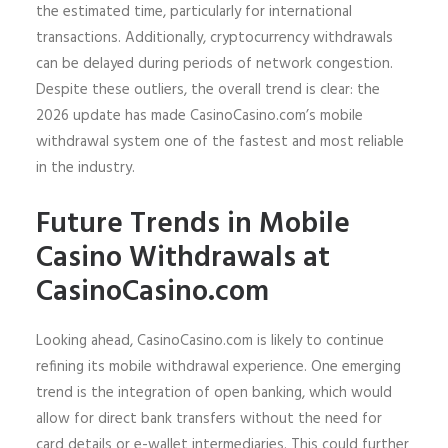
the estimated time, particularly for international
transactions. Additionally, cryptocurrency withdrawals
can be delayed during periods of network congestion.
Despite these outliers, the overall trend is clear: the
2026 update has made CasinoCasino.com’s mobile
withdrawal system one of the fastest and most reliable
in the industry.
Future Trends in Mobile
Casino Withdrawals at
CasinoCasino.com
Looking ahead, CasinoCasino.com is likely to continue
refining its mobile withdrawal experience. One emerging
trend is the integration of open banking, which would
allow for direct bank transfers without the need for
card details or e-wallet intermediaries. This could further