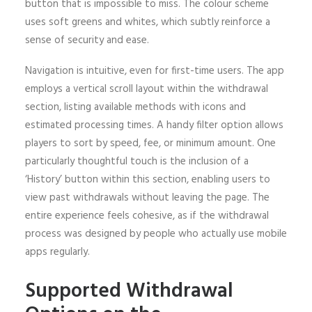
button that is impossible to miss. The colour scheme
uses soft greens and whites, which subtly reinforce a
sense of security and ease.
Navigation is intuitive, even for first-time users. The app
employs a vertical scroll layout within the withdrawal
section, listing available methods with icons and
estimated processing times. A handy filter option allows
players to sort by speed, fee, or minimum amount. One
particularly thoughtful touch is the inclusion of a
‘History’ button within this section, enabling users to
view past withdrawals without leaving the page. The
entire experience feels cohesive, as if the withdrawal
process was designed by people who actually use mobile
apps regularly.
Supported Withdrawal