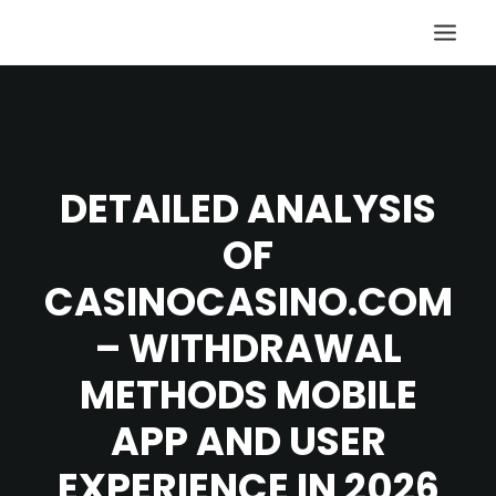
SALON & PRESTATIONS
RÉALISATIONS
DETAILED ANALYSIS
SHOP
BLOG
OF
RDV
CASINOCASINO.COM
CONTACT
– WITHDRAWAL
METHODS MOBILE
RECHERCHE
APP AND USER
EXPERIENCE IN 2026