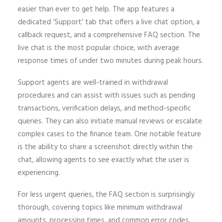
easier than ever to get help. The app features a
dedicated ‘Support’ tab that offers a live chat option, a
callback request, and a comprehensive FAQ section. The
live chat is the most popular choice, with average
response times of under two minutes during peak hours.
Support agents are well-trained in withdrawal
procedures and can assist with issues such as pending
transactions, verification delays, and method-specific
queries. They can also initiate manual reviews or escalate
complex cases to the finance team. One notable feature
is the ability to share a screenshot directly within the
chat, allowing agents to see exactly what the user is
experiencing.
For less urgent queries, the FAQ section is surprisingly
thorough, covering topics like minimum withdrawal
amounts, processing times, and common error codes.