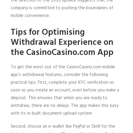
the direction of the 2026 update suggests that the
company is committed to pushing the boundaries of
mobile convenience.
Tips for Optimising
Withdrawal Experience on
the CasinoCasino.com App
To get the most out of the CasinoCasino.com mobile
app’s withdrawal features, consider the following
practical tips. First, complete your KYC verification as
soon as you create an account, even before you make a
deposit. This ensures that when you are ready to
withdraw, there are no delays. The app makes this easy
with its in-built document upload system.
Second, choose an e-wallet like PayPal or Skrill for the