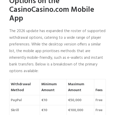
Options on the
CasinoCasino.com Mobile
App
The 2026 update has expanded the roster of supported
withdrawal options, catering to a wide range of player
preferences. While the desktop version offers a similar
list, the mobile app prioritises methods that are
inherently mobile-friendly, such as e-wallets and instant
bank transfers. Below is a breakdown of the primary
options available:
Withdrawal
Minimum
Maximum
Method
Amount
Amount
Fees
PayPal
€10
€50,000
Free
Skrill
€10
€100,000
Free