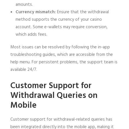
amounts.
Currency mismatch:
Ensure that the withdrawal
method supports the currency of your casino
account. Some e-wallets may require conversion,
which adds fees.
Most issues can be resolved by following the in-app
troubleshooting guides, which are accessible from the
help menu. For persistent problems, the support team is
available 24/7.
Customer Support for
Withdrawal Queries on
Mobile
Customer support for withdrawal-related queries has
been integrated directly into the mobile app, making it