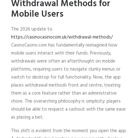
Withdrawal Methods for
Mobile Users
The 2026 update to
https://casinocasinocom.uk/withdrawal-methods/
CasinoCasino.com has fundamentally reimagined how
mobile users interact with their funds. Previously,
withdrawals were often an afterthought on mobile
platforms, requiring users to navigate clunky menus or
switch to desktop for full functionality. Now, the app
places withdrawal methods front and centre, treating
them as a core feature rather than an administrative
chore. The overarching philosophy is simplicity: players
should be able to request a cashout with the same ease
as placing a bet.
This shift is evident from the moment you open the app.