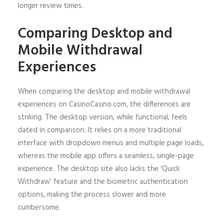
longer review times.
Comparing Desktop and
Mobile Withdrawal
Experiences
When comparing the desktop and mobile withdrawal
experiences on CasinoCasino.com, the differences are
striking. The desktop version, while functional, feels
dated in comparison. It relies on a more traditional
interface with dropdown menus and multiple page loads,
whereas the mobile app offers a seamless, single-page
experience. The desktop site also lacks the ‘Quick
Withdraw’ feature and the biometric authentication
options, making the process slower and more
cumbersome.