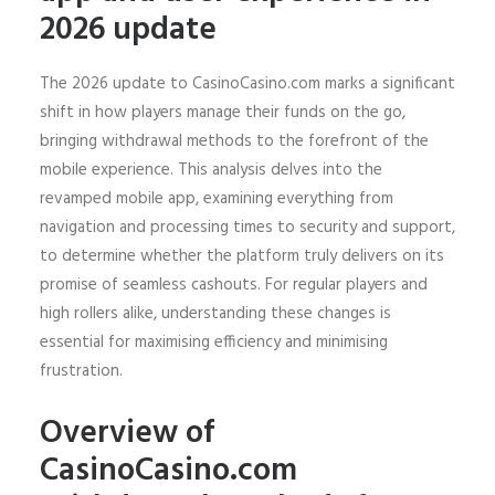
2026 update
The 2026 update to CasinoCasino.com marks a significant
shift in how players manage their funds on the go,
bringing withdrawal methods to the forefront of the
mobile experience. This analysis delves into the
revamped mobile app, examining everything from
navigation and processing times to security and support,
to determine whether the platform truly delivers on its
promise of seamless cashouts. For regular players and
high rollers alike, understanding these changes is
essential for maximising efficiency and minimising
frustration.
Overview of
CasinoCasino.com