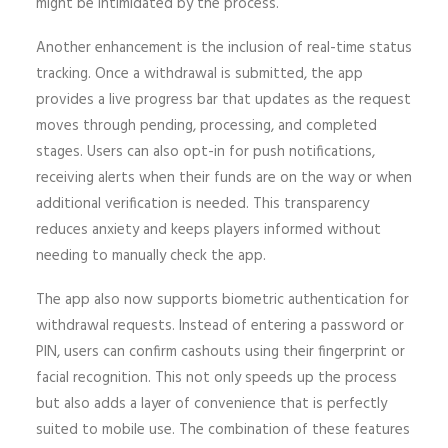
might be intimidated by the process.
Another enhancement is the inclusion of real-time status
tracking. Once a withdrawal is submitted, the app
provides a live progress bar that updates as the request
moves through pending, processing, and completed
stages. Users can also opt-in for push notifications,
receiving alerts when their funds are on the way or when
additional verification is needed. This transparency
reduces anxiety and keeps players informed without
needing to manually check the app.
The app also now supports biometric authentication for
withdrawal requests. Instead of entering a password or
PIN, users can confirm cashouts using their fingerprint or
facial recognition. This not only speeds up the process
but also adds a layer of convenience that is perfectly
suited to mobile use. The combination of these features