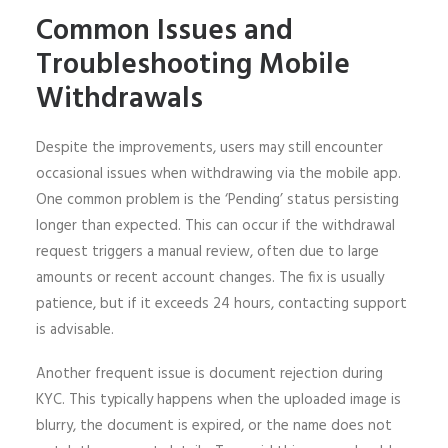
Common Issues and
Troubleshooting Mobile
Withdrawals
Despite the improvements, users may still encounter
occasional issues when withdrawing via the mobile app.
One common problem is the ‘Pending’ status persisting
longer than expected. This can occur if the withdrawal
request triggers a manual review, often due to large
amounts or recent account changes. The fix is usually
patience, but if it exceeds 24 hours, contacting support
is advisable.
Another frequent issue is document rejection during
KYC. This typically happens when the uploaded image is
blurry, the document is expired, or the name does not