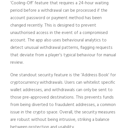
‘Cooling-Off’ feature that requires a 24-hour waiting
period before a withdrawal can be processed if the
account password or payment method has been
changed recently. This is designed to prevent
unauthorised access in the event of a compromised
account. The app also uses behavioural analytics to
detect unusual withdrawal patterns, flagging requests
that deviate from a player’s typical behaviour for manual
review.
One standout security feature is the ‘Address Book’ for
cryptocurrency withdrawals. Users can whitelist specific
wallet addresses, and withdrawals can only be sent to
those pre-approved destinations. This prevents funds
from being diverted to fraudulent addresses, a common
issue in the crypto space. Overall, the security measures
are robust without being intrusive, striking a balance
between protection and usability.