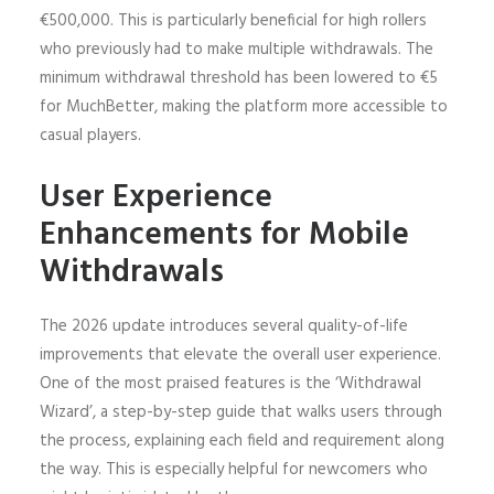
€500,000. This is particularly beneficial for high rollers
who previously had to make multiple withdrawals. The
minimum withdrawal threshold has been lowered to €5
for MuchBetter, making the platform more accessible to
casual players.
User Experience
Enhancements for Mobile
Withdrawals
The 2026 update introduces several quality-of-life
improvements that elevate the overall user experience.
One of the most praised features is the ‘Withdrawal
Wizard’, a step-by-step guide that walks users through
the process, explaining each field and requirement along
the way. This is especially helpful for newcomers who