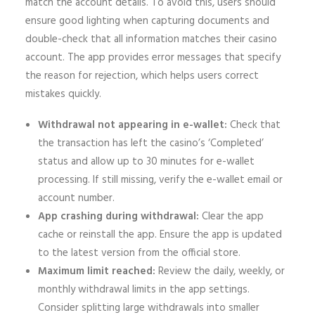
match the account details. To avoid this, users should
ensure good lighting when capturing documents and
double-check that all information matches their casino
account. The app provides error messages that specify
the reason for rejection, which helps users correct
mistakes quickly.
Withdrawal not appearing in e-wallet:
Check that
the transaction has left the casino’s ‘Completed’
status and allow up to 30 minutes for e-wallet
processing. If still missing, verify the e-wallet email or
account number.
App crashing during withdrawal:
Clear the app
cache or reinstall the app. Ensure the app is updated
to the latest version from the official store.
Maximum limit reached:
Review the daily, weekly, or
monthly withdrawal limits in the app settings.
Consider splitting large withdrawals into smaller