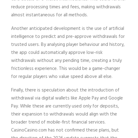
reduce processing times and fees, making withdrawals
almost instantaneous for all methods.
Another anticipated development is the use of artificial
intelligence to predict and pre-approve withdrawals for
trusted users. By analysing player behaviour and history,
the app could automatically approve low-risk
withdrawals without any pending time, creating a truly
frictionless experience. This would be a game-changer
for regular players who value speed above all else.
Finally, there is speculation about the introduction of
withdrawal via digital wallets like Apple Pay and Google
Pay. While these are currently used only for deposits,
their expansion to withdrawals would align with the
broader trend of mobile-first financial services.
CasinoCasino.com has not confirmed these plans, but