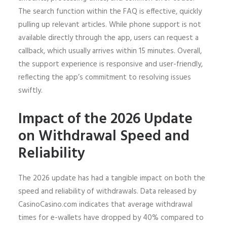
The search function within the FAQ is effective, quickly
pulling up relevant articles. While phone support is not
available directly through the app, users can request a
callback, which usually arrives within 15 minutes. Overall,
the support experience is responsive and user-friendly,
reflecting the app’s commitment to resolving issues
swiftly.
Impact of the 2026 Update
on Withdrawal Speed and
Reliability
The 2026 update has had a tangible impact on both the
speed and reliability of withdrawals. Data released by
CasinoCasino.com indicates that average withdrawal
times for e-wallets have dropped by 40% compared to