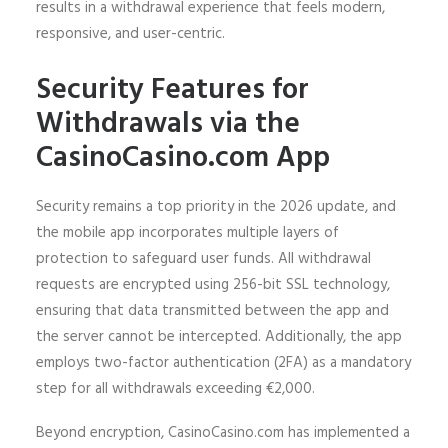
results in a withdrawal experience that feels modern,
responsive, and user-centric.
Security Features for
Withdrawals via the
CasinoCasino.com App
Security remains a top priority in the 2026 update, and
the mobile app incorporates multiple layers of
protection to safeguard user funds. All withdrawal
requests are encrypted using 256-bit SSL technology,
ensuring that data transmitted between the app and
the server cannot be intercepted. Additionally, the app
employs two-factor authentication (2FA) as a mandatory
step for all withdrawals exceeding €2,000.
Beyond encryption, CasinoCasino.com has implemented a