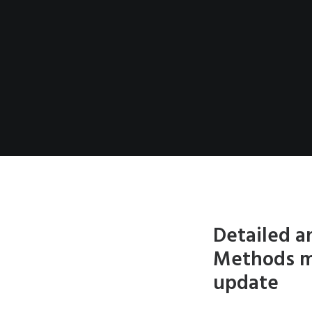
Detailed a
Methods mo
update