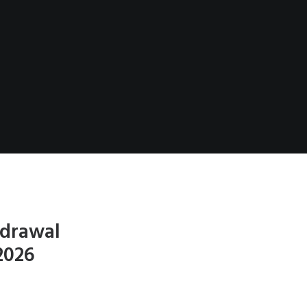
hdrawal
2026