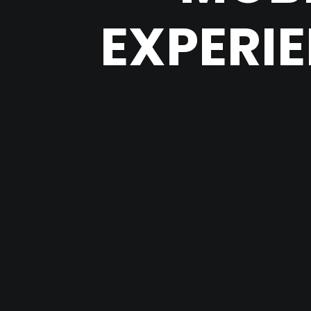
EXPERIE