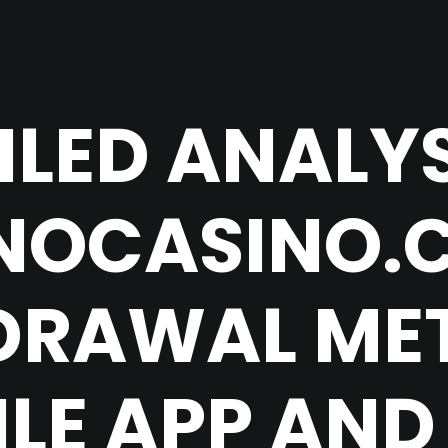
ILED ANALYS
NOCASINO.
DRAWAL ME
LE APP AND