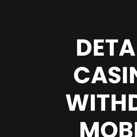
DETA
CASI
WITH
MOBI