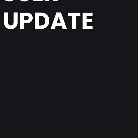
6 UPDATE