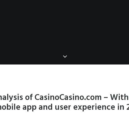
nalysis of CasinoCasino.com – Wit
bile app and user experience in 