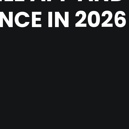
NCE IN 202