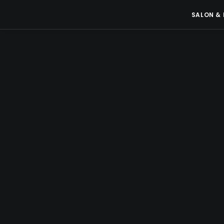
SALON &