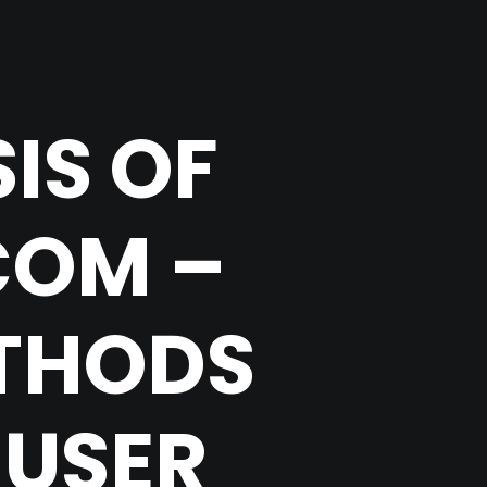
IS OF
COM –
THODS
 USER