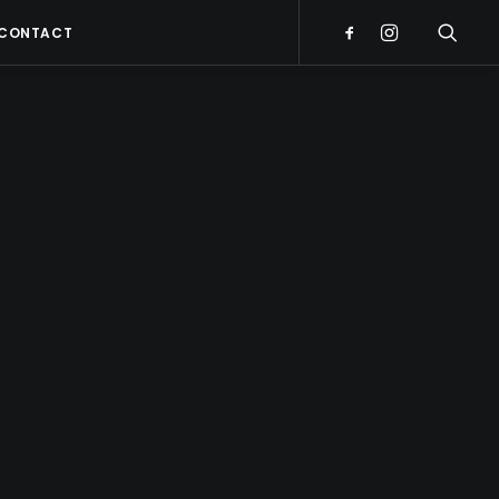
CONTACT