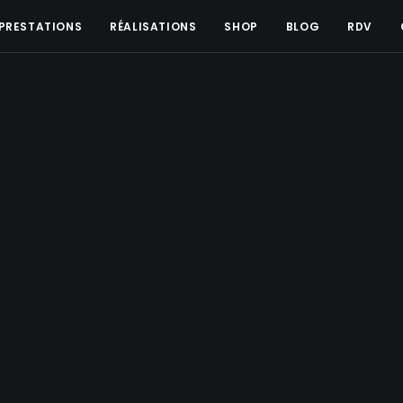
 PRESTATIONS
RÉALISATIONS
SHOP
BLOG
RDV