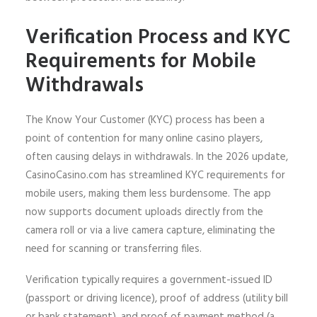
Verification Process and KYC
Requirements for Mobile
Withdrawals
The Know Your Customer (KYC) process has been a
point of contention for many online casino players,
often causing delays in withdrawals. In the 2026 update,
CasinoCasino.com has streamlined KYC requirements for
mobile users, making them less burdensome. The app
now supports document uploads directly from the
camera roll or via a live camera capture, eliminating the
need for scanning or transferring files.
Verification typically requires a government-issued ID
(passport or driving licence), proof of address (utility bill