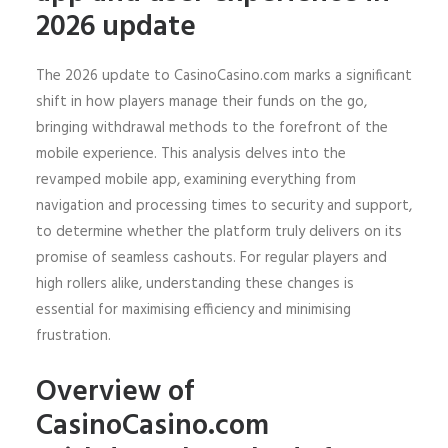
2026 update
The 2026 update to CasinoCasino.com marks a significant
shift in how players manage their funds on the go,
bringing withdrawal methods to the forefront of the
mobile experience. This analysis delves into the
revamped mobile app, examining everything from
navigation and processing times to security and support,
to determine whether the platform truly delivers on its
promise of seamless cashouts. For regular players and
high rollers alike, understanding these changes is
essential for maximising efficiency and minimising
frustration.
Overview of
CasinoCasino.com