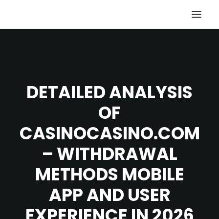
SALON & PRESTATIONS
RÉALISATIONS
DETAILED ANALYSIS
SHOP
BLOG
OF
RDV
CASINOCASINO.COM
CONTACT
– WITHDRAWAL
METHODS MOBILE
RECHERCHE
APP AND USER
EXPERIENCE IN 2026