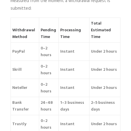
measured from the moment a withdrawal request is
submitted:
Total
Withdrawal
Pending
Processing
Estimated
Method
Time
Time
Time
0–2
PayPal
Instant
Under 2 hours
hours
0–2
Skrill
Instant
Under 2 hours
hours
0–2
Neteller
Instant
Under 2 hours
hours
Bank
24–48
1–3 business
2–5 business
Transfer
hours
days
days
0–2
Trustly
Instant
Under 2 hours
hours