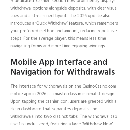
A dedicated ‘Cashier’ section now prominently displays
withdrawal options alongside deposits, with clear visual
cues and a streamlined layout. The 2026 update also
introduces a ‘Quick Withdraw’ feature, which remembers
your preferred method and amount, reducing repetitive
steps. For the average player, this means less time
navigating forms and more time enjoying winnings.
Mobile App Interface and
Navigation for Withdrawals
The interface for withdrawals on the CasinoCasino.com
mobile app in 2026 is a masterclass in minimalist design.
Upon tapping the cashier icon, users are greeted with a
clean dashboard that separates deposits and
withdrawals into two distinct tabs. The withdrawal tab
itself is uncluttered, featuring a large ‘Withdraw Now’