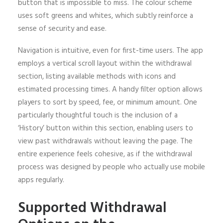
button that is impossible to miss. The colour scheme
uses soft greens and whites, which subtly reinforce a
sense of security and ease.
Navigation is intuitive, even for first-time users. The app
employs a vertical scroll layout within the withdrawal
section, listing available methods with icons and
estimated processing times. A handy filter option allows
players to sort by speed, fee, or minimum amount. One
particularly thoughtful touch is the inclusion of a
‘History’ button within this section, enabling users to
view past withdrawals without leaving the page. The
entire experience feels cohesive, as if the withdrawal
process was designed by people who actually use mobile
apps regularly.
Supported Withdrawal