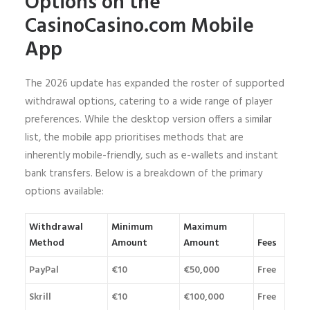
Options on the
CasinoCasino.com Mobile
App
The 2026 update has expanded the roster of supported
withdrawal options, catering to a wide range of player
preferences. While the desktop version offers a similar
list, the mobile app prioritises methods that are
inherently mobile-friendly, such as e-wallets and instant
bank transfers. Below is a breakdown of the primary
options available:
Withdrawal
Minimum
Maximum
Method
Amount
Amount
Fees
PayPal
€10
€50,000
Free
Skrill
€10
€100,000
Free