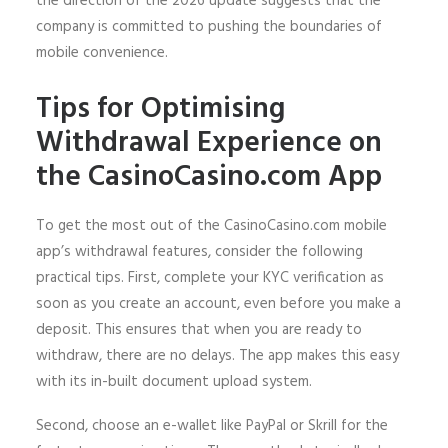
the direction of the 2026 update suggests that the
company is committed to pushing the boundaries of
mobile convenience.
Tips for Optimising
Withdrawal Experience on
the CasinoCasino.com App
To get the most out of the CasinoCasino.com mobile
app’s withdrawal features, consider the following
practical tips. First, complete your KYC verification as
soon as you create an account, even before you make a
deposit. This ensures that when you are ready to
withdraw, there are no delays. The app makes this easy
with its in-built document upload system.
Second, choose an e-wallet like PayPal or Skrill for the