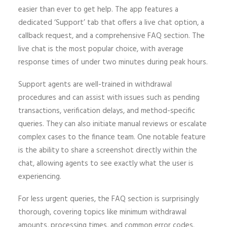
easier than ever to get help. The app features a
dedicated ‘Support’ tab that offers a live chat option, a
callback request, and a comprehensive FAQ section. The
live chat is the most popular choice, with average
response times of under two minutes during peak hours.
Support agents are well-trained in withdrawal
procedures and can assist with issues such as pending
transactions, verification delays, and method-specific
queries. They can also initiate manual reviews or escalate
complex cases to the finance team. One notable feature
is the ability to share a screenshot directly within the
chat, allowing agents to see exactly what the user is
experiencing.
For less urgent queries, the FAQ section is surprisingly
thorough, covering topics like minimum withdrawal
amounts, processing times, and common error codes.