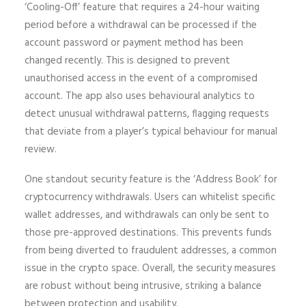
‘Cooling-Off’ feature that requires a 24-hour waiting
period before a withdrawal can be processed if the
account password or payment method has been
changed recently. This is designed to prevent
unauthorised access in the event of a compromised
account. The app also uses behavioural analytics to
detect unusual withdrawal patterns, flagging requests
that deviate from a player’s typical behaviour for manual
review.
One standout security feature is the ‘Address Book’ for
cryptocurrency withdrawals. Users can whitelist specific
wallet addresses, and withdrawals can only be sent to
those pre-approved destinations. This prevents funds
from being diverted to fraudulent addresses, a common
issue in the crypto space. Overall, the security measures
are robust without being intrusive, striking a balance
between protection and usability.