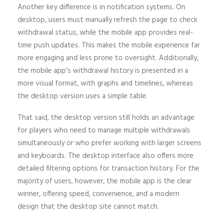
Another key difference is in notification systems. On
desktop, users must manually refresh the page to check
withdrawal status, while the mobile app provides real-
time push updates. This makes the mobile experience far
more engaging and less prone to oversight. Additionally,
the mobile app’s withdrawal history is presented in a
more visual format, with graphs and timelines, whereas
the desktop version uses a simple table.
That said, the desktop version still holds an advantage
for players who need to manage multiple withdrawals
simultaneously or who prefer working with larger screens
and keyboards. The desktop interface also offers more
detailed filtering options for transaction history. For the
majority of users, however, the mobile app is the clear
winner, offering speed, convenience, and a modern
design that the desktop site cannot match.