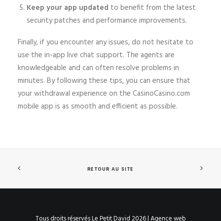
Keep your app updated
to benefit from the latest
security patches and performance improvements.
Finally, if you encounter any issues, do not hesitate to
use the in-app live chat support. The agents are
knowledgeable and can often resolve problems in
minutes. By following these tips, you can ensure that
your withdrawal experience on the CasinoCasino.com
mobile app is as smooth and efficient as possible.
RETOUR AU SITE
Tous droits réservés Le Petit David 2026 |
Agence web