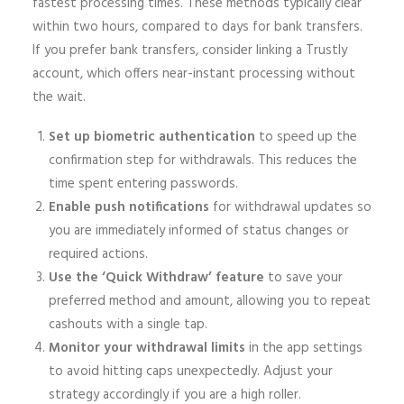
fastest processing times. These methods typically clear
within two hours, compared to days for bank transfers.
If you prefer bank transfers, consider linking a Trustly
account, which offers near-instant processing without
the wait.
Set up biometric authentication
to speed up the
confirmation step for withdrawals. This reduces the
time spent entering passwords.
Enable push notifications
for withdrawal updates so
you are immediately informed of status changes or
required actions.
Use the ‘Quick Withdraw’ feature
to save your
preferred method and amount, allowing you to repeat
cashouts with a single tap.
Monitor your withdrawal limits
in the app settings
to avoid hitting caps unexpectedly. Adjust your
strategy accordingly if you are a high roller.