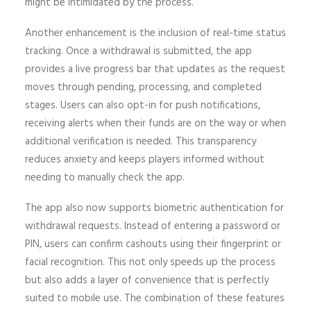
might be intimidated by the process.
Another enhancement is the inclusion of real-time status
tracking. Once a withdrawal is submitted, the app
provides a live progress bar that updates as the request
moves through pending, processing, and completed
stages. Users can also opt-in for push notifications,
receiving alerts when their funds are on the way or when
additional verification is needed. This transparency
reduces anxiety and keeps players informed without
needing to manually check the app.
The app also now supports biometric authentication for
withdrawal requests. Instead of entering a password or
PIN, users can confirm cashouts using their fingerprint or
facial recognition. This not only speeds up the process
but also adds a layer of convenience that is perfectly
suited to mobile use. The combination of these features