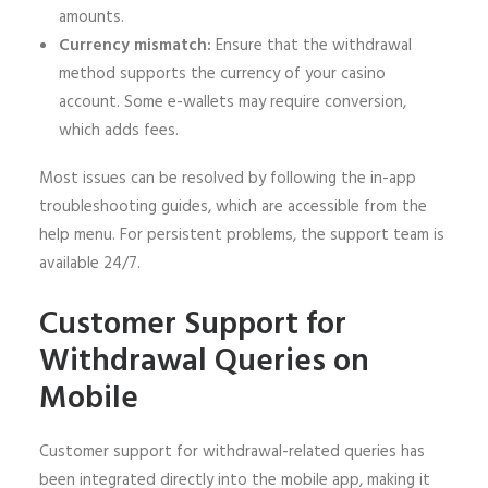
amounts.
Currency mismatch:
Ensure that the withdrawal
method supports the currency of your casino
account. Some e-wallets may require conversion,
which adds fees.
Most issues can be resolved by following the in-app
troubleshooting guides, which are accessible from the
help menu. For persistent problems, the support team is
available 24/7.
Customer Support for
Withdrawal Queries on
Mobile
Customer support for withdrawal-related queries has
been integrated directly into the mobile app, making it