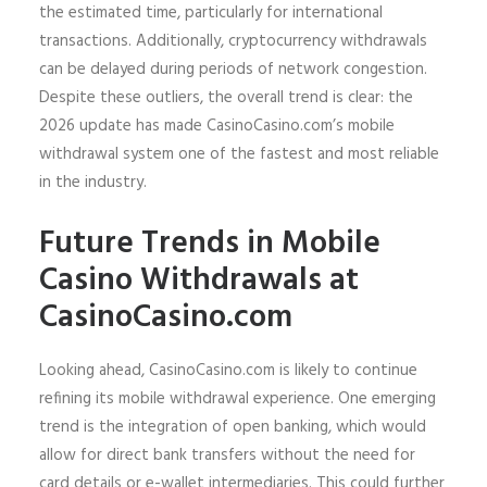
the estimated time, particularly for international
transactions. Additionally, cryptocurrency withdrawals
can be delayed during periods of network congestion.
Despite these outliers, the overall trend is clear: the
2026 update has made CasinoCasino.com’s mobile
withdrawal system one of the fastest and most reliable
in the industry.
Future Trends in Mobile
Casino Withdrawals at
CasinoCasino.com
Looking ahead, CasinoCasino.com is likely to continue
refining its mobile withdrawal experience. One emerging
trend is the integration of open banking, which would
allow for direct bank transfers without the need for
card details or e-wallet intermediaries. This could further