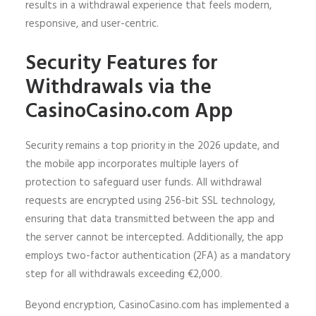
results in a withdrawal experience that feels modern,
responsive, and user-centric.
Security Features for
Withdrawals via the
CasinoCasino.com App
Security remains a top priority in the 2026 update, and
the mobile app incorporates multiple layers of
protection to safeguard user funds. All withdrawal
requests are encrypted using 256-bit SSL technology,
ensuring that data transmitted between the app and
the server cannot be intercepted. Additionally, the app
employs two-factor authentication (2FA) as a mandatory
step for all withdrawals exceeding €2,000.
Beyond encryption, CasinoCasino.com has implemented a