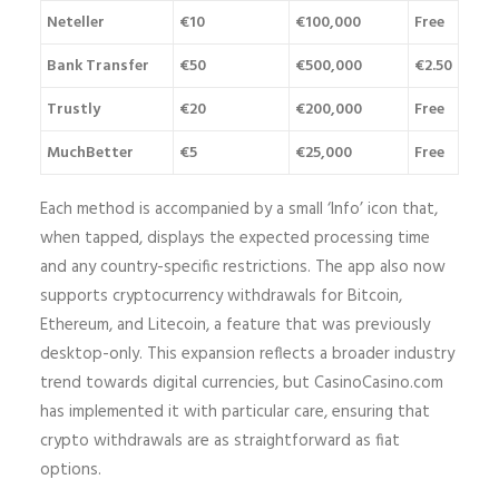
Neteller
€10
€100,000
Free
Bank Transfer
€50
€500,000
€2.50
Trustly
€20
€200,000
Free
MuchBetter
€5
€25,000
Free
Each method is accompanied by a small ‘Info’ icon that,
when tapped, displays the expected processing time
and any country-specific restrictions. The app also now
supports cryptocurrency withdrawals for Bitcoin,
Ethereum, and Litecoin, a feature that was previously
desktop-only. This expansion reflects a broader industry
trend towards digital currencies, but CasinoCasino.com
has implemented it with particular care, ensuring that
crypto withdrawals are as straightforward as fiat
options.