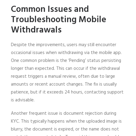
Common Issues and
Troubleshooting Mobile
Withdrawals
Despite the improvements, users may still encounter
occasional issues when withdrawing via the mobile app.
One common problem is the ‘Pending’ status persisting
longer than expected. This can occur if the withdrawal
request triggers a manual review, often due to large
amounts or recent account changes. The fix is usually
patience, but if it exceeds 24 hours, contacting support
is advisable.
Another frequent issue is document rejection during
KYC. This typically happens when the uploaded image is
blurry, the document is expired, or the name does not