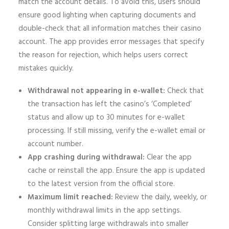
match the account details. To avoid this, users should
ensure good lighting when capturing documents and
double-check that all information matches their casino
account. The app provides error messages that specify
the reason for rejection, which helps users correct
mistakes quickly.
Withdrawal not appearing in e-wallet:
Check that
the transaction has left the casino’s ‘Completed’
status and allow up to 30 minutes for e-wallet
processing. If still missing, verify the e-wallet email or
account number.
App crashing during withdrawal:
Clear the app
cache or reinstall the app. Ensure the app is updated
to the latest version from the official store.
Maximum limit reached:
Review the daily, weekly, or
monthly withdrawal limits in the app settings.
Consider splitting large withdrawals into smaller