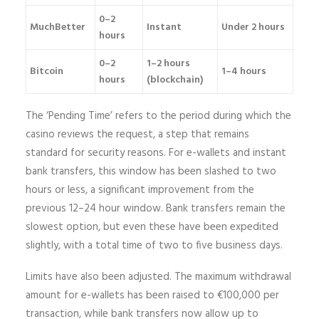
0–2
MuchBetter
Instant
Under 2 hours
hours
0–2
1–2 hours
Bitcoin
1–4 hours
hours
(blockchain)
The ‘Pending Time’ refers to the period during which the
casino reviews the request, a step that remains
standard for security reasons. For e-wallets and instant
bank transfers, this window has been slashed to two
hours or less, a significant improvement from the
previous 12–24 hour window. Bank transfers remain the
slowest option, but even these have been expedited
slightly, with a total time of two to five business days.
Limits have also been adjusted. The maximum withdrawal
amount for e-wallets has been raised to €100,000 per
transaction, while bank transfers now allow up to