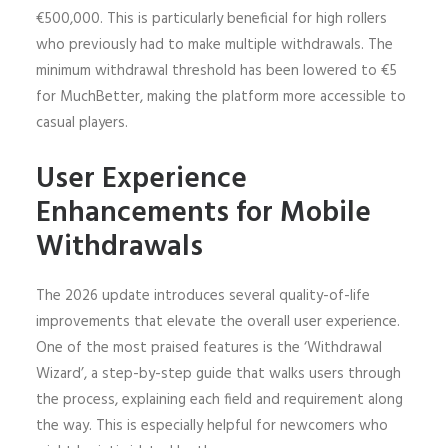
€500,000. This is particularly beneficial for high rollers
who previously had to make multiple withdrawals. The
minimum withdrawal threshold has been lowered to €5
for MuchBetter, making the platform more accessible to
casual players.
User Experience
Enhancements for Mobile
Withdrawals
The 2026 update introduces several quality-of-life
improvements that elevate the overall user experience.
One of the most praised features is the ‘Withdrawal
Wizard’, a step-by-step guide that walks users through
the process, explaining each field and requirement along
the way. This is especially helpful for newcomers who