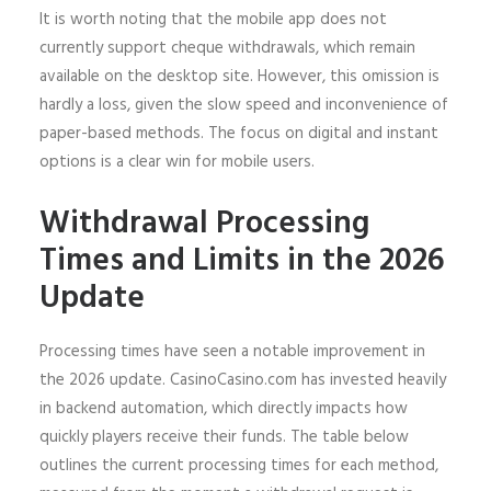
It is worth noting that the mobile app does not
currently support cheque withdrawals, which remain
available on the desktop site. However, this omission is
hardly a loss, given the slow speed and inconvenience of
paper-based methods. The focus on digital and instant
options is a clear win for mobile users.
Withdrawal Processing
Times and Limits in the 2026
Update
Processing times have seen a notable improvement in
the 2026 update. CasinoCasino.com has invested heavily
in backend automation, which directly impacts how
quickly players receive their funds. The table below
outlines the current processing times for each method,