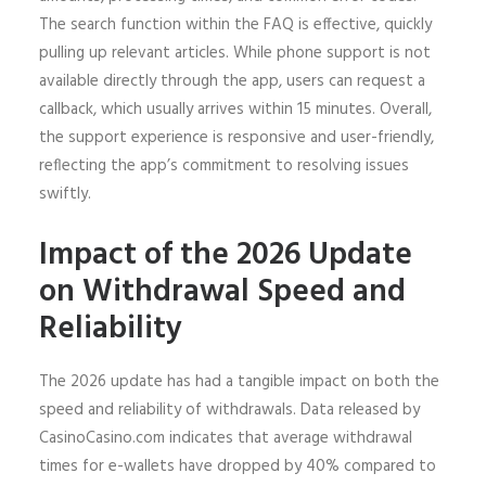
The search function within the FAQ is effective, quickly
pulling up relevant articles. While phone support is not
available directly through the app, users can request a
callback, which usually arrives within 15 minutes. Overall,
the support experience is responsive and user-friendly,
reflecting the app’s commitment to resolving issues
swiftly.
Impact of the 2026 Update
on Withdrawal Speed and
Reliability
The 2026 update has had a tangible impact on both the
speed and reliability of withdrawals. Data released by
CasinoCasino.com indicates that average withdrawal
times for e-wallets have dropped by 40% compared to