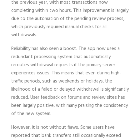
the previous year, with most transactions now
completing within two hours. This improvement is largely
due to the automation of the pending review process,
which previously required manual checks for all
withdrawals.
Reliability has also seen a boost. The app now uses a
redundant processing system that automatically
reroutes withdrawal requests if the primary server
experiences issues. This means that even during high-
traffic periods, such as weekends or holidays, the
likelihood of a failed or delayed withdrawal is significantly
reduced. User feedback on forums and review sites has
been largely positive, with many praising the consistency
of the new system.
However, it is not without flaws. Some users have
reported that bank transfers still occasionally exceed