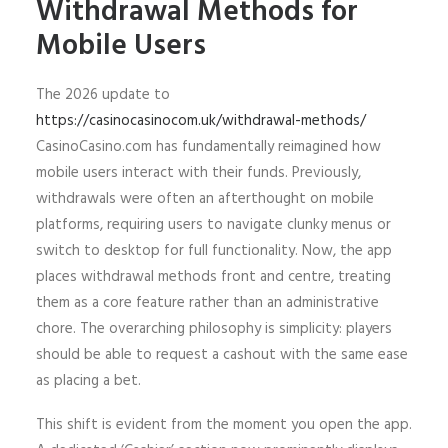
Withdrawal Methods for
Mobile Users
The 2026 update to
https://casinocasinocom.uk/withdrawal-methods/
CasinoCasino.com has fundamentally reimagined how
mobile users interact with their funds. Previously,
withdrawals were often an afterthought on mobile
platforms, requiring users to navigate clunky menus or
switch to desktop for full functionality. Now, the app
places withdrawal methods front and centre, treating
them as a core feature rather than an administrative
chore. The overarching philosophy is simplicity: players
should be able to request a cashout with the same ease
as placing a bet.
This shift is evident from the moment you open the app.