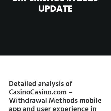
UPDATE
Detailed analysis of
CasinoCasino.com –
Withdrawal Methods mobile
app and user experience in