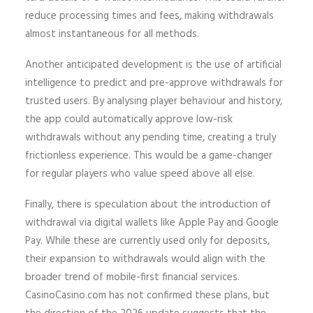
reduce processing times and fees, making withdrawals
almost instantaneous for all methods.
Another anticipated development is the use of artificial
intelligence to predict and pre-approve withdrawals for
trusted users. By analysing player behaviour and history,
the app could automatically approve low-risk
withdrawals without any pending time, creating a truly
frictionless experience. This would be a game-changer
for regular players who value speed above all else.
Finally, there is speculation about the introduction of
withdrawal via digital wallets like Apple Pay and Google
Pay. While these are currently used only for deposits,
their expansion to withdrawals would align with the
broader trend of mobile-first financial services.
CasinoCasino.com has not confirmed these plans, but