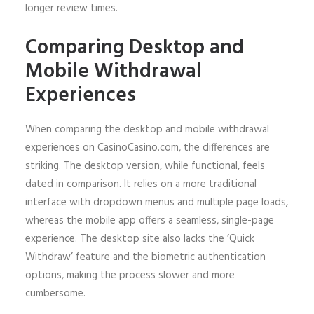
longer review times.
Comparing Desktop and
Mobile Withdrawal
Experiences
When comparing the desktop and mobile withdrawal
experiences on CasinoCasino.com, the differences are
striking. The desktop version, while functional, feels
dated in comparison. It relies on a more traditional
interface with dropdown menus and multiple page loads,
whereas the mobile app offers a seamless, single-page
experience. The desktop site also lacks the ‘Quick
Withdraw’ feature and the biometric authentication
options, making the process slower and more
cumbersome.