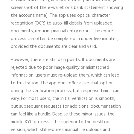
or bank statement), and proof of payment method (a
screenshot of the e-wallet or a bank statement showing
the account name). The app uses optical character
recognition (OCR) to auto-fill details from uploaded
documents, reducing manual entry errors. The entire
process can often be completed in under five minutes,
provided the documents are clear and valid.
However, there are still pain points. If documents are
rejected due to poor image quality or mismatched
information, users must re-upload them, which can lead
to frustration. The app does offer a live chat option
during the verification process, but response times can
vary. For most users, the initial verification is smooth,
but subsequent requests for additional documentation
can feel like a hurdle. Despite these minor issues, the
mobile KYC process is far superior to the desktop
version, which still requires manual file uploads and