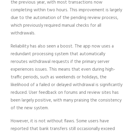
the previous year, with most transactions now
completing within two hours. This improvement is largely
due to the automation of the pending review process,
which previously required manual checks for all
withdrawals.
Reliability has also seen a boost. The app now uses a
redundant processing system that automatically
reroutes withdrawal requests if the primary server
experiences issues. This means that even during high-
traffic periods, such as weekends or holidays, the
likelihood of a failed or delayed withdrawal is significantly
reduced. User feedback on forums and review sites has
been largely positive, with many praising the consistency
of the new system.
However, it is not without flaws. Some users have
reported that bank transfers still occasionally exceed