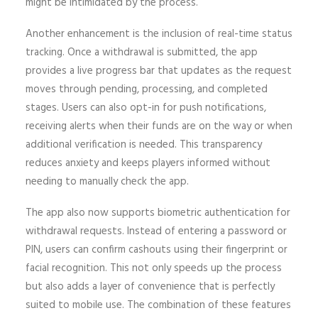
might be intimidated by the process.
Another enhancement is the inclusion of real-time status
tracking. Once a withdrawal is submitted, the app
provides a live progress bar that updates as the request
moves through pending, processing, and completed
stages. Users can also opt-in for push notifications,
receiving alerts when their funds are on the way or when
additional verification is needed. This transparency
reduces anxiety and keeps players informed without
needing to manually check the app.
The app also now supports biometric authentication for
withdrawal requests. Instead of entering a password or
PIN, users can confirm cashouts using their fingerprint or
facial recognition. This not only speeds up the process
but also adds a layer of convenience that is perfectly
suited to mobile use. The combination of these features