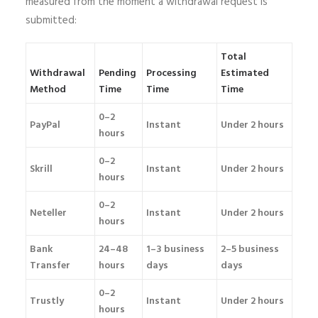
measured from the moment a withdrawal request is
submitted:
Total
Withdrawal
Pending
Processing
Estimated
Method
Time
Time
Time
0–2
PayPal
Instant
Under 2 hours
hours
0–2
Skrill
Instant
Under 2 hours
hours
0–2
Neteller
Instant
Under 2 hours
hours
Bank
24–48
1–3 business
2–5 business
Transfer
hours
days
days
0–2
Trustly
Instant
Under 2 hours
hours