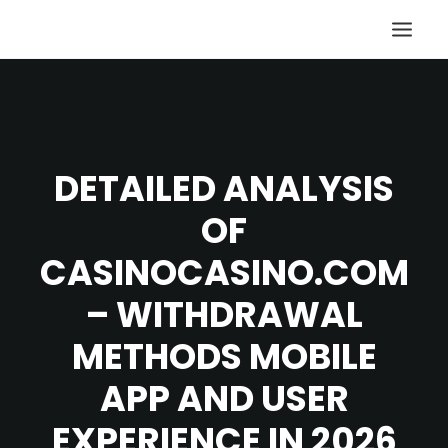
SALON & PRESTATIONS
RÉALISATIONS
DETAILED ANALYSIS
SHOP
BLOG
OF
RDV
CASINOCASINO.COM
CONTACT
– WITHDRAWAL
METHODS MOBILE
RECHERCHE
APP AND USER
EXPERIENCE IN 2026