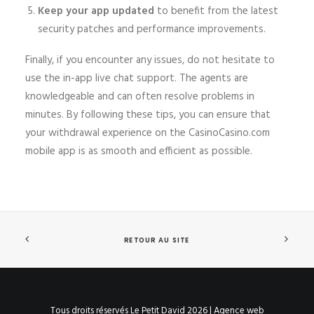
Keep your app updated
to benefit from the latest
security patches and performance improvements.
Finally, if you encounter any issues, do not hesitate to
use the in-app live chat support. The agents are
knowledgeable and can often resolve problems in
minutes. By following these tips, you can ensure that
your withdrawal experience on the CasinoCasino.com
mobile app is as smooth and efficient as possible.
RETOUR AU SITE
Tous droits réservés Le Petit David 2026 |
Agence web