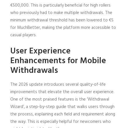
€500,000. This is particularly beneficial for high rollers
who previously had to make multiple withdrawals. The
minimum withdrawal threshold has been lowered to €5
for MuchBetter, making the platform more accessible to
casual players.
User Experience
Enhancements for Mobile
Withdrawals
The 2026 update introduces several quality-of-life
improvements that elevate the overall user experience.
One of the most praised features is the ‘Withdrawal
Wizard’, a step-by-step guide that walks users through
the process, explaining each field and requirement along
the way. This is especially helpful for newcomers who