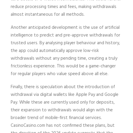
reduce processing times and fees, making withdrawals
almost instantaneous for all methods.
Another anticipated development is the use of artificial
intelligence to predict and pre-approve withdrawals for
trusted users. By analysing player behaviour and history,
the app could automatically approve low-risk
withdrawals without any pending time, creating a truly
frictionless experience. This would be a game-changer
for regular players who value speed above all else.
Finally, there is speculation about the introduction of
withdrawal via digital wallets like Apple Pay and Google
Pay. While these are currently used only for deposits,
their expansion to withdrawals would align with the
broader trend of mobile-first financial services.
CasinoCasino.com has not confirmed these plans, but