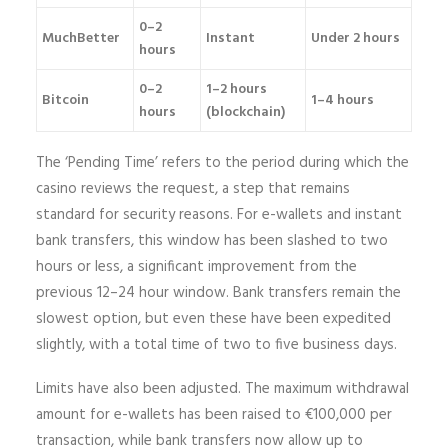
0–2
MuchBetter
Instant
Under 2 hours
hours
0–2
1–2 hours
Bitcoin
1–4 hours
hours
(blockchain)
The ‘Pending Time’ refers to the period during which the
casino reviews the request, a step that remains
standard for security reasons. For e-wallets and instant
bank transfers, this window has been slashed to two
hours or less, a significant improvement from the
previous 12–24 hour window. Bank transfers remain the
slowest option, but even these have been expedited
slightly, with a total time of two to five business days.
Limits have also been adjusted. The maximum withdrawal
amount for e-wallets has been raised to €100,000 per
transaction, while bank transfers now allow up to