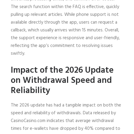
The search function within the FAQ is effective, quickly
pulling up relevant articles. While phone support is not
available directly through the app, users can request a
callback, which usually arrives within 15 minutes. Overall,
the support experience is responsive and user-friendly,
reflecting the app’s commitment to resolving issues
swiftly.
Impact of the 2026 Update
on Withdrawal Speed and
Reliability
The 2026 update has had a tangible impact on both the
speed and reliability of withdrawals. Data released by
CasinoCasino.com indicates that average withdrawal
times for e-wallets have dropped by 40% compared to