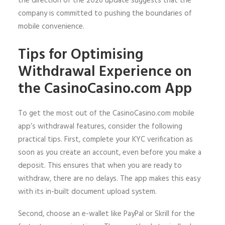
the direction of the 2026 update suggests that the
company is committed to pushing the boundaries of
mobile convenience.
Tips for Optimising
Withdrawal Experience on
the CasinoCasino.com App
To get the most out of the CasinoCasino.com mobile
app’s withdrawal features, consider the following
practical tips. First, complete your KYC verification as
soon as you create an account, even before you make a
deposit. This ensures that when you are ready to
withdraw, there are no delays. The app makes this easy
with its in-built document upload system.
Second, choose an e-wallet like PayPal or Skrill for the