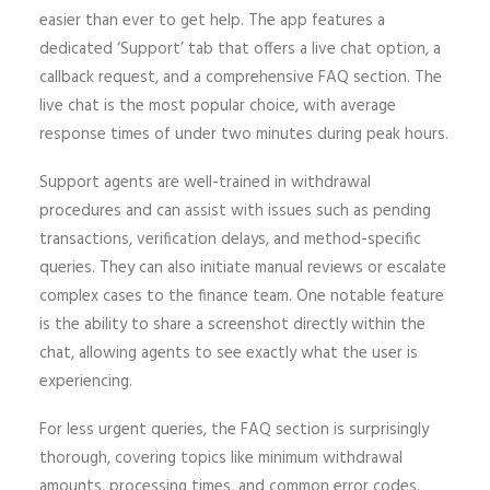
easier than ever to get help. The app features a
dedicated ‘Support’ tab that offers a live chat option, a
callback request, and a comprehensive FAQ section. The
live chat is the most popular choice, with average
response times of under two minutes during peak hours.
Support agents are well-trained in withdrawal
procedures and can assist with issues such as pending
transactions, verification delays, and method-specific
queries. They can also initiate manual reviews or escalate
complex cases to the finance team. One notable feature
is the ability to share a screenshot directly within the
chat, allowing agents to see exactly what the user is
experiencing.
For less urgent queries, the FAQ section is surprisingly
thorough, covering topics like minimum withdrawal
amounts, processing times, and common error codes.