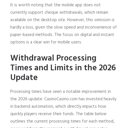
It is worth noting that the mobile app does not
currently support cheque withdrawals, which remain
available on the desktop site. However, this omission is
hardly a loss, given the slow speed and inconvenience of
paper-based methods. The focus on digital and instant
options is a clear win for mobile users.
Withdrawal Processing
Times and Limits in the 2026
Update
Processing times have seen a notable improvement in
the 2026 update. CasinoCasino.com has invested heavily
in backend automation, which directly impacts how
quickly players receive their funds. The table below
outlines the current processing times for each method,