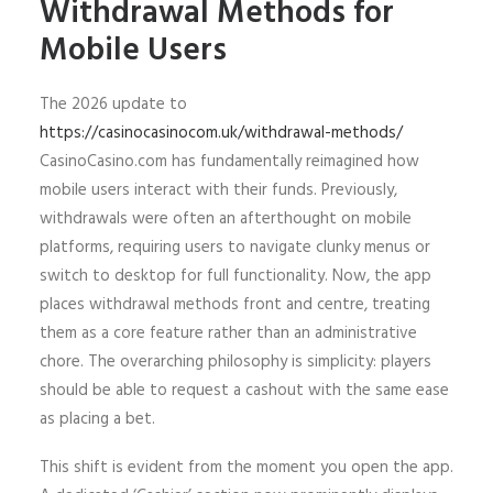
Withdrawal Methods for
Mobile Users
The 2026 update to
https://casinocasinocom.uk/withdrawal-methods/
CasinoCasino.com has fundamentally reimagined how
mobile users interact with their funds. Previously,
withdrawals were often an afterthought on mobile
platforms, requiring users to navigate clunky menus or
switch to desktop for full functionality. Now, the app
places withdrawal methods front and centre, treating
them as a core feature rather than an administrative
chore. The overarching philosophy is simplicity: players
should be able to request a cashout with the same ease
as placing a bet.
This shift is evident from the moment you open the app.