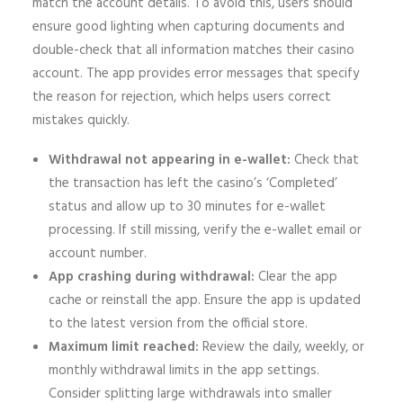
match the account details. To avoid this, users should
ensure good lighting when capturing documents and
double-check that all information matches their casino
account. The app provides error messages that specify
the reason for rejection, which helps users correct
mistakes quickly.
Withdrawal not appearing in e-wallet:
Check that
the transaction has left the casino’s ‘Completed’
status and allow up to 30 minutes for e-wallet
processing. If still missing, verify the e-wallet email or
account number.
App crashing during withdrawal:
Clear the app
cache or reinstall the app. Ensure the app is updated
to the latest version from the official store.
Maximum limit reached:
Review the daily, weekly, or
monthly withdrawal limits in the app settings.
Consider splitting large withdrawals into smaller