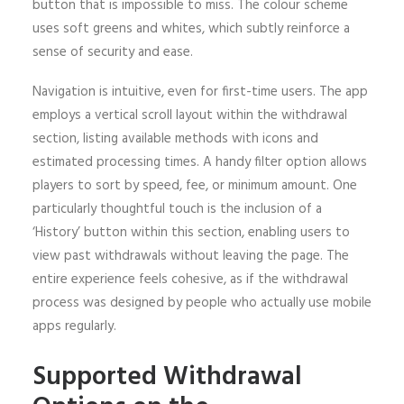
button that is impossible to miss. The colour scheme
uses soft greens and whites, which subtly reinforce a
sense of security and ease.
Navigation is intuitive, even for first-time users. The app
employs a vertical scroll layout within the withdrawal
section, listing available methods with icons and
estimated processing times. A handy filter option allows
players to sort by speed, fee, or minimum amount. One
particularly thoughtful touch is the inclusion of a
‘History’ button within this section, enabling users to
view past withdrawals without leaving the page. The
entire experience feels cohesive, as if the withdrawal
process was designed by people who actually use mobile
apps regularly.
Supported Withdrawal