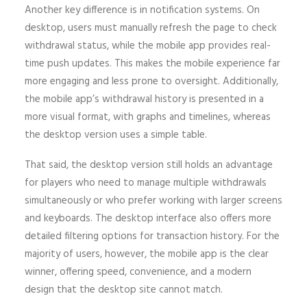
Another key difference is in notification systems. On
desktop, users must manually refresh the page to check
withdrawal status, while the mobile app provides real-
time push updates. This makes the mobile experience far
more engaging and less prone to oversight. Additionally,
the mobile app’s withdrawal history is presented in a
more visual format, with graphs and timelines, whereas
the desktop version uses a simple table.
That said, the desktop version still holds an advantage
for players who need to manage multiple withdrawals
simultaneously or who prefer working with larger screens
and keyboards. The desktop interface also offers more
detailed filtering options for transaction history. For the
majority of users, however, the mobile app is the clear
winner, offering speed, convenience, and a modern
design that the desktop site cannot match.