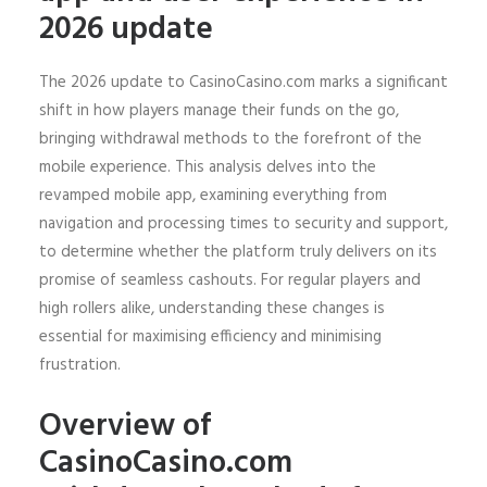
2026 update
The 2026 update to CasinoCasino.com marks a significant
shift in how players manage their funds on the go,
bringing withdrawal methods to the forefront of the
mobile experience. This analysis delves into the
revamped mobile app, examining everything from
navigation and processing times to security and support,
to determine whether the platform truly delivers on its
promise of seamless cashouts. For regular players and
high rollers alike, understanding these changes is
essential for maximising efficiency and minimising
frustration.
Overview of
CasinoCasino.com