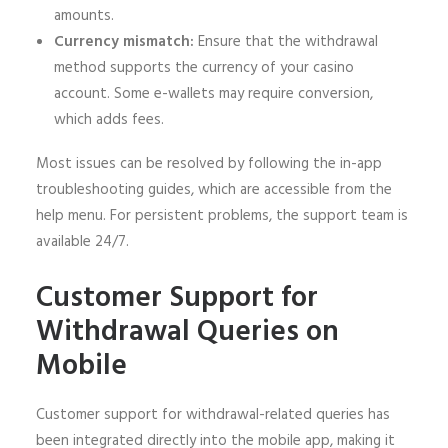
amounts.
Currency mismatch:
Ensure that the withdrawal
method supports the currency of your casino
account. Some e-wallets may require conversion,
which adds fees.
Most issues can be resolved by following the in-app
troubleshooting guides, which are accessible from the
help menu. For persistent problems, the support team is
available 24/7.
Customer Support for
Withdrawal Queries on
Mobile
Customer support for withdrawal-related queries has
been integrated directly into the mobile app, making it