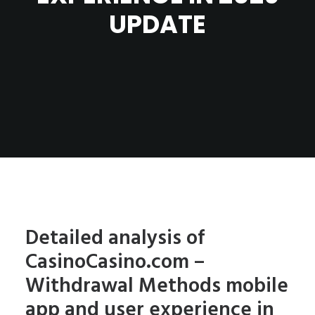
UPDATE
Detailed analysis of
CasinoCasino.com –
Withdrawal Methods mobile
app and user experience in