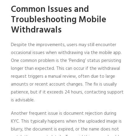
Common Issues and
Troubleshooting Mobile
Withdrawals
Despite the improvements, users may still encounter
occasional issues when withdrawing via the mobile app.
One common problem is the ‘Pending’ status persisting
longer than expected. This can occur if the withdrawal
request triggers a manual review, often due to large
amounts or recent account changes. The fix is usually
patience, but if it exceeds 24 hours, contacting support
is advisable.
Another frequent issue is document rejection during
KYC. This typically happens when the uploaded image is
blurry, the document is expired, or the name does not