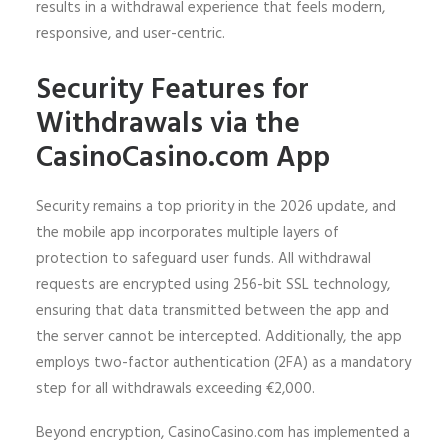
results in a withdrawal experience that feels modern,
responsive, and user-centric.
Security Features for
Withdrawals via the
CasinoCasino.com App
Security remains a top priority in the 2026 update, and
the mobile app incorporates multiple layers of
protection to safeguard user funds. All withdrawal
requests are encrypted using 256-bit SSL technology,
ensuring that data transmitted between the app and
the server cannot be intercepted. Additionally, the app
employs two-factor authentication (2FA) as a mandatory
step for all withdrawals exceeding €2,000.
Beyond encryption, CasinoCasino.com has implemented a