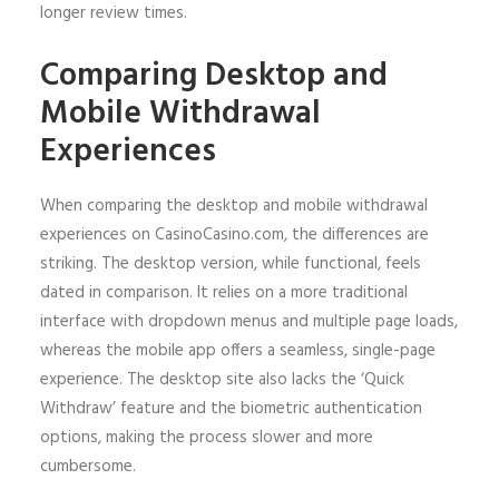
longer review times.
Comparing Desktop and
Mobile Withdrawal
Experiences
When comparing the desktop and mobile withdrawal
experiences on CasinoCasino.com, the differences are
striking. The desktop version, while functional, feels
dated in comparison. It relies on a more traditional
interface with dropdown menus and multiple page loads,
whereas the mobile app offers a seamless, single-page
experience. The desktop site also lacks the ‘Quick
Withdraw’ feature and the biometric authentication
options, making the process slower and more
cumbersome.