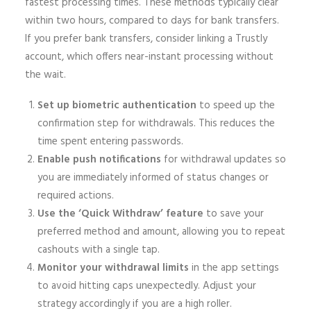
fastest processing times. These methods typically clear
within two hours, compared to days for bank transfers.
If you prefer bank transfers, consider linking a Trustly
account, which offers near-instant processing without
the wait.
Set up biometric authentication
to speed up the
confirmation step for withdrawals. This reduces the
time spent entering passwords.
Enable push notifications
for withdrawal updates so
you are immediately informed of status changes or
required actions.
Use the ‘Quick Withdraw’ feature
to save your
preferred method and amount, allowing you to repeat
cashouts with a single tap.
Monitor your withdrawal limits
in the app settings
to avoid hitting caps unexpectedly. Adjust your
strategy accordingly if you are a high roller.