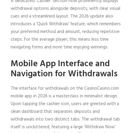
A dedicated ‘Cashier’ section now prominently displays
withdrawal options alongside deposits, with clear visual
cues and a streamlined layout. The 2026 update also
introduces a ‘Quick Withdraw’ feature, which remembers
your preferred method and amount, reducing repetitive
steps. For the average player, this means less time
navigating forms and more time enjoying winnings.
Mobile App Interface and
Navigation for Withdrawals
The interface for withdrawals on the CasinoCasino.com
mobile app in 2026 is a masterclass in minimalist design.
Upon tapping the cashier icon, users are greeted with a
clean dashboard that separates deposits and
withdrawals into two distinct tabs. The withdrawal tab
itself is uncluttered, featuring a large ‘Withdraw Now’