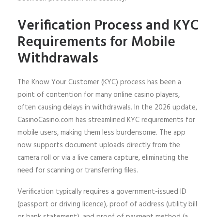
Verification Process and KYC
Requirements for Mobile
Withdrawals
The Know Your Customer (KYC) process has been a
point of contention for many online casino players,
often causing delays in withdrawals. In the 2026 update,
CasinoCasino.com has streamlined KYC requirements for
mobile users, making them less burdensome. The app
now supports document uploads directly from the
camera roll or via a live camera capture, eliminating the
need for scanning or transferring files.
Verification typically requires a government-issued ID
(passport or driving licence), proof of address (utility bill