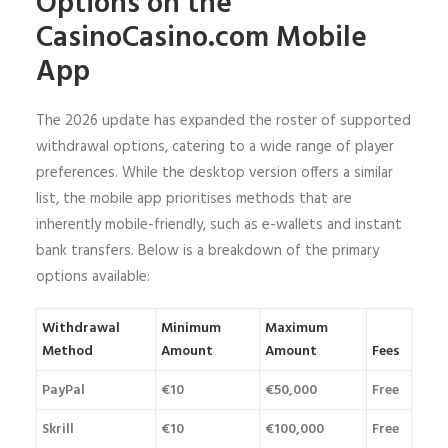
Options on the
CasinoCasino.com Mobile
App
The 2026 update has expanded the roster of supported
withdrawal options, catering to a wide range of player
preferences. While the desktop version offers a similar
list, the mobile app prioritises methods that are
inherently mobile-friendly, such as e-wallets and instant
bank transfers. Below is a breakdown of the primary
options available:
Withdrawal
Minimum
Maximum
Method
Amount
Amount
Fees
PayPal
€10
€50,000
Free
Skrill
€10
€100,000
Free