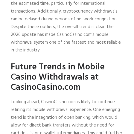
the estimated time, particularly for international
transactions. Additionally, cryptocurrency withdrawals
can be delayed during periods of network congestion.
Despite these outliers, the overall trend is clear: the
2026 update has made CasinoCasino.com’s mobile
withdrawal system one of the fastest and most reliable
in the industry.
Future Trends in Mobile
Casino Withdrawals at
CasinoCasino.com
Looking ahead, CasinoCasino.com is likely to continue
refining its mobile withdrawal experience. One emerging
trend is the integration of open banking, which would
allow for direct bank transfers without the need for
card details or e-wallet intermediaries. This could further