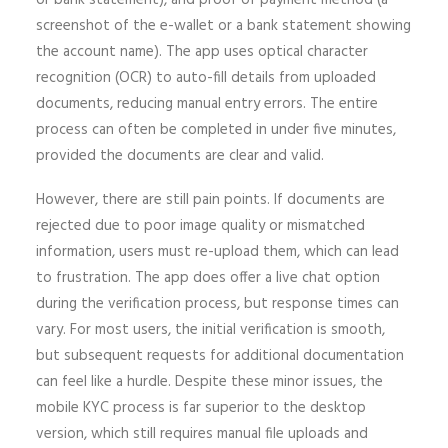
or bank statement), and proof of payment method (a
screenshot of the e-wallet or a bank statement showing
the account name). The app uses optical character
recognition (OCR) to auto-fill details from uploaded
documents, reducing manual entry errors. The entire
process can often be completed in under five minutes,
provided the documents are clear and valid.
However, there are still pain points. If documents are
rejected due to poor image quality or mismatched
information, users must re-upload them, which can lead
to frustration. The app does offer a live chat option
during the verification process, but response times can
vary. For most users, the initial verification is smooth,
but subsequent requests for additional documentation
can feel like a hurdle. Despite these minor issues, the
mobile KYC process is far superior to the desktop
version, which still requires manual file uploads and