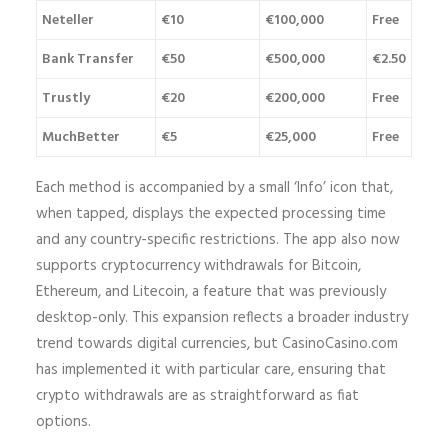
Neteller
€10
€100,000
Free
Bank Transfer
€50
€500,000
€2.50
Trustly
€20
€200,000
Free
MuchBetter
€5
€25,000
Free
Each method is accompanied by a small ‘Info’ icon that,
when tapped, displays the expected processing time
and any country-specific restrictions. The app also now
supports cryptocurrency withdrawals for Bitcoin,
Ethereum, and Litecoin, a feature that was previously
desktop-only. This expansion reflects a broader industry
trend towards digital currencies, but CasinoCasino.com
has implemented it with particular care, ensuring that
crypto withdrawals are as straightforward as fiat
options.