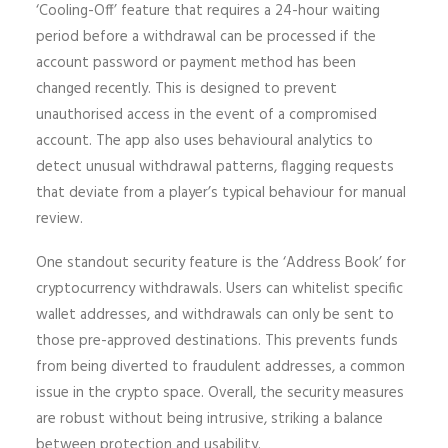
‘Cooling-Off’ feature that requires a 24-hour waiting
period before a withdrawal can be processed if the
account password or payment method has been
changed recently. This is designed to prevent
unauthorised access in the event of a compromised
account. The app also uses behavioural analytics to
detect unusual withdrawal patterns, flagging requests
that deviate from a player’s typical behaviour for manual
review.
One standout security feature is the ‘Address Book’ for
cryptocurrency withdrawals. Users can whitelist specific
wallet addresses, and withdrawals can only be sent to
those pre-approved destinations. This prevents funds
from being diverted to fraudulent addresses, a common
issue in the crypto space. Overall, the security measures
are robust without being intrusive, striking a balance
between protection and usability.